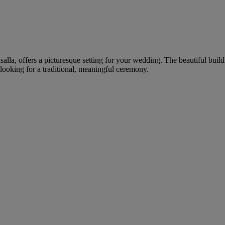
salla, offers a picturesque setting for your wedding. The beautiful buil
looking for a traditional, meaningful ceremony.