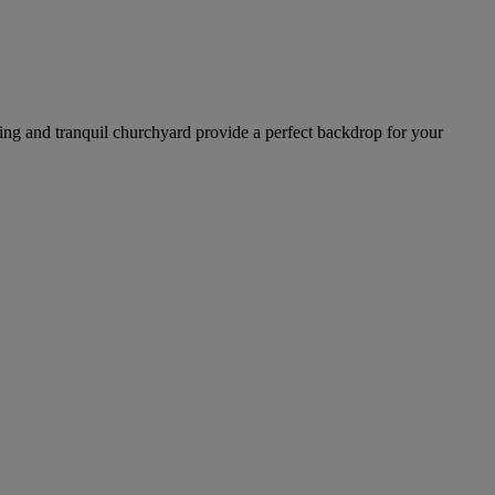
ding and tranquil churchyard provide a perfect backdrop for your