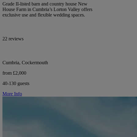
Grade II-listed barn and country house New
House Farm in Cumbria’s Lorton Valley offers
exclusive use and flexible wedding spaces.
22 reviews
Cumbria, Cockermouth
from £2,000
40-130 guests
More Info