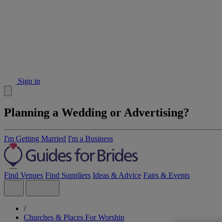
Sign in
Planning a Wedding or Advertising?
I'm Getting Married
I'm a Business
Find Venues
Find Suppliers
Ideas & Advice
Fairs & Events
/
Churches & Places For Worship