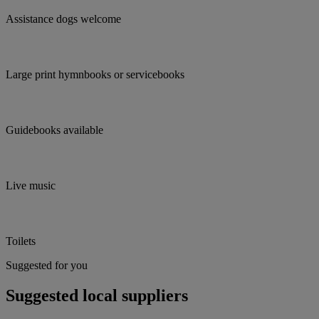
Assistance dogs welcome
Large print hymnbooks or servicebooks
Guidebooks available
Live music
Toilets
Suggested for you
Suggested local suppliers