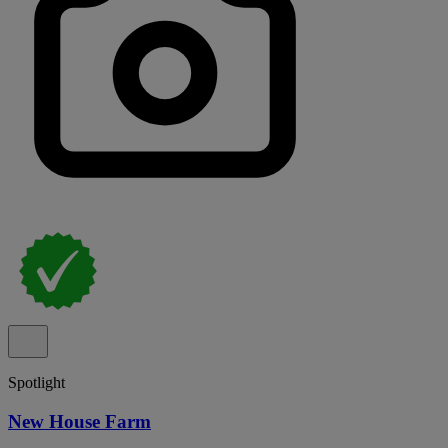
Spotlight
New House Farm