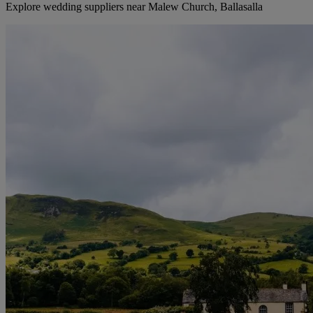
Explore wedding suppliers near Malew Church, Ballasalla