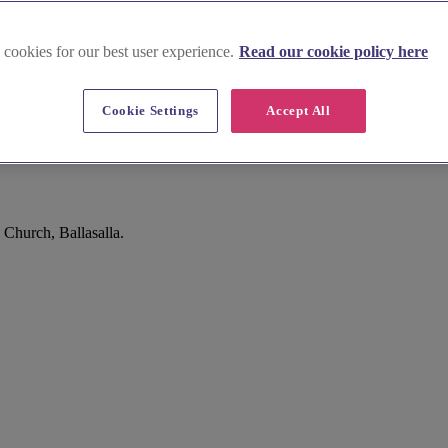
 cookies for our best user experience.
Read our cookie policy here
Cookie Settings
Accept All
Church, Ballasalla.