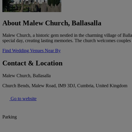
About Malew Church, Ballasalla
Malew Church, a historic gem nestled in the charming village of Balla
special day, creating lasting memories. The church welcomes couples 
Find Wedding Venues Near By
Contact & Location
Malew Church, Ballasalla
Church Bends, Malew Road, IM9 3DJ, Cumbria, United Kingdom
Go to website
Parking