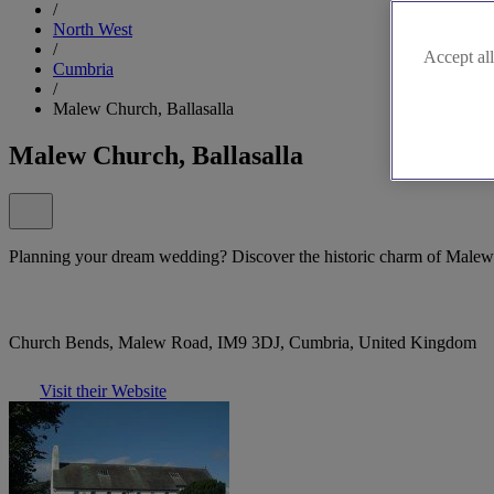
/
North West
/
Accept all
Cumbria
/
Malew Church, Ballasalla
Malew Church, Ballasalla
Planning your dream wedding? Discover the historic charm of Malew 
Church Bends, Malew Road, IM9 3DJ, Cumbria, United Kingdom
Visit their Website