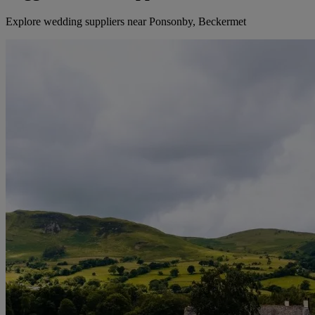
Explore wedding suppliers near Ponsonby, Beckermet