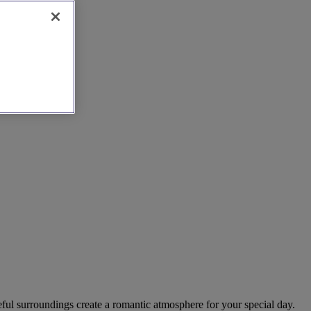
ful surroundings create a romantic atmosphere for your special day.