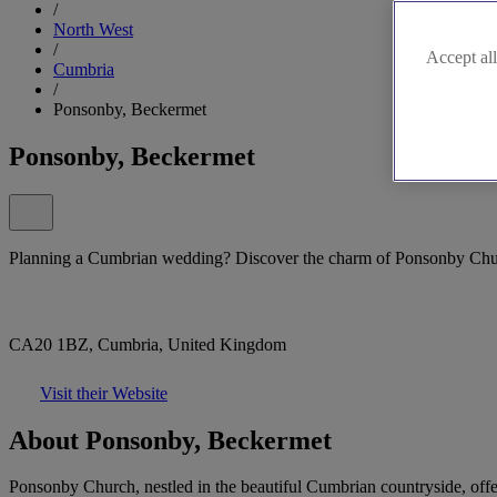
/
North West
/
Accept all
Cumbria
/
Ponsonby, Beckermet
Ponsonby, Beckermet
Planning a Cumbrian wedding? Discover the charm of Ponsonby Chu
CA20 1BZ, Cumbria, United Kingdom
Visit their Website
About Ponsonby, Beckermet
Ponsonby Church, nestled in the beautiful Cumbrian countryside, offer