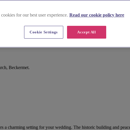
 cookies for our best user experience.
Read our cookie policy here
Cookie Settings
Accept All
rch, Beckermet.
s a charming setting for your wedding. The historic building and peace