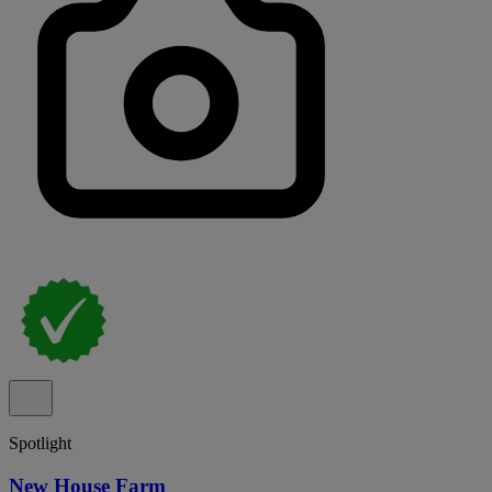
Spotlight
New House Farm