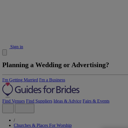
Sign in
Planning a Wedding or Advertising?
I'm Getting Married
I'm a Business
Find Venues
Find Suppliers
Ideas & Advice
Fairs & Events
/
Churches & Places For Worship