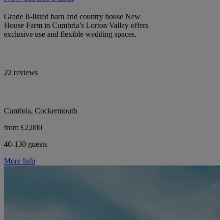
Grade II-listed barn and country house New
House Farm in Cumbria’s Lorton Valley offers
exclusive use and flexible wedding spaces.
22 reviews
Cumbria, Cockermouth
from £2,000
40-130 guests
More Info