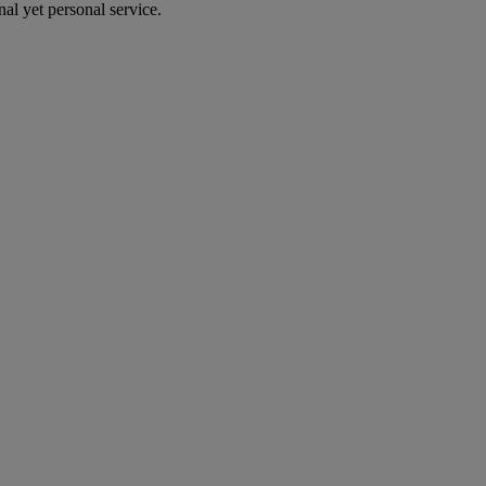
al yet personal service.