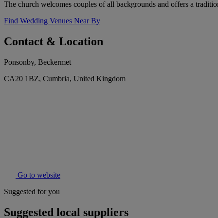
The church welcomes couples of all backgrounds and offers a tradition
Find Wedding Venues Near By
Contact & Location
Ponsonby, Beckermet
CA20 1BZ, Cumbria, United Kingdom
Go to website
Suggested for you
Suggested local suppliers