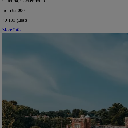
Cumbria, Cockermouth
from £2,000
40-130 guests
More Info