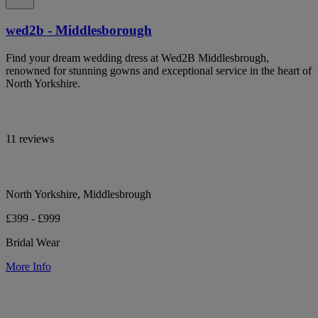
wed2b - Middlesborough
Find your dream wedding dress at Wed2B Middlesbrough,
renowned for stunning gowns and exceptional service in the heart of
North Yorkshire.
11 reviews
North Yorkshire, Middlesbrough
£399 - £999
Bridal Wear
More Info