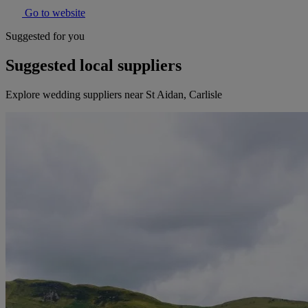
Go to website
Suggested for you
Suggested local suppliers
Explore wedding suppliers near St Aidan, Carlisle