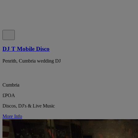
DJ T Mobile Disco
Penrith, Cumbria wedding DJ
Cumbria
£POA
Discos, DJ's & Live Music
More Info