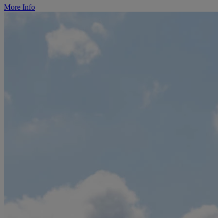
More Info