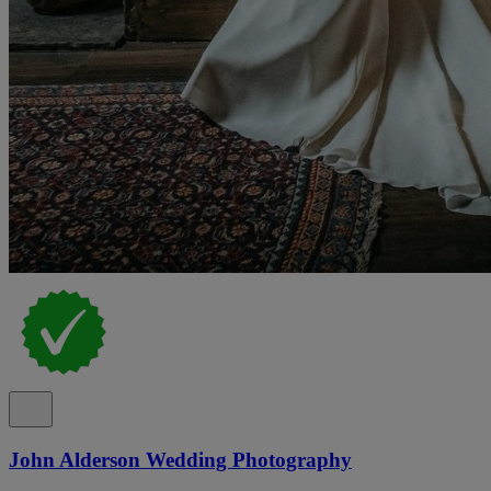
John Alderson Wedding Photography