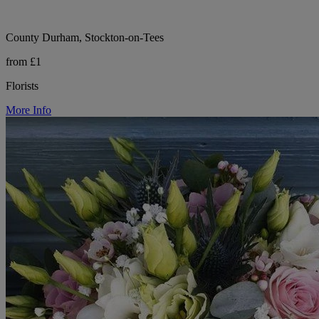
County Durham, Stockton-on-Tees
from £1
Florists
More Info