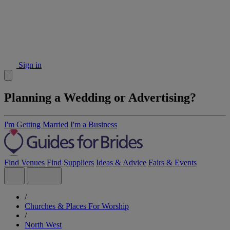
Sign in
Planning a Wedding or Advertising?
I'm Getting Married
I'm a Business
Find Venues
Find Suppliers
Ideas & Advice
Fairs & Events
/
Churches & Places For Worship
/
North West