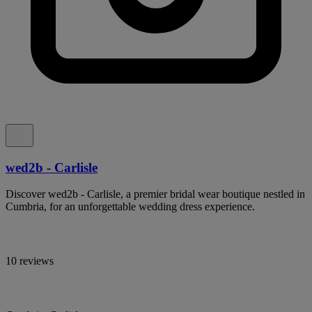
wed2b - Carlisle
Discover wed2b - Carlisle, a premier bridal wear boutique nestled in
Cumbria, for an unforgettable wedding dress experience.
10 reviews