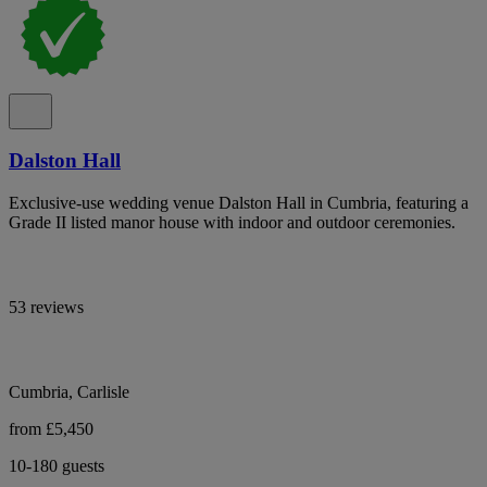
Dalston Hall
Exclusive-use wedding venue Dalston Hall in Cumbria, featuring a
Grade II listed manor house with indoor and outdoor ceremonies.
53 reviews
Cumbria, Carlisle
from £5,450
10-180 guests