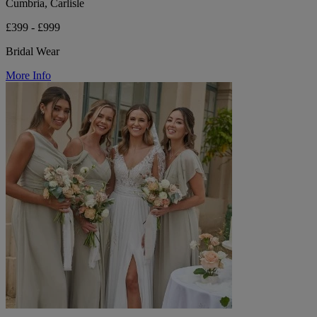
Cumbria, Carlisle
£399 - £999
Bridal Wear
More Info