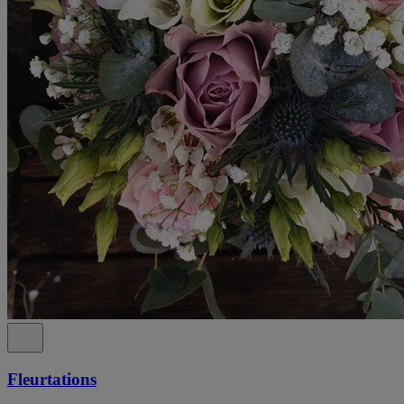
Fleurtations