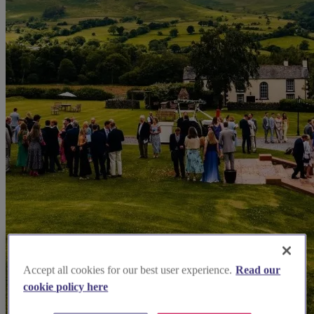
Accept all cookies for our best user experience.
Read our
cookie policy here