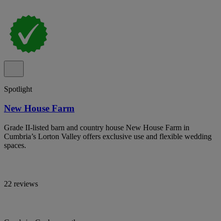
Spotlight
New House Farm
Grade II-listed barn and country house New House Farm in
Cumbria’s Lorton Valley offers exclusive use and flexible wedding
spaces.
22 reviews