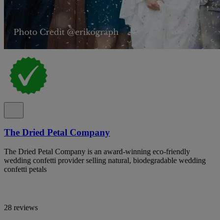
The Dried Petal Company
The Dried Petal Company is an award-winning eco-friendly
wedding confetti provider selling natural, biodegradable wedding
confetti petals
28 reviews