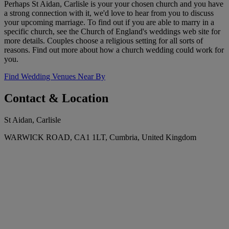
Perhaps St Aidan, Carlisle is your your chosen church and you have
a strong connection with it, we'd love to hear from you to discuss
your upcoming marriage. To find out if you are able to marry in a
specific church, see the Church of England's weddings web site for
more details. Couples choose a religious setting for all sorts of
reasons. Find out more about how a church wedding could work for
you.
Find Wedding Venues Near By
Contact & Location
St Aidan, Carlisle
WARWICK ROAD, CA1 1LT, Cumbria, United Kingdom