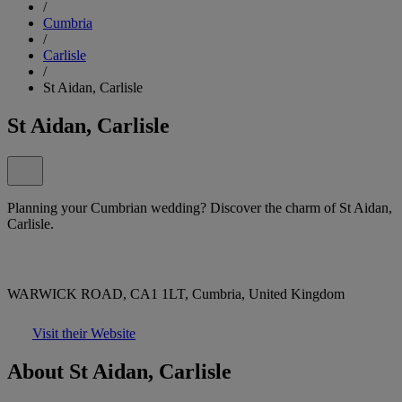
/
Cumbria
/
Carlisle
/
St Aidan, Carlisle
St Aidan, Carlisle
Planning your Cumbrian wedding? Discover the charm of St Aidan,
Carlisle.
WARWICK ROAD, CA1 1LT, Cumbria, United Kingdom
Visit their Website
About St Aidan, Carlisle