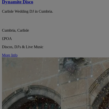
Dynamite Disco
Carlisle Wedding DJ in Cumbria.
Cumbria, Carlisle
£POA
Discos, DJ's & Live Music
More Info