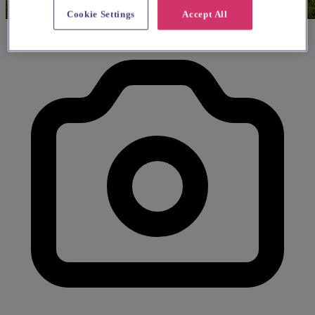
Cookie Settings
Accept All