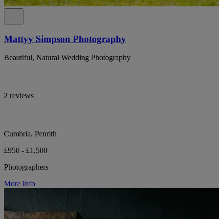
Mattyy Simpson Photography
Beautiful, Natural Wedding Photography
2 reviews
Cumbria, Penrith
£950 - £1,500
Photographers
More Info