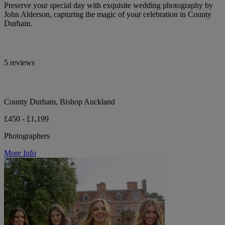
Preserve your special day with exquisite wedding photography by
John Alderson, capturing the magic of your celebration in County
Durham.
5 reviews
County Durham, Bishop Auckland
£450 - £1,199
Photographers
More Info