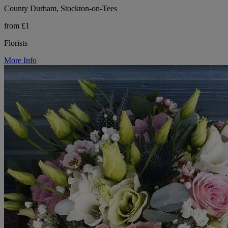
County Durham, Stockton-on-Tees
from £1
Florists
More Info