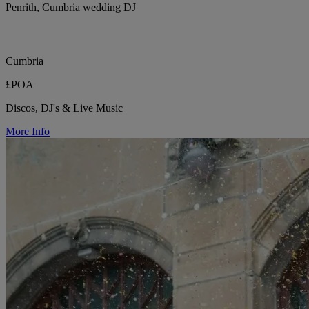
Penrith, Cumbria wedding DJ
Cumbria
£POA
Discos, DJ's & Live Music
More Info