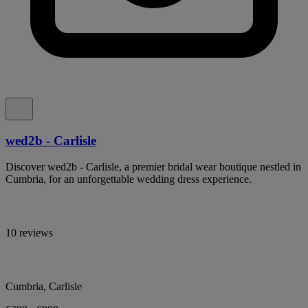
wed2b - Carlisle
Discover wed2b - Carlisle, a premier bridal wear boutique nestled in
Cumbria, for an unforgettable wedding dress experience.
10 reviews
Cumbria, Carlisle