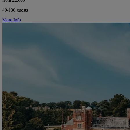
from £2,000
40-130 guests
More Info