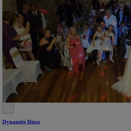
Dynamite Disco