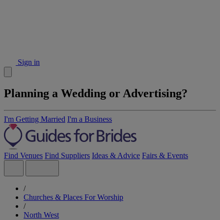
Sign in
Planning a Wedding or Advertising?
I'm Getting Married
I'm a Business
Find Venues
Find Suppliers
Ideas & Advice
Fairs & Events
/
Churches & Places For Worship
/
North West