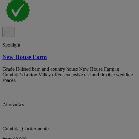
Spotlight
New House Farm
Grade II-listed barn and country house New House Farm in
Cumbria’s Lorton Valley offers exclusive use and flexible wedding
spaces.
22 reviews
Cumbria, Cockermouth