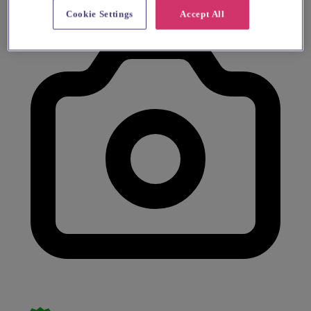
Cookie Settings
Accept All