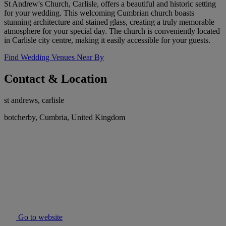
St Andrew's Church, Carlisle, offers a beautiful and historic setting
for your wedding. This welcoming Cumbrian church boasts
stunning architecture and stained glass, creating a truly memorable
atmosphere for your special day. The church is conveniently located
in Carlisle city centre, making it easily accessible for your guests.
Find Wedding Venues Near By
Contact & Location
st andrews, carlisle
botcherby, Cumbria, United Kingdom
Go to website