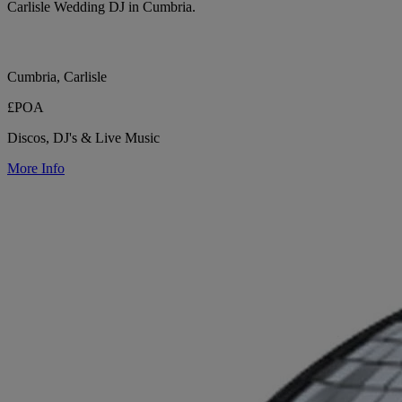
Carlisle Wedding DJ in Cumbria.
Cumbria, Carlisle
£POA
Discos, DJ's & Live Music
More Info