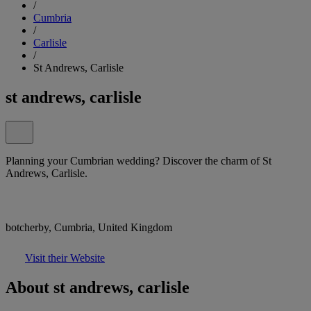
/
Cumbria
/
Carlisle
/
St Andrews, Carlisle
st andrews, carlisle
Planning your Cumbrian wedding? Discover the charm of St
Andrews, Carlisle.
botcherby, Cumbria, United Kingdom
Visit their Website
About st andrews, carlisle