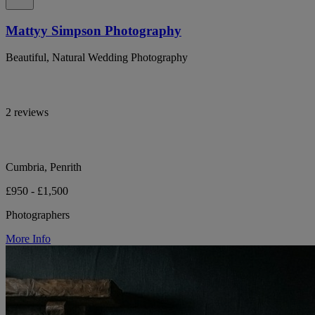
Mattyy Simpson Photography
Beautiful, Natural Wedding Photography
2 reviews
Cumbria, Penrith
£950 - £1,500
Photographers
More Info