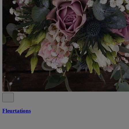
Fleurtations