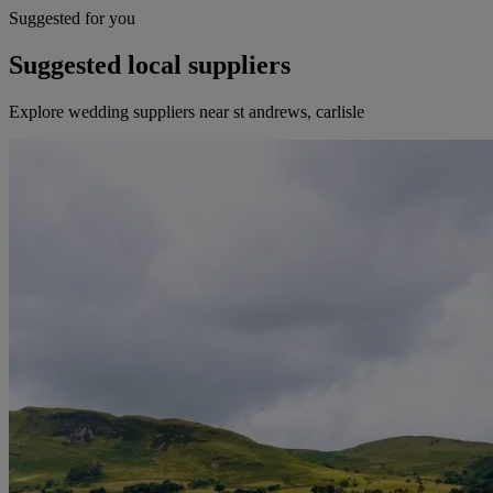
Suggested for you
Suggested local suppliers
Explore wedding suppliers near st andrews, carlisle