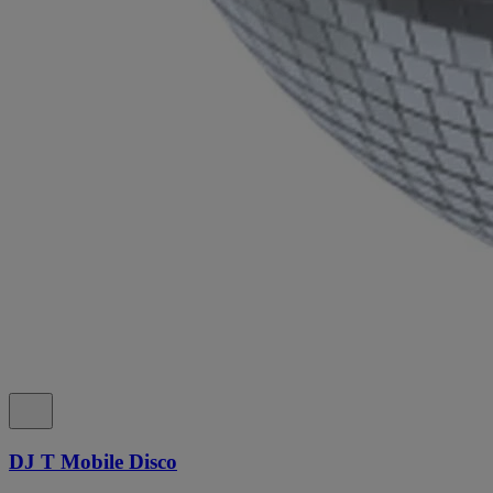
DJ T Mobile Disco