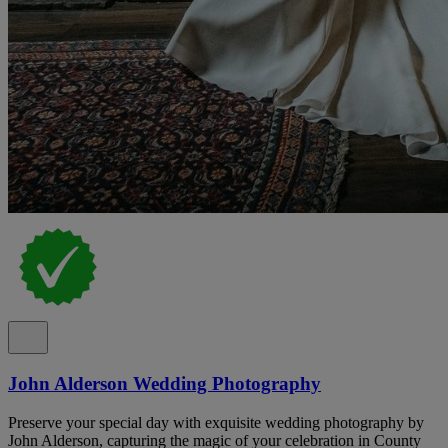
John Alderson Wedding Photography
Preserve your special day with exquisite wedding photography by
John Alderson, capturing the magic of your celebration in County