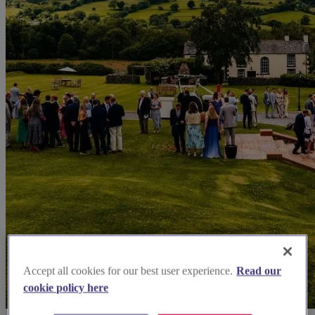
Accept all cookies for our best user experience.
Read our
cookie policy here