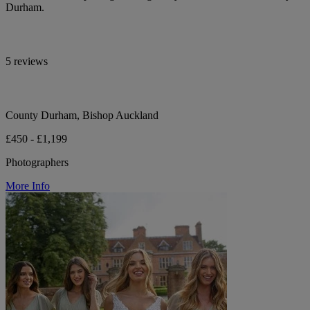
Durham.
5 reviews
County Durham, Bishop Auckland
£450 - £1,199
Photographers
More Info