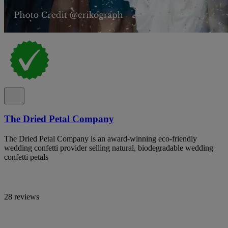
The Dried Petal Company
The Dried Petal Company is an award-winning eco-friendly
wedding confetti provider selling natural, biodegradable wedding
confetti petals
28 reviews