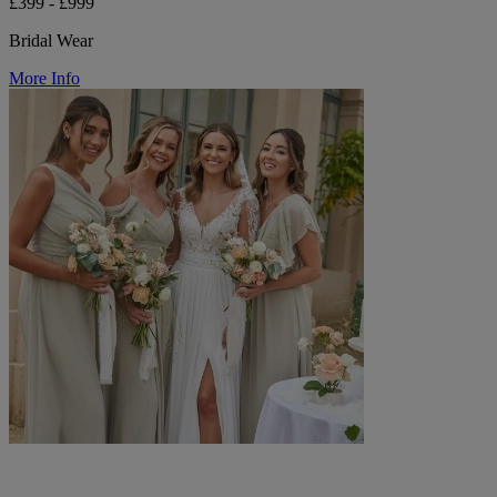
£399 - £999
Bridal Wear
More Info