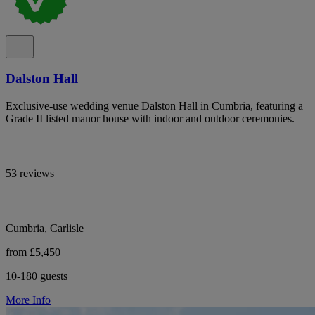
Dalston Hall
Exclusive-use wedding venue Dalston Hall in Cumbria, featuring a
Grade II listed manor house with indoor and outdoor ceremonies.
53 reviews
Cumbria, Carlisle
from £5,450
10-180 guests
More Info