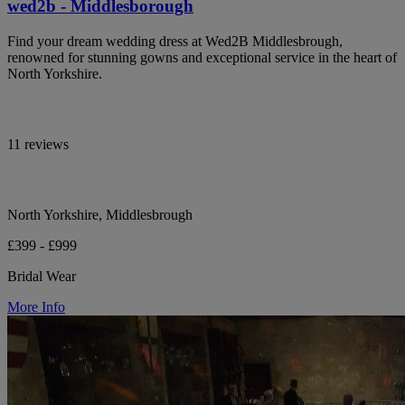
wed2b - Middlesborough
Find your dream wedding dress at Wed2B Middlesbrough,
renowned for stunning gowns and exceptional service in the heart of
North Yorkshire.
11 reviews
North Yorkshire, Middlesbrough
£399 - £999
Bridal Wear
More Info