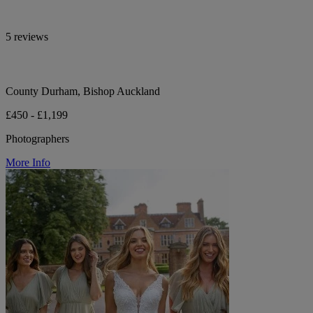
5 reviews
County Durham, Bishop Auckland
£450 - £1,199
Photographers
More Info