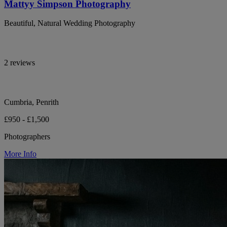
Mattyy Simpson Photography
Beautiful, Natural Wedding Photography
2 reviews
Cumbria, Penrith
£950 - £1,500
Photographers
More Info