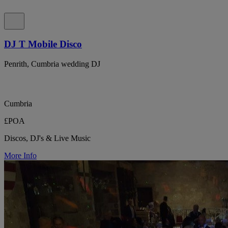
DJ T Mobile Disco
Penrith, Cumbria wedding DJ
Cumbria
£POA
Discos, DJ's & Live Music
More Info