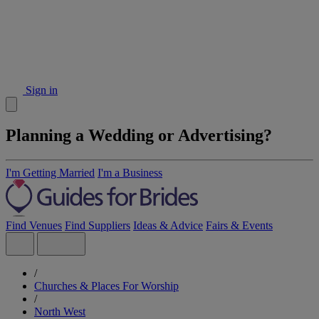
Sign in
Planning a Wedding or Advertising?
I'm Getting Married
I'm a Business
Find Venues
Find Suppliers
Ideas & Advice
Fairs & Events
/
Churches & Places For Worship
/
North West