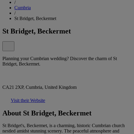
/
Cumbria
/
St Bridget, Beckermet
St Bridget, Beckermet
Planning your Cumbrian wedding? Discover the charm of St
Bridget, Beckermet.
CA21 2XP, Cumbria, United Kingdom
Visit their Website
About St Bridget, Beckermet
St Bridget's, Beckermet, is a charming, historic Cumbrian church
nestled amidst stunning scenery. The peaceful atmosphere and