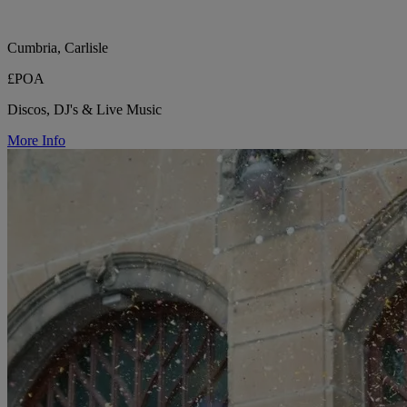
Cumbria, Carlisle
£POA
Discos, DJ's & Live Music
More Info