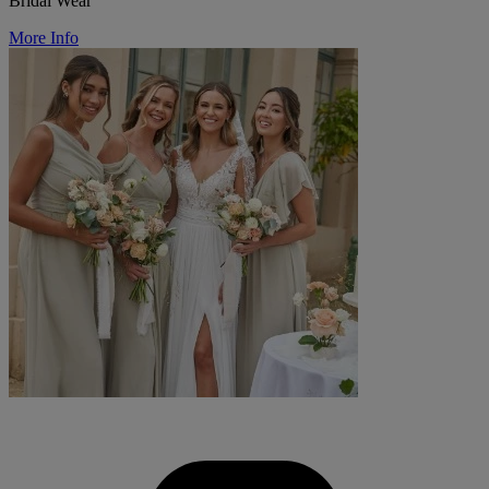
Bridal Wear
More Info