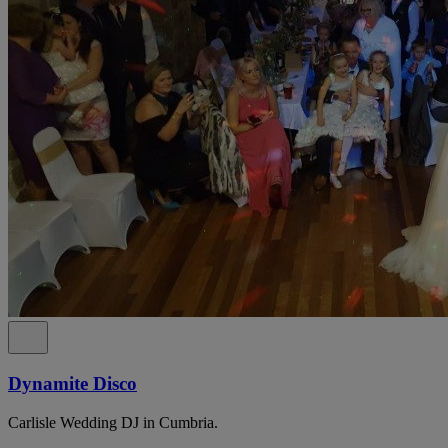
Dynamite Disco
Carlisle Wedding DJ in Cumbria.