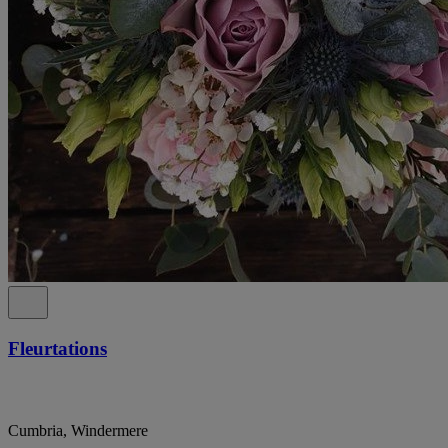
Fleurtations
Cumbria, Windermere