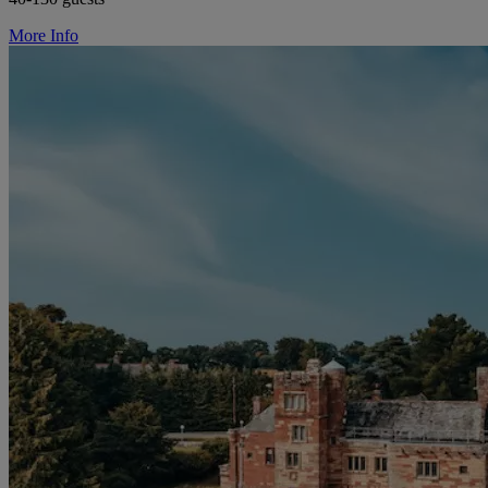
More Info