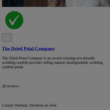
The Dried Petal Company
The Dried Petal Company is an award-winning eco-friendly
wedding confetti provider selling natural, biodegradable wedding
confetti petals
28 reviews
County Durham, Stockton-on-Tees