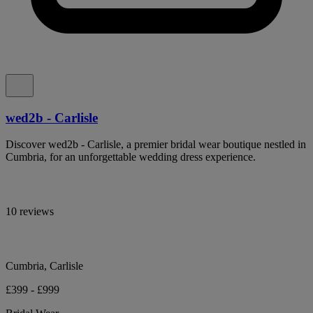
wed2b - Carlisle
Discover wed2b - Carlisle, a premier bridal wear boutique nestled in
Cumbria, for an unforgettable wedding dress experience.
10 reviews
Cumbria, Carlisle
£399 - £999