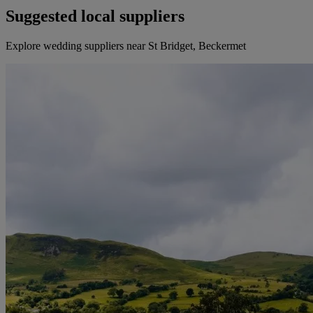
Suggested local suppliers
Explore wedding suppliers near St Bridget, Beckermet