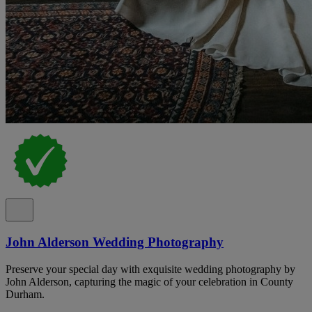
John Alderson Wedding Photography
Preserve your special day with exquisite wedding photography by
John Alderson, capturing the magic of your celebration in County
Durham.