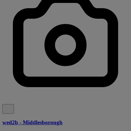
wed2b - Middlesborough