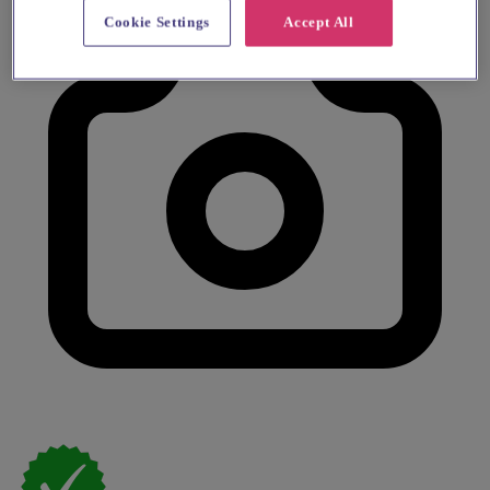
Cookie Settings
Accept All