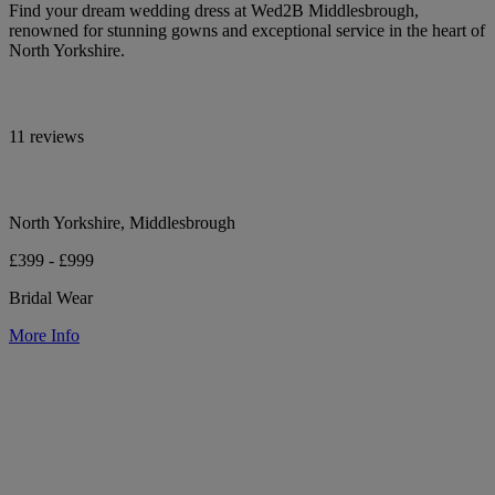
Find your dream wedding dress at Wed2B Middlesbrough,
renowned for stunning gowns and exceptional service in the heart of
North Yorkshire.
11 reviews
North Yorkshire, Middlesbrough
£399 - £999
Bridal Wear
More Info