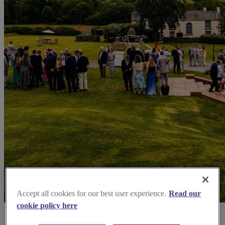
Accept all cookies for our best user experience.
Read our
cookie policy here