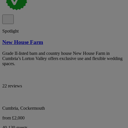
Spotlight
New House Farm
Grade II-listed barn and country house New House Farm in
Cumbria’s Lorton Valley offers exclusive use and flexible wedding
spaces.
22 reviews
Cumbria, Cockermouth
from £2,000
40-130 guests