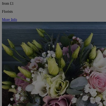
from £1
Florists
More Info