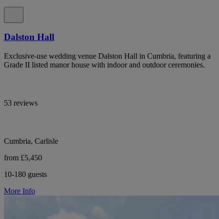
Dalston Hall
Exclusive-use wedding venue Dalston Hall in Cumbria, featuring a
Grade II listed manor house with indoor and outdoor ceremonies.
53 reviews
Cumbria, Carlisle
from £5,450
10-180 guests
More Info