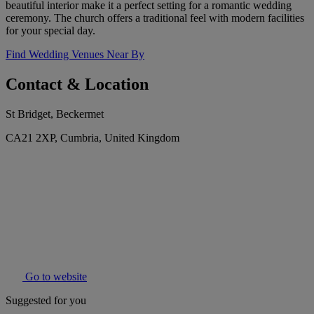
beautiful interior make it a perfect setting for a romantic wedding
ceremony. The church offers a traditional feel with modern facilities
for your special day.
Find Wedding Venues Near By
Contact & Location
St Bridget, Beckermet
CA21 2XP, Cumbria, United Kingdom
Go to website
Suggested for you