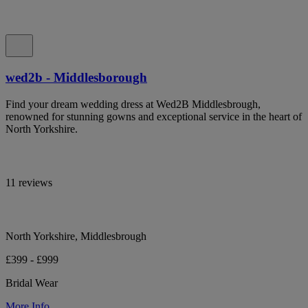
wed2b - Middlesborough
Find your dream wedding dress at Wed2B Middlesbrough,
renowned for stunning gowns and exceptional service in the heart of
North Yorkshire.
11 reviews
North Yorkshire, Middlesbrough
£399 - £999
Bridal Wear
More Info