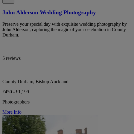
John Alderson Wedding Photography
Preserve your special day with exquisite wedding photography by
John Alderson, capturing the magic of your celebration in County
Durham.
5 reviews
County Durham, Bishop Auckland
£450 - £1,199
Photographers
More Info