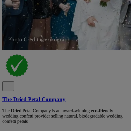
The Dried Petal Company
The Dried Petal Company is an award-winning eco-friendly
wedding confetti provider selling natural, biodegradable wedding
confetti petals