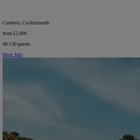
Cumbria, Cockermouth
from £2,000
40-130 guests
More Info