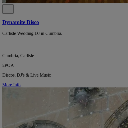
Dynamite Disco
Carlisle Wedding DJ in Cumbria.
Cumbria, Carlisle
£POA
Discos, DJ's & Live Music
More Info