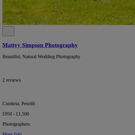
Mattyy Simpson Photography
Beautiful, Natural Wedding Photography
2 reviews
Cumbria, Penrith
£950 - £1,500
Photographers
More Info