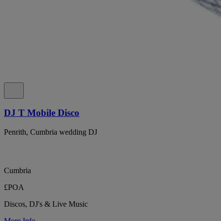
DJ T Mobile Disco
Penrith, Cumbria wedding DJ
Cumbria
£POA
Discos, DJ's & Live Music
More Info