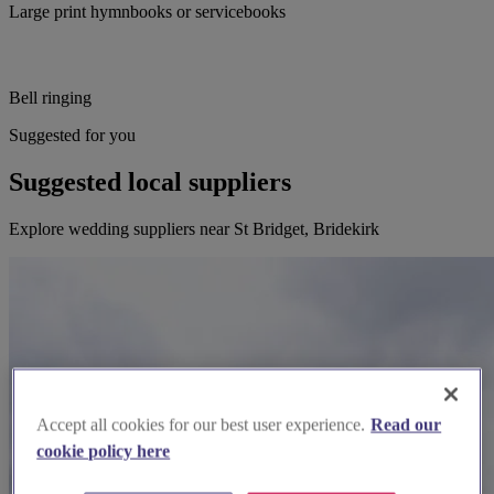
Large print hymnbooks or servicebooks
Bell ringing
Suggested for you
Suggested local suppliers
Explore wedding suppliers near St Bridget, Bridekirk
Accept all cookies for our best user experience.
Read our
cookie policy here