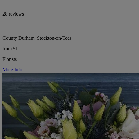
28 reviews
County Durham, Stockton-on-Tees
from £1
Florists
More Info