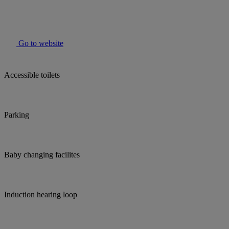
Go to website
Accessible toilets
Parking
Baby changing facilites
Induction hearing loop