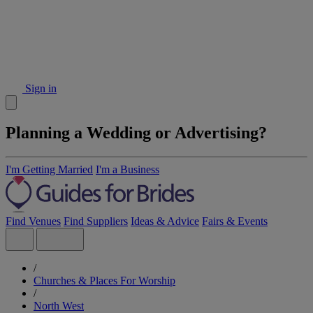
Sign in
Planning a Wedding or Advertising?
I'm Getting Married
I'm a Business
Find Venues
Find Suppliers
Ideas & Advice
Fairs & Events
/
Churches & Places For Worship
/
North West