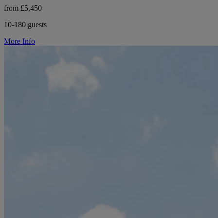
from £5,450
10-180 guests
More Info