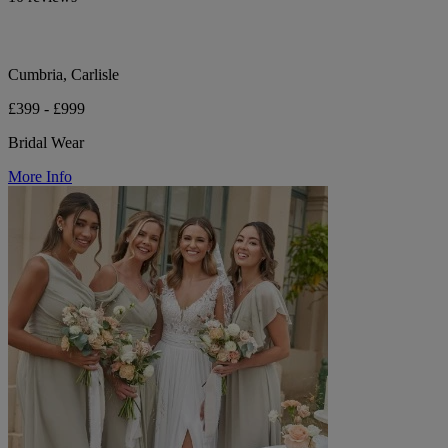
Cumbria, Carlisle
£399 - £999
Bridal Wear
More Info