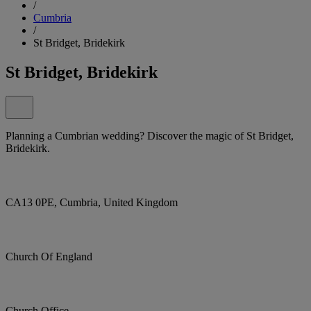
/
Cumbria
/
St Bridget, Bridekirk
St Bridget, Bridekirk
Planning a Cumbrian wedding? Discover the magic of St Bridget,
Bridekirk.
CA13 0PE, Cumbria, United Kingdom
Church Of England
Church Office