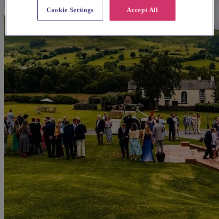
Cookie Settings
Accept All