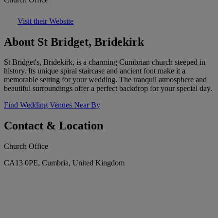
Visit their Website
About St Bridget, Bridekirk
St Bridget's, Bridekirk, is a charming Cumbrian church steeped in
history. Its unique spiral staircase and ancient font make it a
memorable setting for your wedding. The tranquil atmosphere and
beautiful surroundings offer a perfect backdrop for your special day.
Find Wedding Venues Near By
Contact & Location
Church Office
CA13 0PE, Cumbria, United Kingdom