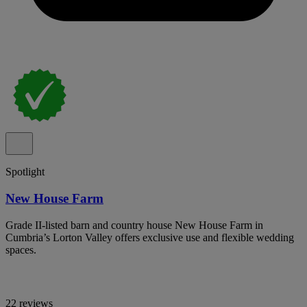
Spotlight
New House Farm
Grade II-listed barn and country house New House Farm in
Cumbria’s Lorton Valley offers exclusive use and flexible wedding
spaces.
22 reviews