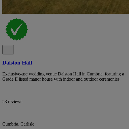
Dalston Hall
Exclusive-use wedding venue Dalston Hall in Cumbria, featuring a
Grade II listed manor house with indoor and outdoor ceremonies.
53 reviews
Cumbria, Carlisle