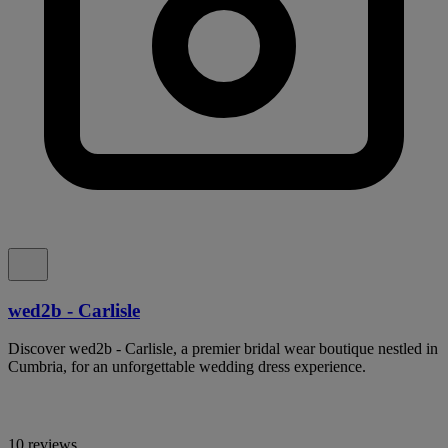
wed2b - Carlisle
Discover wed2b - Carlisle, a premier bridal wear boutique nestled in
Cumbria, for an unforgettable wedding dress experience.
10 reviews