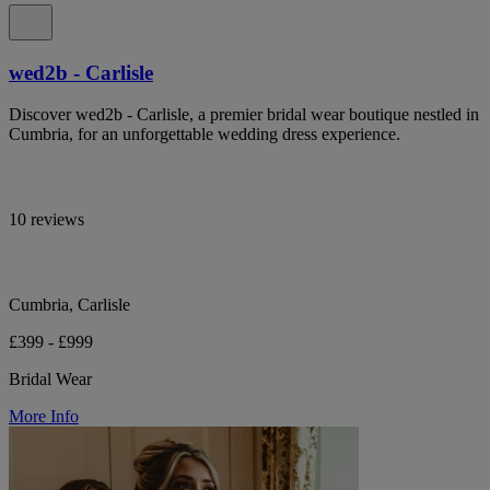
wed2b - Carlisle
Discover wed2b - Carlisle, a premier bridal wear boutique nestled in
Cumbria, for an unforgettable wedding dress experience.
10 reviews
Cumbria, Carlisle
£399 - £999
Bridal Wear
More Info