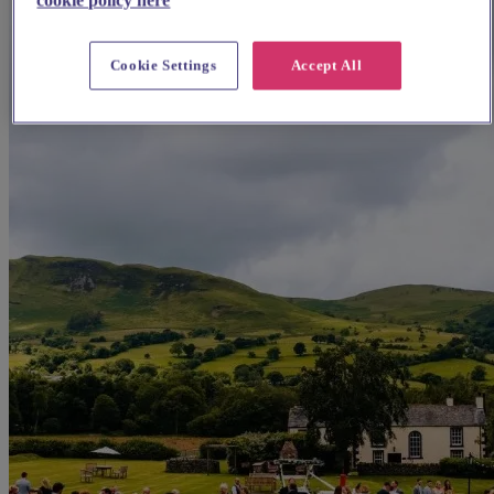
Cookie Settings
Accept All