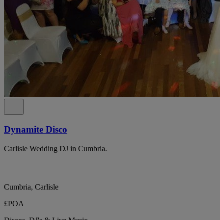
Dynamite Disco
Carlisle Wedding DJ in Cumbria.
Cumbria, Carlisle
£POA