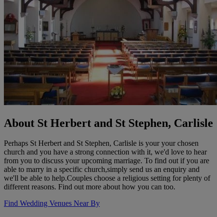
About St Herbert and St Stephen, Carlisle
Perhaps St Herbert and St Stephen, Carlisle is your your chosen
church and you have a strong connection with it, we'd love to hear
from you to discuss your upcoming marriage. To find out if you are
able to marry in a specific church,simply send us an enquiry and
we'll be able to help.Couples choose a religious setting for plenty of
different reasons. Find out more about how you can too.
Find Wedding Venues Near By