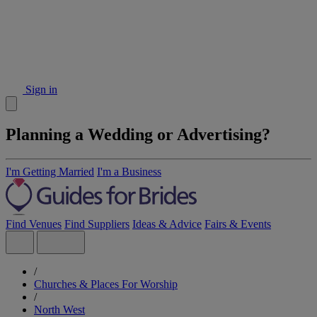
Sign in
Planning a Wedding or Advertising?
I'm Getting Married
I'm a Business
Find Venues
Find Suppliers
Ideas & Advice
Fairs & Events
/
Churches & Places For Worship
/
North West