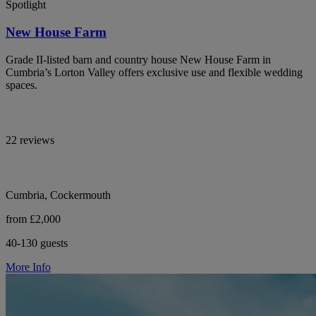
Spotlight
New House Farm
Grade II-listed barn and country house New House Farm in
Cumbria’s Lorton Valley offers exclusive use and flexible wedding
spaces.
22 reviews
Cumbria, Cockermouth
from £2,000
40-130 guests
More Info