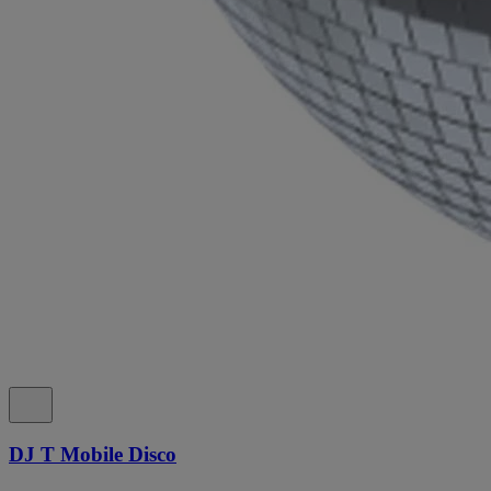
DJ T Mobile Disco