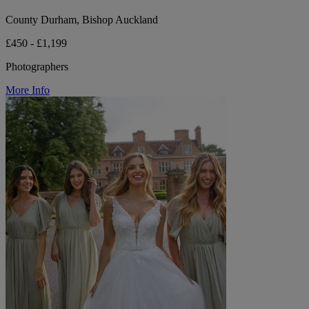
County Durham, Bishop Auckland
£450 - £1,199
Photographers
More Info