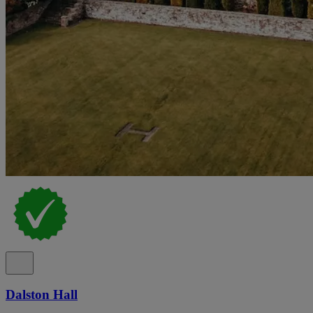
Dalston Hall