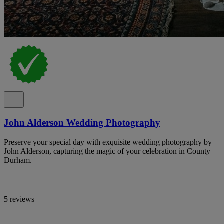
John Alderson Wedding Photography
Preserve your special day with exquisite wedding photography by
John Alderson, capturing the magic of your celebration in County
Durham.
5 reviews