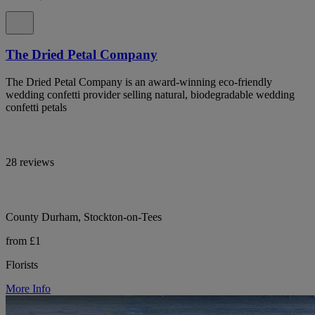
The Dried Petal Company
The Dried Petal Company is an award-winning eco-friendly
wedding confetti provider selling natural, biodegradable wedding
confetti petals
28 reviews
County Durham, Stockton-on-Tees
from £1
Florists
More Info