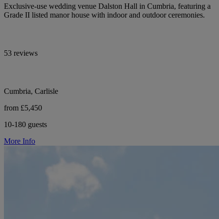
Exclusive-use wedding venue Dalston Hall in Cumbria, featuring a
Grade II listed manor house with indoor and outdoor ceremonies.
53 reviews
Cumbria, Carlisle
from £5,450
10-180 guests
More Info