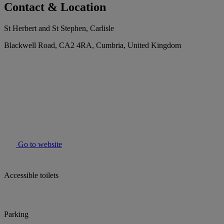
Contact & Location
St Herbert and St Stephen, Carlisle
Blackwell Road, CA2 4RA, Cumbria, United Kingdom
Go to website
Accessible toilets
Parking