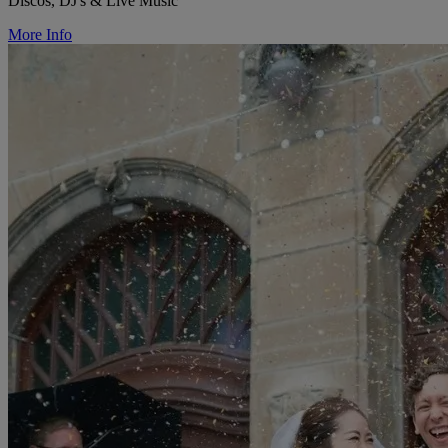
Discos, DJ's & Live Music
More Info