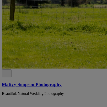
Mattyy Simpson Photography
Beautiful, Natural Wedding Photography