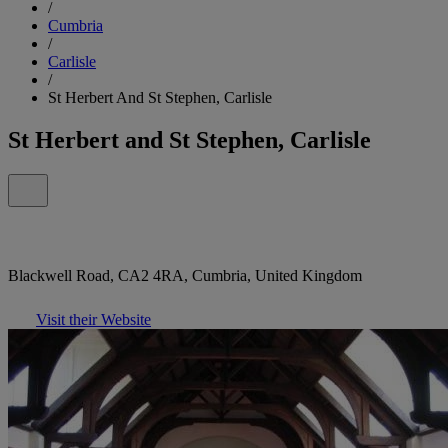
/
Cumbria
/
Carlisle
/
St Herbert And St Stephen, Carlisle
St Herbert and St Stephen, Carlisle
Blackwell Road, CA2 4RA, Cumbria, United Kingdom
Visit their Website