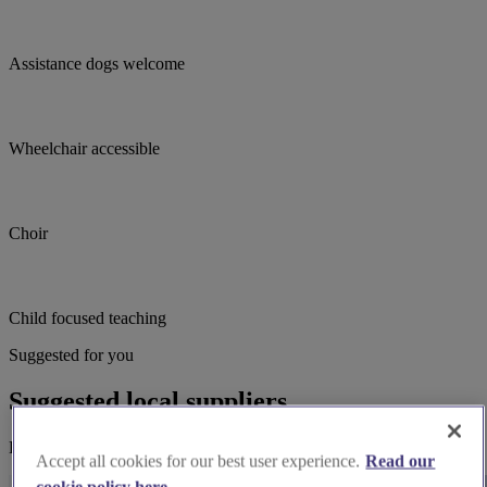
Assistance dogs welcome
Wheelchair accessible
Choir
Child focused teaching
Suggested for you
Suggested local suppliers
Explore wedding suppliers near St Herbert and St Stephen, Carlisle
Accept all cookies for our best user experience.
Read our
cookie policy here