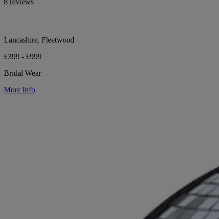
8 reviews
Lancashire, Fleetwood
£399 - £999
Bridal Wear
More Info