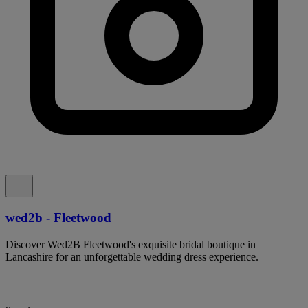
wed2b - Fleetwood
Discover Wed2B Fleetwood's exquisite bridal boutique in
Lancashire for an unforgettable wedding dress experience.