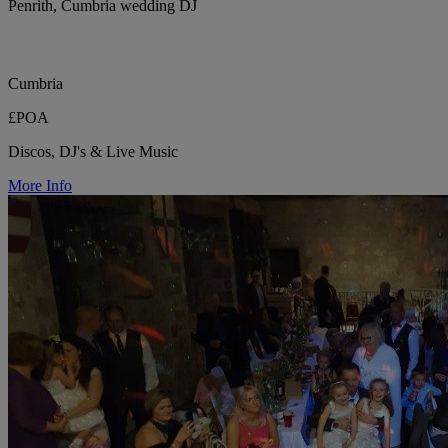
Penrith, Cumbria wedding DJ
Cumbria
£POA
Discos, DJ's & Live Music
More Info