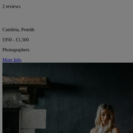
2 reviews
Cumbria, Penrith
£950 - £1,500
Photographers
More Info