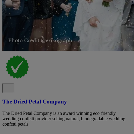
The Dried Petal Company
The Dried Petal Company is an award-winning eco-friendly
wedding confetti provider selling natural, biodegradable wedding
confetti petals