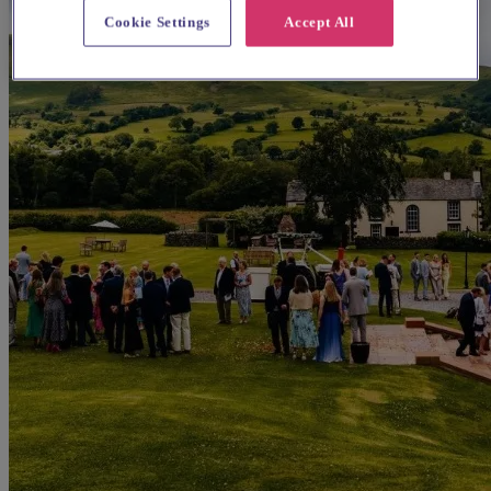
Cookie Settings
Accept All