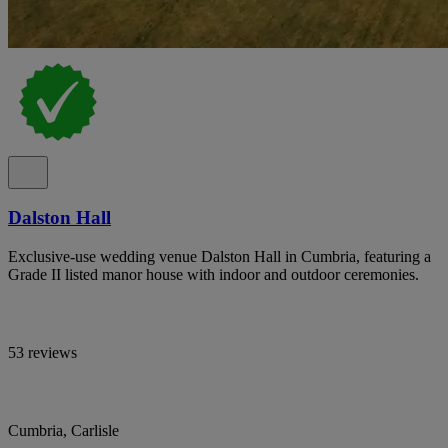
Dalston Hall
Exclusive-use wedding venue Dalston Hall in Cumbria, featuring a
Grade II listed manor house with indoor and outdoor ceremonies.
53 reviews
Cumbria, Carlisle