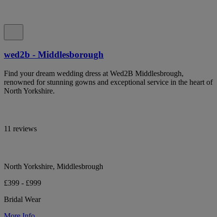
wed2b - Middlesborough
Find your dream wedding dress at Wed2B Middlesbrough,
renowned for stunning gowns and exceptional service in the heart of
North Yorkshire.
11 reviews
North Yorkshire, Middlesbrough
£399 - £999
Bridal Wear
More Info