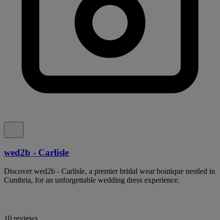
wed2b - Carlisle
Discover wed2b - Carlisle, a premier bridal wear boutique nestled in
Cumbria, for an unforgettable wedding dress experience.
10 reviews