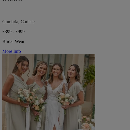
Cumbria, Carlisle
£399 - £999
Bridal Wear
More Info