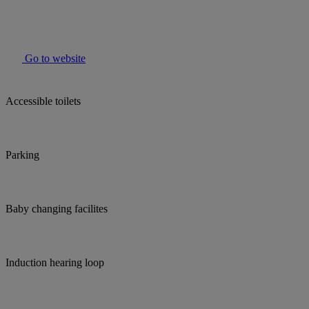
Go to website
Accessible toilets
Parking
Baby changing facilites
Induction hearing loop