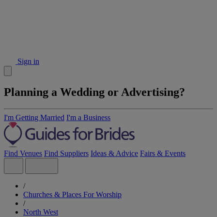
Sign in
Planning a Wedding or Advertising?
I'm Getting Married
I'm a Business
Find Venues
Find Suppliers
Ideas & Advice
Fairs & Events
/
Churches & Places For Worship
/
North West