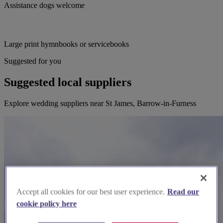
Assistance dogs welcome
Large print hymnbooks or servicebooks
Suggested for you
Suggested local suppliers
Explore wedding suppliers near St James, Barrow-in-Furness
Accept all cookies for our best user experience.
Read our
cookie policy here