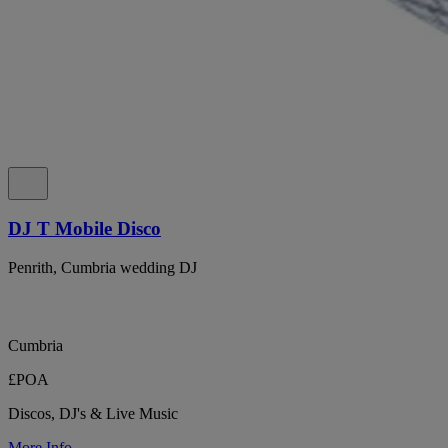
DJ T Mobile Disco
Penrith, Cumbria wedding DJ
Cumbria
£POA
Discos, DJ's & Live Music
More Info