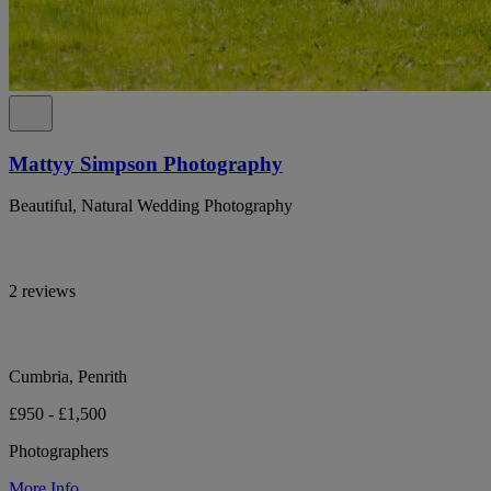
Mattyy Simpson Photography
Beautiful, Natural Wedding Photography
2 reviews
Cumbria, Penrith
£950 - £1,500
Photographers
More Info