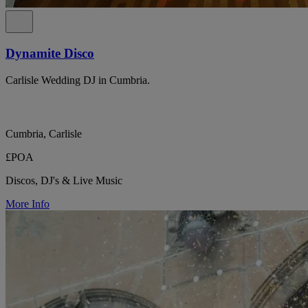
Dynamite Disco
Carlisle Wedding DJ in Cumbria.
Cumbria, Carlisle
£POA
Discos, DJ's & Live Music
More Info