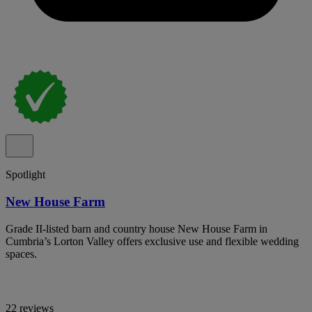
Spotlight
New House Farm
Grade II-listed barn and country house New House Farm in
Cumbria’s Lorton Valley offers exclusive use and flexible wedding
spaces.
22 reviews