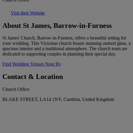
Visit their Website
About St James, Barrow-in-Furness
St James' Church, Barrow-in-Furness, offers a beautiful setting for
your wedding. This Victorian church boasts stunning stained glass, a
spacious interior and a traditional atmosphere. The church team are
dedicated to supporting couples in planning their special day.
Find Wedding Venues Near By
Contact & Location
Church Office
BLAKE STREET, LA14 1NY, Cumbria, United Kingdom