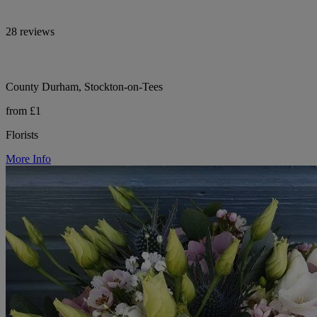
28 reviews
County Durham, Stockton-on-Tees
from £1
Florists
More Info