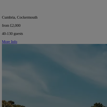
Cumbria, Cockermouth
from £2,000
40-130 guests
More Info