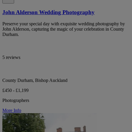
John Alderson Wedding Photography
Preserve your special day with exquisite wedding photography by
John Alderson, capturing the magic of your celebration in County
Durham.
5 reviews
County Durham, Bishop Auckland
£450 - £1,199
Photographers
More Info