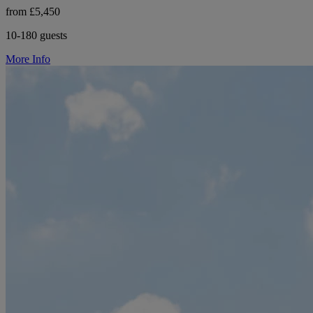
from £5,450
10-180 guests
More Info