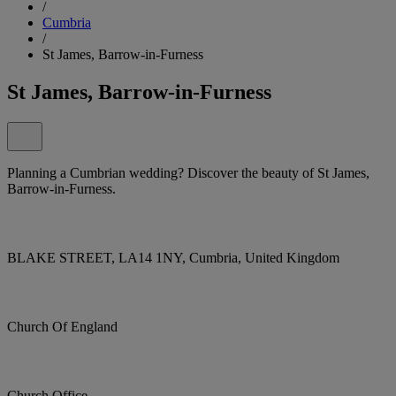
/
Cumbria
/
St James, Barrow-in-Furness
St James, Barrow-in-Furness
Planning a Cumbrian wedding? Discover the beauty of St James,
Barrow-in-Furness.
BLAKE STREET, LA14 1NY, Cumbria, United Kingdom
Church Of England
Church Office