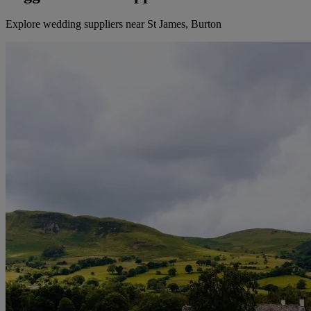
Explore wedding suppliers near St James, Burton