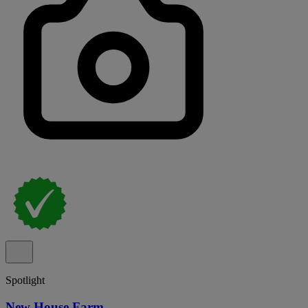
Spotlight
New House Farm