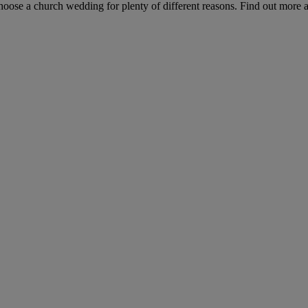
hoose a church wedding for plenty of different reasons. Find out more