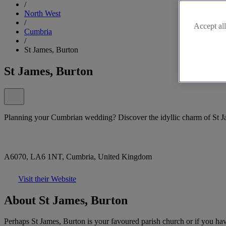
/
North West
/
Accept all
Cumbria
/
St James, Burton
St James, Burton
Planning your Cumbrian wedding? Discover the idyllic charm of St J
A6070, LA6 1NT, Cumbria, United Kingdom
Visit their Website
About St James, Burton
Perhaps St James, Burton is your favoured parish church or if you have