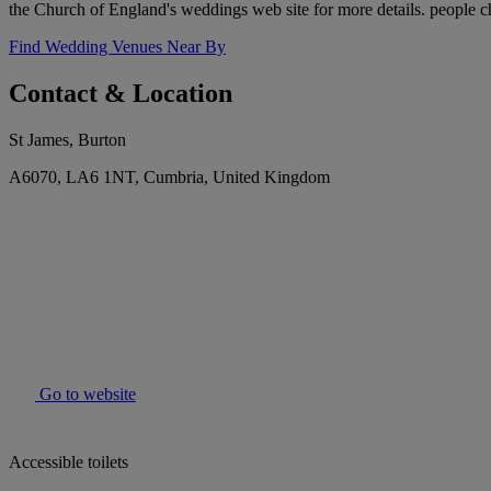
the Church of England's weddings web site for more details. people c
Find Wedding Venues Near By
Contact & Location
St James, Burton
A6070, LA6 1NT, Cumbria, United Kingdom
Go to website
Accessible toilets