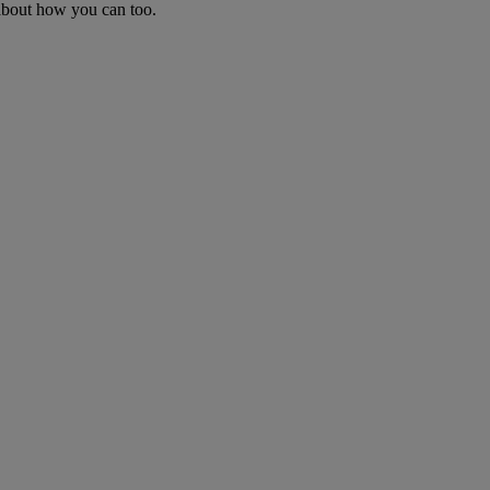
 about how you can too.