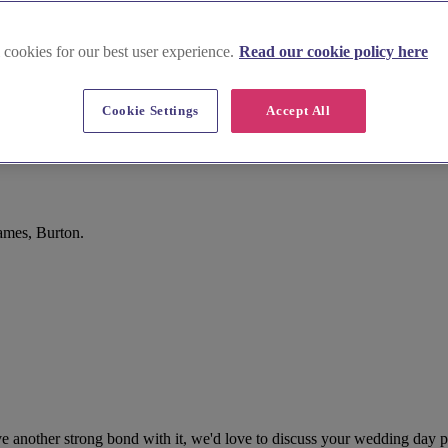
 cookies for our best user experience.
Read our cookie policy here
Cookie Settings
Accept All
ames, Burton.
 another strong bond with it, we'd love to discuss your wedding day pla