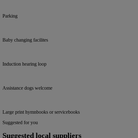
Parking
Baby changing facilites
Induction hearing loop
Assistance dogs welcome
Large print hymnbooks or servicebooks
Suggested for you
Suggested local suppliers