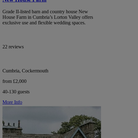
Grade II-listed barn and country house New
House Farm in Cumbria’s Lorton Valley offers
exclusive use and flexible wedding spaces.
22 reviews
Cumbria, Cockermouth
from £2,000
40-130 guests
More Info