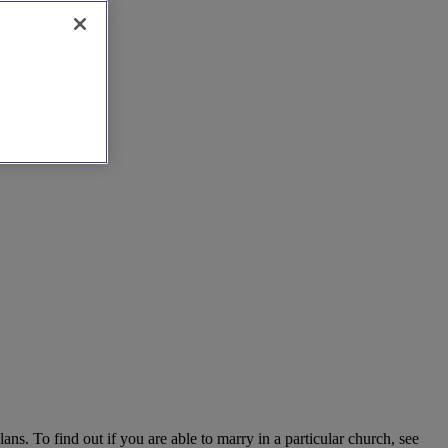
ns. To find out if you are able to marry in a particular church, see