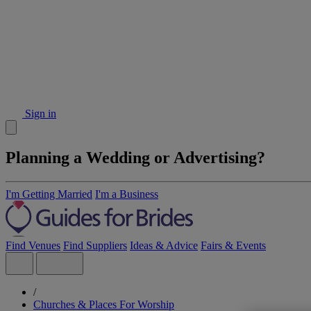
Sign in
Planning a Wedding or Advertising?
I'm Getting Married
I'm a Business
Find Venues
Find Suppliers
Ideas & Advice
Fairs & Events
/
Churches & Places For Worship