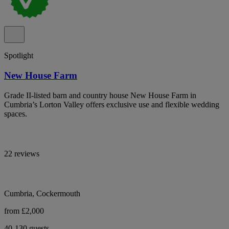
Spotlight
New House Farm
Grade II-listed barn and country house New House Farm in
Cumbria’s Lorton Valley offers exclusive use and flexible wedding
spaces.
22 reviews
Cumbria, Cockermouth
from £2,000
40-130 guests