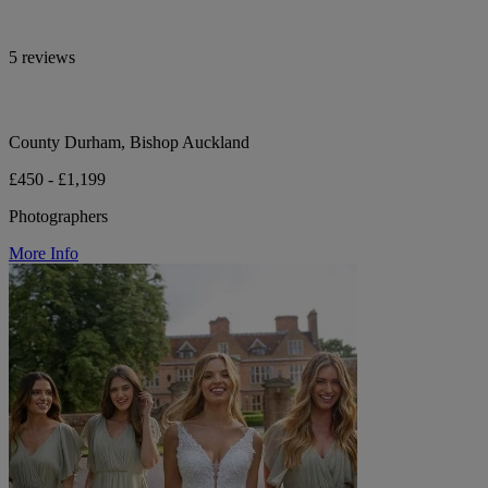
5 reviews
County Durham, Bishop Auckland
£450 - £1,199
Photographers
More Info