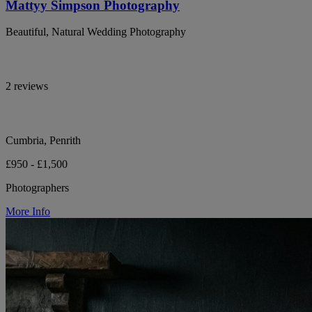
Mattyy Simpson Photography
Beautiful, Natural Wedding Photography
2 reviews
Cumbria, Penrith
£950 - £1,500
Photographers
More Info