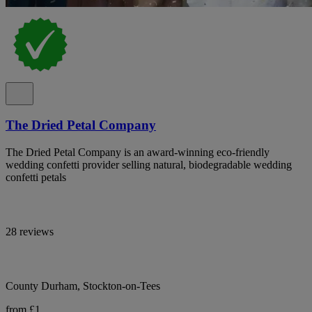
The Dried Petal Company
The Dried Petal Company is an award-winning eco-friendly
wedding confetti provider selling natural, biodegradable wedding
confetti petals
28 reviews
County Durham, Stockton-on-Tees
from £1