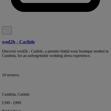
wed2b - Carlisle
Discover wed2b - Carlisle, a premier bridal wear boutique nestled in
Cumbria, for an unforgettable wedding dress experience.
10 reviews
Cumbria, Carlisle
£399 - £999