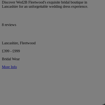
Discover Wed2B Fleetwood's exquisite bridal boutique in
Lancashire for an unforgettable wedding dress experience.
8 reviews
Lancashire, Fleetwood
£399 - £999
Bridal Wear
More Info