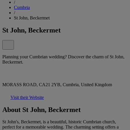
/
Cumbria
/
St John, Beckermet
St John, Beckermet
Planning your Cumbrian wedding? Discover the charm of St John,
Beckermet.
MORASS ROAD, CA21 2YB, Cumbria, United Kingdom
Visit their Website
About St John, Beckermet
St John's, Beckermet, is a beautiful, historic Cumbrian church,
perfect for a memorable wedding. The charming setting offers a