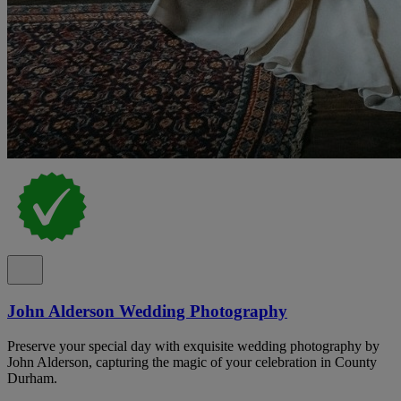
John Alderson Wedding Photography
Preserve your special day with exquisite wedding photography by
John Alderson, capturing the magic of your celebration in County
Durham.