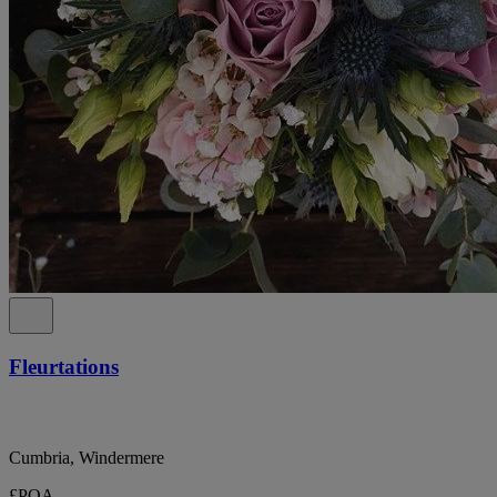
Fleurtations
Cumbria, Windermere
£POA