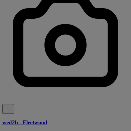
wed2b - Fleetwood