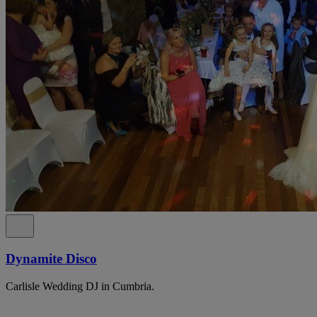
Dynamite Disco
Carlisle Wedding DJ in Cumbria.