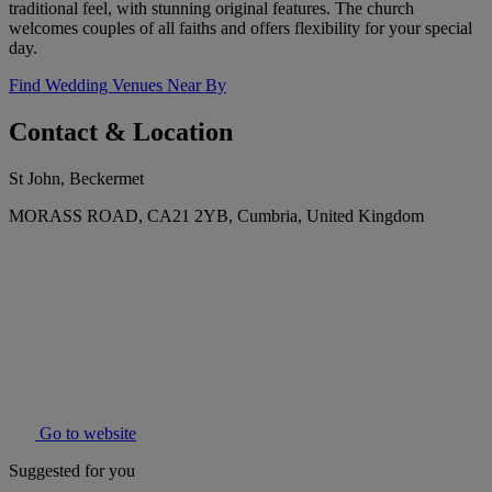
traditional feel, with stunning original features. The church
welcomes couples of all faiths and offers flexibility for your special
day.
Find Wedding Venues Near By
Contact & Location
St John, Beckermet
MORASS ROAD, CA21 2YB, Cumbria, United Kingdom
Go to website
Suggested for you