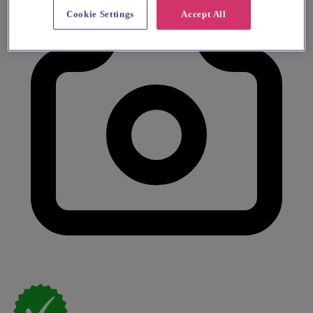
Cookie Settings
Accept All