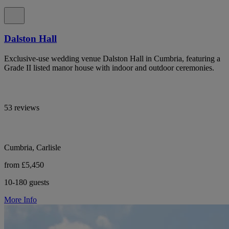
Dalston Hall
Exclusive-use wedding venue Dalston Hall in Cumbria, featuring a
Grade II listed manor house with indoor and outdoor ceremonies.
53 reviews
Cumbria, Carlisle
from £5,450
10-180 guests
More Info