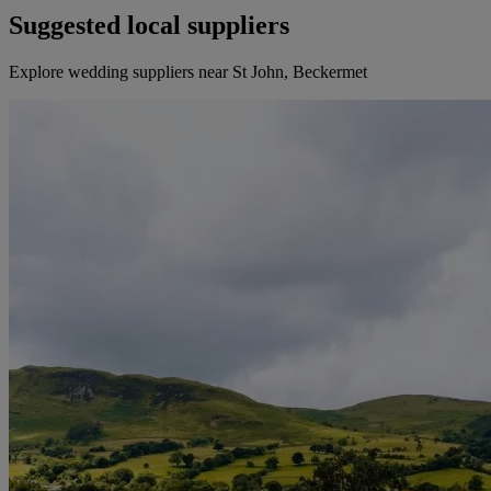
Suggested local suppliers
Explore wedding suppliers near St John, Beckermet