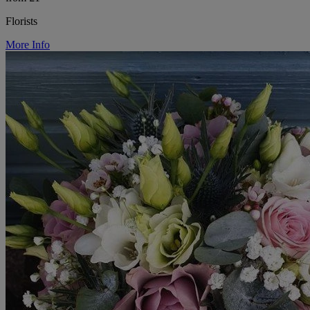
Florists
More Info