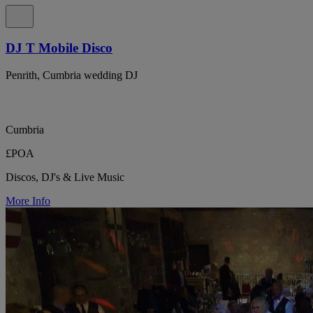
DJ T Mobile Disco
Penrith, Cumbria wedding DJ
Cumbria
£POA
Discos, DJ's & Live Music
More Info