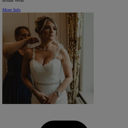
Bridal Wear
More Info