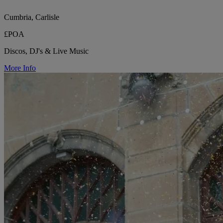
Cumbria, Carlisle
£POA
Discos, DJ's & Live Music
More Info