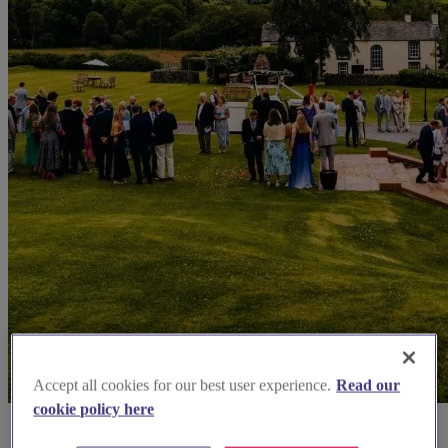
Accept all cookies for our best user experience.
Read our
cookie policy here