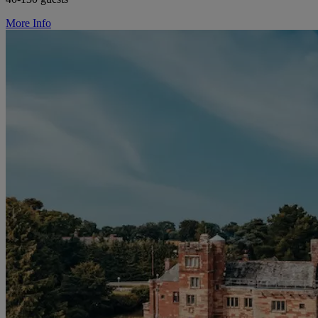
More Info