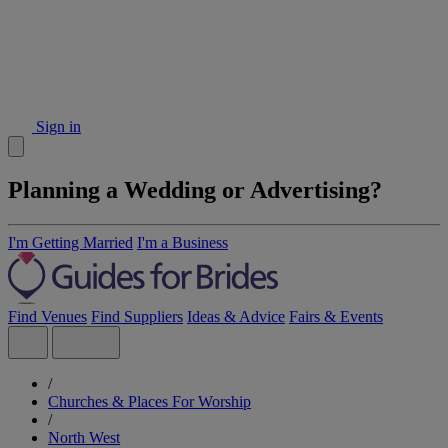
Sign in
Planning a Wedding or Advertising?
I'm Getting Married
I'm a Business
Find Venues
Find Suppliers
Ideas & Advice
Fairs & Events
/
Churches & Places For Worship
/
North West