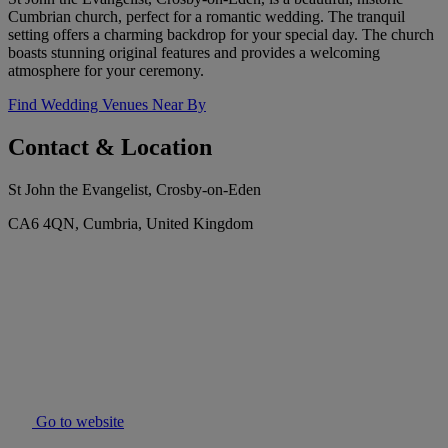
Cumbrian church, perfect for a romantic wedding. The tranquil
setting offers a charming backdrop for your special day. The church
boasts stunning original features and provides a welcoming
atmosphere for your ceremony.
Find Wedding Venues Near By
Contact & Location
St John the Evangelist, Crosby-on-Eden
CA6 4QN, Cumbria, United Kingdom
Go to website