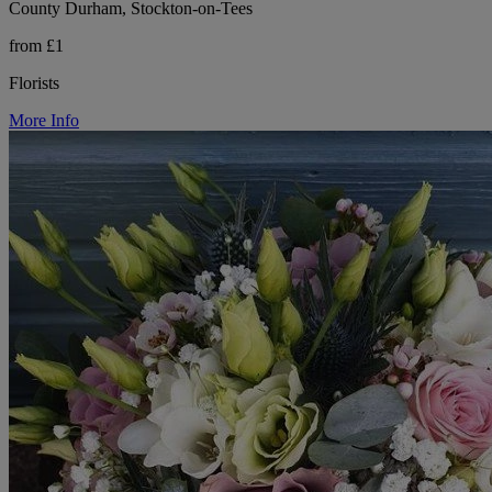
County Durham, Stockton-on-Tees
from £1
Florists
More Info