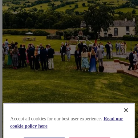
Accept all cookies for our best user experience.
Read our
cookie policy here