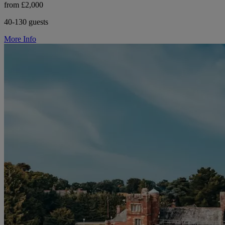
from £2,000
40-130 guests
More Info