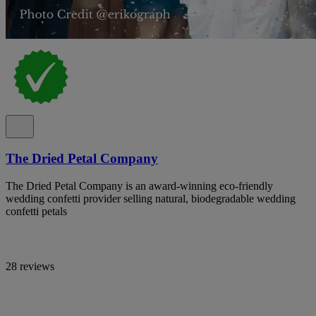
The Dried Petal Company
The Dried Petal Company is an award-winning eco-friendly
wedding confetti provider selling natural, biodegradable wedding
confetti petals
28 reviews