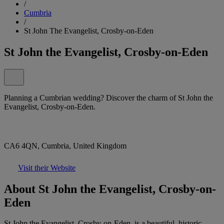
/
Cumbria
/
St John The Evangelist, Crosby-on-Eden
St John the Evangelist, Crosby-on-Eden
Planning a Cumbrian wedding? Discover the charm of St John the
Evangelist, Crosby-on-Eden.
CA6 4QN, Cumbria, United Kingdom
Visit their Website
About St John the Evangelist, Crosby-on-
Eden
St John the Evangelist, Crosby-on-Eden, is a beautiful, historic