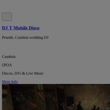
DJ T Mobile Disco
Penrith, Cumbria wedding DJ
Cumbria
£POA
Discos, DJ's & Live Music
More Info