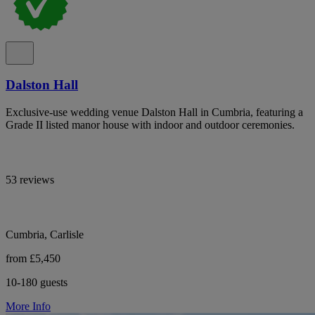
Dalston Hall
Exclusive-use wedding venue Dalston Hall in Cumbria, featuring a
Grade II listed manor house with indoor and outdoor ceremonies.
53 reviews
Cumbria, Carlisle
from £5,450
10-180 guests
More Info