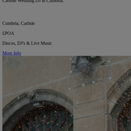
Carlisle Wedding DJ in Cumbria.
Cumbria, Carlisle
£POA
Discos, DJ's & Live Music
More Info