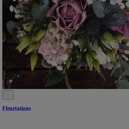
Fleurtations