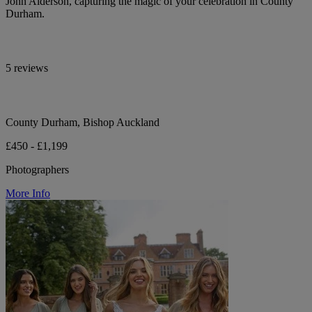
John Alderson, capturing the magic of your celebration in County
Durham.
5 reviews
County Durham, Bishop Auckland
£450 - £1,199
Photographers
More Info