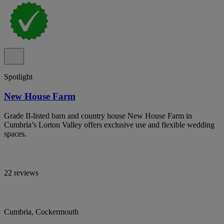
Spotlight
New House Farm
Grade II-listed barn and country house New House Farm in
Cumbria’s Lorton Valley offers exclusive use and flexible wedding
spaces.
22 reviews
Cumbria, Cockermouth