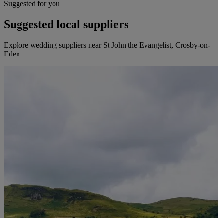
Suggested for you
Suggested local suppliers
Explore wedding suppliers near St John the Evangelist, Crosby-on-
Eden