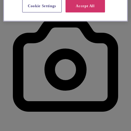
Cookie Settings
Accept All