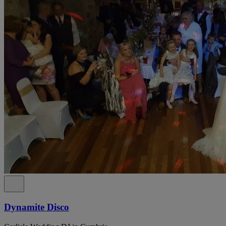
Dynamite Disco