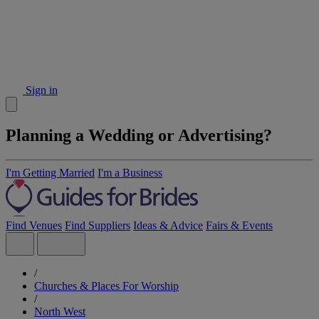
Sign in
Planning a Wedding or Advertising?
I'm Getting Married
I'm a Business
Find Venues
Find Suppliers
Ideas & Advice
Fairs & Events
/
Churches & Places For Worship
/
North West