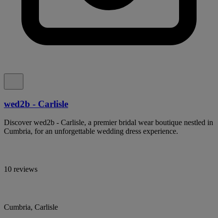
wed2b - Carlisle
Discover wed2b - Carlisle, a premier bridal wear boutique nestled in
Cumbria, for an unforgettable wedding dress experience.
10 reviews
Cumbria, Carlisle