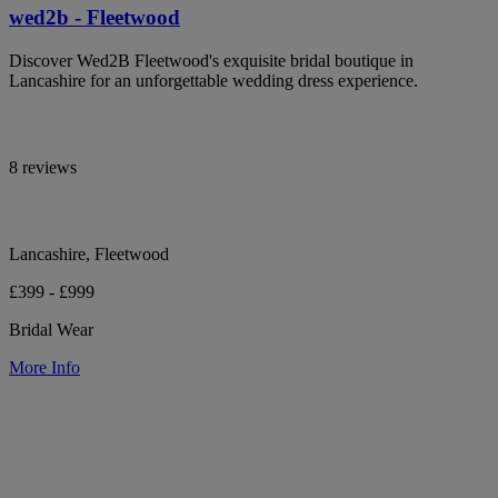
wed2b - Fleetwood
Discover Wed2B Fleetwood's exquisite bridal boutique in
Lancashire for an unforgettable wedding dress experience.
8 reviews
Lancashire, Fleetwood
£399 - £999
Bridal Wear
More Info