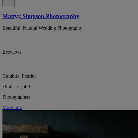
Mattyy Simpson Photography
Beautiful, Natural Wedding Photography
2 reviews
Cumbria, Penrith
£950 - £1,500
Photographers
More Info