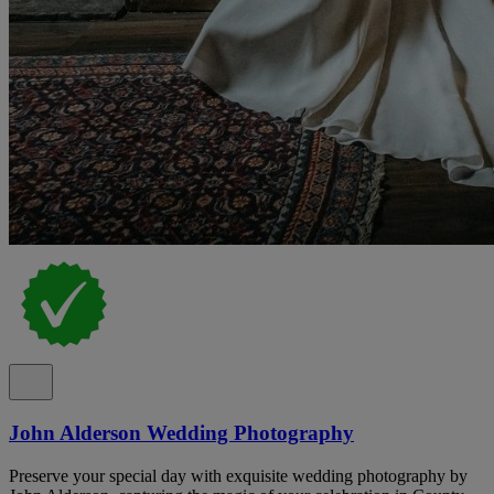
John Alderson Wedding Photography
Preserve your special day with exquisite wedding photography by