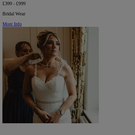
£399 - £999
Bridal Wear
More Info