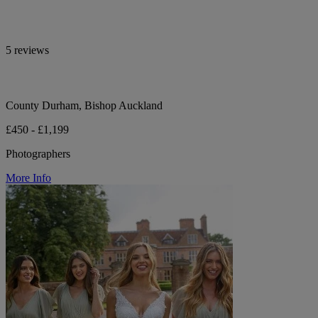
5 reviews
County Durham, Bishop Auckland
£450 - £1,199
Photographers
More Info