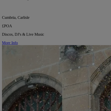
Cumbria, Carlisle
£POA
Discos, DJ's & Live Music
More Info