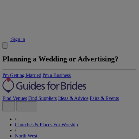
Sign in
Planning a Wedding or Advertising?
I'm Getting Married
I'm a Business
Find Venues
Find Suppliers
Ideas & Advice
Fairs & Events
/
Churches & Places For Worship
/
North West