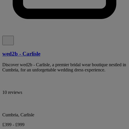
wed2b - Carlisle
Discover wed2b - Carlisle, a premier bridal wear boutique nestled in
Cumbria, for an unforgettable wedding dress experience.
10 reviews
Cumbria, Carlisle
£399 - £999