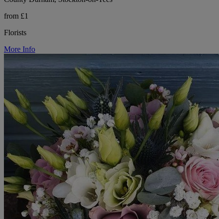
from £1
Florists
More Info