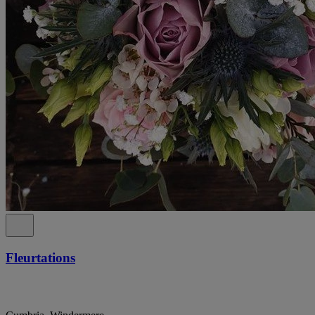
Fleurtations