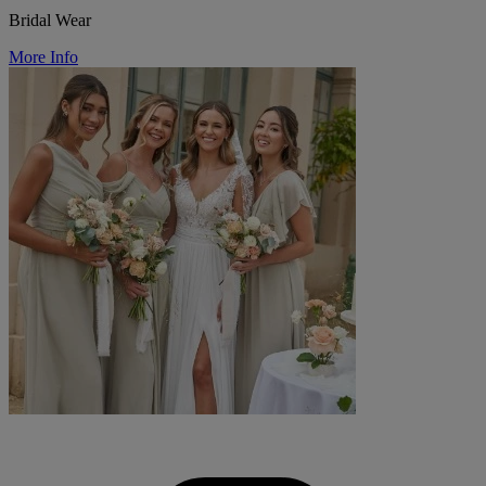
Bridal Wear
More Info