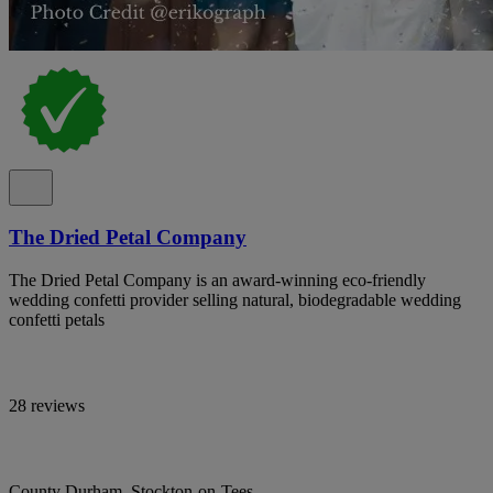
The Dried Petal Company
The Dried Petal Company is an award-winning eco-friendly
wedding confetti provider selling natural, biodegradable wedding
confetti petals
28 reviews
County Durham, Stockton-on-Tees