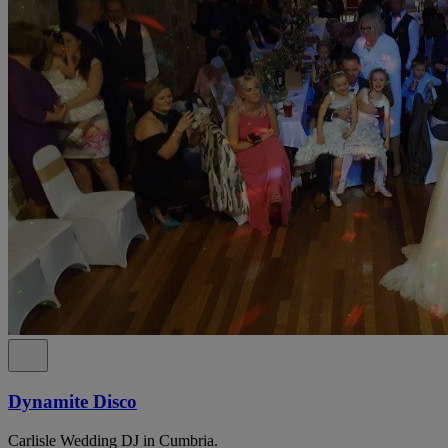
Dynamite Disco
Carlisle Wedding DJ in Cumbria.