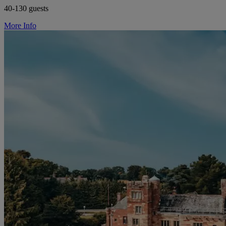
40-130 guests
More Info