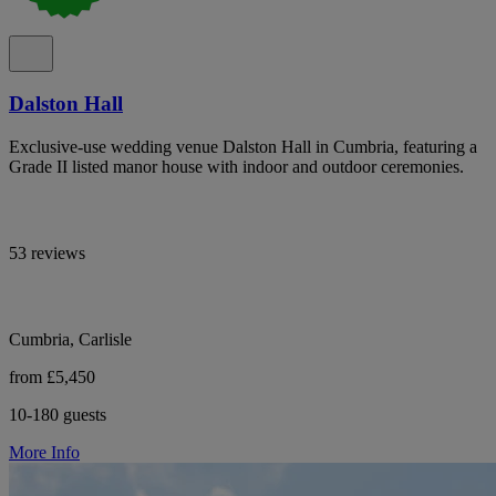
Dalston Hall
Exclusive-use wedding venue Dalston Hall in Cumbria, featuring a
Grade II listed manor house with indoor and outdoor ceremonies.
53 reviews
Cumbria, Carlisle
from £5,450
10-180 guests
More Info