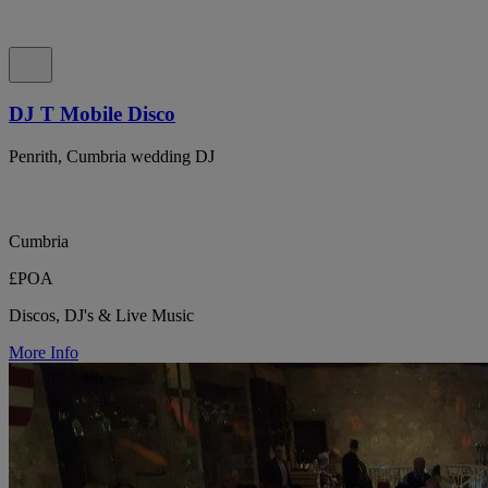
DJ T Mobile Disco
Penrith, Cumbria wedding DJ
Cumbria
£POA
Discos, DJ's & Live Music
More Info