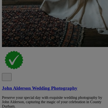
John Alderson Wedding Photography
Preserve your special day with exquisite wedding photography by
John Alderson, capturing the magic of your celebration in County
Durham.