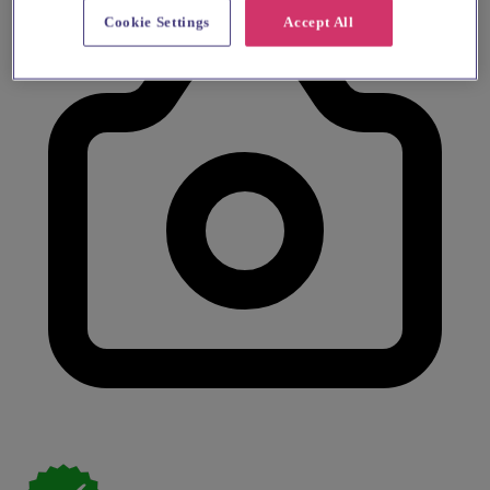
Cookie Settings
Accept All