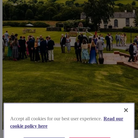
Accept all cookies for our best user experience.
Read our
cookie policy here