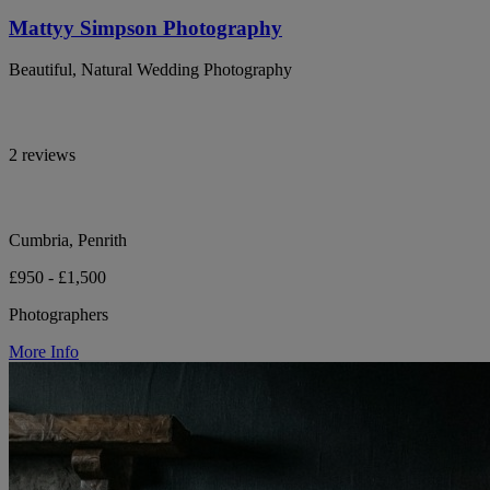
Mattyy Simpson Photography
Beautiful, Natural Wedding Photography
2 reviews
Cumbria, Penrith
£950 - £1,500
Photographers
More Info