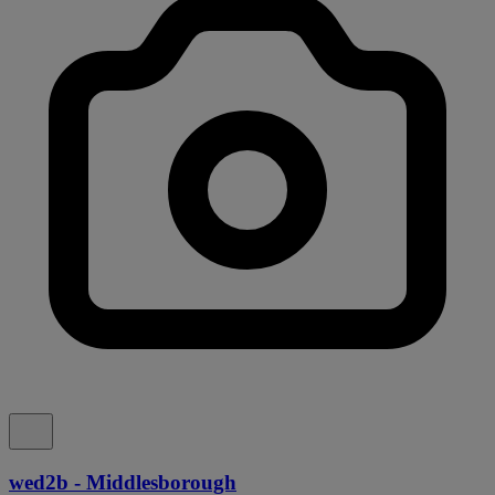
wed2b - Middlesborough