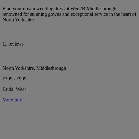
Find your dream wedding dress at Wed2B Middlesbrough,
renowned for stunning gowns and exceptional service in the heart of
North Yorkshire.
11 reviews
North Yorkshire, Middlesbrough
£399 - £999
Bridal Wear
More Info