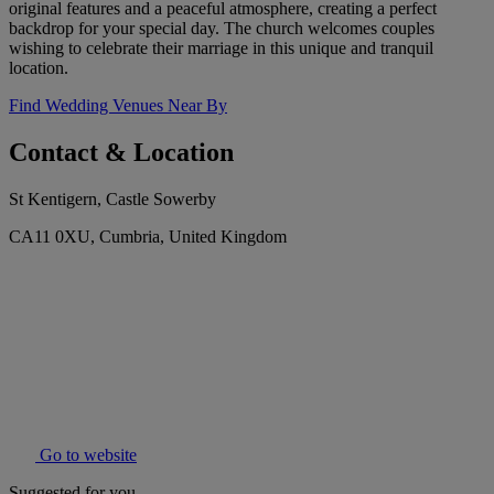
original features and a peaceful atmosphere, creating a perfect
backdrop for your special day. The church welcomes couples
wishing to celebrate their marriage in this unique and tranquil
location.
Find Wedding Venues Near By
Contact & Location
St Kentigern, Castle Sowerby
CA11 0XU, Cumbria, United Kingdom
Go to website
Suggested for you