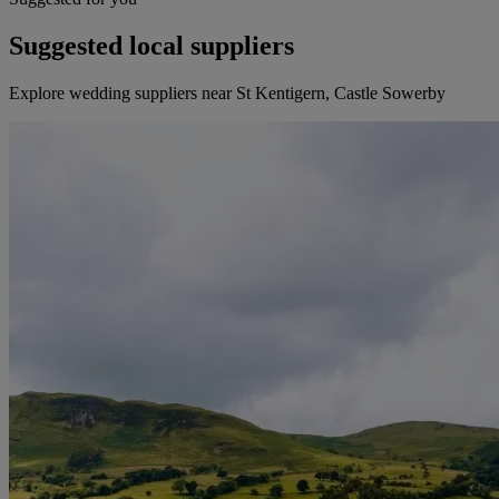
Suggested local suppliers
Explore wedding suppliers near St Kentigern, Castle Sowerby