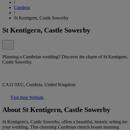
/
Cumbria
/
St Kentigern, Castle Sowerby
St Kentigern, Castle Sowerby
Planning a Cumbrian wedding? Discover the charm of St Kentigern,
Castle Sowerby.
CA11 0XU, Cumbria, United Kingdom
Visit their Website
About St Kentigern, Castle Sowerby
St Kentigern's, Castle Sowerby, offers a beautiful, historic setting for
your wedding. This charming Cumbrian church boasts stunning