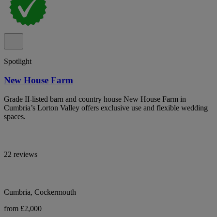
Spotlight
New House Farm
Grade II-listed barn and country house New House Farm in
Cumbria’s Lorton Valley offers exclusive use and flexible wedding
spaces.
22 reviews
Cumbria, Cockermouth
from £2,000