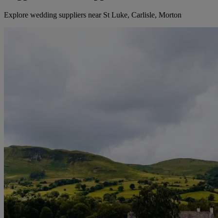
Explore wedding suppliers near St Luke, Carlisle, Morton