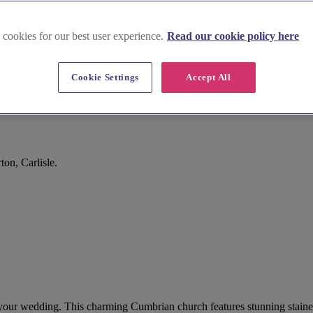
 cookies for our best user experience.
Read our cookie policy here
Cookie Settings
Accept All
on, Carlisle.
for your wedding. This charming Cumbrian church features stunning staine