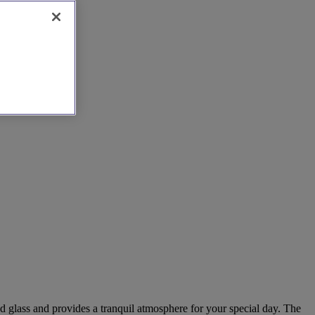
d glass and provides a tranquil atmosphere for your special day. The