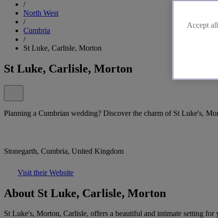
/
North West
/
Accept all
Cumbria
/
St Luke, Carlisle, Morton
St Luke, Carlisle, Morton
Planning a Cumbrian wedding? Discover the charm of St Luke's, Mort
Stonegarth, Cumbria, United Kingdom
Visit their Website
About St Luke, Carlisle, Morton
St Luke's, Morton, Carlisle, offers a beautiful and intimate setting 