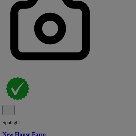
Spotlight
New House Farm