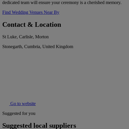
dedicated team will ensure your ceremony is a cherished memory.
Find Wedding Venues Near By
Contact & Location
St Luke, Carlisle, Morton
Stonegarth, Cumbria, United Kingdom
Go to website
Suggested for you
Suggested local suppliers