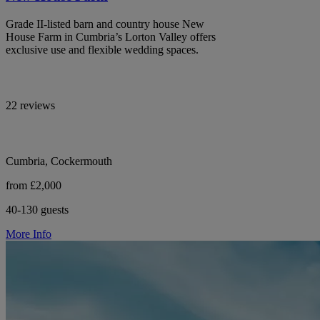
Grade II-listed barn and country house New
House Farm in Cumbria’s Lorton Valley offers
exclusive use and flexible wedding spaces.
22 reviews
Cumbria, Cockermouth
from £2,000
40-130 guests
More Info