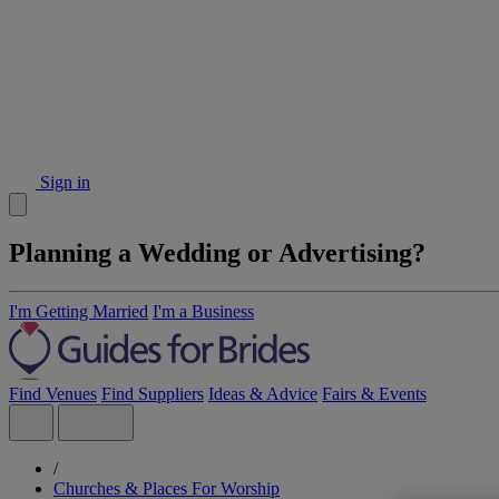
Sign in
Planning a Wedding or Advertising?
I'm Getting Married
I'm a Business
Find Venues
Find Suppliers
Ideas & Advice
Fairs & Events
/
Churches & Places For Worship