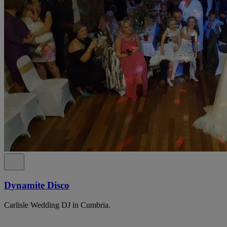
Dynamite Disco
Carlisle Wedding DJ in Cumbria.