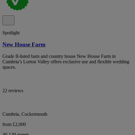
Spotlight
New House Farm
Grade II-listed barn and country house New House Farm in
Cumbria’s Lorton Valley offers exclusive use and flexible wedding
spaces.
22 reviews
Cumbria, Cockermouth
from £2,000
40-130 guests