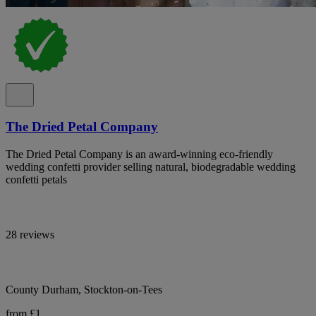
The Dried Petal Company
The Dried Petal Company is an award-winning eco-friendly
wedding confetti provider selling natural, biodegradable wedding
confetti petals
28 reviews
County Durham, Stockton-on-Tees
from £1