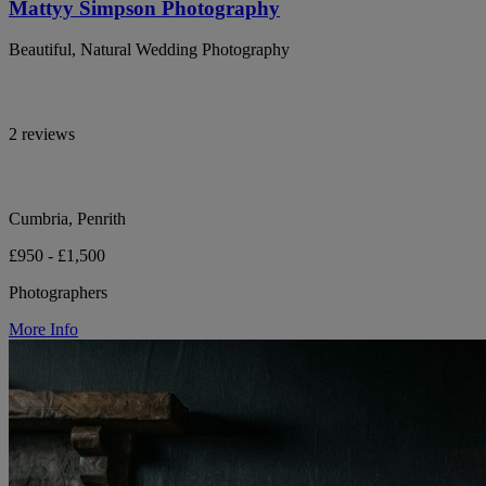
Mattyy Simpson Photography
Beautiful, Natural Wedding Photography
2 reviews
Cumbria, Penrith
£950 - £1,500
Photographers
More Info