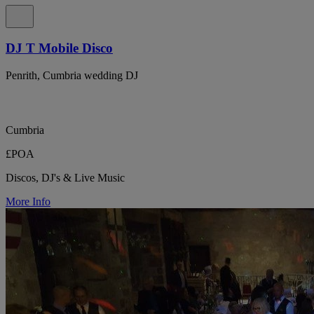
DJ T Mobile Disco
Penrith, Cumbria wedding DJ
Cumbria
£POA
Discos, DJ's & Live Music
More Info