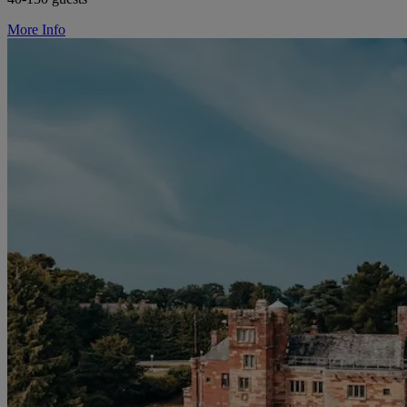
More Info