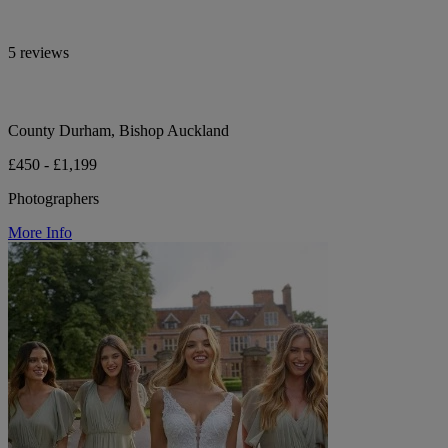
5 reviews
County Durham, Bishop Auckland
£450 - £1,199
Photographers
More Info