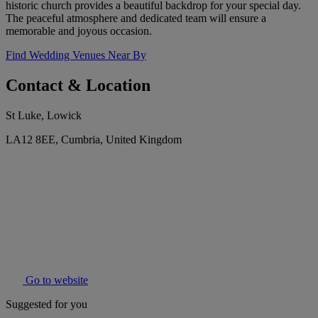
historic church provides a beautiful backdrop for your special day.
The peaceful atmosphere and dedicated team will ensure a
memorable and joyous occasion.
Find Wedding Venues Near By
Contact & Location
St Luke, Lowick
LA12 8EE, Cumbria, United Kingdom
Go to website
Suggested for you