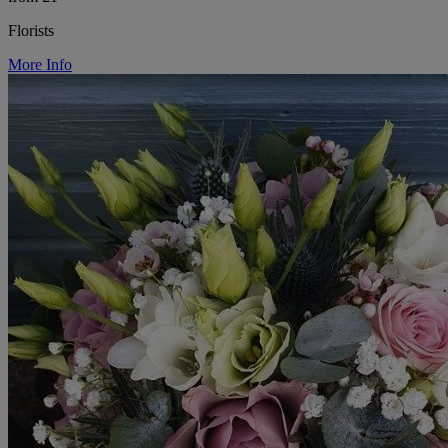
Florists
More Info