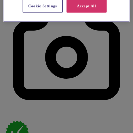
Cookie Settings
Accept All