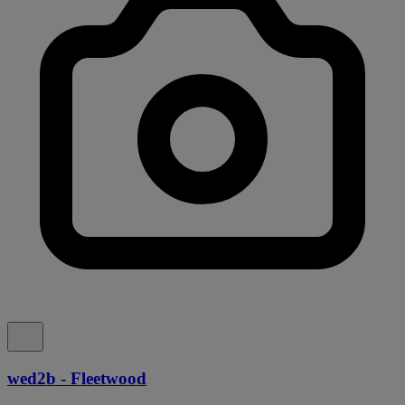
wed2b - Fleetwood