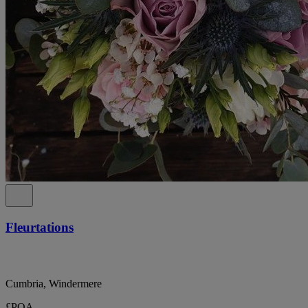
Fleurtations
Cumbria, Windermere
£POA