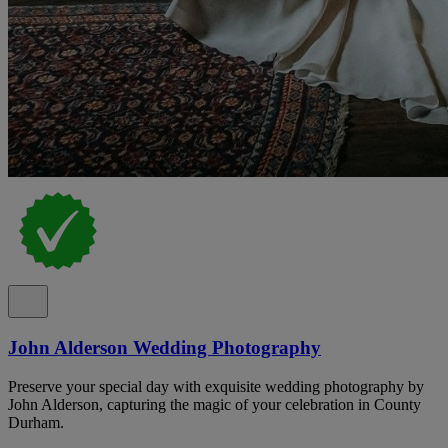
John Alderson Wedding Photography
Preserve your special day with exquisite wedding photography by
John Alderson, capturing the magic of your celebration in County
Durham.