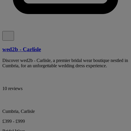
wed2b - Carlisle
Discover wed2b - Carlisle, a premier bridal wear boutique nestled in
Cumbria, for an unforgettable wedding dress experience.
10 reviews
Cumbria, Carlisle
£399 - £999