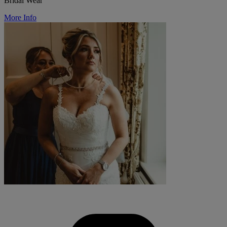
Bridal Wear
More Info