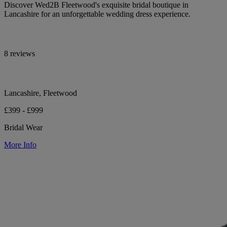
Discover Wed2B Fleetwood's exquisite bridal boutique in
Lancashire for an unforgettable wedding dress experience.
8 reviews
Lancashire, Fleetwood
£399 - £999
Bridal Wear
More Info