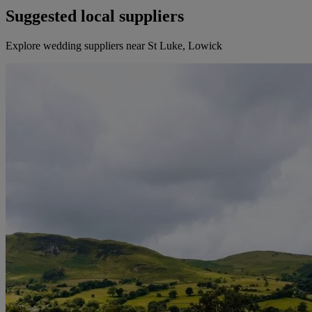
Suggested local suppliers
Explore wedding suppliers near St Luke, Lowick