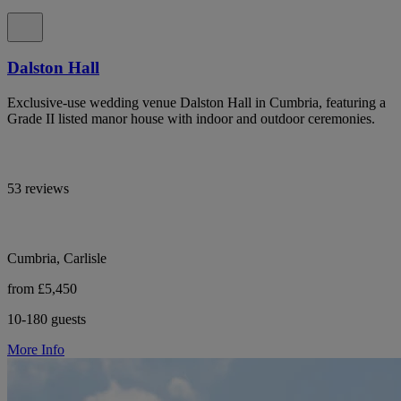
Dalston Hall
Exclusive-use wedding venue Dalston Hall in Cumbria, featuring a
Grade II listed manor house with indoor and outdoor ceremonies.
53 reviews
Cumbria, Carlisle
from £5,450
10-180 guests
More Info