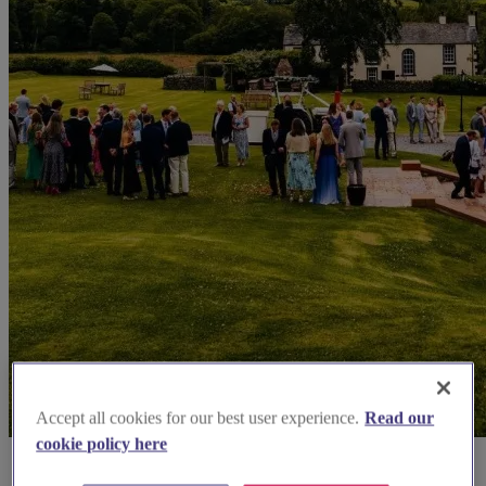
Accept all cookies for our best user experience.
Read our
cookie policy here