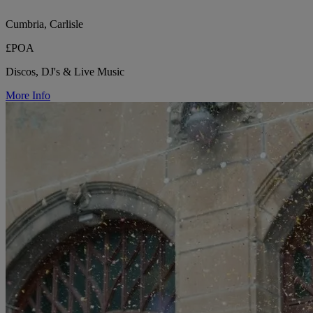
Cumbria, Carlisle
£POA
Discos, DJ's & Live Music
More Info