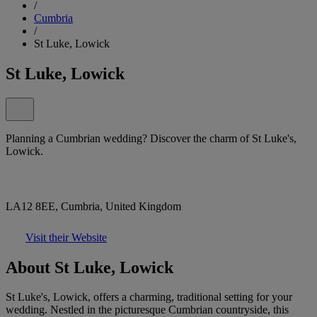
/
Cumbria
/
St Luke, Lowick
St Luke, Lowick
Planning a Cumbrian wedding? Discover the charm of St Luke's,
Lowick.
LA12 8EE, Cumbria, United Kingdom
Visit their Website
About St Luke, Lowick
St Luke's, Lowick, offers a charming, traditional setting for your
wedding. Nestled in the picturesque Cumbrian countryside, this