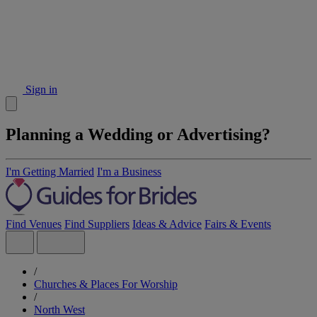
Sign in
Planning a Wedding or Advertising?
I'm Getting Married
I'm a Business
Find Venues
Find Suppliers
Ideas & Advice
Fairs & Events
/
Churches & Places For Worship
/
North West