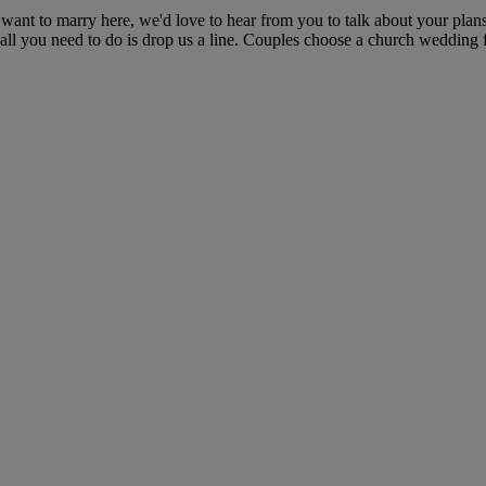
ant to marry here, we'd love to hear from you to talk about your plans
all you need to do is drop us a line. Couples choose a church wedding f