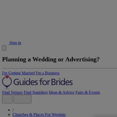
Sign in
Planning a Wedding or Advertising?
I'm Getting Married
I'm a Business
Find Venues
Find Suppliers
Ideas & Advice
Fairs & Events
/
Churches & Places For Worship