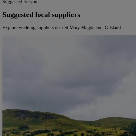
Suggested for you
Suggested local suppliers
Explore wedding suppliers near St Mary Magdalene, Gilsland