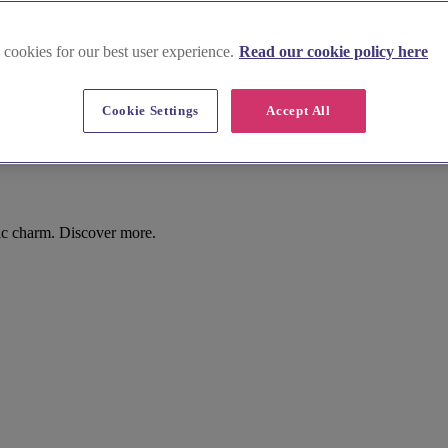
 cookies for our best user experience.
Read our cookie policy here
Cookie Settings
Accept All
ic charm. Discover more.