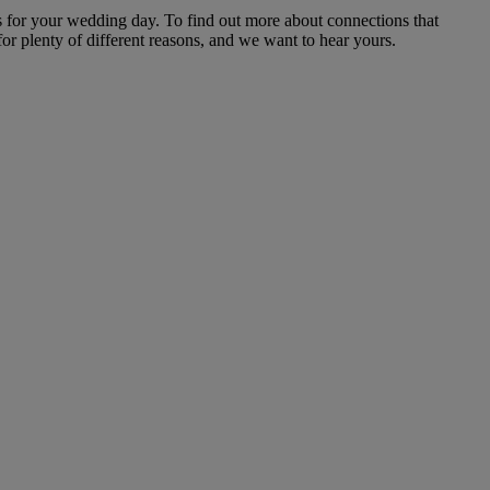
 for your wedding day. To find out more about connections that
or plenty of different reasons, and we want to hear yours.