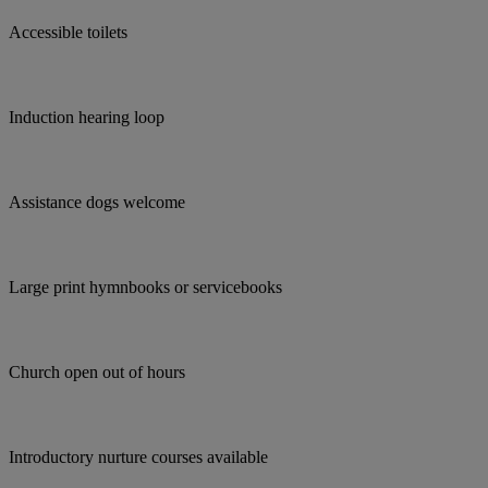
Accessible toilets
Induction hearing loop
Assistance dogs welcome
Large print hymnbooks or servicebooks
Church open out of hours
Introductory nurture courses available