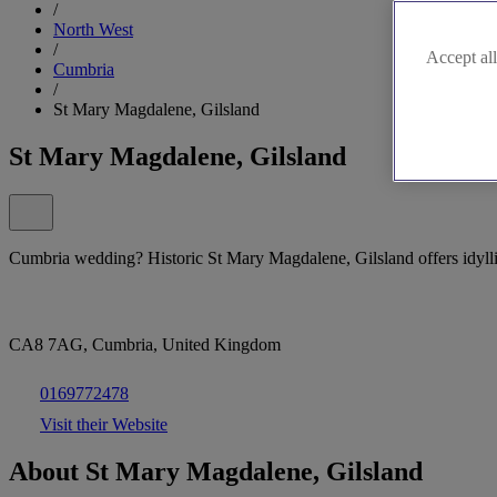
/
North West
/
Accept all
Cumbria
/
St Mary Magdalene, Gilsland
St Mary Magdalene, Gilsland
Cumbria wedding? Historic St Mary Magdalene, Gilsland offers idyll
CA8 7AG, Cumbria, United Kingdom
0169772478
Visit their Website
About St Mary Magdalene, Gilsland