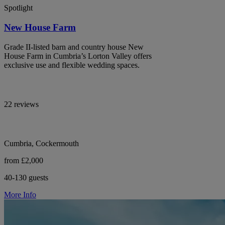
Spotlight
New House Farm
Grade II-listed barn and country house New
House Farm in Cumbria’s Lorton Valley offers
exclusive use and flexible wedding spaces.
22 reviews
Cumbria, Cockermouth
from £2,000
40-130 guests
More Info