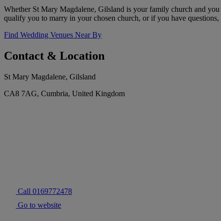
Whether St Mary Magdalene, Gilsland is your family church and you w
qualify you to marry in your chosen church, or if you have questions, 
Find Wedding Venues Near By
Contact & Location
St Mary Magdalene, Gilsland
CA8 7AG, Cumbria, United Kingdom
Call 0169772478
Go to website