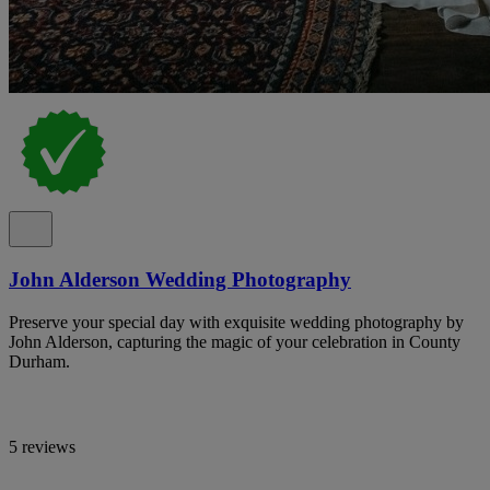
John Alderson Wedding Photography
Preserve your special day with exquisite wedding photography by
John Alderson, capturing the magic of your celebration in County
Durham.
5 reviews