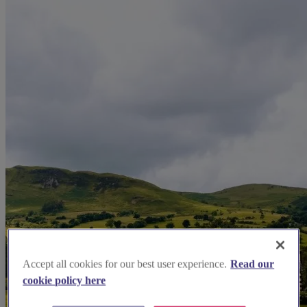
Accept all cookies for our best user experience.
Read our
cookie policy here