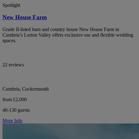
Spotlight
New House Farm
Grade II-listed barn and country house New House Farm in
Cumbria’s Lorton Valley offers exclusive use and flexible wedding
spaces.
22 reviews
Cumbria, Cockermouth
from £2,000
40-130 guests
More Info