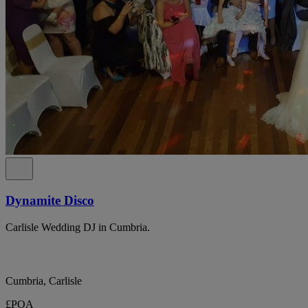
Dynamite Disco
Carlisle Wedding DJ in Cumbria.
Cumbria, Carlisle
£POA