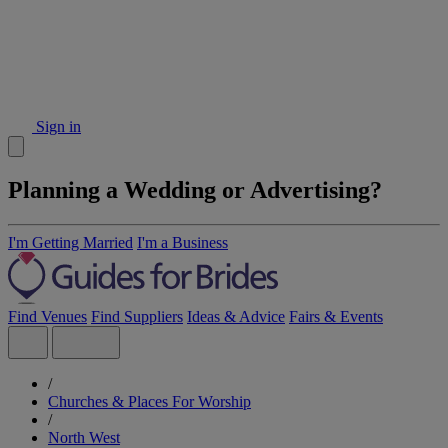
Sign in
Planning a Wedding or Advertising?
I'm Getting Married
I'm a Business
Find Venues
Find Suppliers
Ideas & Advice
Fairs & Events
/
Churches & Places For Worship
/
North West