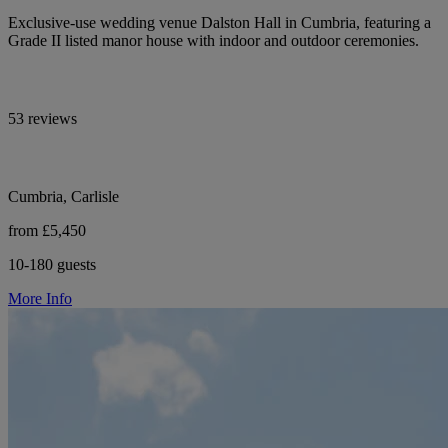
Exclusive-use wedding venue Dalston Hall in Cumbria, featuring a
Grade II listed manor house with indoor and outdoor ceremonies.
53 reviews
Cumbria, Carlisle
from £5,450
10-180 guests
More Info