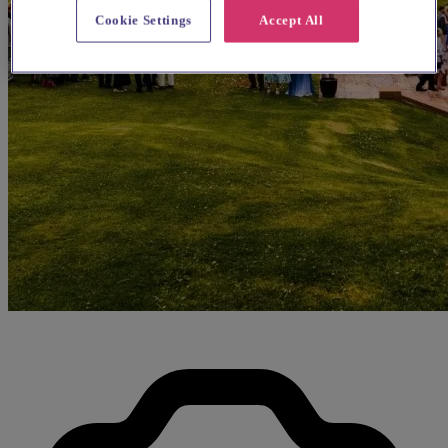
Cookie Settings
Accept All