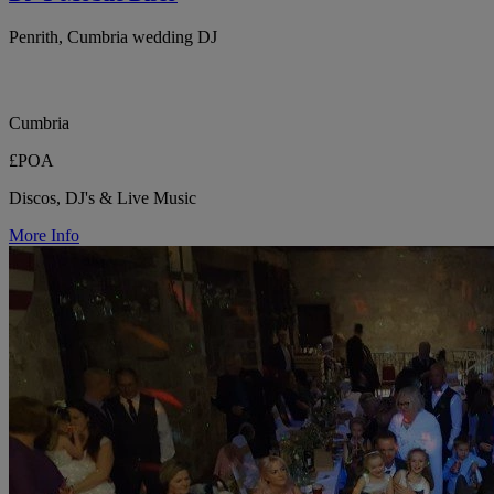
Penrith, Cumbria wedding DJ
Cumbria
£POA
Discos, DJ's & Live Music
More Info