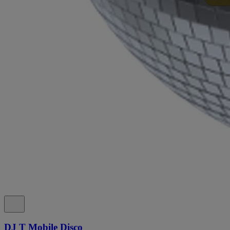
DJ T Mobile Disco