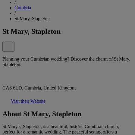
/
Cumbria
/
St Mary, Stapleton
St Mary, Stapleton
Planning your Cumbrian wedding? Discover the charm of St Mary,
Stapleton.
CA6 6LD, Cumbria, United Kingdom
Visit their Website
About St Mary, Stapleton
St Mary's, Stapleton, is a beautiful, historic Cumbrian church,
perfect for a romantic wedding. The peaceful setting offers a