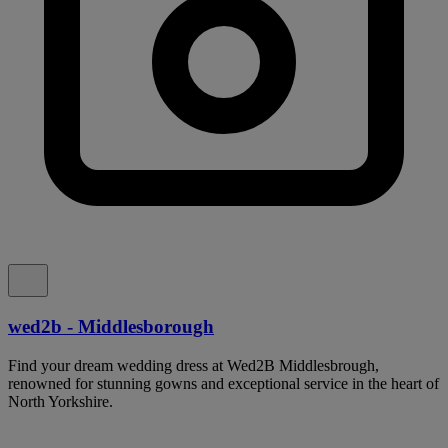
wed2b - Middlesborough
Find your dream wedding dress at Wed2B Middlesbrough,
renowned for stunning gowns and exceptional service in the heart of
North Yorkshire.