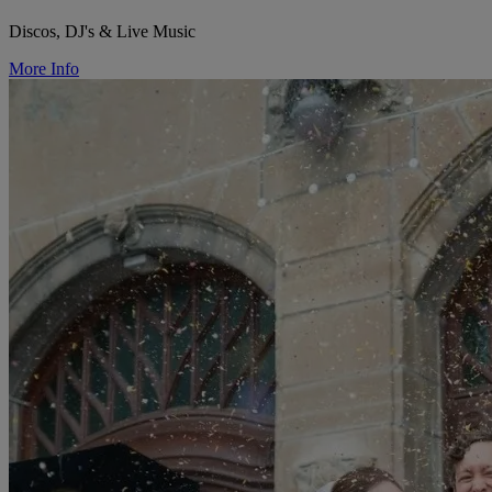
Discos, DJ's & Live Music
More Info