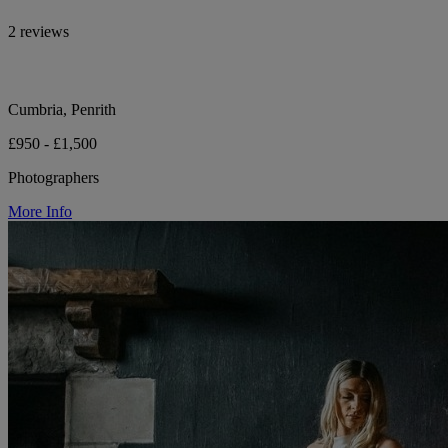
2 reviews
Cumbria, Penrith
£950 - £1,500
Photographers
More Info