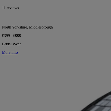
11 reviews
North Yorkshire, Middlesbrough
£399 - £999
Bridal Wear
More Info