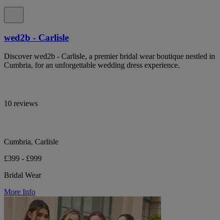
wed2b - Carlisle
Discover wed2b - Carlisle, a premier bridal wear boutique nestled in
Cumbria, for an unforgettable wedding dress experience.
10 reviews
Cumbria, Carlisle
£399 - £999
Bridal Wear
More Info