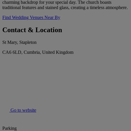
charming backdrop for your special day. The church boasts
traditional features and stained glass, creating a timeless atmosphere.
Find Wedding Venues Near By
Contact & Location
St Mary, Stapleton
CA6 6LD, Cumbria, United Kingdom
Go to website
Parking