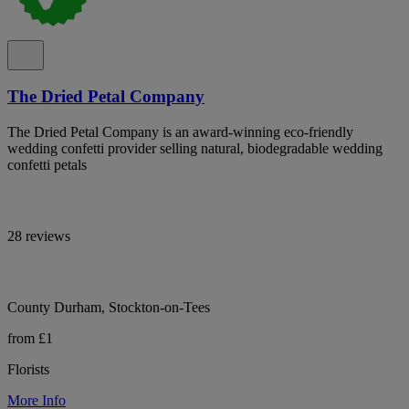
The Dried Petal Company
The Dried Petal Company is an award-winning eco-friendly
wedding confetti provider selling natural, biodegradable wedding
confetti petals
28 reviews
County Durham, Stockton-on-Tees
from £1
Florists
More Info