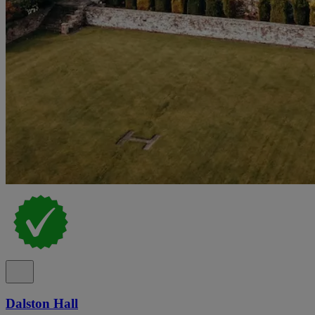
Dalston Hall