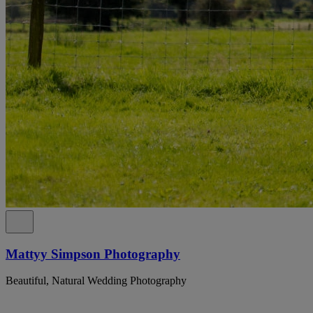
Mattyy Simpson Photography
Beautiful, Natural Wedding Photography