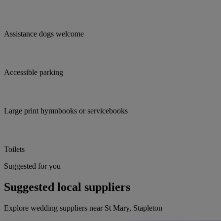
Assistance dogs welcome
Accessible parking
Large print hymnbooks or servicebooks
Toilets
Suggested for you
Suggested local suppliers
Explore wedding suppliers near St Mary, Stapleton