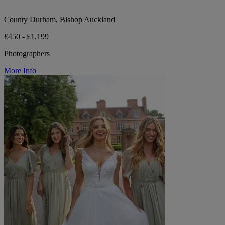
County Durham, Bishop Auckland
£450 - £1,199
Photographers
More Info