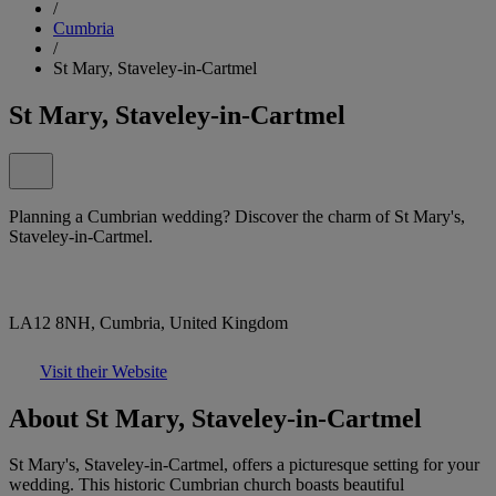
/
Cumbria
/
St Mary, Staveley-in-Cartmel
St Mary, Staveley-in-Cartmel
Planning a Cumbrian wedding? Discover the charm of St Mary's,
Staveley-in-Cartmel.
LA12 8NH, Cumbria, United Kingdom
Visit their Website
About St Mary, Staveley-in-Cartmel
St Mary's, Staveley-in-Cartmel, offers a picturesque setting for your
wedding. This historic Cumbrian church boasts beautiful