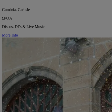
Cumbria, Carlisle
£POA
Discos, DJ's & Live Music
More Info