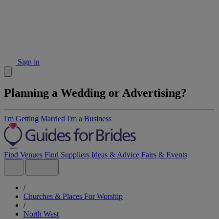
Sign in
Planning a Wedding or Advertising?
I'm Getting Married
I'm a Business
Find Venues
Find Suppliers
Ideas & Advice
Fairs & Events
/
Churches & Places For Worship
/
North West