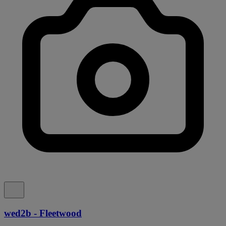
wed2b - Fleetwood