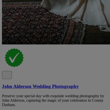
John Alderson Wedding Photography
Preserve your special day with exquisite wedding photography by
John Alderson, capturing the magic of your celebration in County
Durham.