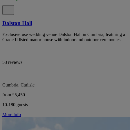
Dalston Hall
Exclusive-use wedding venue Dalston Hall in Cumbria, featuring a
Grade II listed manor house with indoor and outdoor ceremonies.
53 reviews
Cumbria, Carlisle
from £5,450
10-180 guests
More Info