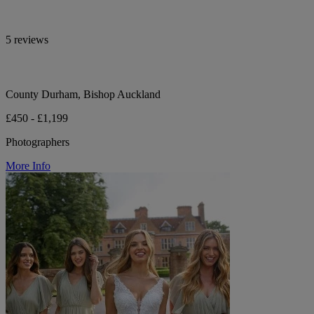
5 reviews
County Durham, Bishop Auckland
£450 - £1,199
Photographers
More Info