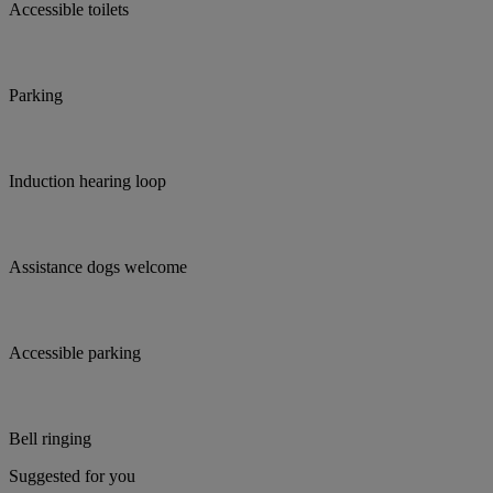
Accessible toilets
Parking
Induction hearing loop
Assistance dogs welcome
Accessible parking
Bell ringing
Suggested for you