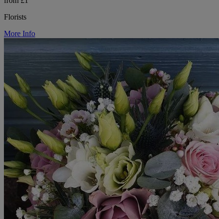
from £1
Florists
More Info