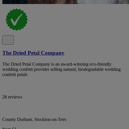
The Dried Petal Company
The Dried Petal Company is an award-winning eco-friendly
wedding confetti provider selling natural, biodegradable wedding
confetti petals
28 reviews
County Durham, Stockton-on-Tees