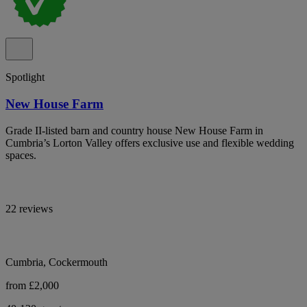
Spotlight
New House Farm
Grade II-listed barn and country house New House Farm in
Cumbria’s Lorton Valley offers exclusive use and flexible wedding
spaces.
22 reviews
Cumbria, Cockermouth
from £2,000