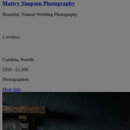
Mattyy Simpson Photography
Beautiful, Natural Wedding Photography
2 reviews
Cumbria, Penrith
£950 - £1,500
Photographers
More Info