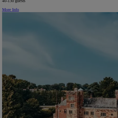
40-130 guests
More Info