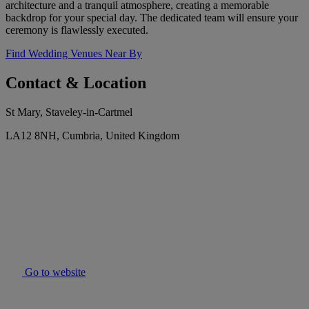
architecture and a tranquil atmosphere, creating a memorable
backdrop for your special day. The dedicated team will ensure your
ceremony is flawlessly executed.
Find Wedding Venues Near By
Contact & Location
St Mary, Staveley-in-Cartmel
LA12 8NH, Cumbria, United Kingdom
Go to website