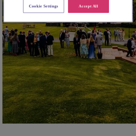
Cookie Settings
Accept All