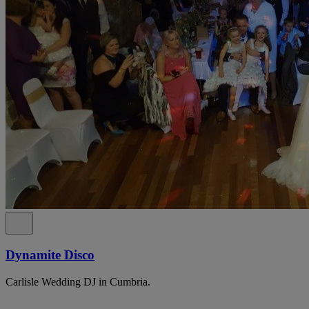
Dynamite Disco
Carlisle Wedding DJ in Cumbria.