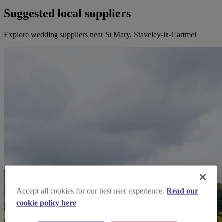
Suggested local suppliers
Explore wedding suppliers near St Mary, Staveley-in-Cartmel
Accept all cookies for our best user experience.
Read our
cookie policy here