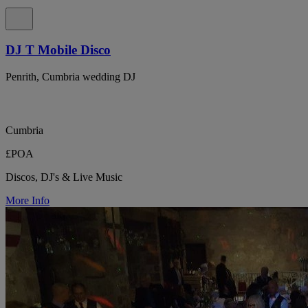
DJ T Mobile Disco
Penrith, Cumbria wedding DJ
Cumbria
£POA
Discos, DJ's & Live Music
More Info