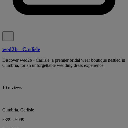
wed2b - Carlisle
Discover wed2b - Carlisle, a premier bridal wear boutique nestled in
Cumbria, for an unforgettable wedding dress experience.
10 reviews
Cumbria, Carlisle
£399 - £999