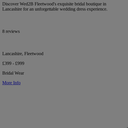
Discover Wed2B Fleetwood's exquisite bridal boutique in
Lancashire for an unforgettable wedding dress experience.
8 reviews
Lancashire, Fleetwood
£399 - £999
Bridal Wear
More Info