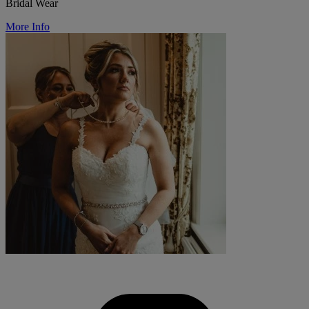
Bridal Wear
More Info