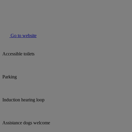
Go to website
Accessible toilets
Parking
Induction hearing loop
Assistance dogs welcome