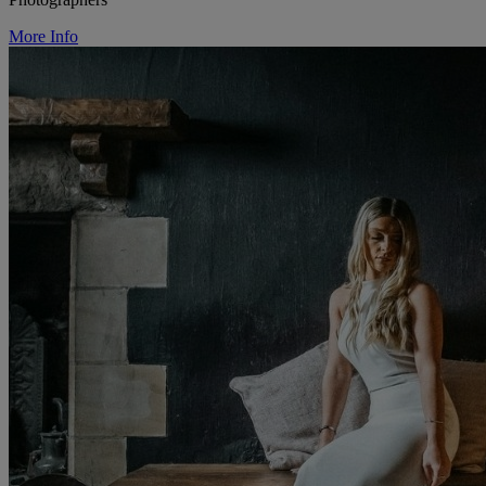
More Info