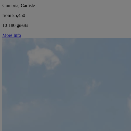
Cumbria, Carlisle
from £5,450
10-180 guests
More Info