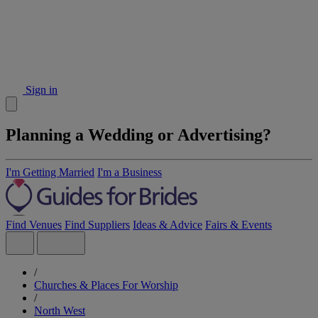
Sign in
Planning a Wedding or Advertising?
I'm Getting Married
I'm a Business
Find Venues
Find Suppliers
Ideas & Advice
Fairs & Events
/
Churches & Places For Worship
/
North West