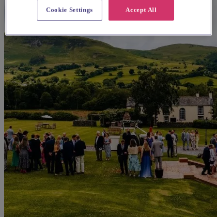
Cookie Settings
Accept All