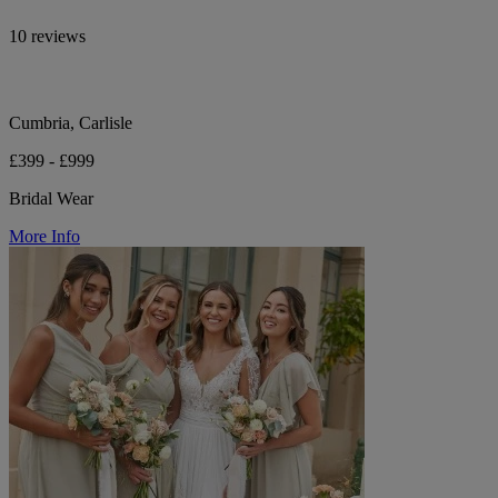
10 reviews
Cumbria, Carlisle
£399 - £999
Bridal Wear
More Info