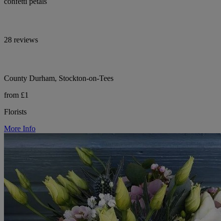
confetti petals
28 reviews
County Durham, Stockton-on-Tees
from £1
Florists
More Info