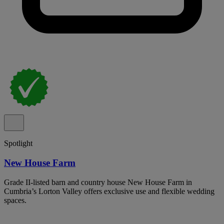
Spotlight
New House Farm
Grade II-listed barn and country house New House Farm in
Cumbria’s Lorton Valley offers exclusive use and flexible wedding
spaces.