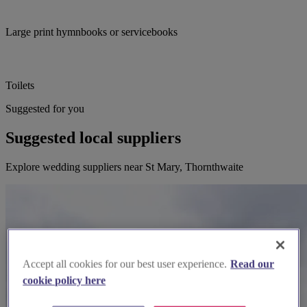
Large print hymnbooks or servicebooks
Toilets
Suggested for you
Suggested local suppliers
Explore wedding suppliers near St Mary, Thornthwaite
Accept all cookies for our best user experience.
Read our
cookie policy here