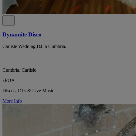
Dynamite Disco
Carlisle Wedding DJ in Cumbria.
Cumbria, Carlisle
£POA
Discos, DJ's & Live Music
More Info