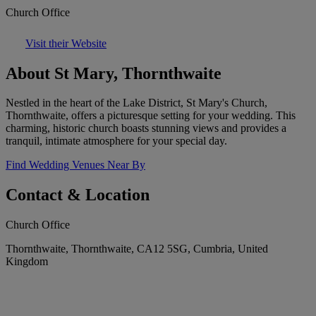
Church Office
Visit their Website
About St Mary, Thornthwaite
Nestled in the heart of the Lake District, St Mary's Church,
Thornthwaite, offers a picturesque setting for your wedding. This
charming, historic church boasts stunning views and provides a
tranquil, intimate atmosphere for your special day.
Find Wedding Venues Near By
Contact & Location
Church Office
Thornthwaite, Thornthwaite, CA12 5SG, Cumbria, United
Kingdom