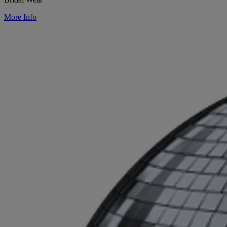
More Info