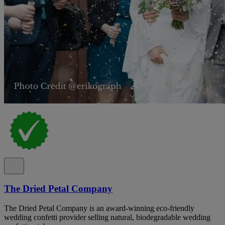
The Dried Petal Company
The Dried Petal Company is an award-winning eco-friendly
wedding confetti provider selling natural, biodegradable wedding