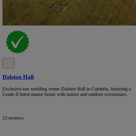
Dalston Hall
Exclusive-use wedding venue Dalston Hall in Cumbria, featuring a
Grade II listed manor house with indoor and outdoor ceremonies.
53 reviews