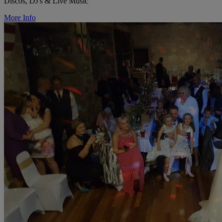
Discos, DJ's & Live Music
More Info