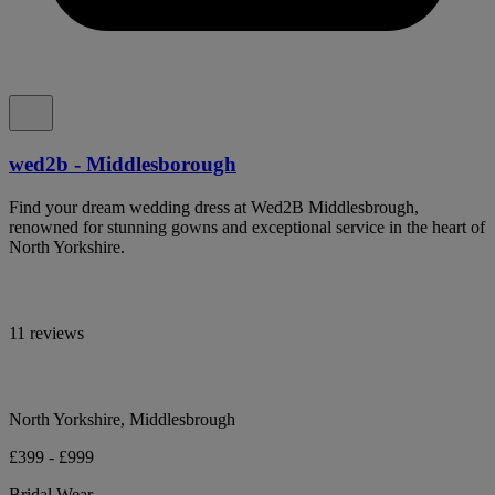
wed2b - Middlesborough
Find your dream wedding dress at Wed2B Middlesbrough,
renowned for stunning gowns and exceptional service in the heart of
North Yorkshire.
11 reviews
North Yorkshire, Middlesbrough
£399 - £999
Bridal Wear