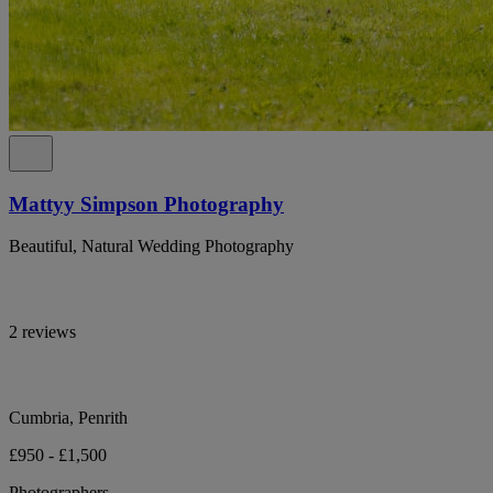
Mattyy Simpson Photography
Beautiful, Natural Wedding Photography
2 reviews
Cumbria, Penrith
£950 - £1,500
Photographers