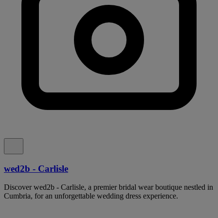
wed2b - Carlisle
Discover wed2b - Carlisle, a premier bridal wear boutique nestled in
Cumbria, for an unforgettable wedding dress experience.