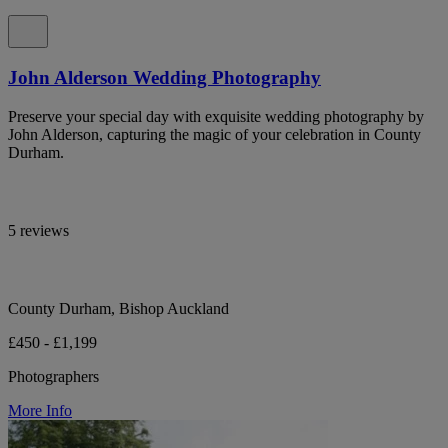
John Alderson Wedding Photography
Preserve your special day with exquisite wedding photography by
John Alderson, capturing the magic of your celebration in County
Durham.
5 reviews
County Durham, Bishop Auckland
£450 - £1,199
Photographers
More Info