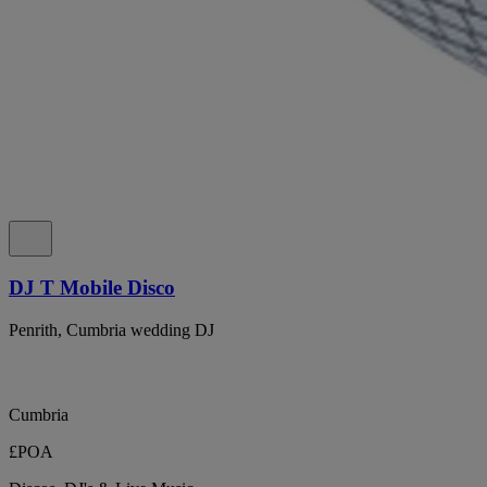
DJ T Mobile Disco
Penrith, Cumbria wedding DJ
Cumbria
£POA