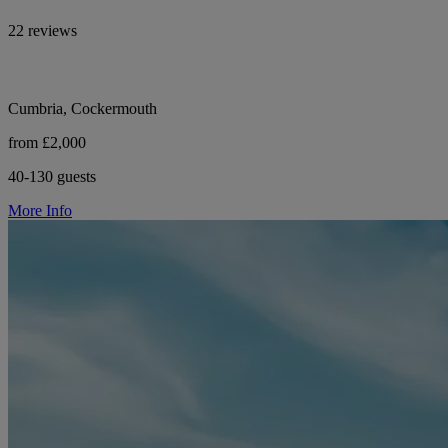
22 reviews
Cumbria, Cockermouth
from £2,000
40-130 guests
More Info