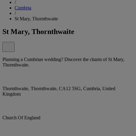
/
Cumbria
/
St Mary, Thornthwaite
St Mary, Thornthwaite
Planning a Cumbrian wedding? Discover the charm of St Mary,
Thornthwaite.
Thornthwaite, Thornthwaite, CA12 5SG, Cumbria, United
Kingdom
Church Of England