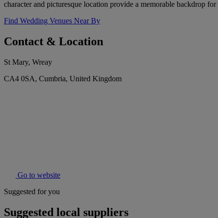
character and picturesque location provide a memorable backdrop for 
Find Wedding Venues Near By
Contact & Location
St Mary, Wreay
CA4 0SA, Cumbria, United Kingdom
Go to website
Suggested for you
Suggested local suppliers