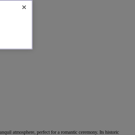
anquil atmosphere, perfect for a romantic ceremony. Its historic