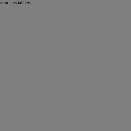
your special day.