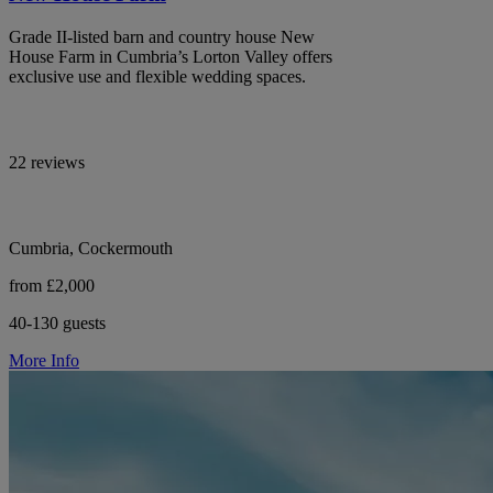
Grade II-listed barn and country house New
House Farm in Cumbria’s Lorton Valley offers
exclusive use and flexible wedding spaces.
22 reviews
Cumbria, Cockermouth
from £2,000
40-130 guests
More Info