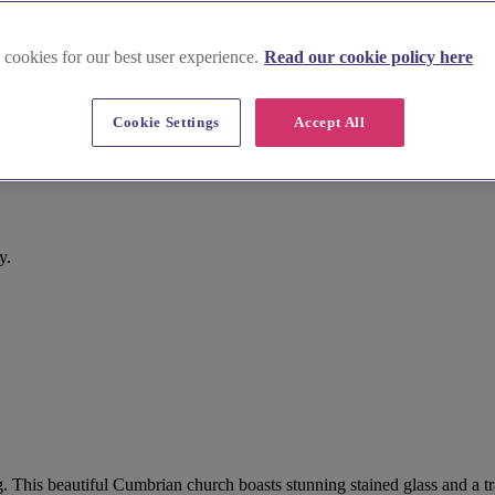
 cookies for our best user experience.
Read our cookie policy here
Cookie Settings
Accept All
y.
. This beautiful Cumbrian church boasts stunning stained glass and a tr