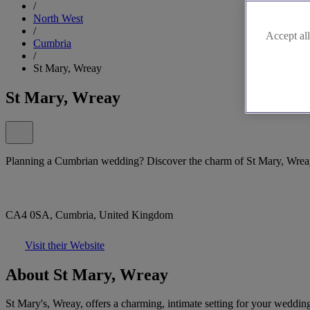
/
North West
/
Accept all
Cumbria
/
St Mary, Wreay
St Mary, Wreay
Planning a Cumbrian wedding? Discover the charm of St Mary, Wrea
CA4 0SA, Cumbria, United Kingdom
Visit their Website
About St Mary, Wreay
St Mary's, Wreay, offers a charming, intimate setting for your wedding