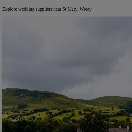
Explore wedding suppliers near St Mary, Wreay