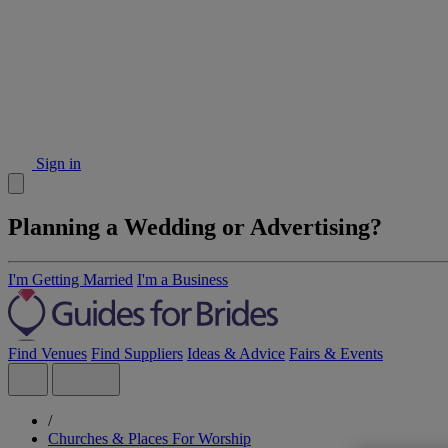
Sign in
Planning a Wedding or Advertising?
I'm Getting Married
I'm a Business
Find Venues
Find Suppliers
Ideas & Advice
Fairs & Events
/
Churches & Places For Worship