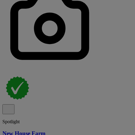
Spotlight
New House Farm