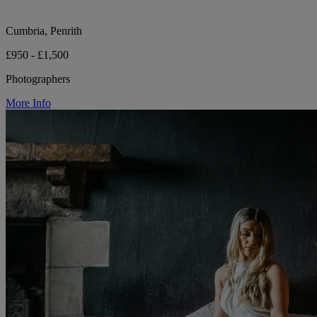
Cumbria, Penrith
£950 - £1,500
Photographers
More Info