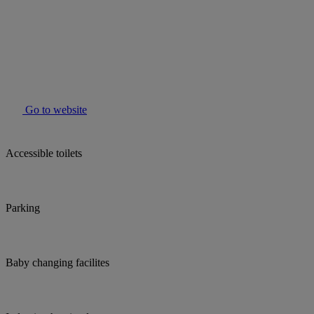
Go to website
Accessible toilets
Parking
Baby changing facilites