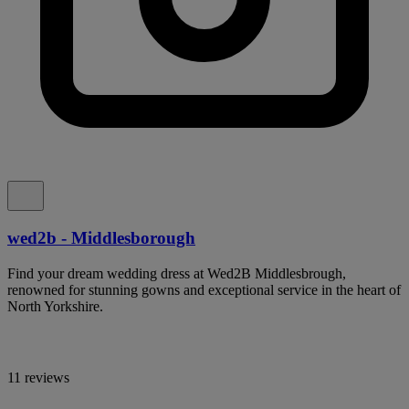
wed2b - Middlesborough
Find your dream wedding dress at Wed2B Middlesbrough,
renowned for stunning gowns and exceptional service in the heart of
North Yorkshire.
11 reviews