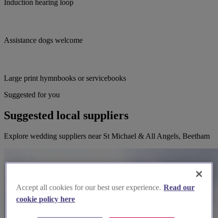
Induction hearing loop
Assistance dogs welcome
Large print hymnbooks or servicebooks
Suggested for you
Suggested local suppliers
Explore wedding suppliers near St Michael & All Angels, Beetham
Accept all cookies for our best user experience.
Read our
cookie policy here