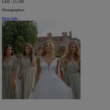
£450 - £1,199
Photographers
More Info