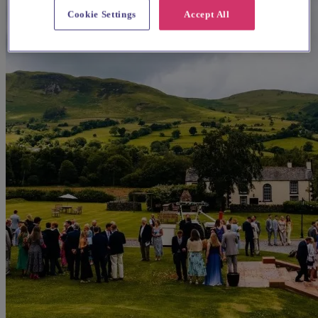
Cookie Settings
Accept All