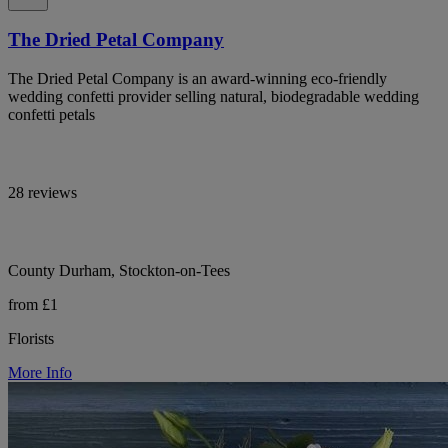
The Dried Petal Company
The Dried Petal Company is an award-winning eco-friendly
wedding confetti provider selling natural, biodegradable wedding
confetti petals
28 reviews
County Durham, Stockton-on-Tees
from £1
Florists
More Info