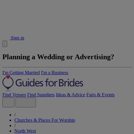
Sign in
Planning a Wedding or Advertising?
I'm Getting Married
I'm a Business
Find Venues
Find Suppliers
Ideas & Advice
Fairs & Events
/
Churches & Places For Worship
/
North West