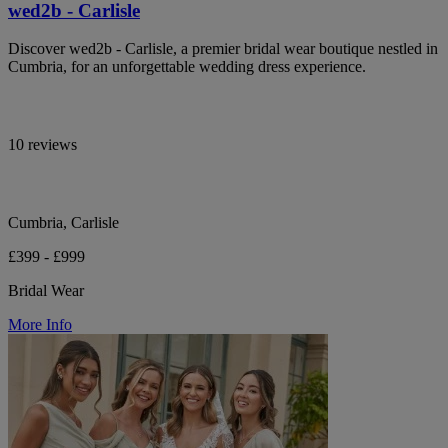
wed2b - Carlisle
Discover wed2b - Carlisle, a premier bridal wear boutique nestled in
Cumbria, for an unforgettable wedding dress experience.
10 reviews
Cumbria, Carlisle
£399 - £999
Bridal Wear
More Info