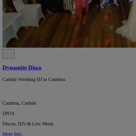
Dynamite Disco
Carlisle Wedding DJ in Cumbria.
Cumbria, Carlisle
£POA
Discos, DJ's & Live Music
More Info