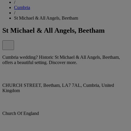
/
Cumbria
/
St Michael & All Angels, Beetham
St Michael & All Angels, Beetham
Cumbria wedding? Historic St Michael & All Angels, Beetham,
offers a beautiful setting. Discover more.
CHURCH STREET, Beetham, LA7 7AL, Cumbria, United
Kingdom
Church Of England