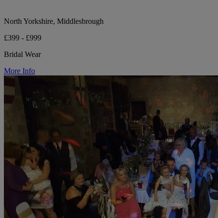
North Yorkshire, Middlesbrough
£399 - £999
Bridal Wear
More Info