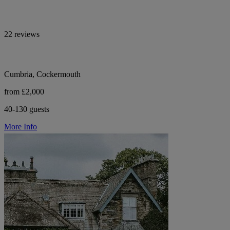
22 reviews
Cumbria, Cockermouth
from £2,000
40-130 guests
More Info