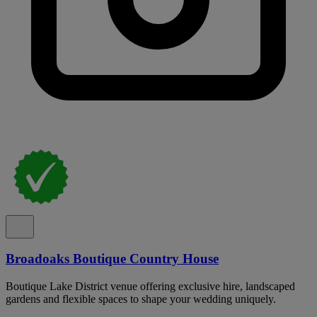
Broadoaks Boutique Country House
Boutique Lake District venue offering exclusive hire, landscaped
gardens and flexible spaces to shape your wedding uniquely.