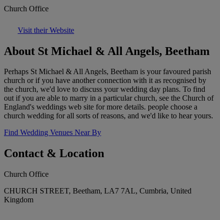
Church Office
Visit their Website
About St Michael & All Angels, Beetham
Perhaps St Michael & All Angels, Beetham is your favoured parish
church or if you have another connection with it as recognised by
the church, we'd love to discuss your wedding day plans. To find
out if you are able to marry in a particular church, see the Church of
England's weddings web site for more details. people choose a
church wedding for all sorts of reasons, and we'd like to hear yours.
Find Wedding Venues Near By
Contact & Location
Church Office
CHURCH STREET, Beetham, LA7 7AL, Cumbria, United
Kingdom