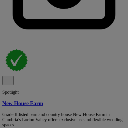
Spotlight
New House Farm
Grade II-listed barn and country house New House Farm in
Cumbria’s Lorton Valley offers exclusive use and flexible wedding
spaces.