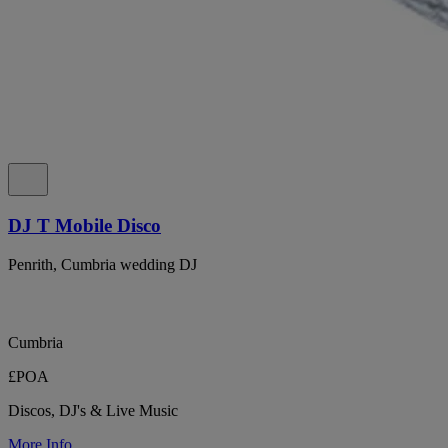
DJ T Mobile Disco
Penrith, Cumbria wedding DJ
Cumbria
£POA
Discos, DJ's & Live Music
More Info