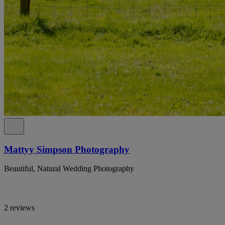
Mattyy Simpson Photography
Beautiful, Natural Wedding Photography
2 reviews