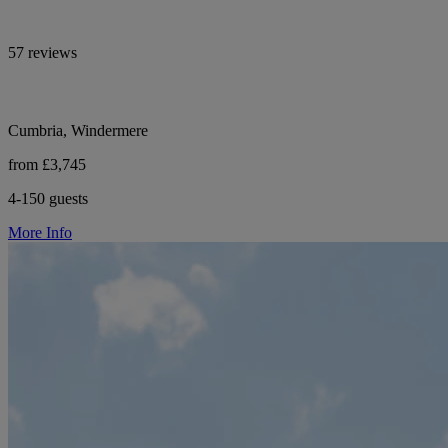
57 reviews
Cumbria, Windermere
from £3,745
4-150 guests
More Info