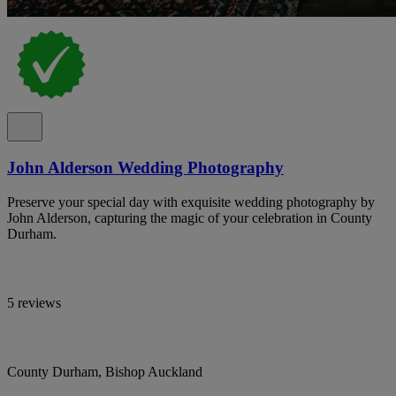
John Alderson Wedding Photography
Preserve your special day with exquisite wedding photography by
John Alderson, capturing the magic of your celebration in County
Durham.
5 reviews
County Durham, Bishop Auckland