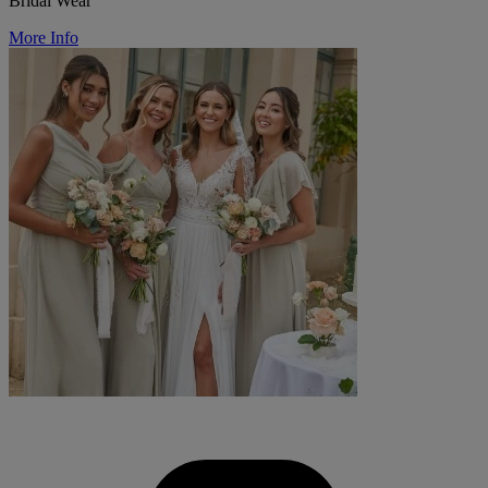
Bridal Wear
More Info