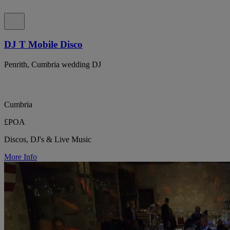
DJ T Mobile Disco
Penrith, Cumbria wedding DJ
Cumbria
£POA
Discos, DJ's & Live Music
More Info