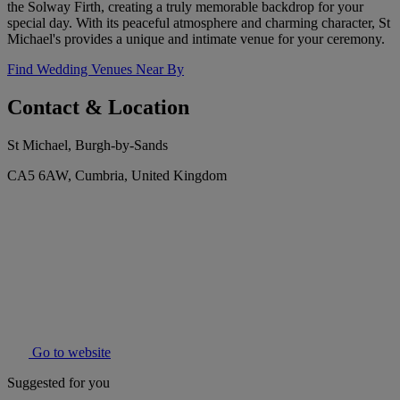
the Solway Firth, creating a truly memorable backdrop for your
special day. With its peaceful atmosphere and charming character, St
Michael's provides a unique and intimate venue for your ceremony.
Find Wedding Venues Near By
Contact & Location
St Michael, Burgh-by-Sands
CA5 6AW, Cumbria, United Kingdom
Go to website
Suggested for you