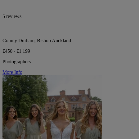
5 reviews
County Durham, Bishop Auckland
£450 - £1,199
Photographers
More Info