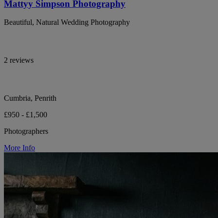
Mattyy Simpson Photography
Beautiful, Natural Wedding Photography
2 reviews
Cumbria, Penrith
£950 - £1,500
Photographers
More Info