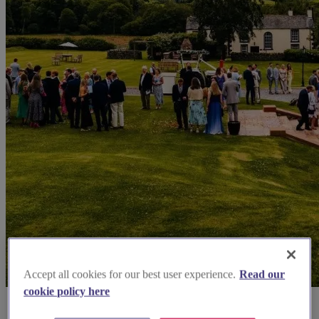
Accept all cookies for our best user experience.
Read our
cookie policy here