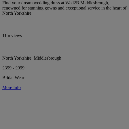
Find your dream wedding dress at Wed2B Middlesbrough,
renowned for stunning gowns and exceptional service in the heart of
North Yorkshire.
11 reviews
North Yorkshire, Middlesbrough
£399 - £999
Bridal Wear
More Info