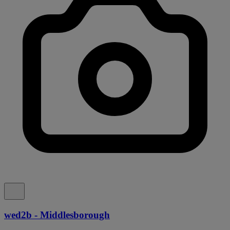
wed2b - Middlesborough