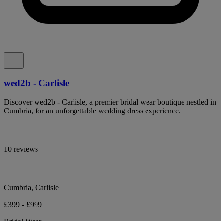
wed2b - Carlisle
Discover wed2b - Carlisle, a premier bridal wear boutique nestled in
Cumbria, for an unforgettable wedding dress experience.
10 reviews
Cumbria, Carlisle
£399 - £999