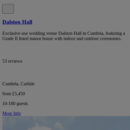
Dalston Hall
Exclusive-use wedding venue Dalston Hall in Cumbria, featuring a
Grade II listed manor house with indoor and outdoor ceremonies.
53 reviews
Cumbria, Carlisle
from £5,450
10-180 guests
More Info