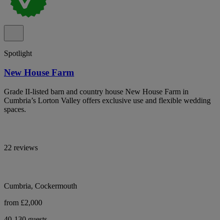
Spotlight
New House Farm
Grade II-listed barn and country house New House Farm in
Cumbria’s Lorton Valley offers exclusive use and flexible wedding
spaces.
22 reviews
Cumbria, Cockermouth
from £2,000
40-130 guests