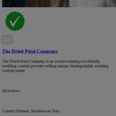
The Dried Petal Company
The Dried Petal Company is an award-winning eco-friendly
wedding confetti provider selling natural, biodegradable wedding
confetti petals
28 reviews
County Durham, Stockton-on-Tees