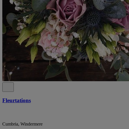
Fleurtations
Cumbria, Windermere