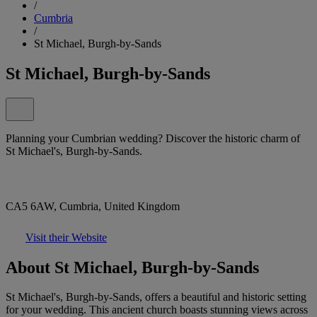
/
Cumbria
/
St Michael, Burgh-by-Sands
St Michael, Burgh-by-Sands
Planning your Cumbrian wedding? Discover the historic charm of
St Michael's, Burgh-by-Sands.
CA5 6AW, Cumbria, United Kingdom
Visit their Website
About St Michael, Burgh-by-Sands
St Michael's, Burgh-by-Sands, offers a beautiful and historic setting
for your wedding. This ancient church boasts stunning views across