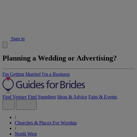
Sign in
Planning a Wedding or Advertising?
I'm Getting Married
I'm a Business
Find Venues
Find Suppliers
Ideas & Advice
Fairs & Events
/
Churches & Places For Worship
/
North West