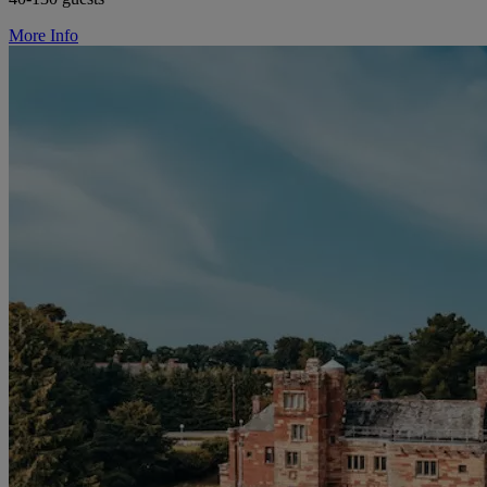
More Info