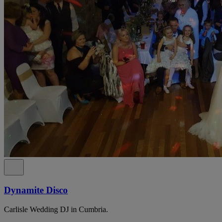
Dynamite Disco
Carlisle Wedding DJ in Cumbria.