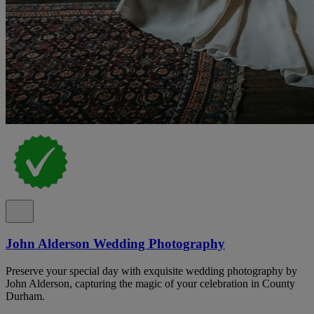
John Alderson Wedding Photography
Preserve your special day with exquisite wedding photography by
John Alderson, capturing the magic of your celebration in County
Durham.