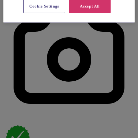
Cookie Settings
Accept All