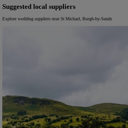
Suggested local suppliers
Explore wedding suppliers near St Michael, Burgh-by-Sands