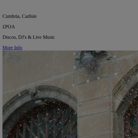
Cumbria, Carlisle
£POA
Discos, DJ's & Live Music
More Info