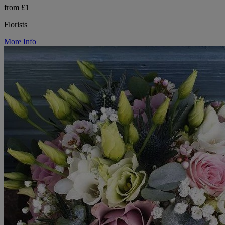
from £1
Florists
More Info