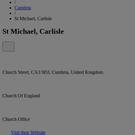
/
Cumbria
/
St Michael, Carlisle
St Michael, Carlisle
Church Street, CA3 9DJ, Cumbria, United Kingdom
Church Of England
Church Office
Visit their Website