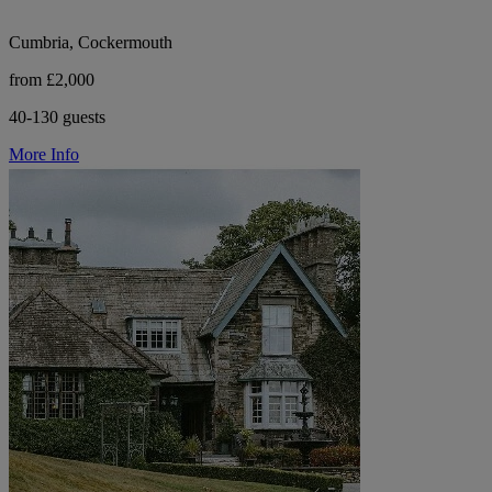
Cumbria, Cockermouth
from £2,000
40-130 guests
More Info