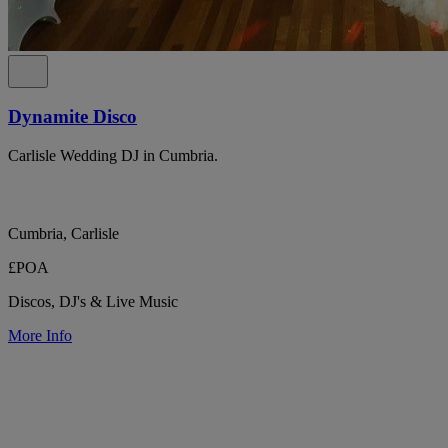
Dynamite Disco
Carlisle Wedding DJ in Cumbria.
Cumbria, Carlisle
£POA
Discos, DJ's & Live Music
More Info