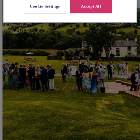
Cookie Settings
Accept All