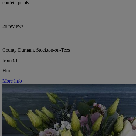
confetti petals
28 reviews
County Durham, Stockton-on-Tees
from £1
Florists
More Info