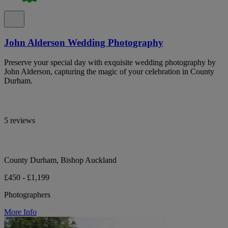
John Alderson Wedding Photography
Preserve your special day with exquisite wedding photography by
John Alderson, capturing the magic of your celebration in County
Durham.
5 reviews
County Durham, Bishop Auckland
£450 - £1,199
Photographers
More Info