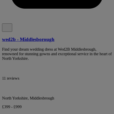
wed2b - Middlesborough
Find your dream wedding dress at Wed2B Middlesbrough,
renowned for stunning gowns and exceptional service in the heart of
North Yorkshire.
11 reviews
North Yorkshire, Middlesbrough
£399 - £999