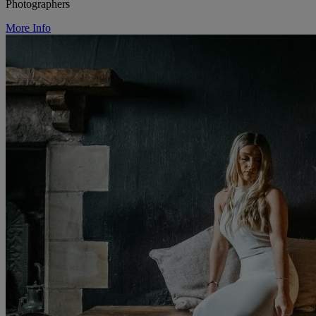
Photographers
More Info