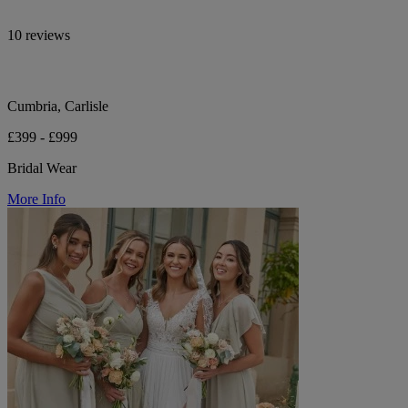
10 reviews
Cumbria, Carlisle
£399 - £999
Bridal Wear
More Info