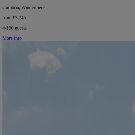
Cumbria, Windermere
from £3,745
4-150 guests
More Info