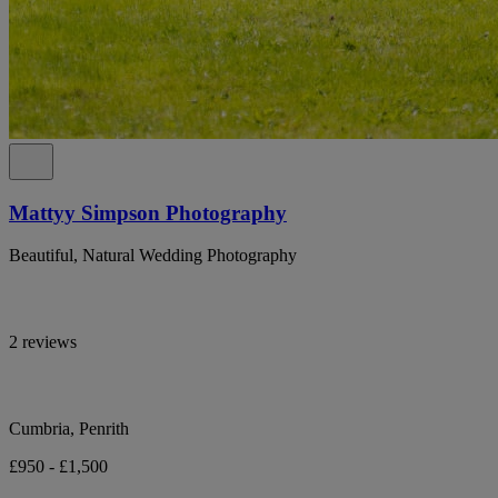
Mattyy Simpson Photography
Beautiful, Natural Wedding Photography
2 reviews
Cumbria, Penrith
£950 - £1,500