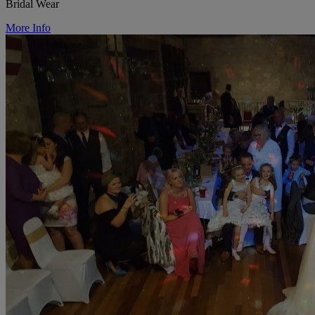
Bridal Wear
More Info