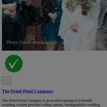
The Dried Petal Company
The Dried Petal Company is an award-winning eco-friendly
wedding confetti provider selling natural, biodegradable wedding