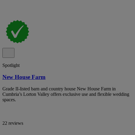
Spotlight
New House Farm
Grade II-listed barn and country house New House Farm in
Cumbria’s Lorton Valley offers exclusive use and flexible wedding
spaces.
22 reviews