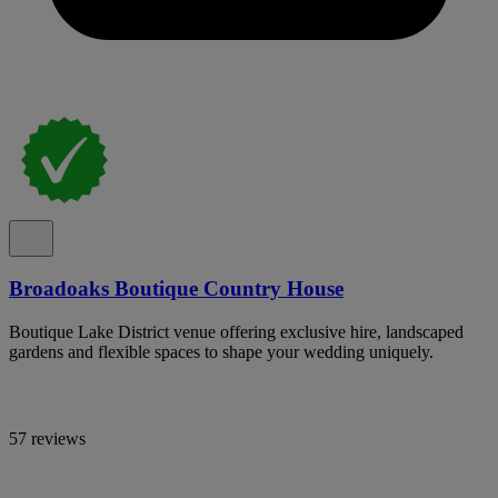
Broadoaks Boutique Country House
Boutique Lake District venue offering exclusive hire, landscaped
gardens and flexible spaces to shape your wedding uniquely.
57 reviews