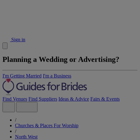
Sign in
Planning a Wedding or Advertising?
I'm Getting Married
I'm a Business
Find Venues
Find Suppliers
Ideas & Advice
Fairs & Events
/
Churches & Places For Worship
/
North West