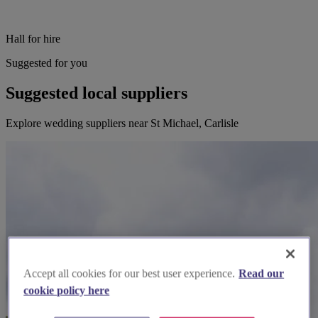
Hall for hire
Suggested for you
Suggested local suppliers
Explore wedding suppliers near St Michael, Carlisle
Accept all cookies for our best user experience.
Read our
cookie policy here