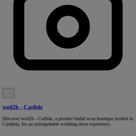
wed2b - Carlisle
Discover wed2b - Carlisle, a premier bridal wear boutique nestled in
Cumbria, for an unforgettable wedding dress experience.