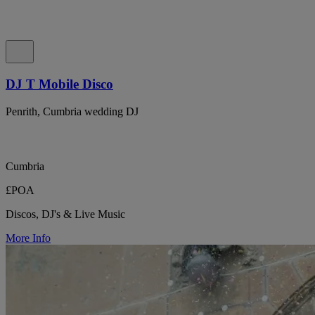
DJ T Mobile Disco
Penrith, Cumbria wedding DJ
Cumbria
£POA
Discos, DJ's & Live Music
More Info