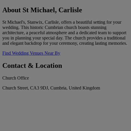
About St Michael, Carlisle
St Michael's, Stanwix, Carlisle, offers a beautiful setting for your
wedding. This historic Cumbrian church boasts stunning
architecture, a peaceful atmosphere and a dedicated team to support
you in planning your special day. The church provides a traditional
and elegant backdrop for your ceremony, creating lasting memories.
Find Wedding Venues Near By
Contact & Location
Church Office
Church Street, CA3 9DJ, Cumbria, United Kingdom