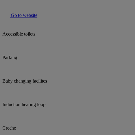
Go to website
Accessible toilets
Parking
Baby changing facilites
Induction hearing loop
Creche