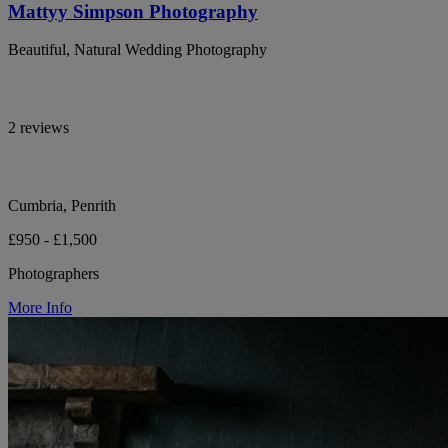
Mattyy Simpson Photography
Beautiful, Natural Wedding Photography
2 reviews
Cumbria, Penrith
£950 - £1,500
Photographers
More Info