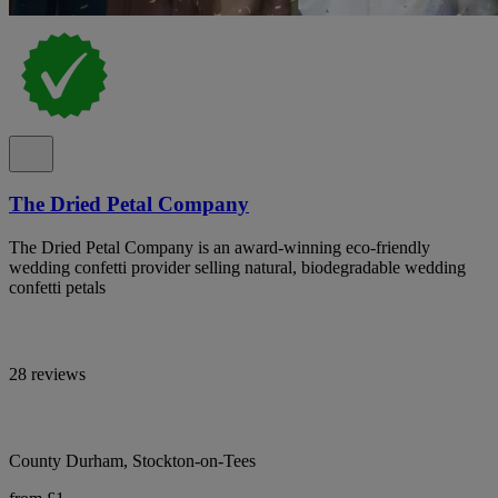
The Dried Petal Company
The Dried Petal Company is an award-winning eco-friendly
wedding confetti provider selling natural, biodegradable wedding
confetti petals
28 reviews
County Durham, Stockton-on-Tees