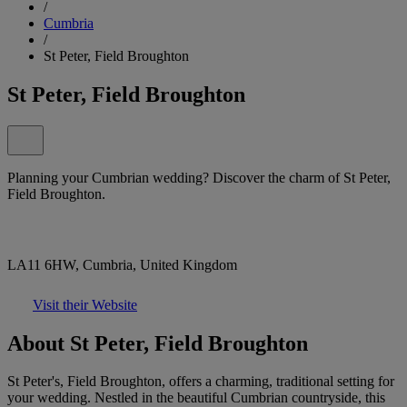
/
Cumbria
/
St Peter, Field Broughton
St Peter, Field Broughton
Planning your Cumbrian wedding? Discover the charm of St Peter,
Field Broughton.
LA11 6HW, Cumbria, United Kingdom
Visit their Website
About St Peter, Field Broughton
St Peter's, Field Broughton, offers a charming, traditional setting for
your wedding. Nestled in the beautiful Cumbrian countryside, this