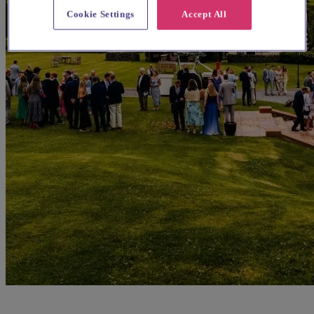
Cookie Settings
Accept All