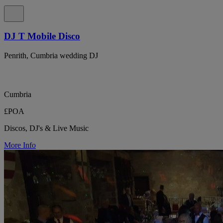
DJ T Mobile Disco
Penrith, Cumbria wedding DJ
Cumbria
£POA
Discos, DJ's & Live Music
More Info