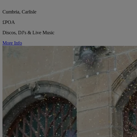
Cumbria, Carlisle
£POA
Discos, DJ's & Live Music
More Info