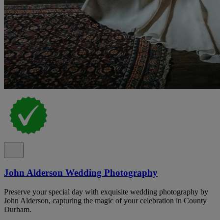
John Alderson Wedding Photography
Preserve your special day with exquisite wedding photography by
John Alderson, capturing the magic of your celebration in County
Durham.