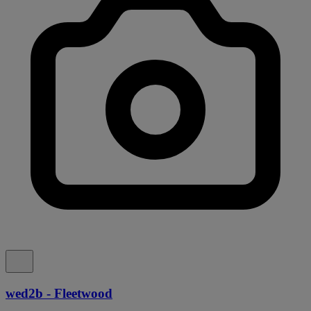
wed2b - Fleetwood