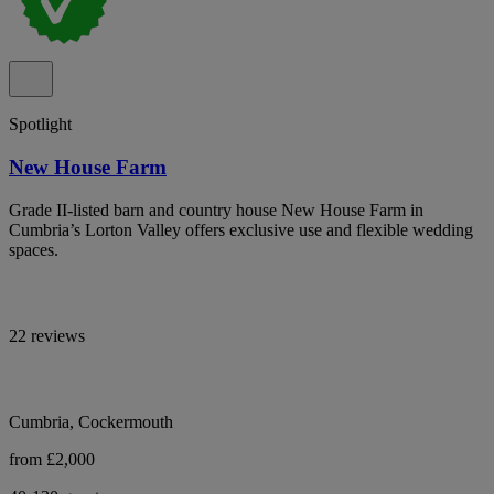
Spotlight
New House Farm
Grade II-listed barn and country house New House Farm in
Cumbria’s Lorton Valley offers exclusive use and flexible wedding
spaces.
22 reviews
Cumbria, Cockermouth
from £2,000