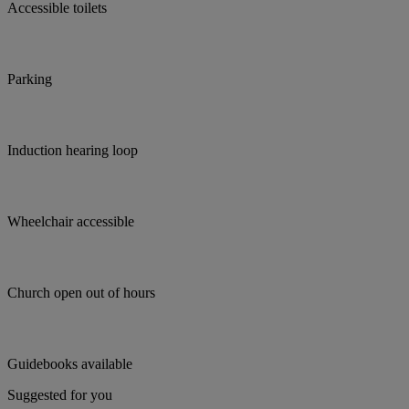
Accessible toilets
Parking
Induction hearing loop
Wheelchair accessible
Church open out of hours
Guidebooks available
Suggested for you