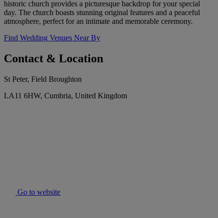
historic church provides a picturesque backdrop for your special
day. The church boasts stunning original features and a peaceful
atmosphere, perfect for an intimate and memorable ceremony.
Find Wedding Venues Near By
Contact & Location
St Peter, Field Broughton
LA11 6HW, Cumbria, United Kingdom
Go to website