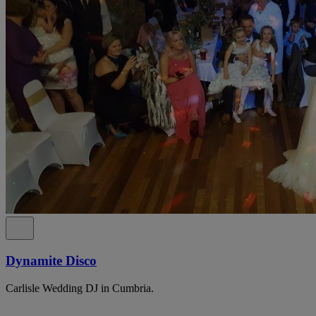
Dynamite Disco
Carlisle Wedding DJ in Cumbria.