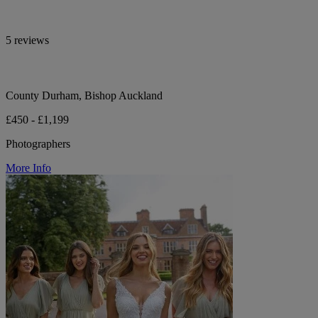
5 reviews
County Durham, Bishop Auckland
£450 - £1,199
Photographers
More Info