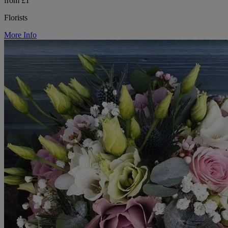
from £1
Florists
More Info