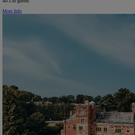
40-130 guests
More Info