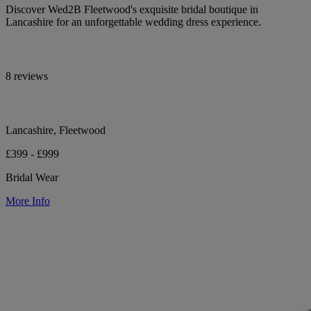
Discover Wed2B Fleetwood's exquisite bridal boutique in
Lancashire for an unforgettable wedding dress experience.
8 reviews
Lancashire, Fleetwood
£399 - £999
Bridal Wear
More Info