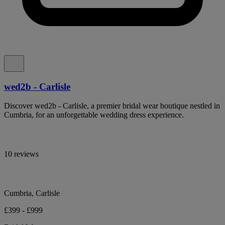
wed2b - Carlisle
Discover wed2b - Carlisle, a premier bridal wear boutique nestled in
Cumbria, for an unforgettable wedding dress experience.
10 reviews
Cumbria, Carlisle
£399 - £999