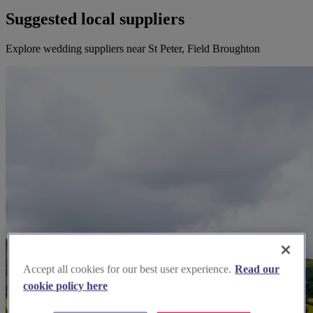
Suggested local suppliers
Explore wedding suppliers near St Peter, Field Broughton
Accept all cookies for our best user experience.
Read our
cookie policy here