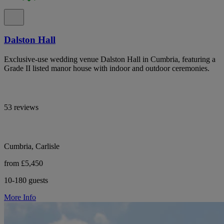
Dalston Hall
Exclusive-use wedding venue Dalston Hall in Cumbria, featuring a
Grade II listed manor house with indoor and outdoor ceremonies.
53 reviews
Cumbria, Carlisle
from £5,450
10-180 guests
More Info