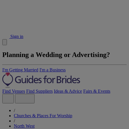
Sign in
Planning a Wedding or Advertising?
I'm Getting Married
I'm a Business
Find Venues
Find Suppliers
Ideas & Advice
Fairs & Events
/
Churches & Places For Worship
/
North West