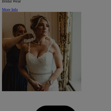
Bridal Wear
More Info