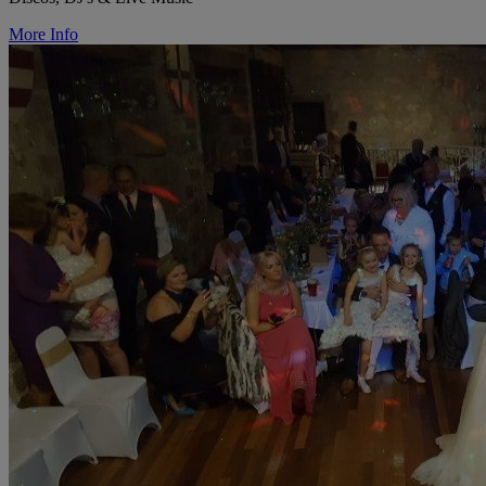
More Info