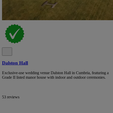
Dalston Hall
Exclusive-use wedding venue Dalston Hall in Cumbria, featuring a
Grade II listed manor house with indoor and outdoor ceremonies.
53 reviews