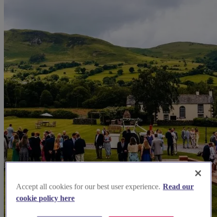
Accept all cookies for our best user experience.
Read our
cookie policy here