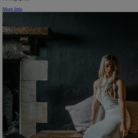
More Info