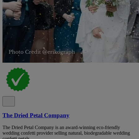
The Dried Petal Company
The Dried Petal Company is an award-winning eco-friendly
wedding confetti provider selling natural, biodegradable wedding
confetti petals