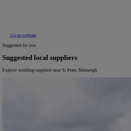
Go to website
Suggested for you
Suggested local suppliers
Explore wedding suppliers near St Peter, Mansergh