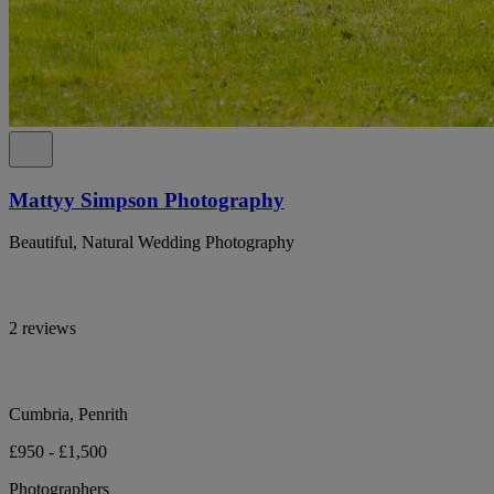
Mattyy Simpson Photography
Beautiful, Natural Wedding Photography
2 reviews
Cumbria, Penrith
£950 - £1,500
Photographers