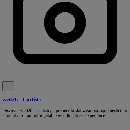
wed2b - Carlisle
Discover wed2b - Carlisle, a premier bridal wear boutique nestled in
Cumbria, for an unforgettable wedding dress experience.