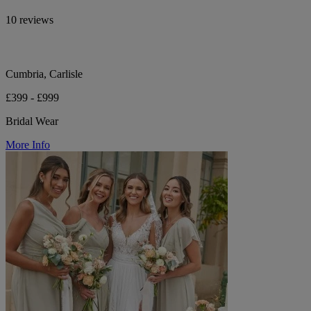
10 reviews
Cumbria, Carlisle
£399 - £999
Bridal Wear
More Info