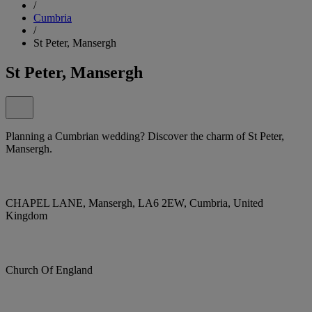
/
Cumbria
/
St Peter, Mansergh
St Peter, Mansergh
Planning a Cumbrian wedding? Discover the charm of St Peter,
Mansergh.
CHAPEL LANE, Mansergh, LA6 2EW, Cumbria, United
Kingdom
Church Of England