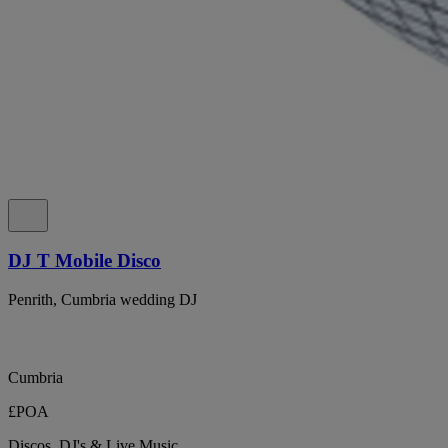
DJ T Mobile Disco
Penrith, Cumbria wedding DJ
Cumbria
£POA
Discos, DJ's & Live Music