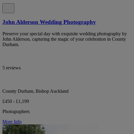
John Alderson Wedding Photography
Preserve your special day with exquisite wedding photography by
John Alderson, capturing the magic of your celebration in County
Durham.
5 reviews
County Durham, Bishop Auckland
£450 - £1,199
Photographers
More Info