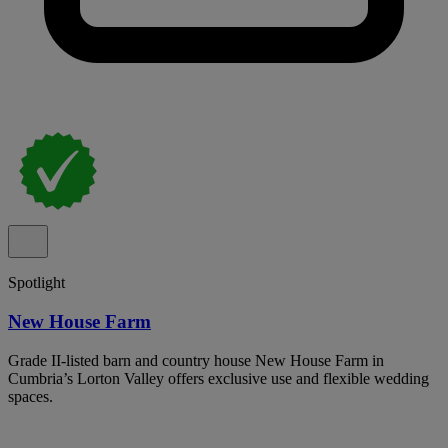
Spotlight
New House Farm
Grade II-listed barn and country house New House Farm in
Cumbria’s Lorton Valley offers exclusive use and flexible wedding
spaces.