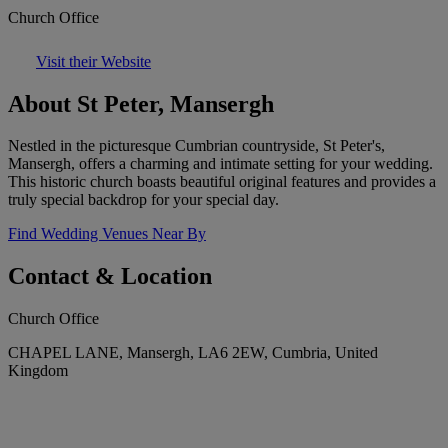
Church Office
Visit their Website
About St Peter, Mansergh
Nestled in the picturesque Cumbrian countryside, St Peter's,
Mansergh, offers a charming and intimate setting for your wedding.
This historic church boasts beautiful original features and provides a
truly special backdrop for your special day.
Find Wedding Venues Near By
Contact & Location
Church Office
CHAPEL LANE, Mansergh, LA6 2EW, Cumbria, United
Kingdom