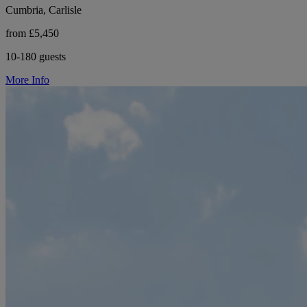
Cumbria, Carlisle
from £5,450
10-180 guests
More Info