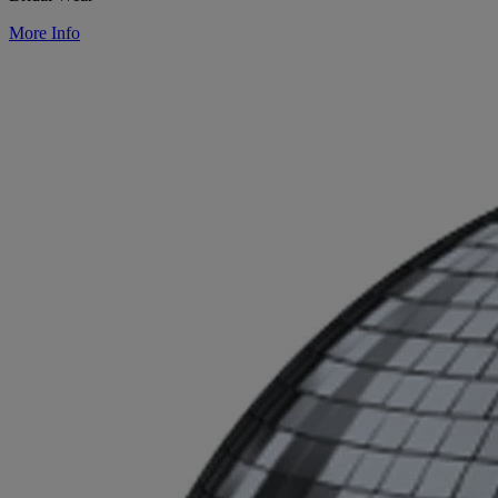
More Info