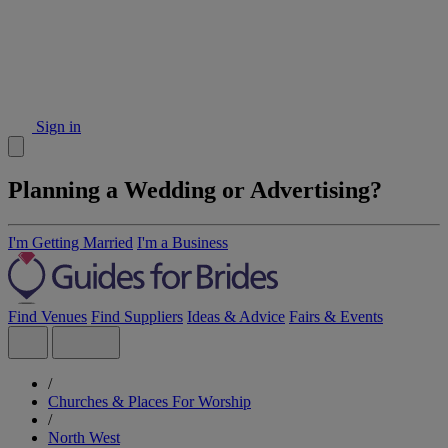
Sign in
Planning a Wedding or Advertising?
I'm Getting Married
I'm a Business
Find Venues
Find Suppliers
Ideas & Advice
Fairs & Events
/
Churches & Places For Worship
/
North West