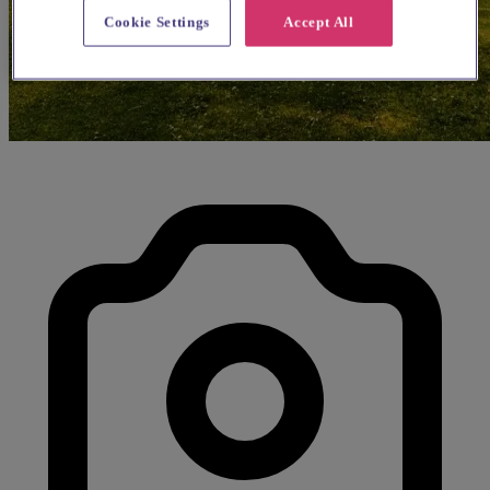
Cookie Settings
Accept All