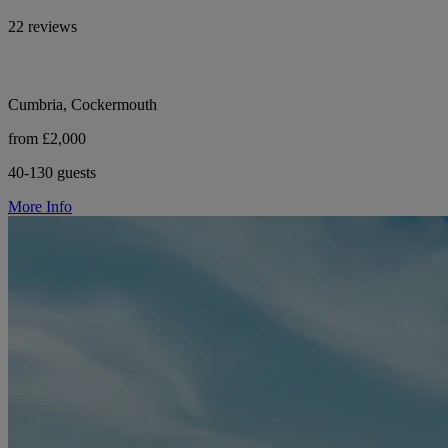
22 reviews
Cumbria, Cockermouth
from £2,000
40-130 guests
More Info