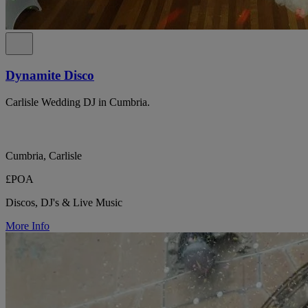
Dynamite Disco
Carlisle Wedding DJ in Cumbria.
Cumbria, Carlisle
£POA
Discos, DJ's & Live Music
More Info