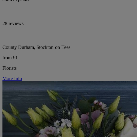
28 reviews
County Durham, Stockton-on-Tees
from £1
Florists
More Info