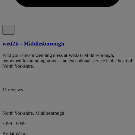
wed2b - Middlesborough
Find your dream wedding dress at Wed2B Middlesbrough,
renowned for stunning gowns and exceptional service in the heart of
North Yorkshire.
11 reviews
North Yorkshire, Middlesbrough
£399 - £999
Bridal Wear