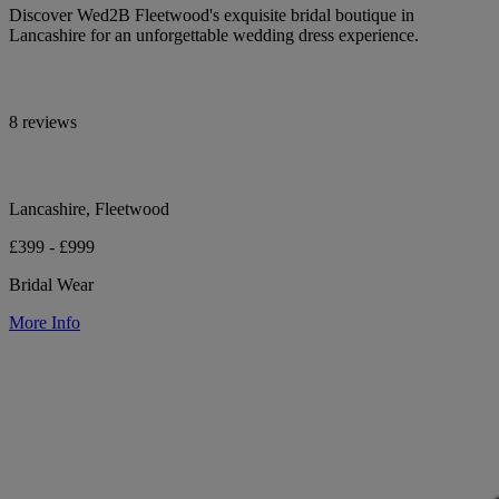
Discover Wed2B Fleetwood's exquisite bridal boutique in
Lancashire for an unforgettable wedding dress experience.
8 reviews
Lancashire, Fleetwood
£399 - £999
Bridal Wear
More Info