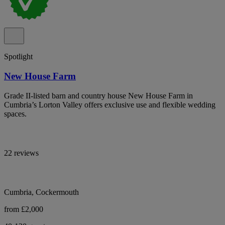
Spotlight
New House Farm
Grade II-listed barn and country house New House Farm in
Cumbria’s Lorton Valley offers exclusive use and flexible wedding
spaces.
22 reviews
Cumbria, Cockermouth
from £2,000