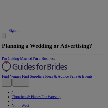
Sign in
Planning a Wedding or Advertising?
I'm Getting Married
I'm a Business
Find Venues
Find Suppliers
Ideas & Advice
Fairs & Events
/
Churches & Places For Worship
/
North West