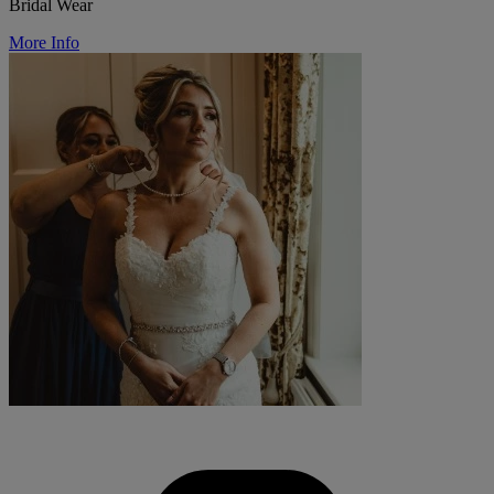
Bridal Wear
More Info