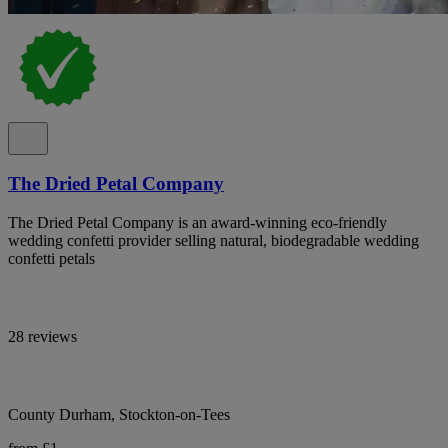
The Dried Petal Company
The Dried Petal Company is an award-winning eco-friendly
wedding confetti provider selling natural, biodegradable wedding
confetti petals
28 reviews
County Durham, Stockton-on-Tees