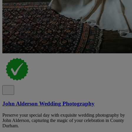
John Alderson Wedding Photography
Preserve your special day with exquisite wedding photography by
John Alderson, capturing the magic of your celebration in County
Durham.