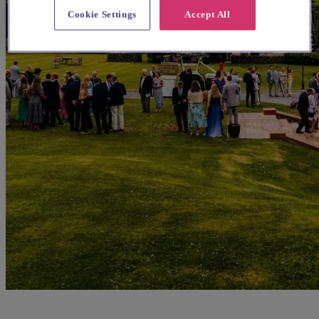
Cookie Settings
Accept All