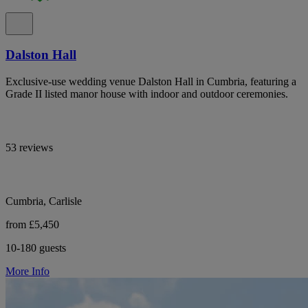
Dalston Hall
Exclusive-use wedding venue Dalston Hall in Cumbria, featuring a
Grade II listed manor house with indoor and outdoor ceremonies.
53 reviews
Cumbria, Carlisle
from £5,450
10-180 guests
More Info