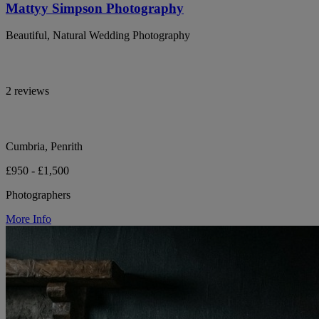
Mattyy Simpson Photography
Beautiful, Natural Wedding Photography
2 reviews
Cumbria, Penrith
£950 - £1,500
Photographers
More Info