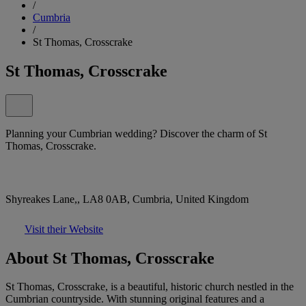
/
Cumbria
/
St Thomas, Crosscrake
St Thomas, Crosscrake
Planning your Cumbrian wedding? Discover the charm of St
Thomas, Crosscrake.
Shyreakes Lane,, LA8 0AB, Cumbria, United Kingdom
Visit their Website
About St Thomas, Crosscrake
St Thomas, Crosscrake, is a beautiful, historic church nestled in the
Cumbrian countryside. With stunning original features and a