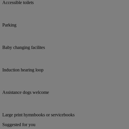
Accessible toilets
Parking
Baby changing facilites
Induction hearing loop
Assistance dogs welcome
Large print hymnbooks or servicebooks
Suggested for you