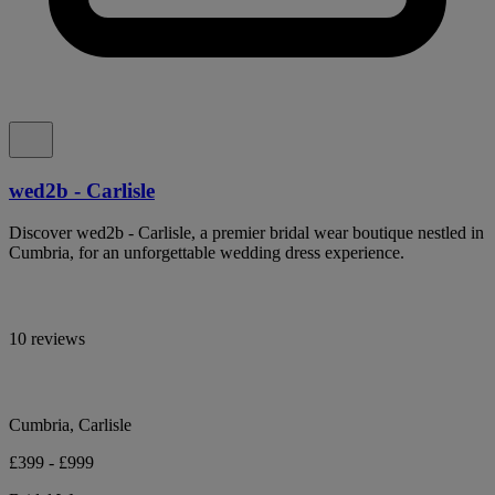
wed2b - Carlisle
Discover wed2b - Carlisle, a premier bridal wear boutique nestled in
Cumbria, for an unforgettable wedding dress experience.
10 reviews
Cumbria, Carlisle
£399 - £999