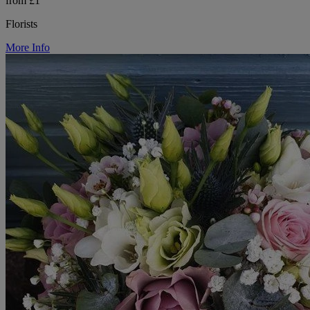
from £1
Florists
More Info