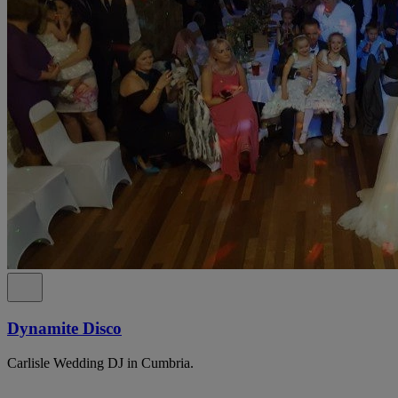
Dynamite Disco
Carlisle Wedding DJ in Cumbria.