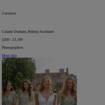
5 reviews
County Durham, Bishop Auckland
£450 - £1,199
Photographers
More Info