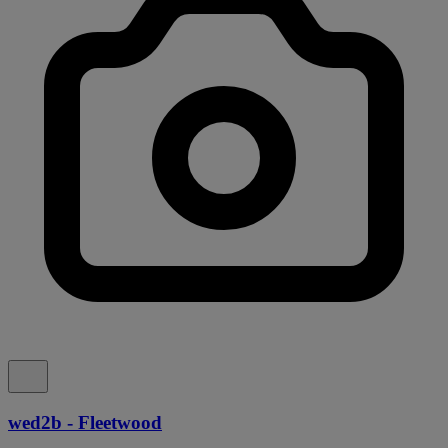
wed2b - Fleetwood