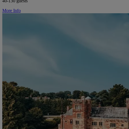
40-130 guests
More Info