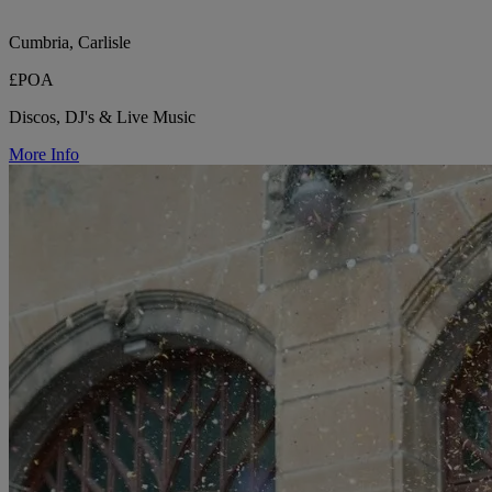
Cumbria, Carlisle
£POA
Discos, DJ's & Live Music
More Info