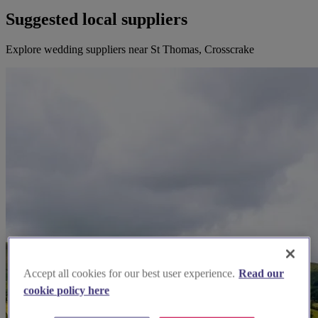
Suggested local suppliers
Explore wedding suppliers near St Thomas, Crosscrake
Accept all cookies for our best user experience.
Read our
cookie policy here