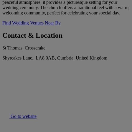
peaceful atmosphere, it provides a picturesque setting for your
wedding ceremony. The church offers a traditional feel with a warm,
welcoming community, perfect for celebrating your special day.
Find Wedding Venues Near By
Contact & Location
St Thomas, Crosscrake
Shyreakes Lane,, LA8 0AB, Cumbria, United Kingdom
Go to website