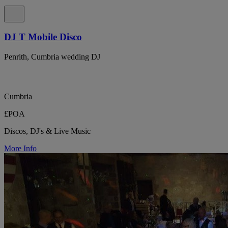
DJ T Mobile Disco
Penrith, Cumbria wedding DJ
Cumbria
£POA
Discos, DJ's & Live Music
More Info