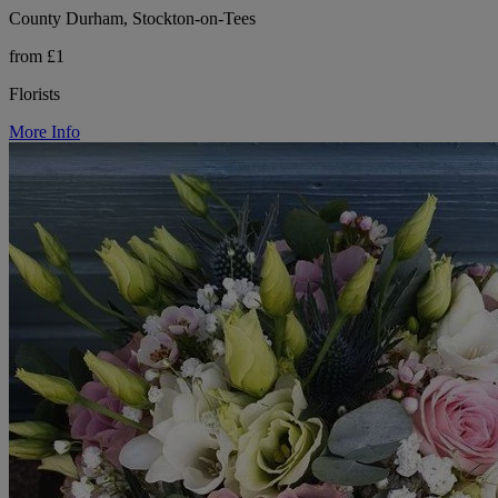
County Durham, Stockton-on-Tees
from £1
Florists
More Info