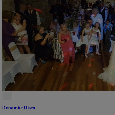
Dynamite Disco