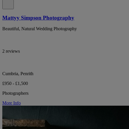
Mattyy Simpson Photography
Beautiful, Natural Wedding Photography
2 reviews
Cumbria, Penrith
£950 - £1,500
Photographers
More Info