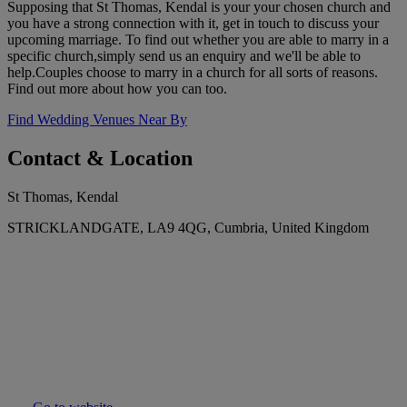
Supposing that St Thomas, Kendal is your your chosen church and
you have a strong connection with it, get in touch to discuss your
upcoming marriage. To find out whether you are able to marry in a
specific church,simply send us an enquiry and we'll be able to
help.Couples choose to marry in a church for all sorts of reasons.
Find out more about how you can too.
Find Wedding Venues Near By
Contact & Location
St Thomas, Kendal
STRICKLANDGATE, LA9 4QG, Cumbria, United Kingdom