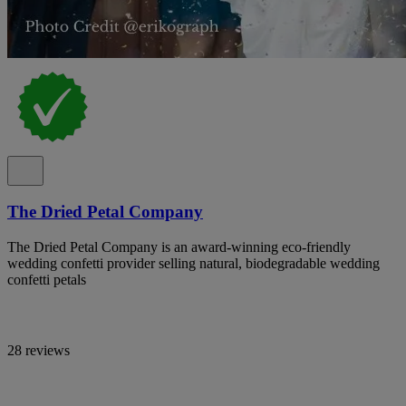
The Dried Petal Company
The Dried Petal Company is an award-winning eco-friendly
wedding confetti provider selling natural, biodegradable wedding
confetti petals
28 reviews