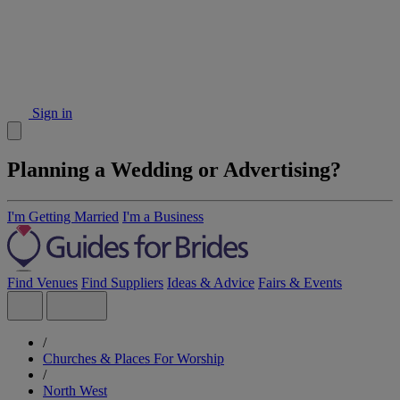
Sign in
Planning a Wedding or Advertising?
I'm Getting Married
I'm a Business
Find Venues
Find Suppliers
Ideas & Advice
Fairs & Events
/
Churches & Places For Worship
/
North West