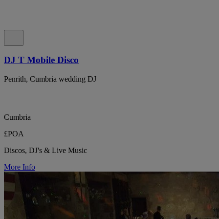
DJ T Mobile Disco
Penrith, Cumbria wedding DJ
Cumbria
£POA
Discos, DJ's & Live Music
More Info