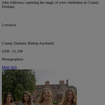
John Alderson, capturing the magic of your celebration in County
Durham.
5 reviews
County Durham, Bishop Auckland
£450 - £1,199
Photographers
More Info