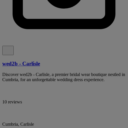
wed2b - Carlisle
Discover wed2b - Carlisle, a premier bridal wear boutique nestled in
Cumbria, for an unforgettable wedding dress experience.
10 reviews
Cumbria, Carlisle