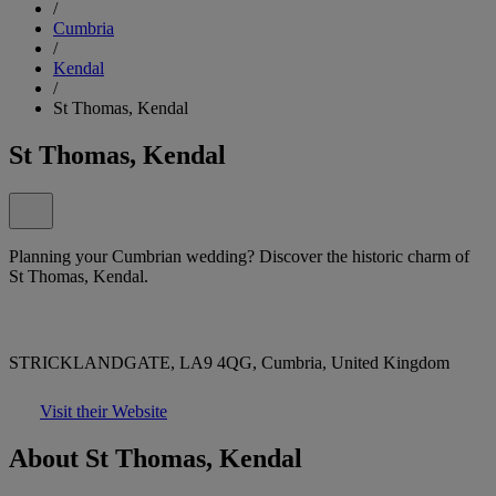
/
Cumbria
/
Kendal
/
St Thomas, Kendal
St Thomas, Kendal
Planning your Cumbrian wedding? Discover the historic charm of
St Thomas, Kendal.
STRICKLANDGATE, LA9 4QG, Cumbria, United Kingdom
Visit their Website
About St Thomas, Kendal