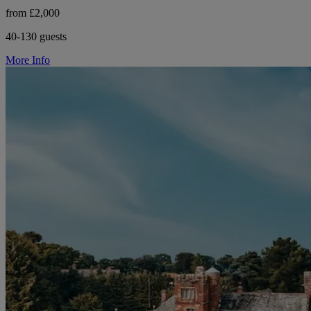
from £2,000
40-130 guests
More Info