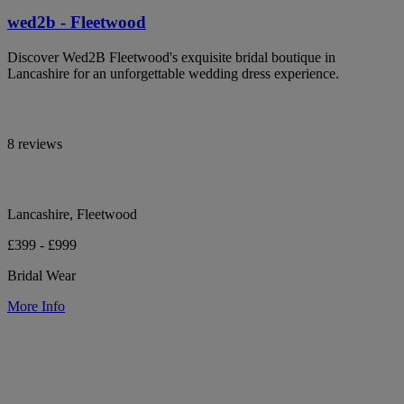
wed2b - Fleetwood
Discover Wed2B Fleetwood's exquisite bridal boutique in
Lancashire for an unforgettable wedding dress experience.
8 reviews
Lancashire, Fleetwood
£399 - £999
Bridal Wear
More Info