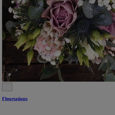
Fleurtations