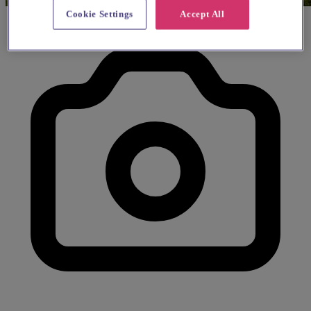
Cookie Settings
Accept All