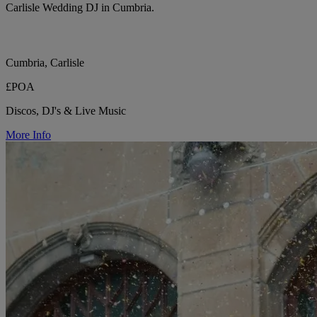
Carlisle Wedding DJ in Cumbria.
Cumbria, Carlisle
£POA
Discos, DJ's & Live Music
More Info