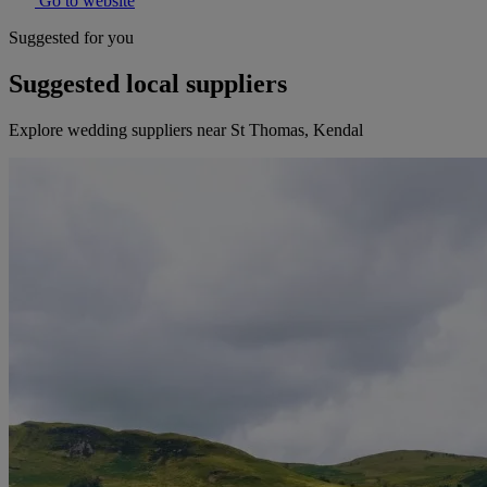
Go to website
Suggested for you
Suggested local suppliers
Explore wedding suppliers near St Thomas, Kendal