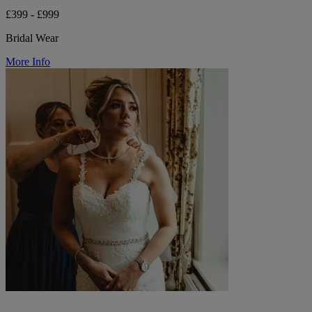
£399 - £999
Bridal Wear
More Info