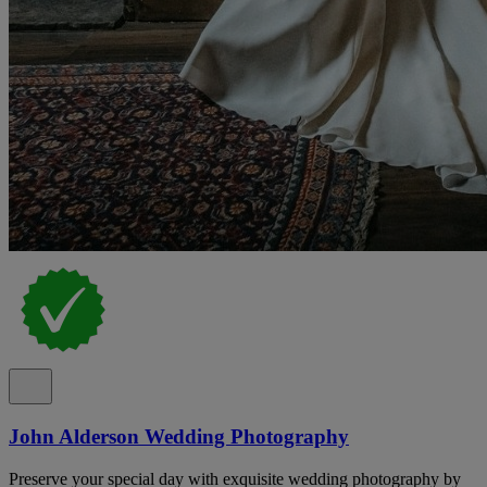
John Alderson Wedding Photography
Preserve your special day with exquisite wedding photography by