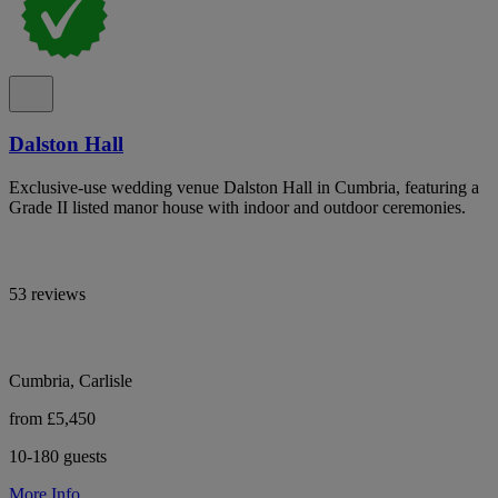
Dalston Hall
Exclusive-use wedding venue Dalston Hall in Cumbria, featuring a
Grade II listed manor house with indoor and outdoor ceremonies.
53 reviews
Cumbria, Carlisle
from £5,450
10-180 guests
More Info