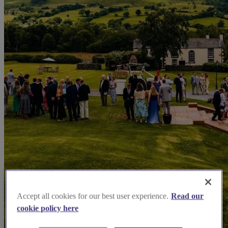
Accept all cookies for our best user experience.
Read our
cookie policy here