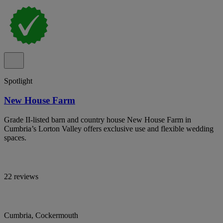
Spotlight
New House Farm
Grade II-listed barn and country house New House Farm in
Cumbria’s Lorton Valley offers exclusive use and flexible wedding
spaces.
22 reviews
Cumbria, Cockermouth