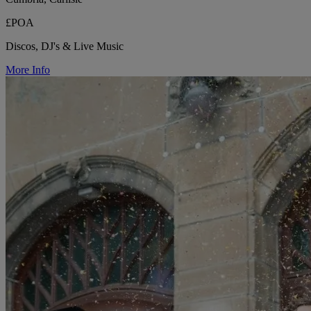
£POA
Discos, DJ's & Live Music
More Info