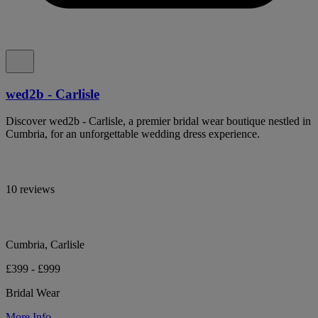
wed2b - Carlisle
Discover wed2b - Carlisle, a premier bridal wear boutique nestled in
Cumbria, for an unforgettable wedding dress experience.
10 reviews
Cumbria, Carlisle
£399 - £999
Bridal Wear
More Info