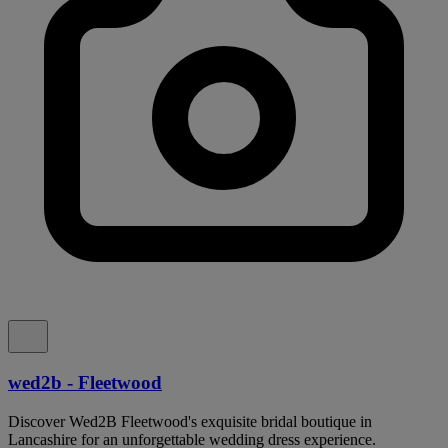
wed2b - Fleetwood
Discover Wed2B Fleetwood's exquisite bridal boutique in
Lancashire for an unforgettable wedding dress experience.