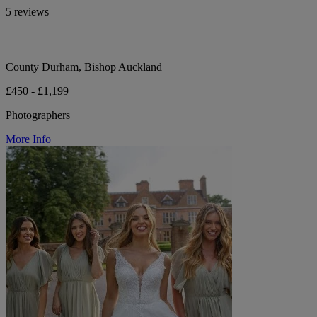
5 reviews
County Durham, Bishop Auckland
£450 - £1,199
Photographers
More Info