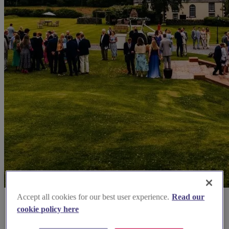
Accept all cookies for our best user experience.
Read our
cookie policy here