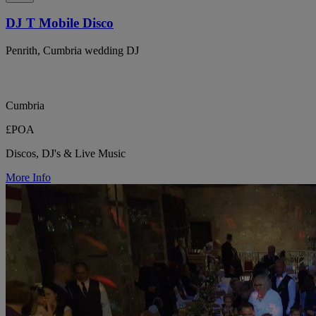
DJ T Mobile Disco
Penrith, Cumbria wedding DJ
Cumbria
£POA
Discos, DJ's & Live Music
More Info