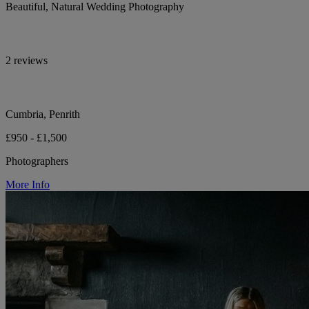
Beautiful, Natural Wedding Photography
2 reviews
Cumbria, Penrith
£950 - £1,500
Photographers
More Info