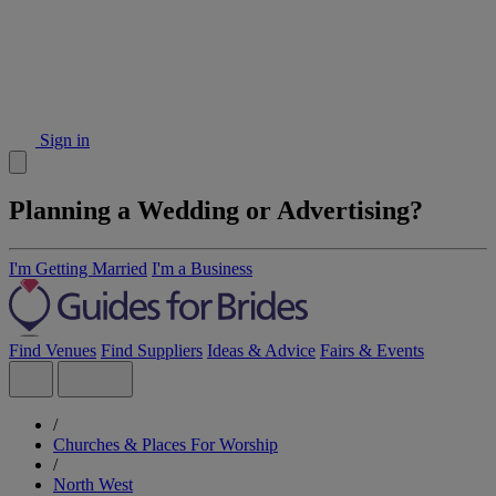
Sign in
Planning a Wedding or Advertising?
I'm Getting Married
I'm a Business
Find Venues
Find Suppliers
Ideas & Advice
Fairs & Events
/
Churches & Places For Worship
/
North West