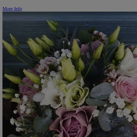
More Info