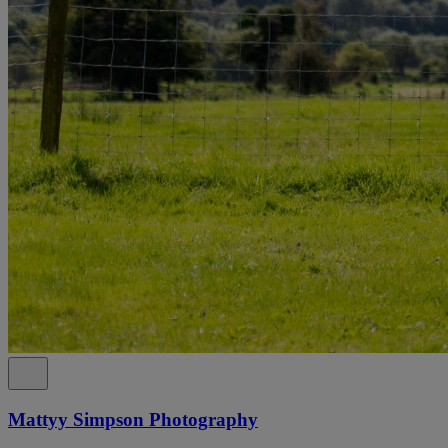
Mattyy Simpson Photography