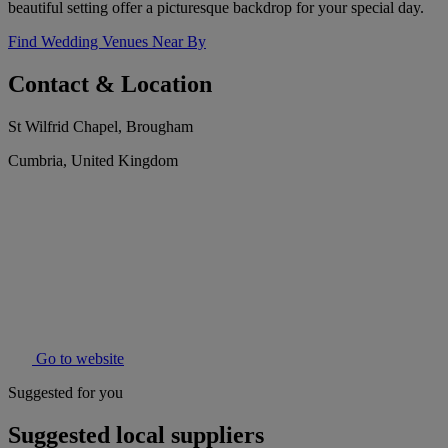
beautiful setting offer a picturesque backdrop for your special day.
Find Wedding Venues Near By
Contact & Location
St Wilfrid Chapel, Brougham
Cumbria, United Kingdom
Go to website
Suggested for you
Suggested local suppliers