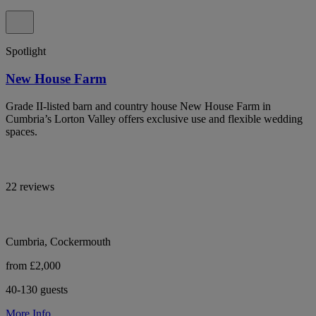
Spotlight
New House Farm
Grade II-listed barn and country house New House Farm in
Cumbria’s Lorton Valley offers exclusive use and flexible wedding
spaces.
22 reviews
Cumbria, Cockermouth
from £2,000
40-130 guests
More Info