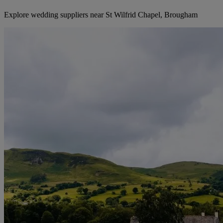
Explore wedding suppliers near St Wilfrid Chapel, Brougham