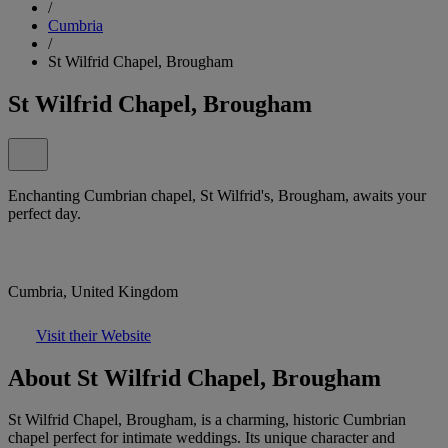
/
Cumbria
/
St Wilfrid Chapel, Brougham
St Wilfrid Chapel, Brougham
Enchanting Cumbrian chapel, St Wilfrid's, Brougham, awaits your
perfect day.
Cumbria, United Kingdom
Visit their Website
About St Wilfrid Chapel, Brougham
St Wilfrid Chapel, Brougham, is a charming, historic Cumbrian
chapel perfect for intimate weddings. Its unique character and