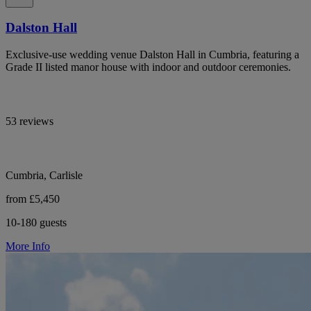
Dalston Hall
Exclusive-use wedding venue Dalston Hall in Cumbria, featuring a
Grade II listed manor house with indoor and outdoor ceremonies.
53 reviews
Cumbria, Carlisle
from £5,450
10-180 guests
More Info