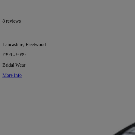
8 reviews
Lancashire, Fleetwood
£399 - £999
Bridal Wear
More Info