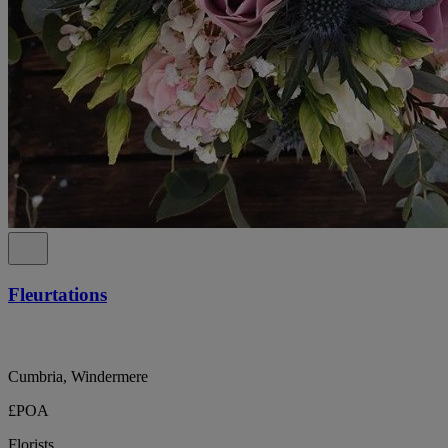
Fleurtations
Cumbria, Windermere
£POA
Florists