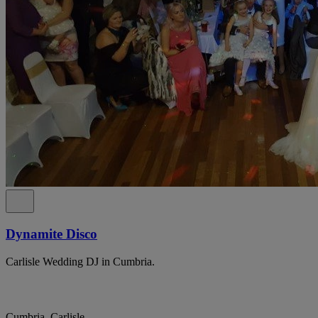
Dynamite Disco
Carlisle Wedding DJ in Cumbria.
Cumbria, Carlisle