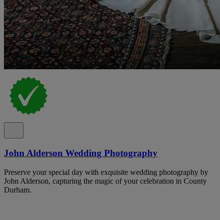
John Alderson Wedding Photography
Preserve your special day with exquisite wedding photography by
John Alderson, capturing the magic of your celebration in County
Durham.