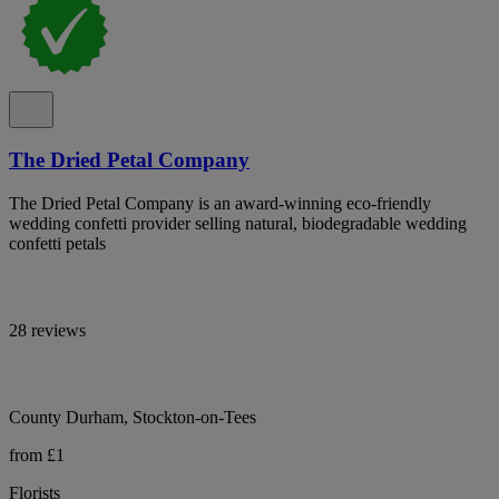
The Dried Petal Company
The Dried Petal Company is an award-winning eco-friendly
wedding confetti provider selling natural, biodegradable wedding
confetti petals
28 reviews
County Durham, Stockton-on-Tees
from £1
Florists