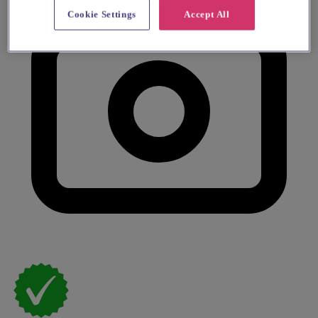
Cookie Settings
Accept All