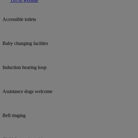
Go to website
Accessible toilets
Baby changing facilites
Induction hearing loop
Assistance dogs welcome
Bell ringing