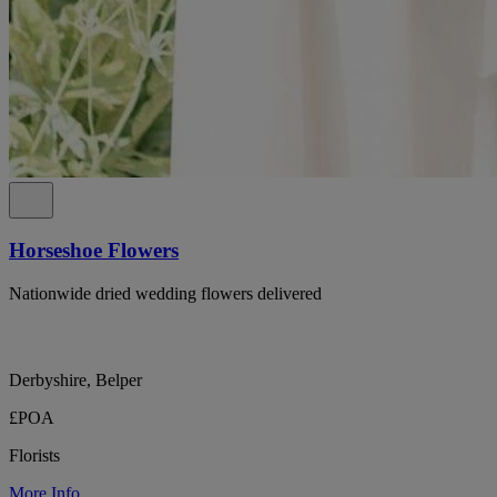
Horseshoe Flowers
Nationwide dried wedding flowers delivered
Derbyshire, Belper
£POA
Florists
More Info