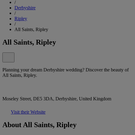
/
Derbyshire
/
Ripley
/
All Saints, Ripley
All Saints, Ripley
Planning your dream Derbyshire wedding? Discover the beauty of
All Saints, Ripley.
Moseley Street, DE5 3DA, Derbyshire, United Kingdom
Visit their Website
About All Saints, Ripley