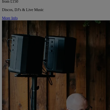
from £150
Discos, DJ's & Live Music
More Info