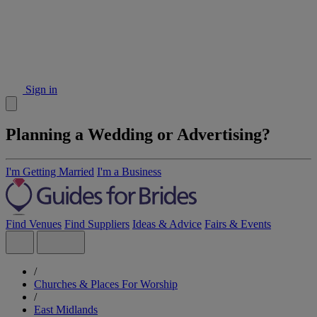
Sign in
Planning a Wedding or Advertising?
I'm Getting Married
I'm a Business
Find Venues
Find Suppliers
Ideas & Advice
Fairs & Events
/
Churches & Places For Worship
/
East Midlands