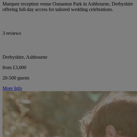
Marquee reception venue Osmaston Park in Ashbourne, Derbyshire
offering full-day access for tailored wedding celebrations.
3 reviews
Derbyshire, Ashbourne
from £3,000
20-500 guests
More Info