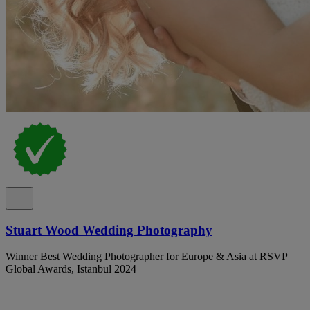
Stuart Wood Wedding Photography
Winner Best Wedding Photographer for Europe & Asia at RSVP
Global Awards, Istanbul 2024