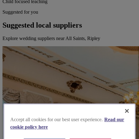
Child focused teaching
Suggested for you
Suggested local suppliers
Explore wedding suppliers near All Saints, Ripley
Accept all cookies for our best user experience.
Read our
cookie policy here