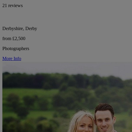
21 reviews
Derbyshire, Derby
from £2,500
Photographers
More Info