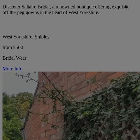
Discover Saltaire Bridal, a renowned boutique offering exquisite
off-the-peg gowns in the heart of West Yorkshire.
West Yorkshire, Shipley
from £500
Bridal Wear
More Info