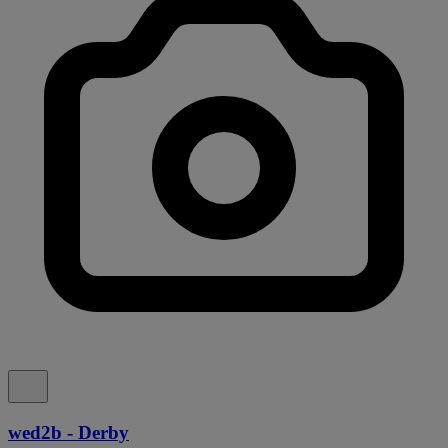
wed2b - Derby