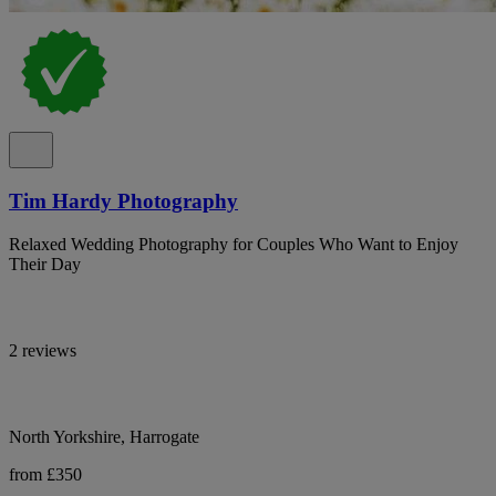
Tim Hardy Photography
Relaxed Wedding Photography for Couples Who Want to Enjoy
Their Day
2 reviews
North Yorkshire, Harrogate
from £350