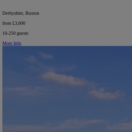
Derbyshire, Buxton
from £3,000
10-250 guests
More Info