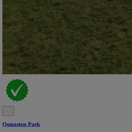
Osmaston Park