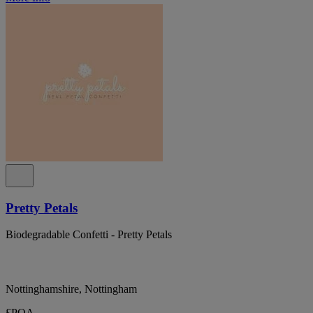
Pretty Petals
Biodegradable Confetti - Pretty Petals
Nottinghamshire, Nottingham
£POA