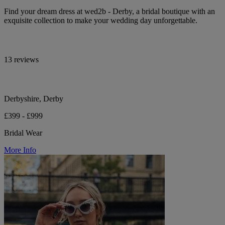
Find your dream dress at wed2b - Derby, a bridal boutique with an
exquisite collection to make your wedding day unforgettable.
13 reviews
Derbyshire, Derby
£399 - £999
Bridal Wear
More Info