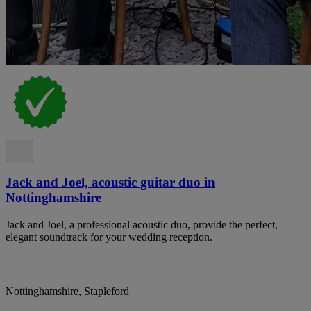
Jack and Joel, acoustic guitar duo in
Nottinghamshire
Jack and Joel, a professional acoustic duo, provide the perfect,
elegant soundtrack for your wedding reception.
Nottinghamshire, Stapleford