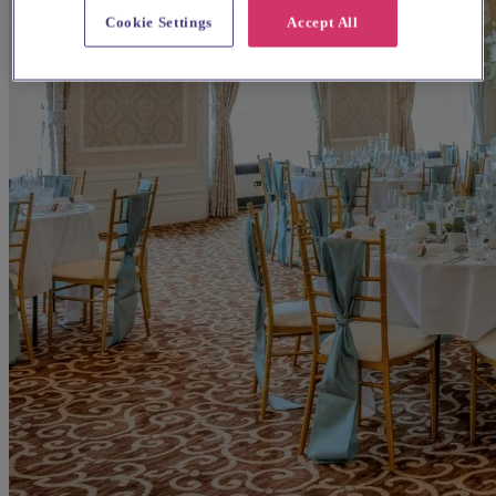
Cookie Settings
Accept All