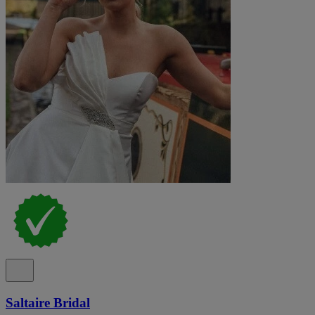
Saltaire Bridal