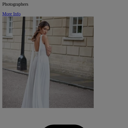
Photographers
More Info