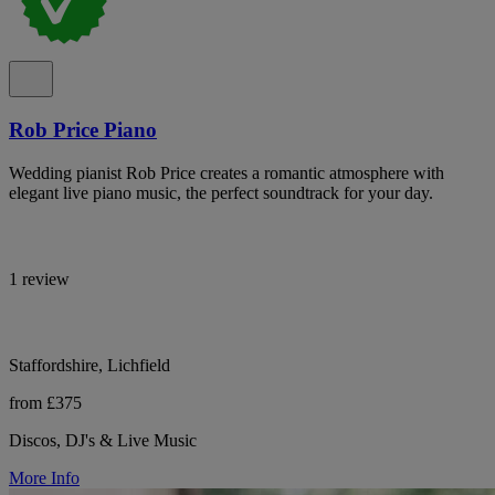
Rob Price Piano
Wedding pianist Rob Price creates a romantic atmosphere with
elegant live piano music, the perfect soundtrack for your day.
1 review
Staffordshire, Lichfield
from £375
Discos, DJ's & Live Music
More Info