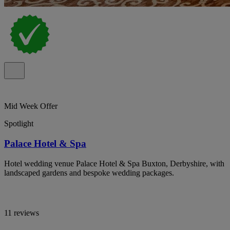
Mid Week Offer
Spotlight
Palace Hotel & Spa
Hotel wedding venue Palace Hotel & Spa Buxton, Derbyshire, with
landscaped gardens and bespoke wedding packages.
11 reviews