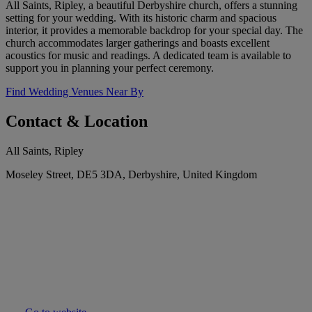
All Saints, Ripley, a beautiful Derbyshire church, offers a stunning
setting for your wedding. With its historic charm and spacious
interior, it provides a memorable backdrop for your special day. The
church accommodates larger gatherings and boasts excellent
acoustics for music and readings. A dedicated team is available to
support you in planning your perfect ceremony.
Find Wedding Venues Near By
Contact & Location
All Saints, Ripley
Moseley Street, DE5 3DA, Derbyshire, United Kingdom