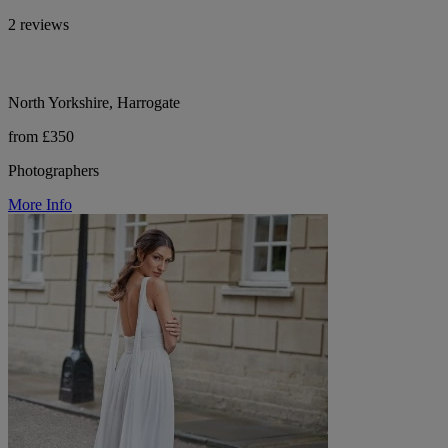
2 reviews
North Yorkshire, Harrogate
from £350
Photographers
More Info