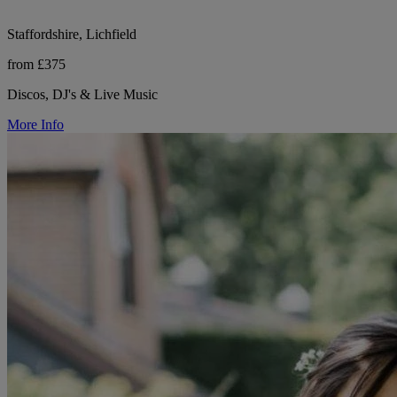
Staffordshire, Lichfield
from £375
Discos, DJ's & Live Music
More Info