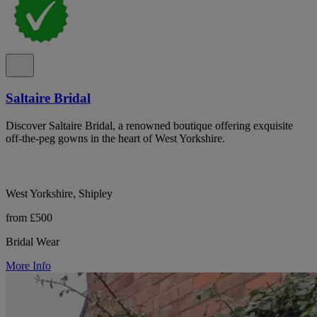
Saltaire Bridal
Discover Saltaire Bridal, a renowned boutique offering exquisite
off-the-peg gowns in the heart of West Yorkshire.
West Yorkshire, Shipley
from £500
Bridal Wear
More Info