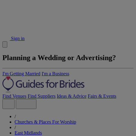
Sign in
Planning a Wedding or Advertising?
I'm Getting Married
I'm a Business
Find Venues
Find Suppliers
Ideas & Advice
Fairs & Events
/
Churches & Places For Worship
/
East Midlands