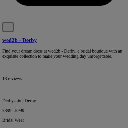
wed2b - Derby
Find your dream dress at wed2b - Derby, a bridal boutique with an
exquisite collection to make your wedding day unforgettable.
13 reviews
Derbyshire, Derby
£399 - £999
Bridal Wear