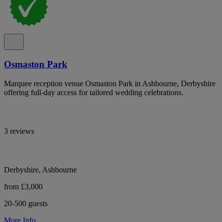
Osmaston Park
Marquee reception venue Osmaston Park in Ashbourne, Derbyshire
offering full-day access for tailored wedding celebrations.
3 reviews
Derbyshire, Ashbourne
from £3,000
20-500 guests
More Info