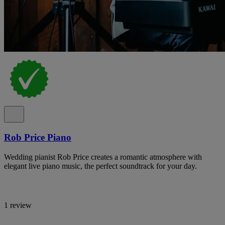
Rob Price Piano
Wedding pianist Rob Price creates a romantic atmosphere with
elegant live piano music, the perfect soundtrack for your day.
1 review