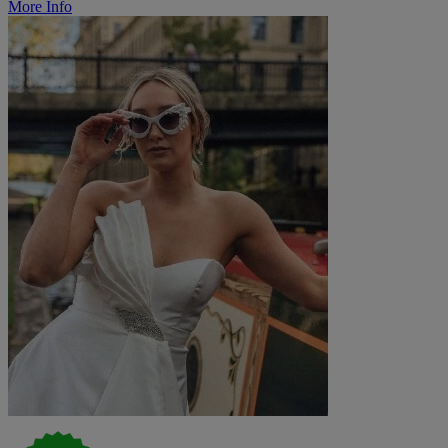
More Info