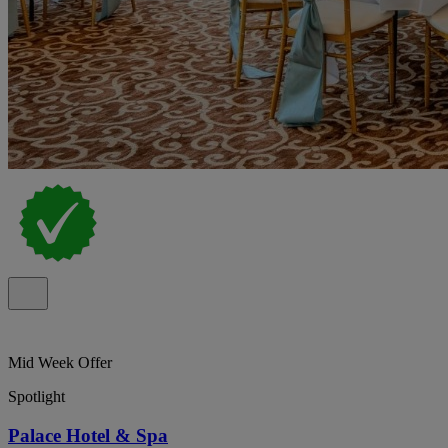
Mid Week Offer
Spotlight
Palace Hotel & Spa