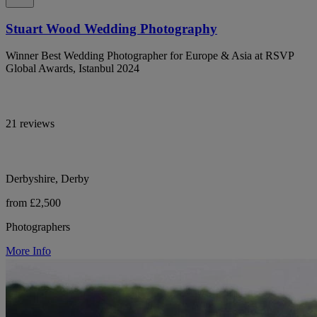
Stuart Wood Wedding Photography
Winner Best Wedding Photographer for Europe & Asia at RSVP
Global Awards, Istanbul 2024
21 reviews
Derbyshire, Derby
from £2,500
Photographers
More Info