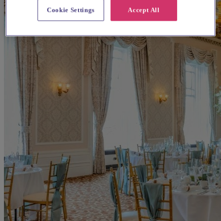
Cookie Settings
Accept All