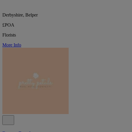
Derbyshire, Belper
£POA
Florists
More Info