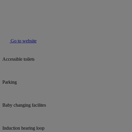
Go to website
Accessible toilets
Parking
Baby changing facilites
Induction hearing loop