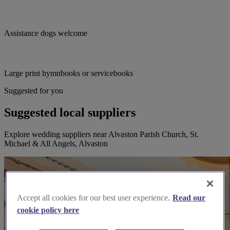
Assistance dogs welcome
Large print hymnbooks or servicebooks
Suggested for you
Suggested local suppliers
Explore wedding suppliers near Alvaston Parish Church, St.
Michael & All Angels, Alvaston
Accept all cookies for our best user experience.
Read our
cookie policy here