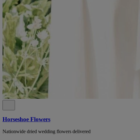
Horseshoe Flowers
Nationwide dried wedding flowers delivered