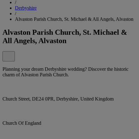
/
Derbyshire
/
Alvaston Parish Church, St. Michael & All Angels, Alvaston
Alvaston Parish Church, St. Michael &
All Angels, Alvaston
Planning your dream Derbyshire wedding? Discover the historic
charm of Alvaston Parish Church.
Church Street, DE24 0PR, Derbyshire, United Kingdom
Church Of England