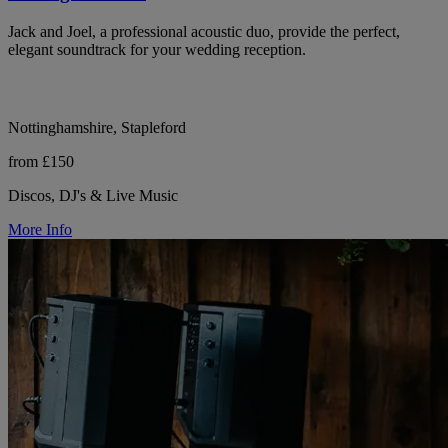
Jack and Joel, a professional acoustic duo, provide the perfect,
elegant soundtrack for your wedding reception.
Nottinghamshire, Stapleford
from £150
Discos, DJ's & Live Music
More Info