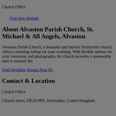
Church Office
Visit their Website
About Alvaston Parish Church, St.
Michael & All Angels, Alvaston
Alvaston Parish Church, a beautiful and historic Derbyshire church,
offers a stunning setting for your wedding. With flexible options for
your ceremony and photographs, the church provides a memorable
start to married life.
Find Wedding Venues Near By
Contact & Location
Church Office
Church Street, DE24 0PR, Derbyshire, United Kingdom