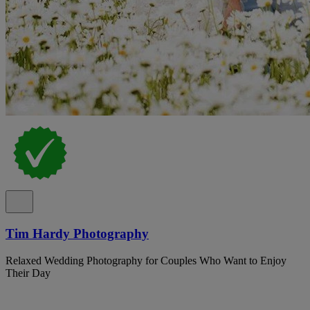
Tim Hardy Photography
Relaxed Wedding Photography for Couples Who Want to Enjoy
Their Day