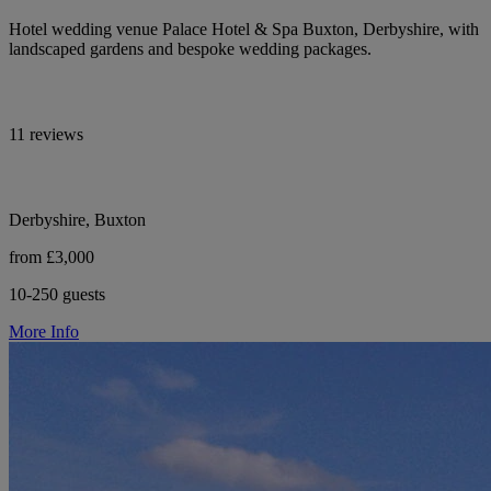
Hotel wedding venue Palace Hotel & Spa Buxton, Derbyshire, with
landscaped gardens and bespoke wedding packages.
11 reviews
Derbyshire, Buxton
from £3,000
10-250 guests
More Info