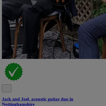
Jack and Joel, acoustic guitar duo in
Nottinghamshire