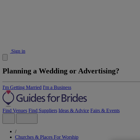
Sign in
Planning a Wedding or Advertising?
I'm Getting Married
I'm a Business
Find Venues
Find Suppliers
Ideas & Advice
Fairs & Events
/
Churches & Places For Worship