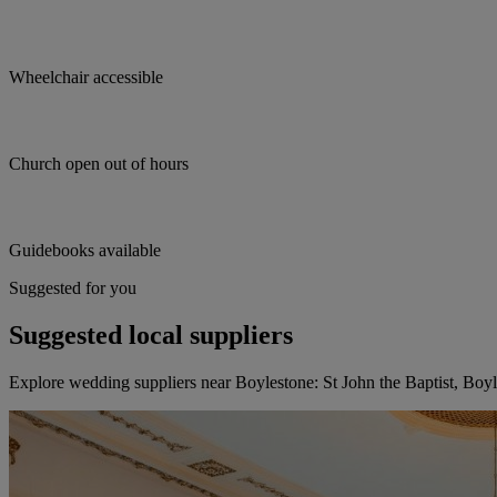
Wheelchair accessible
Church open out of hours
Guidebooks available
Suggested for you
Suggested local suppliers
Explore wedding suppliers near Boylestone: St John the Baptist, Boy