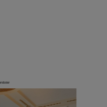
lestone