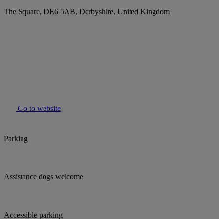
The Square, DE6 5AB, Derbyshire, United Kingdom
Go to website
Parking
Assistance dogs welcome
Accessible parking