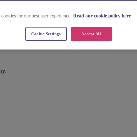
 cookies for our best user experience.
Read our cookie policy here
Cookie Settings
Accept All
day.