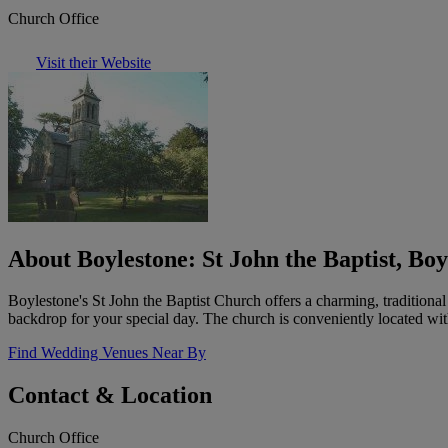
Church Office
Visit their Website
About Boylestone: St John the Baptist, Boy
Boylestone's St John the Baptist Church offers a charming, traditiona
backdrop for your special day. The church is conveniently located wit
Find Wedding Venues Near By
Contact & Location
Church Office