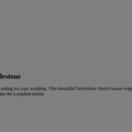
lestone
l setting for your wedding. This beautiful Derbyshire church boasts ori
hin the Longford parish.