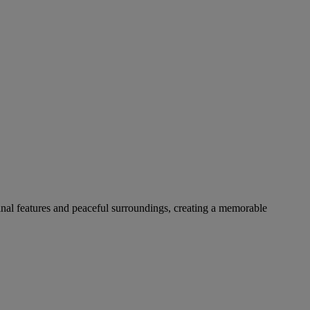
ginal features and peaceful surroundings, creating a memorable