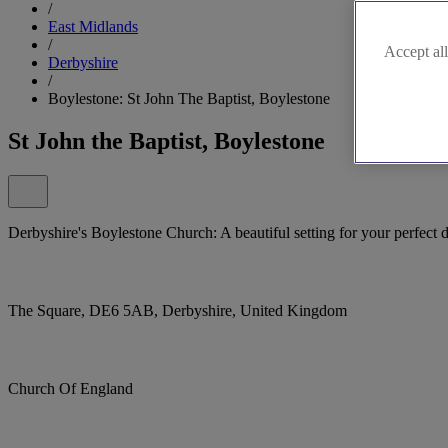
/
East Midlands
/
Accept all
Derbyshire
/
Boylestone: St John The Baptist, Boylestone
St John the Baptist, Boylestone
Derbyshire's Boylestone Church: A beautiful setting for your perfect 
The Square, DE6 5AB, Derbyshire, United Kingdom
Church Of England