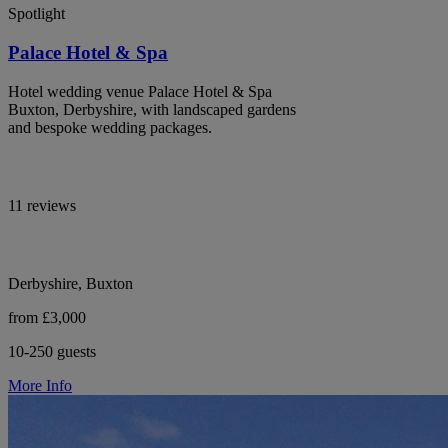
Spotlight
Palace Hotel & Spa
Hotel wedding venue Palace Hotel & Spa
Buxton, Derbyshire, with landscaped gardens
and bespoke wedding packages.
11 reviews
Derbyshire, Buxton
from £3,000
10-250 guests
More Info