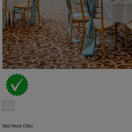
Mid Week Offer