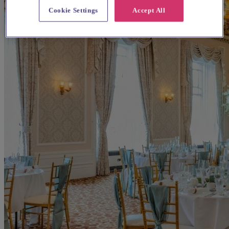
Cookie Settings
Accept All