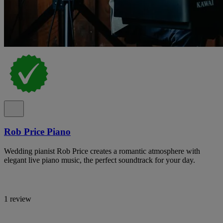
Rob Price Piano
Wedding pianist Rob Price creates a romantic atmosphere with
elegant live piano music, the perfect soundtrack for your day.
1 review