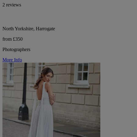
2 reviews
North Yorkshire, Harrogate
from £350
Photographers
More Info