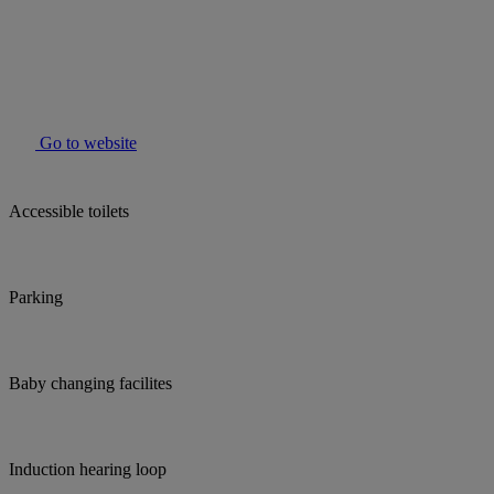
Go to website
Accessible toilets
Parking
Baby changing facilites
Induction hearing loop