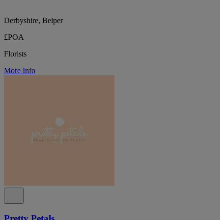
Derbyshire, Belper
£POA
Florists
More Info
Pretty Petals