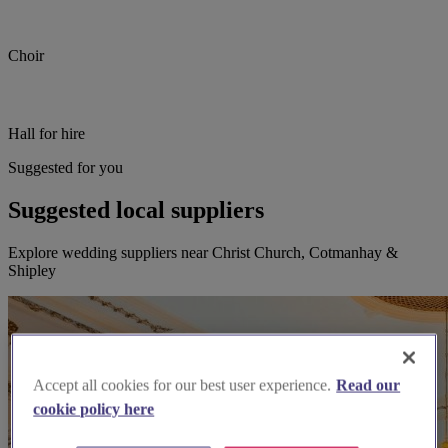
Choir
Hall for hire
Suggested for you
Suggested local suppliers
Explore wedding suppliers near Christ Church, Cotmanhay &
Shipley
Accept all cookies for our best user experience.
Read our
cookie policy here