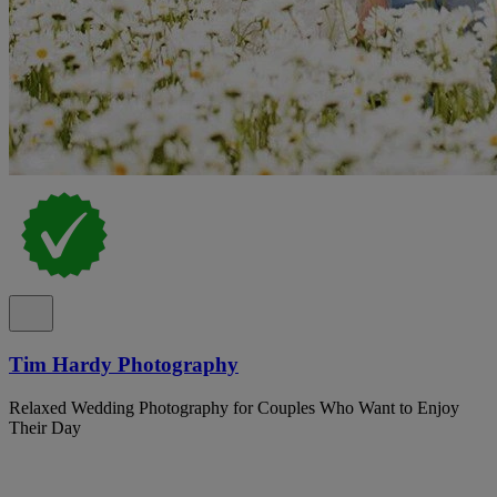
Tim Hardy Photography
Relaxed Wedding Photography for Couples Who Want to Enjoy
Their Day