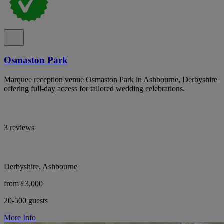
Osmaston Park
Marquee reception venue Osmaston Park in Ashbourne, Derbyshire
offering full-day access for tailored wedding celebrations.
3 reviews
Derbyshire, Ashbourne
from £3,000
20-500 guests
More Info