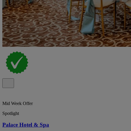
Mid Week Offer
Spotlight
Palace Hotel & Spa