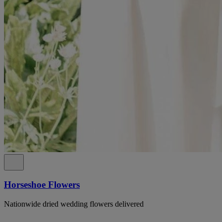
Horseshoe Flowers
Nationwide dried wedding flowers delivered