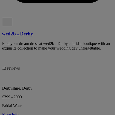
wed2b - Derby
Find your dream dress at wed2b - Derby, a bridal boutique with an
exquisite collection to make your wedding day unforgettable.
13 reviews
Derbyshire, Derby
£399 - £999
Bridal Wear
More Info