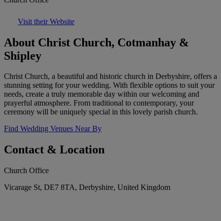
Visit their Website
About Christ Church, Cotmanhay &
Shipley
Christ Church, a beautiful and historic church in Derbyshire, offers a
stunning setting for your wedding. With flexible options to suit your
needs, create a truly memorable day within our welcoming and
prayerful atmosphere. From traditional to contemporary, your
ceremony will be uniquely special in this lovely parish church.
Find Wedding Venues Near By
Contact & Location
Church Office
Vicarage St, DE7 8TA, Derbyshire, United Kingdom