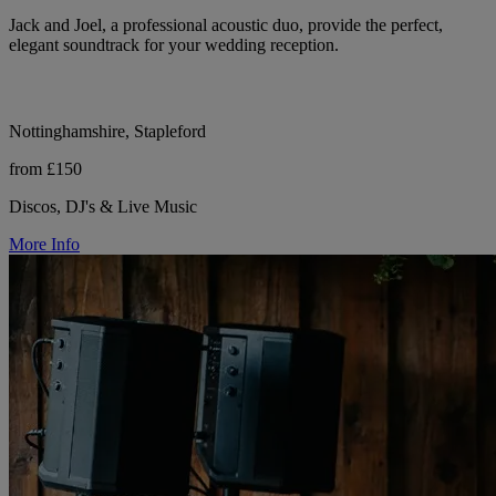
Jack and Joel, a professional acoustic duo, provide the perfect,
elegant soundtrack for your wedding reception.
Nottinghamshire, Stapleford
from £150
Discos, DJ's & Live Music
More Info