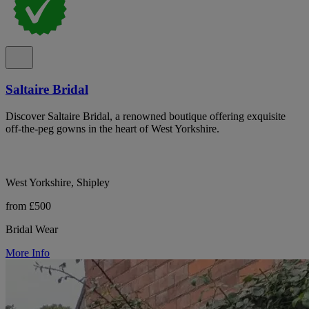
Saltaire Bridal
Discover Saltaire Bridal, a renowned boutique offering exquisite
off-the-peg gowns in the heart of West Yorkshire.
West Yorkshire, Shipley
from £500
Bridal Wear
More Info