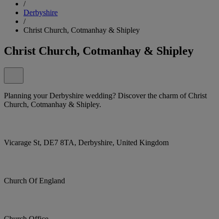
/
Derbyshire
/
Christ Church, Cotmanhay & Shipley
Christ Church, Cotmanhay & Shipley
Planning your Derbyshire wedding? Discover the charm of Christ
Church, Cotmanhay & Shipley.
Vicarage St, DE7 8TA, Derbyshire, United Kingdom
Church Of England
Church Office