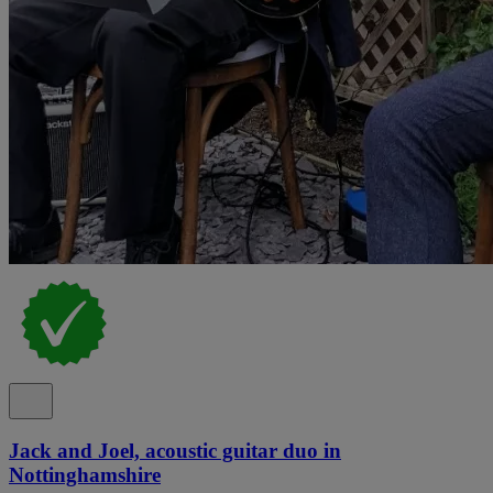
Jack and Joel, acoustic guitar duo in
Nottinghamshire