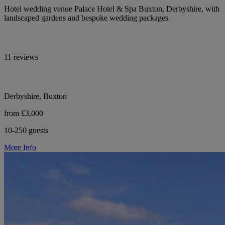
Hotel wedding venue Palace Hotel & Spa Buxton, Derbyshire, with
landscaped gardens and bespoke wedding packages.
11 reviews
Derbyshire, Buxton
from £3,000
10-250 guests
More Info