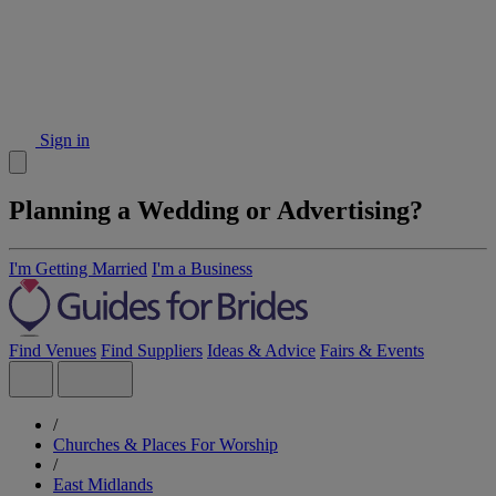
Sign in
Planning a Wedding or Advertising?
I'm Getting Married
I'm a Business
Find Venues
Find Suppliers
Ideas & Advice
Fairs & Events
/
Churches & Places For Worship
/
East Midlands