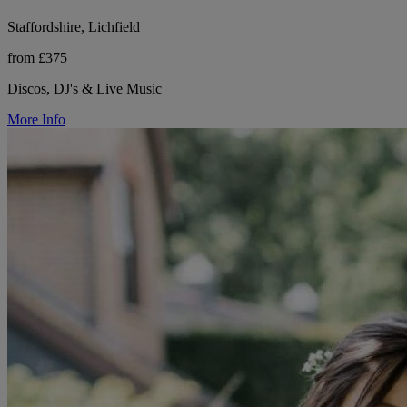
Staffordshire, Lichfield
from £375
Discos, DJ's & Live Music
More Info