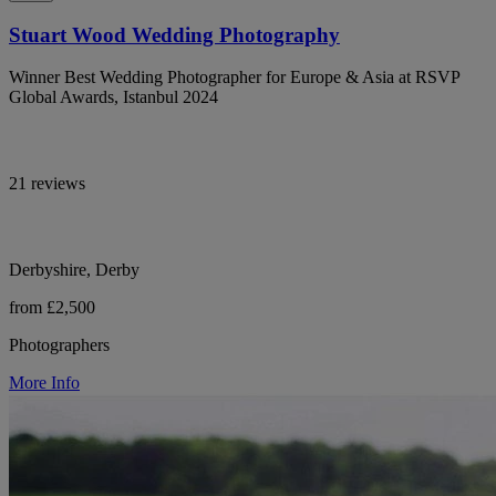
Stuart Wood Wedding Photography
Winner Best Wedding Photographer for Europe & Asia at RSVP
Global Awards, Istanbul 2024
21 reviews
Derbyshire, Derby
from £2,500
Photographers
More Info