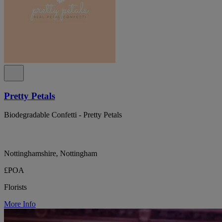
Pretty Petals
Biodegradable Confetti - Pretty Petals
Nottinghamshire, Nottingham
£POA
Florists
More Info