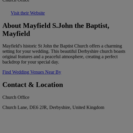
Visit their Website
About Mayfield S.John the Baptist,
Mayfield
Mayfield's historic St John the Baptist Church offers a charming
setting for your wedding. This beautiful Derbyshire church boasts
original features and a peaceful atmosphere, creating a perfect
backdrop for your special day.
Find Wedding Venues Near By
Contact & Location
Church Office
Church Lane, DE6 2JR, Derbyshire, United Kingdom