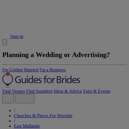
Sign in
Planning a Wedding or Advertising?
I'm Getting Married
I'm a Business
Find Venues
Find Suppliers
Ideas & Advice
Fairs & Events
/
Churches & Places For Worship
/
East Midlands