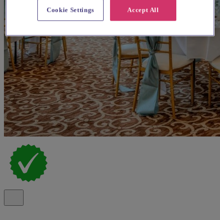
Cookie Settings
Accept All