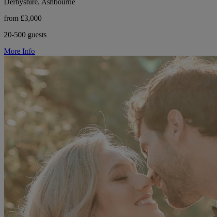
Derbyshire, Ashbourne
from £3,000
20-500 guests
More Info