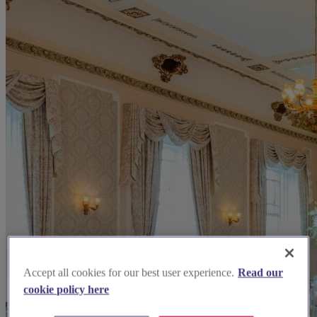
Accept all cookies for our best user experience.
Read our
cookie policy here