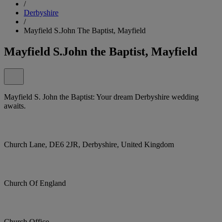
/
Derbyshire
/
Mayfield S.John The Baptist, Mayfield
Mayfield S.John the Baptist, Mayfield
Mayfield S. John the Baptist: Your dream Derbyshire wedding
awaits.
Church Lane, DE6 2JR, Derbyshire, United Kingdom
Church Of England
Church Office