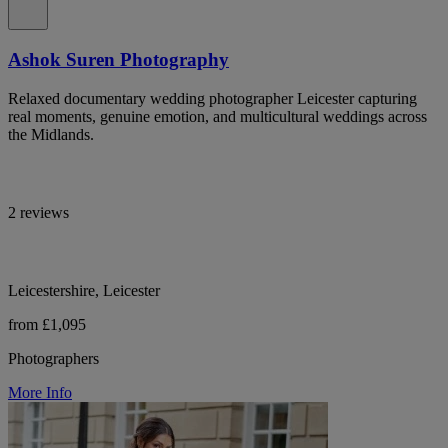
Ashok Suren Photography
Relaxed documentary wedding photographer Leicester capturing
real moments, genuine emotion, and multicultural weddings across
the Midlands.
2 reviews
Leicestershire, Leicester
from £1,095
Photographers
More Info