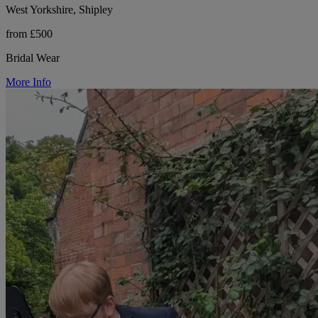
West Yorkshire, Shipley
from £500
Bridal Wear
More Info