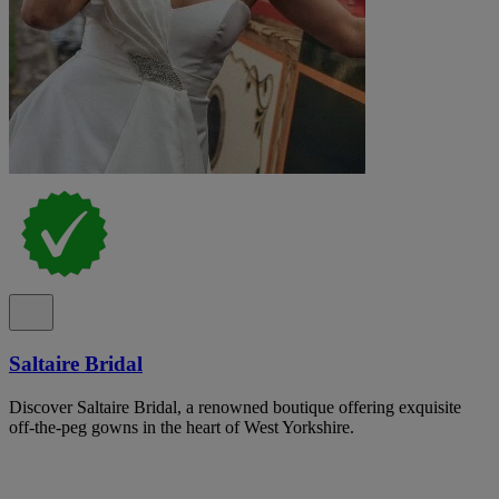
Saltaire Bridal
Discover Saltaire Bridal, a renowned boutique offering exquisite
off-the-peg gowns in the heart of West Yorkshire.