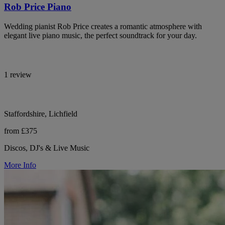
Rob Price Piano
Wedding pianist Rob Price creates a romantic atmosphere with
elegant live piano music, the perfect soundtrack for your day.
1 review
Staffordshire, Lichfield
from £375
Discos, DJ's & Live Music
More Info