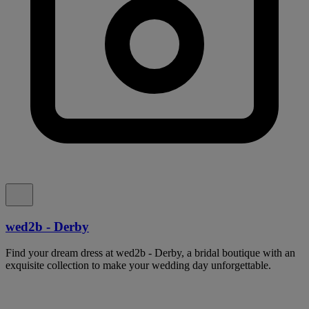
wed2b - Derby
Find your dream dress at wed2b - Derby, a bridal boutique with an
exquisite collection to make your wedding day unforgettable.