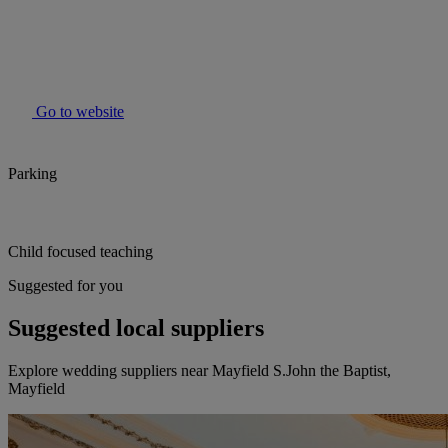
Go to website
Parking
Child focused teaching
Suggested for you
Suggested local suppliers
Explore wedding suppliers near Mayfield S.John the Baptist,
Mayfield