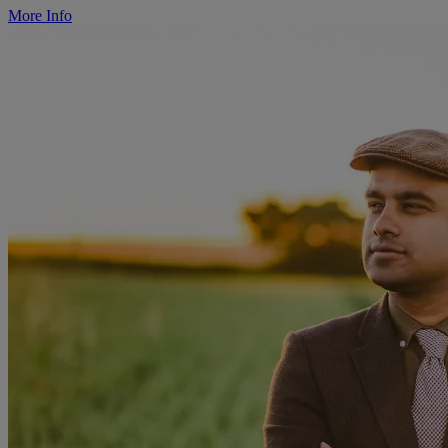
More Info