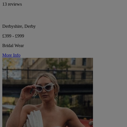
13 reviews
Derbyshire, Derby
£399 - £999
Bridal Wear
More Info