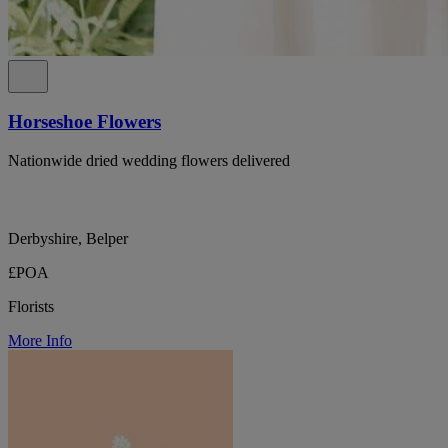
Horseshoe Flowers
Nationwide dried wedding flowers delivered
Derbyshire, Belper
£POA
Florists
More Info