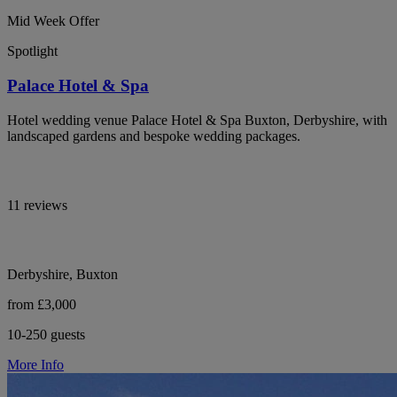
Mid Week Offer
Spotlight
Palace Hotel & Spa
Hotel wedding venue Palace Hotel & Spa Buxton, Derbyshire, with
landscaped gardens and bespoke wedding packages.
11 reviews
Derbyshire, Buxton
from £3,000
10-250 guests
More Info