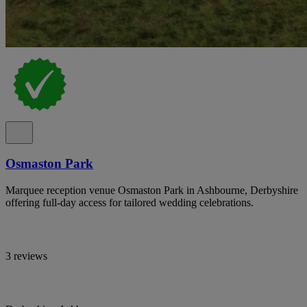
Osmaston Park
Marquee reception venue Osmaston Park in Ashbourne, Derbyshire
offering full-day access for tailored wedding celebrations.
3 reviews