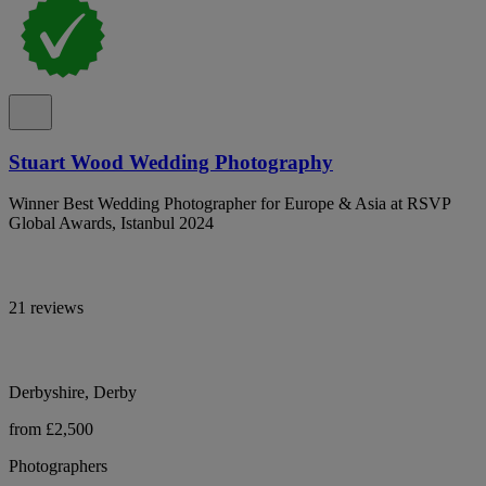
Stuart Wood Wedding Photography
Winner Best Wedding Photographer for Europe & Asia at RSVP
Global Awards, Istanbul 2024
21 reviews
Derbyshire, Derby
from £2,500
Photographers