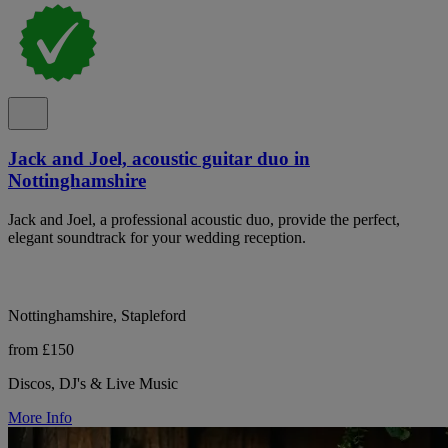
Jack and Joel, acoustic guitar duo in
Nottinghamshire
Jack and Joel, a professional acoustic duo, provide the perfect,
elegant soundtrack for your wedding reception.
Nottinghamshire, Stapleford
from £150
Discos, DJ's & Live Music
More Info