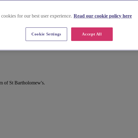
 cookies for our best user experience.
Read our cookie policy here
Cookie Settings
Accept All
m of St Bartholomew's.