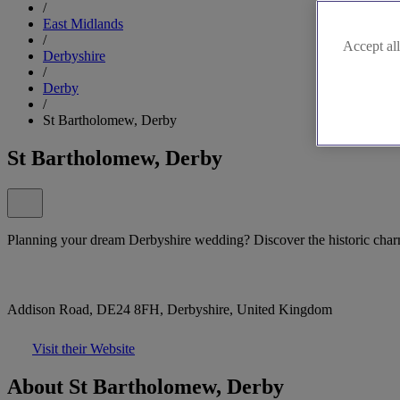
/
East Midlands
/
Accept all
Derbyshire
/
Derby
/
St Bartholomew, Derby
St Bartholomew, Derby
Planning your dream Derbyshire wedding? Discover the historic char
Addison Road, DE24 8FH, Derbyshire, United Kingdom
Visit their Website
About St Bartholomew, Derby