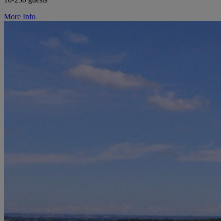
More Info