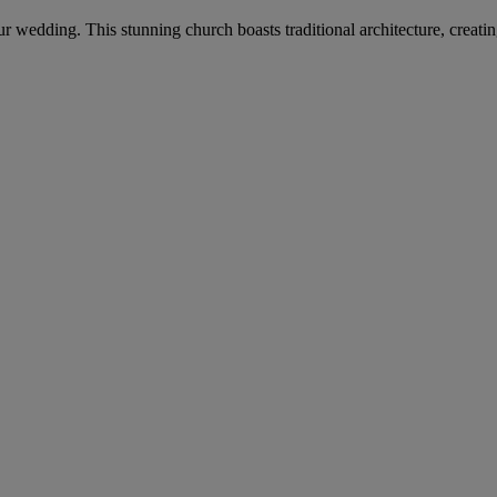
your wedding. This stunning church boasts traditional architecture, crea