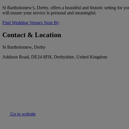
St Bartholomew's, Derby, offers a beautiful and historic setting for 
will ensure your service is personal and meaningful.
Find Wedding Venues Near By
Contact & Location
St Bartholomew, Derby
Addison Road, DE24 8FH, Derbyshire, United Kingdom
Go to website