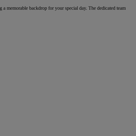
ting a memorable backdrop for your special day. The dedicated team