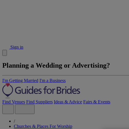
Sign in
Planning a Wedding or Advertising?
I'm Getting Married
I'm a Business
Find Venues
Find Suppliers
Ideas & Advice
Fairs & Events
/
Churches & Places For Worship