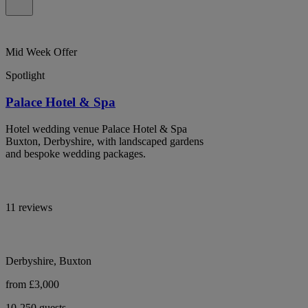
Mid Week Offer
Spotlight
Palace Hotel & Spa
Hotel wedding venue Palace Hotel & Spa
Buxton, Derbyshire, with landscaped gardens
and bespoke wedding packages.
11 reviews
Derbyshire, Buxton
from £3,000
10-250 guests