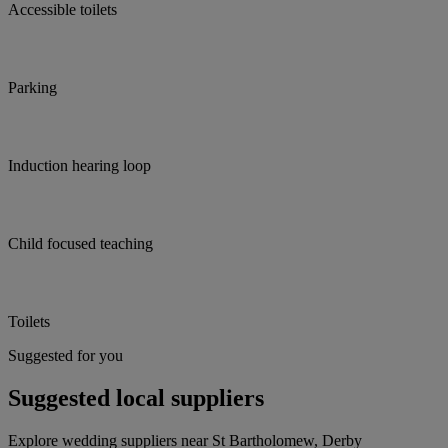
Accessible toilets
Parking
Induction hearing loop
Child focused teaching
Toilets
Suggested for you
Suggested local suppliers
Explore wedding suppliers near St Bartholomew, Derby