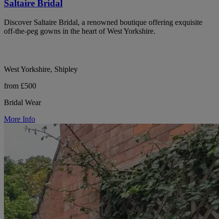
Saltaire Bridal
Discover Saltaire Bridal, a renowned boutique offering exquisite
off-the-peg gowns in the heart of West Yorkshire.
West Yorkshire, Shipley
from £500
Bridal Wear
More Info