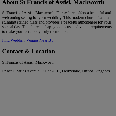
About St Francis of Assisi, Mackworth
St Francis of Assisi, Mackworth, Derbyshire, offers a beautiful and
welcoming setting for your wedding. This modern church features
stunning stained glass and provides a peaceful atmosphere for your
special day. The church is happy to discuss individual requirements
to make your ceremony truly memorable.
Find Wedding Venues Near By
Contact & Location
St Francis of Assisi, Mackworth
Prince Charles Avenue, DE22 4LR, Derbyshire, United Kingdom