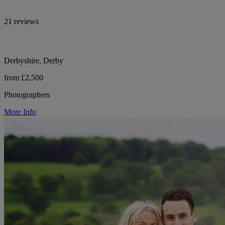
21 reviews
Derbyshire, Derby
from £2,500
Photographers
More Info