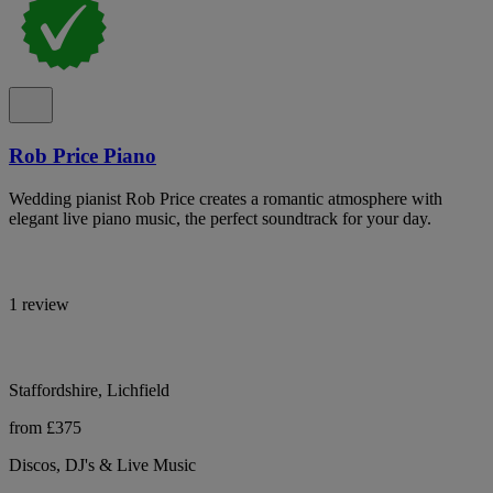
Rob Price Piano
Wedding pianist Rob Price creates a romantic atmosphere with
elegant live piano music, the perfect soundtrack for your day.
1 review
Staffordshire, Lichfield
from £375
Discos, DJ's & Live Music