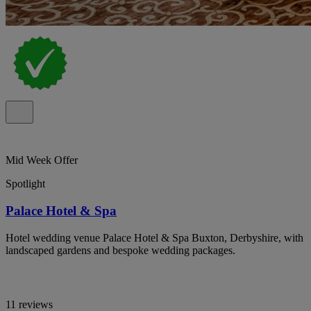
Mid Week Offer
Spotlight
Palace Hotel & Spa
Hotel wedding venue Palace Hotel & Spa Buxton, Derbyshire, with
landscaped gardens and bespoke wedding packages.
11 reviews