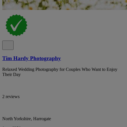
Tim Hardy Photography
Relaxed Wedding Photography for Couples Who Want to Enjoy
Their Day
2 reviews
North Yorkshire, Harrogate