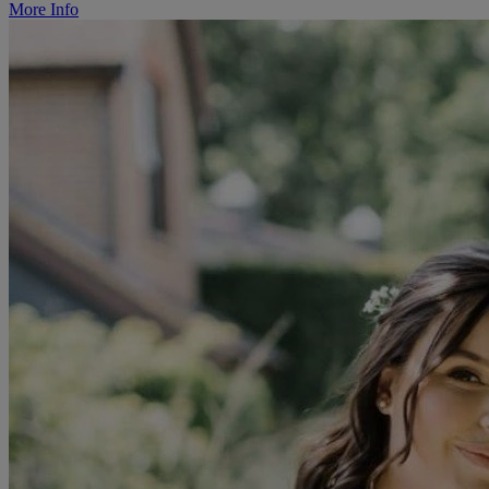
More Info