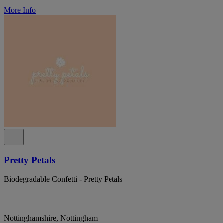
More Info
Pretty Petals
Biodegradable Confetti - Pretty Petals
Nottinghamshire, Nottingham