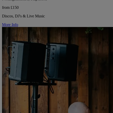
from £150
Discos, DJ's & Live Music
More Info