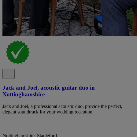
Jack and Joel, acoustic guitar duo in
Nottinghamshire
Jack and Joel, a professional acoustic duo, provide the perfect,
elegant soundtrack for your wedding reception.
Nottinghamshire, Stapleford