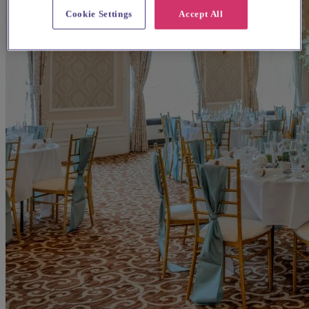
Cookie Settings
Accept All