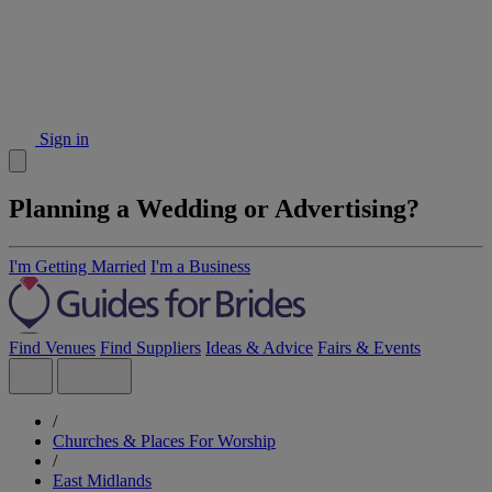
Sign in
Planning a Wedding or Advertising?
I'm Getting Married
I'm a Business
Find Venues
Find Suppliers
Ideas & Advice
Fairs & Events
/
Churches & Places For Worship
/
East Midlands