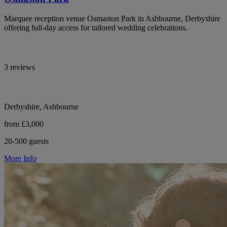
Marquee reception venue Osmaston Park in Ashbourne, Derbyshire
offering full-day access for tailored wedding celebrations.
3 reviews
Derbyshire, Ashbourne
from £3,000
20-500 guests
More Info