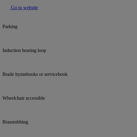
Go to website
Parking
Induction hearing loop
Braile hymnbooks or servicebook
Wheelchair accessible
Brassrubbing