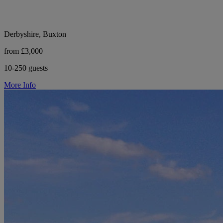
Derbyshire, Buxton
from £3,000
10-250 guests
More Info