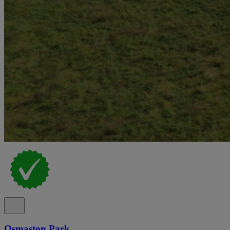
Osmaston Park