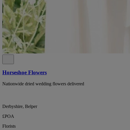
Horseshoe Flowers
Nationwide dried wedding flowers delivered
Derbyshire, Belper
£POA
Florists