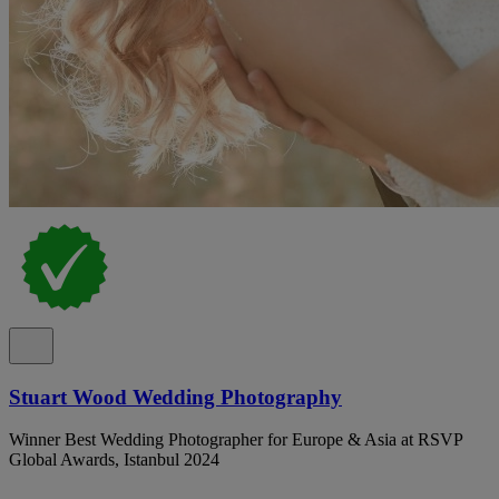
Stuart Wood Wedding Photography
Winner Best Wedding Photographer for Europe & Asia at RSVP
Global Awards, Istanbul 2024