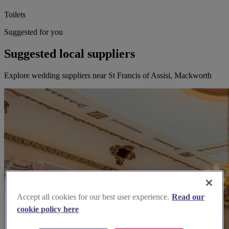
Toilets
Suggested for you
Suggested local suppliers
Explore wedding suppliers near St Francis of Assisi, Mackworth
Accept all cookies for our best user experience.
Read our
cookie policy here