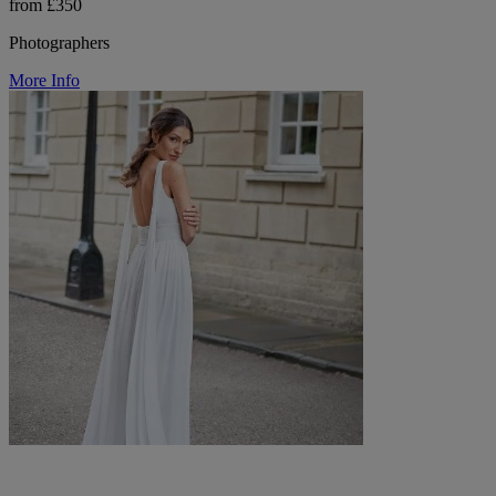
from £350
Photographers
More Info