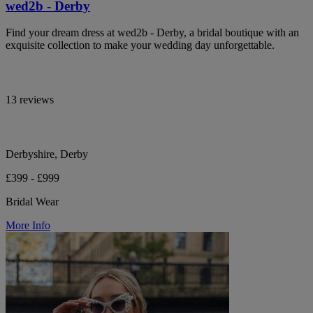
wed2b - Derby
Find your dream dress at wed2b - Derby, a bridal boutique with an
exquisite collection to make your wedding day unforgettable.
13 reviews
Derbyshire, Derby
£399 - £999
Bridal Wear
More Info