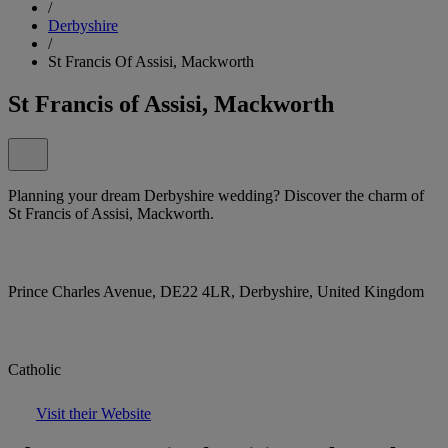
/
Derbyshire
/
St Francis Of Assisi, Mackworth
St Francis of Assisi, Mackworth
Planning your dream Derbyshire wedding? Discover the charm of
St Francis of Assisi, Mackworth.
Prince Charles Avenue, DE22 4LR, Derbyshire, United Kingdom
Catholic
Visit their Website