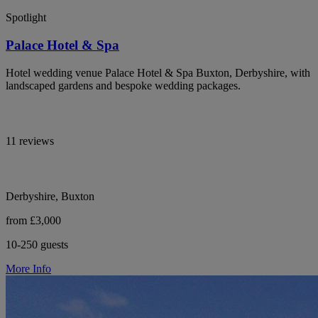
Spotlight
Palace Hotel & Spa
Hotel wedding venue Palace Hotel & Spa Buxton, Derbyshire, with
landscaped gardens and bespoke wedding packages.
11 reviews
Derbyshire, Buxton
from £3,000
10-250 guests
More Info