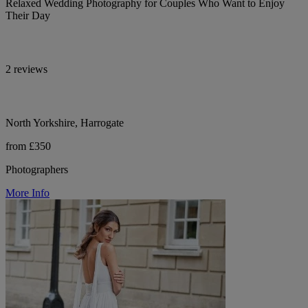
Relaxed Wedding Photography for Couples Who Want to Enjoy
Their Day
2 reviews
North Yorkshire, Harrogate
from £350
Photographers
More Info