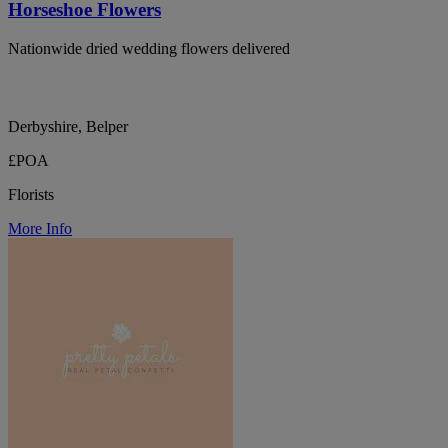
Horseshoe Flowers
Nationwide dried wedding flowers delivered
Derbyshire, Belper
£POA
Florists
More Info