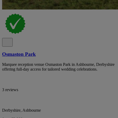
Osmaston Park
Marquee reception venue Osmaston Park in Ashbourne, Derbyshire
offering full-day access for tailored wedding celebrations.
3 reviews
Derbyshire, Ashbourne