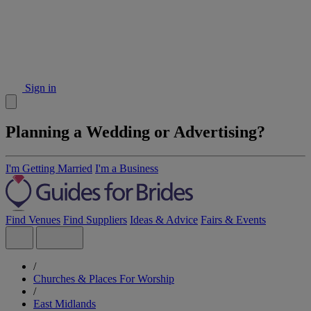
Sign in
Planning a Wedding or Advertising?
I'm Getting Married
I'm a Business
Find Venues
Find Suppliers
Ideas & Advice
Fairs & Events
/
Churches & Places For Worship
/
East Midlands