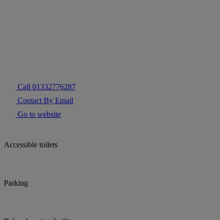
Call 01332776287
Contact By Email
Go to website
Accessible toilets
Parking