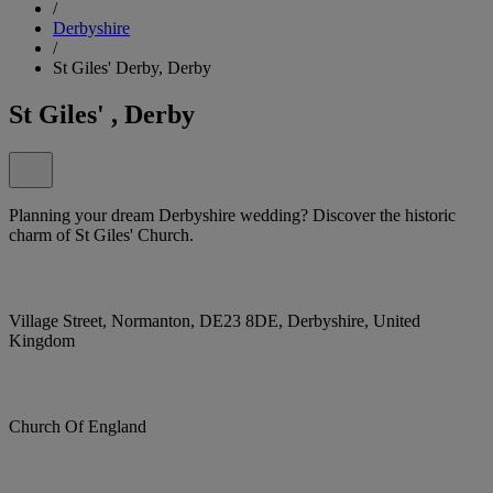
/
Derbyshire
/
St Giles' Derby, Derby
St Giles' , Derby
Planning your dream Derbyshire wedding? Discover the historic
charm of St Giles' Church.
Village Street, Normanton, DE23 8DE, Derbyshire, United
Kingdom
Church Of England