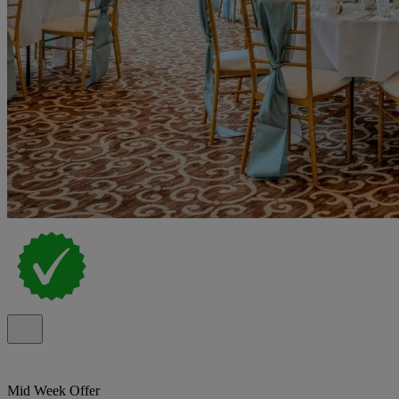
Mid Week Offer