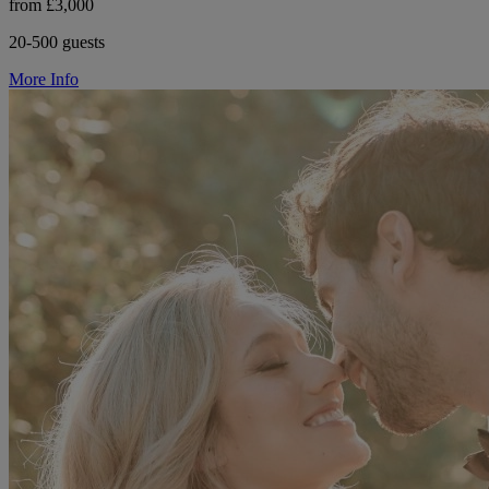
from £3,000
20-500 guests
More Info