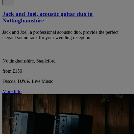
Jack and Joel, acoustic guitar duo in
Nottinghamshire
Jack and Joel, a professional acoustic duo, provide the perfect,
elegant soundtrack for your wedding reception.
Nottinghamshire, Stapleford
from £150
Discos, DJ's & Live Music
More Info