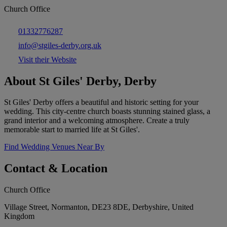
Church Office
01332776287
info@stgiles-derby.org.uk
Visit their Website
About St Giles' Derby, Derby
St Giles' Derby offers a beautiful and historic setting for your
wedding. This city-centre church boasts stunning stained glass, a
grand interior and a welcoming atmosphere. Create a truly
memorable start to married life at St Giles'.
Find Wedding Venues Near By
Contact & Location
Church Office
Village Street, Normanton, DE23 8DE, Derbyshire, United
Kingdom