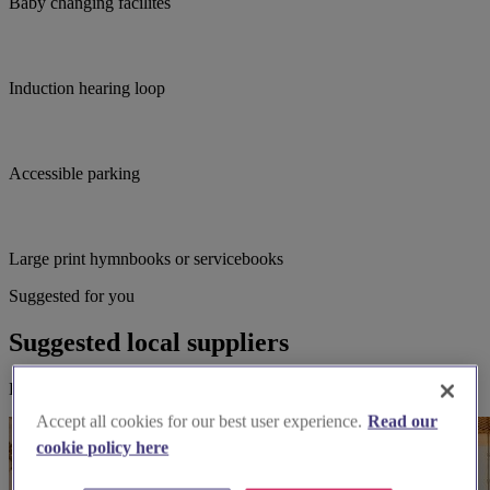
Baby changing facilites
Induction hearing loop
Accessible parking
Large print hymnbooks or servicebooks
Suggested for you
Suggested local suppliers
Explore wedding suppliers near St Giles' Derby, Derby
Accept all cookies for our best user experience.
Read our
cookie policy here