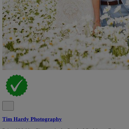
Tim Hardy Photography