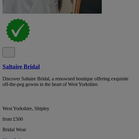
Saltaire Bridal
Discover Saltaire Bridal, a renowned boutique offering exquisite
off-the-peg gowns in the heart of West Yorkshire.
West Yorkshire, Shipley
from £500
Bridal Wear