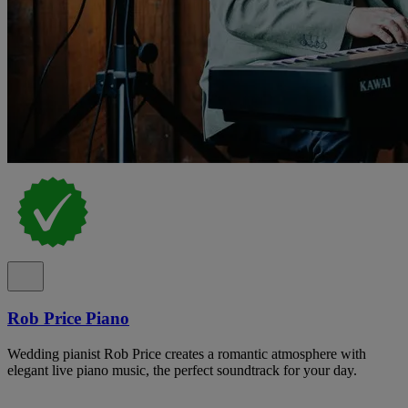
Rob Price Piano
Wedding pianist Rob Price creates a romantic atmosphere with
elegant live piano music, the perfect soundtrack for your day.