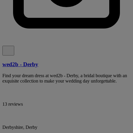
wed2b - Derby
Find your dream dress at wed2b - Derby, a bridal boutique with an
exquisite collection to make your wedding day unforgettable.
13 reviews
Derbyshire, Derby