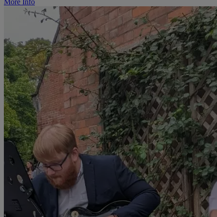
More Info