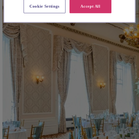
Cookie Settings
Accept All