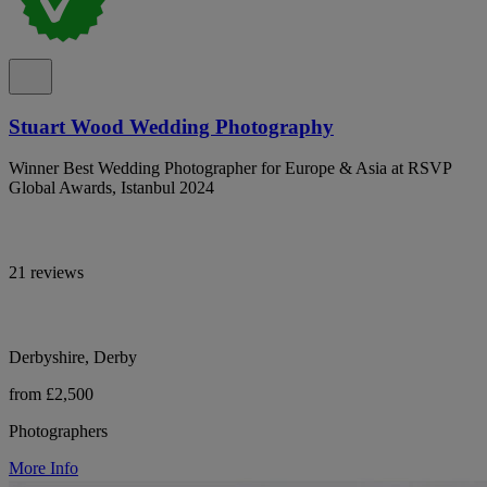
Stuart Wood Wedding Photography
Winner Best Wedding Photographer for Europe & Asia at RSVP
Global Awards, Istanbul 2024
21 reviews
Derbyshire, Derby
from £2,500
Photographers
More Info