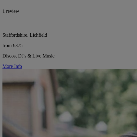
1 review
Staffordshire, Lichfield
from £375
Discos, DJ's & Live Music
More Info