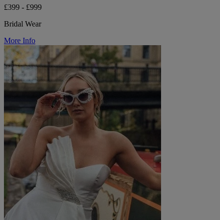
£399 - £999
Bridal Wear
More Info