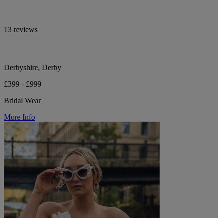
13 reviews
Derbyshire, Derby
£399 - £999
Bridal Wear
More Info