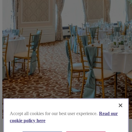
Accept all cookies for our best user experience.
Read our
cookie policy here