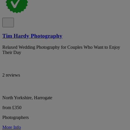
Tim Hardy Photography
Relaxed Wedding Photography for Couples Who Want to Enjoy
Their Day
2 reviews
North Yorkshire, Harrogate
from £350
Photographers
More Info