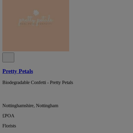
Pretty Petals
Biodegradable Confetti - Pretty Petals
Nottinghamshire, Nottingham
£POA
Florists