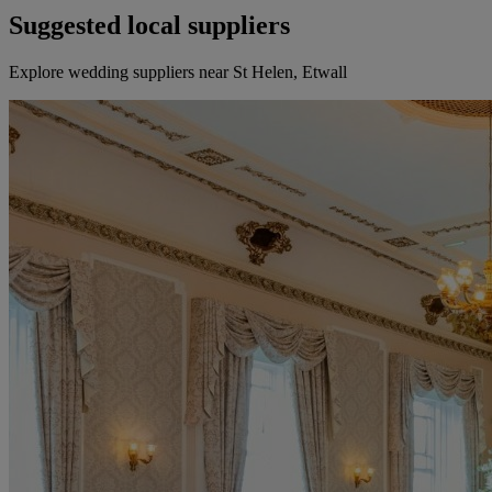
Suggested local suppliers
Explore wedding suppliers near St Helen, Etwall