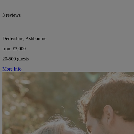
3 reviews
Derbyshire, Ashbourne
from £3,000
20-500 guests
More Info