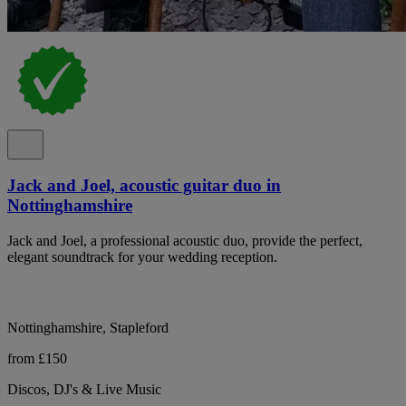
Jack and Joel, acoustic guitar duo in
Nottinghamshire
Jack and Joel, a professional acoustic duo, provide the perfect,
elegant soundtrack for your wedding reception.
Nottinghamshire, Stapleford
from £150
Discos, DJ's & Live Music