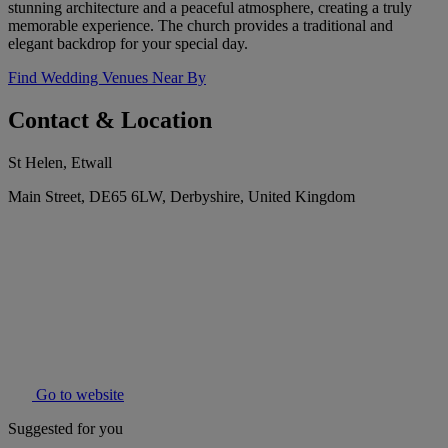
stunning architecture and a peaceful atmosphere, creating a truly
memorable experience. The church provides a traditional and
elegant backdrop for your special day.
Find Wedding Venues Near By
Contact & Location
St Helen, Etwall
Main Street, DE65 6LW, Derbyshire, United Kingdom
Go to website
Suggested for you