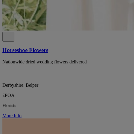
Horseshoe Flowers
Nationwide dried wedding flowers delivered
Derbyshire, Belper
£POA
Florists
More Info