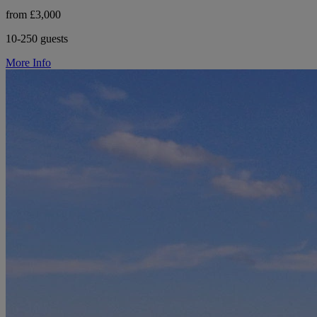
from £3,000
10-250 guests
More Info