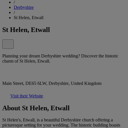
/
Derbyshire
/
St Helen, Etwall
St Helen, Etwall
Planning your dream Derbyshire wedding? Discover the historic
charm of St Helen, Etwall.
Main Street, DE65 6LW, Derbyshire, United Kingdom
Visit their Website
About St Helen, Etwall
St Helen's, Etwall, is a beautiful Derbyshire church offering a
picturesque setting for your wedding. The historic building boasts