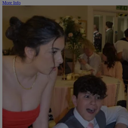
More Info