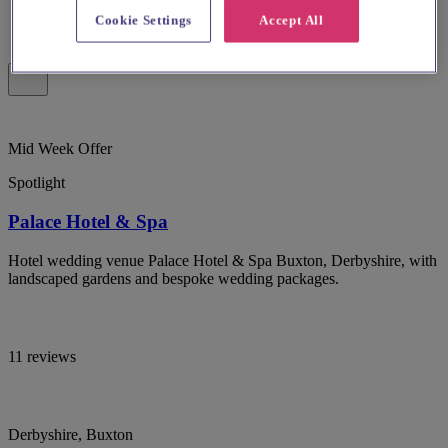
Cookie Settings
Accept All
Mid Week Offer
Spotlight
Palace Hotel & Spa
Hotel wedding venue Palace Hotel & Spa Buxton, Derbyshire, with
landscaped gardens and bespoke wedding packages.
11 reviews
Derbyshire, Buxton