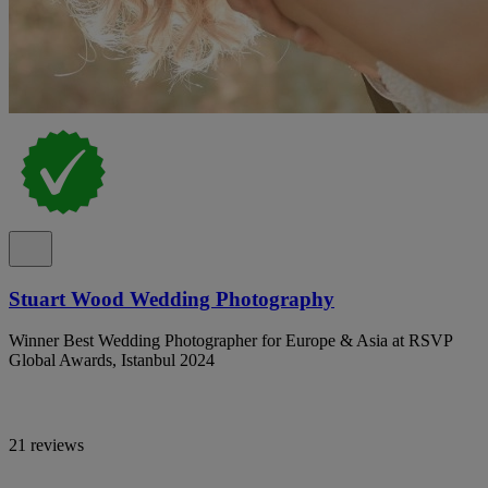
Stuart Wood Wedding Photography
Winner Best Wedding Photographer for Europe & Asia at RSVP
Global Awards, Istanbul 2024
21 reviews