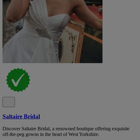
Saltaire Bridal
Discover Saltaire Bridal, a renowned boutique offering exquisite
off-the-peg gowns in the heart of West Yorkshire.