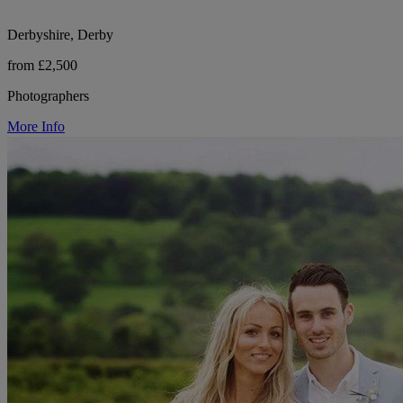
Derbyshire, Derby
from £2,500
Photographers
More Info