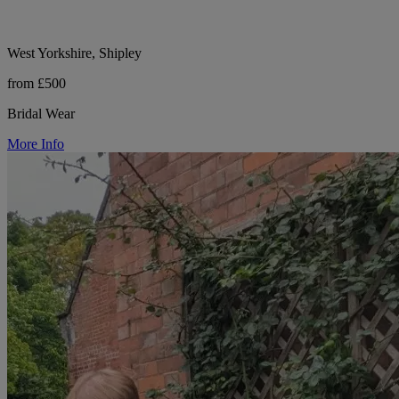
West Yorkshire, Shipley
from £500
Bridal Wear
More Info