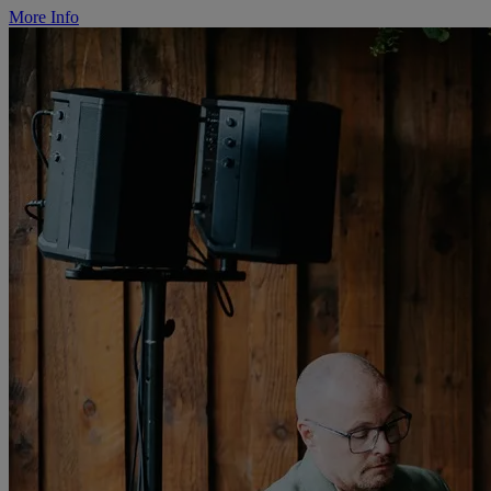
More Info