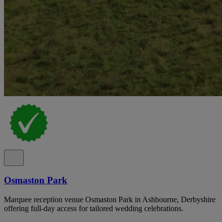
Osmaston Park
Marquee reception venue Osmaston Park in Ashbourne, Derbyshire
offering full-day access for tailored wedding celebrations.