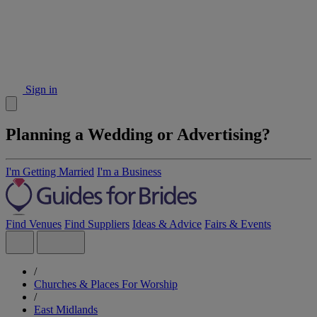
Sign in
Planning a Wedding or Advertising?
I'm Getting Married
I'm a Business
Find Venues
Find Suppliers
Ideas & Advice
Fairs & Events
/
Churches & Places For Worship
/
East Midlands