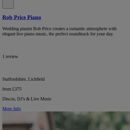
Rob Price Piano
Wedding pianist Rob Price creates a romantic atmosphere with
elegant live piano music, the perfect soundtrack for your day.
1 review
Staffordshire, Lichfield
from £375
Discos, DJ's & Live Music
More Info