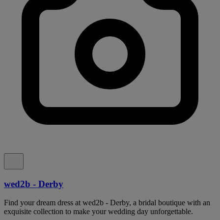
wed2b - Derby
Find your dream dress at wed2b - Derby, a bridal boutique with an
exquisite collection to make your wedding day unforgettable.