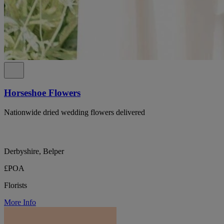
Horseshoe Flowers
Nationwide dried wedding flowers delivered
Derbyshire, Belper
£POA
Florists
More Info