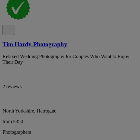
Tim Hardy Photography
Relaxed Wedding Photography for Couples Who Want to Enjoy
Their Day
2 reviews
North Yorkshire, Harrogate
from £350
Photographers