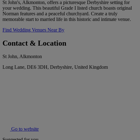
St John's, Alkmonton, offers a picturesque Derbyshire setting for
your wedding. This beautiful Grade I listed church boasts original
Norman features and a peaceful churchyard. Create a truly
memorable start to married life in this historic and intimate venue.
Find Wedding Venues Near By
Contact & Location
St John, Alkmonton
Long Lane, DE6 3DH, Derbyshire, United Kingdom
Go to website
Suggested for you