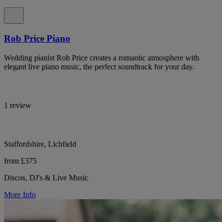
Rob Price Piano
Wedding pianist Rob Price creates a romantic atmosphere with
elegant live piano music, the perfect soundtrack for your day.
1 review
Staffordshire, Lichfield
from £375
Discos, DJ's & Live Music
More Info