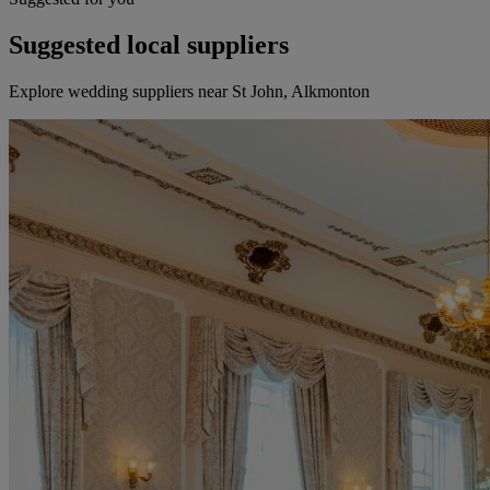
Suggested local suppliers
Explore wedding suppliers near St John, Alkmonton