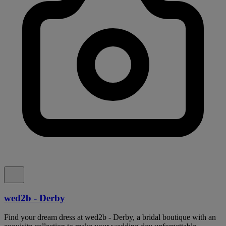
wed2b - Derby
Find your dream dress at wed2b - Derby, a bridal boutique with an