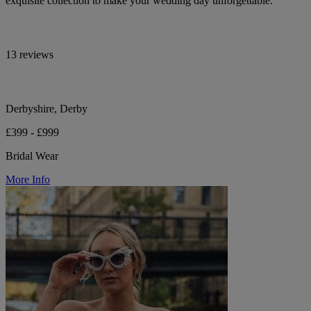
exquisite collection to make your wedding day unforgettable.
13 reviews
Derbyshire, Derby
£399 - £999
Bridal Wear
More Info