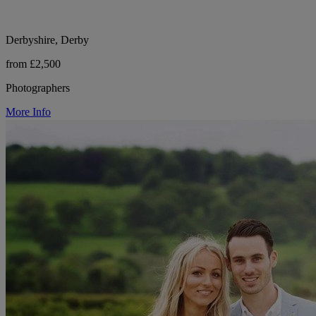
Derbyshire, Derby
from £2,500
Photographers
More Info