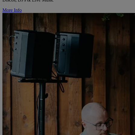
More Info