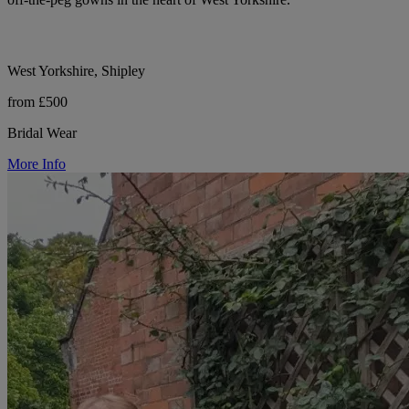
West Yorkshire, Shipley
from £500
Bridal Wear
More Info