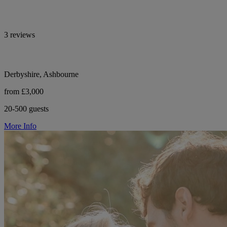
3 reviews
Derbyshire, Ashbourne
from £3,000
20-500 guests
More Info