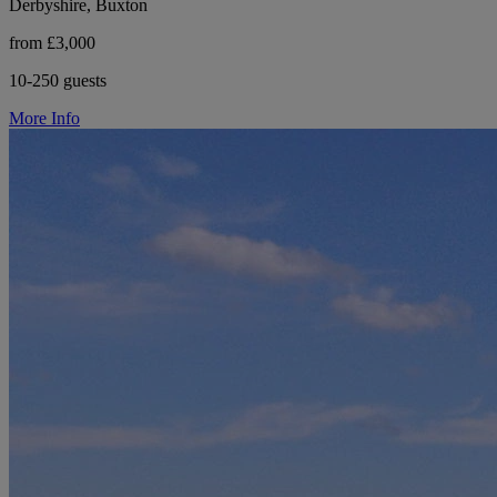
Derbyshire, Buxton
from £3,000
10-250 guests
More Info