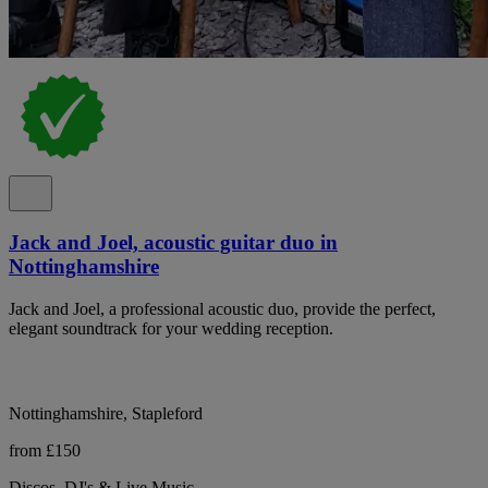
Jack and Joel, acoustic guitar duo in
Nottinghamshire
Jack and Joel, a professional acoustic duo, provide the perfect,
elegant soundtrack for your wedding reception.
Nottinghamshire, Stapleford
from £150
Discos, DJ's & Live Music