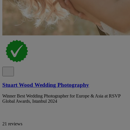
Stuart Wood Wedding Photography
Winner Best Wedding Photographer for Europe & Asia at RSVP
Global Awards, Istanbul 2024
21 reviews