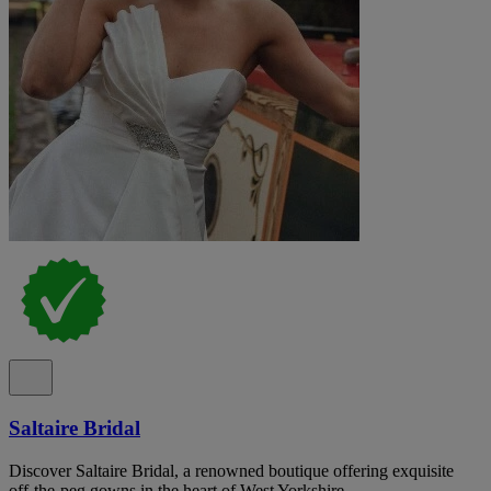
Saltaire Bridal
Discover Saltaire Bridal, a renowned boutique offering exquisite
off-the-peg gowns in the heart of West Yorkshire.