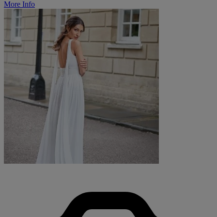
More Info