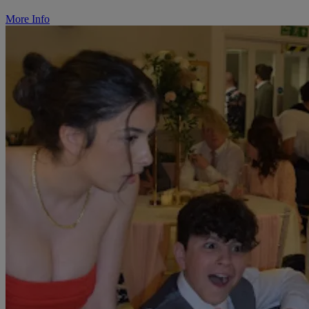
More Info