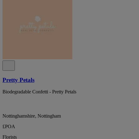
Pretty Petals
Biodegradable Confetti - Pretty Petals
Nottinghamshire, Nottingham
£POA
Florists