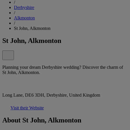
/
Derbyshire
/
Alkmonton
/
St John, Alkmonton
St John, Alkmonton
Planning your dream Derbyshire wedding? Discover the charm of
St John, Alkmonton.
Long Lane, DE6 3DH, Derbyshire, United Kingdom
Visit their Website
About St John, Alkmonton