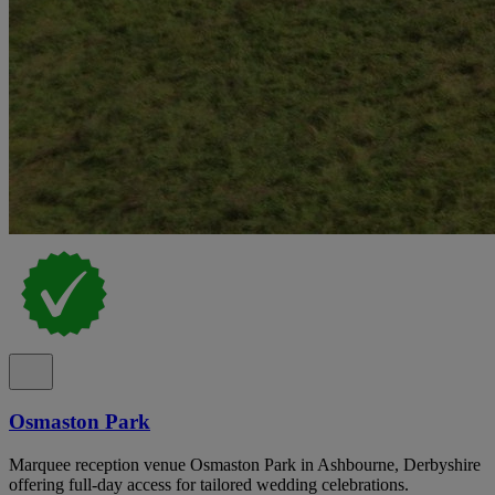
Osmaston Park
Marquee reception venue Osmaston Park in Ashbourne, Derbyshire
offering full-day access for tailored wedding celebrations.