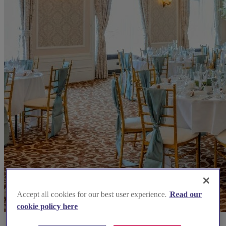
Accept all cookies for our best user experience.
Read our
cookie policy here