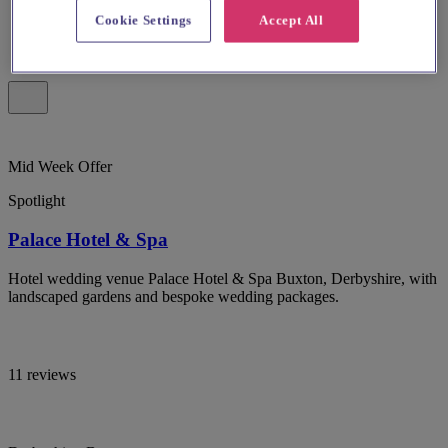
Cookie Settings
Accept All
Mid Week Offer
Spotlight
Palace Hotel & Spa
Hotel wedding venue Palace Hotel & Spa Buxton, Derbyshire, with
landscaped gardens and bespoke wedding packages.
11 reviews