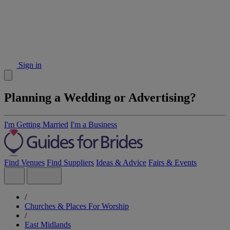
Sign in
Planning a Wedding or Advertising?
I'm Getting Married
I'm a Business
Find Venues
Find Suppliers
Ideas & Advice
Fairs & Events
/
Churches & Places For Worship
/
East Midlands