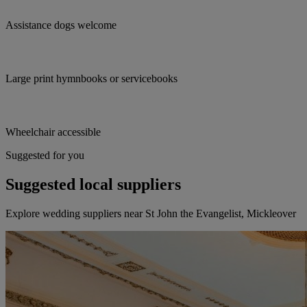
Assistance dogs welcome
Large print hymnbooks or servicebooks
Wheelchair accessible
Suggested for you
Suggested local suppliers
Explore wedding suppliers near St John the Evangelist, Mickleover