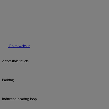
Go to website
Accessible toilets
Parking
Induction hearing loop