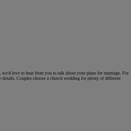
 we'd love to hear from you to talk about your plans for marriage. For
 details. Couples choose a church wedding for plenty of different