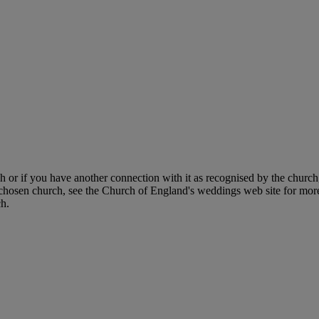
h or if you have another connection with it as recognised by the church,
 chosen church, see the Church of England's weddings web site for more
ch.