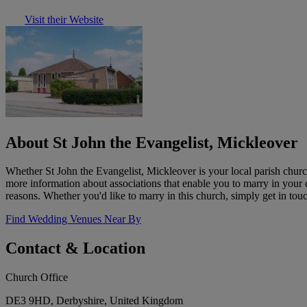
Visit their Website
About St John the Evangelist, Mickleover
Whether St John the Evangelist, Mickleover is your local parish churc
more information about associations that enable you to marry in your
reasons. Whether you'd like to marry in this church, simply get in tou
Find Wedding Venues Near By
Contact & Location
Church Office
DE3 9HD, Derbyshire, United Kingdom