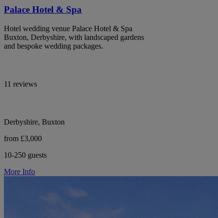
Palace Hotel & Spa
Hotel wedding venue Palace Hotel & Spa
Buxton, Derbyshire, with landscaped gardens
and bespoke wedding packages.
11 reviews
Derbyshire, Buxton
from £3,000
10-250 guests
More Info