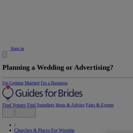
Sign in
Planning a Wedding or Advertising?
I'm Getting Married
I'm a Business
Find Venues
Find Suppliers
Ideas & Advice
Fairs & Events
/
Churches & Places For Worship