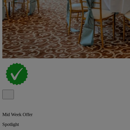
Mid Week Offer
Spotlight