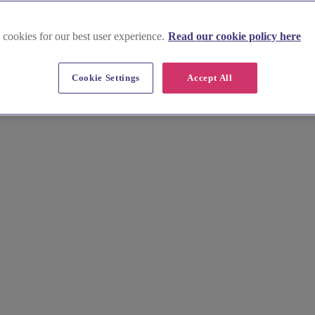
 cookies for our best user experience.
Read our cookie policy here
Cookie Settings
Accept All