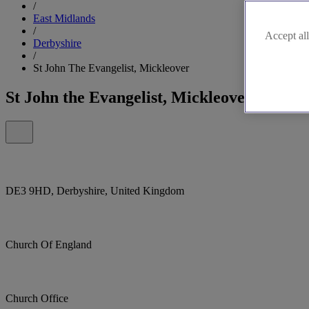
/
East Midlands
/
Accept all
Derbyshire
/
St John The Evangelist, Mickleover
St John the Evangelist, Mickleover
DE3 9HD, Derbyshire, United Kingdom
Church Of England
Church Office