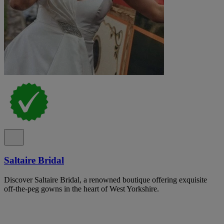
Saltaire Bridal
Discover Saltaire Bridal, a renowned boutique offering exquisite
off-the-peg gowns in the heart of West Yorkshire.