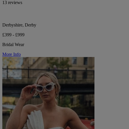
13 reviews
Derbyshire, Derby
£399 - £999
Bridal Wear
More Info