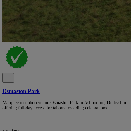
Osmaston Park
Marquee reception venue Osmaston Park in Ashbourne, Derbyshire
offering full-day access for tailored wedding celebrations.
3 reviews