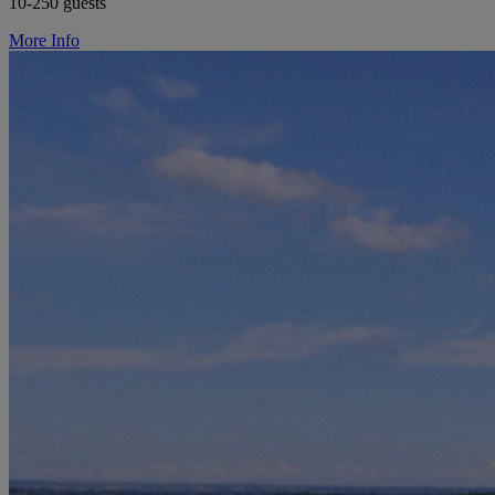
10-250 guests
More Info