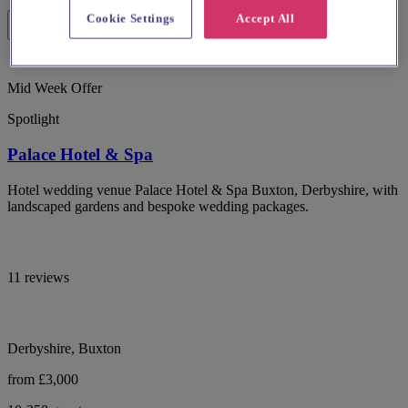
Cookie Settings
Accept All
Mid Week Offer
Spotlight
Palace Hotel & Spa
Hotel wedding venue Palace Hotel & Spa Buxton, Derbyshire, with
landscaped gardens and bespoke wedding packages.
11 reviews
Derbyshire, Buxton
from £3,000