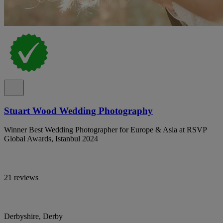
Stuart Wood Wedding Photography
Winner Best Wedding Photographer for Europe & Asia at RSVP
Global Awards, Istanbul 2024
21 reviews
Derbyshire, Derby