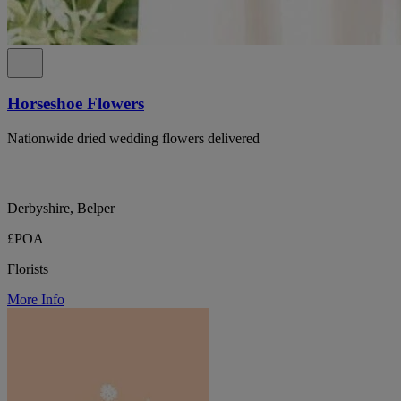
Horseshoe Flowers
Nationwide dried wedding flowers delivered
Derbyshire, Belper
£POA
Florists
More Info