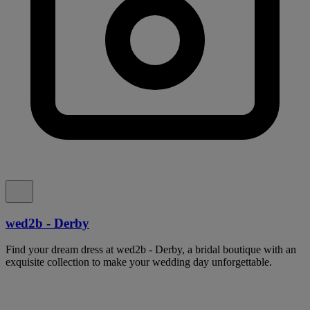
wed2b - Derby
Find your dream dress at wed2b - Derby, a bridal boutique with an
exquisite collection to make your wedding day unforgettable.