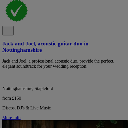
Jack and Joel, acoustic guitar duo in
Nottinghamshire
Jack and Joel, a professional acoustic duo, provide the perfect,
elegant soundtrack for your wedding reception.
Nottinghamshire, Stapleford
from £150
Discos, DJ's & Live Music
More Info