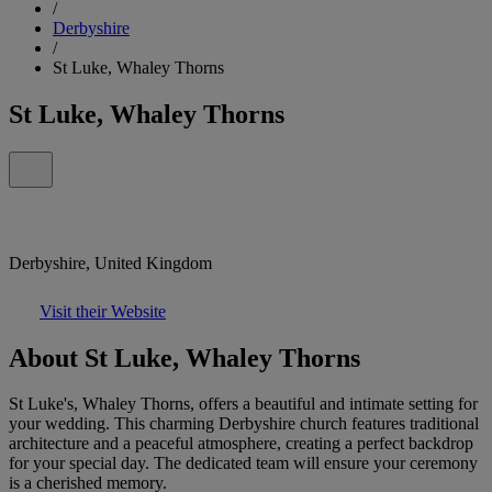
/
Derbyshire
/
St Luke, Whaley Thorns
St Luke, Whaley Thorns
Derbyshire, United Kingdom
Visit their Website
About St Luke, Whaley Thorns
St Luke's, Whaley Thorns, offers a beautiful and intimate setting for
your wedding. This charming Derbyshire church features traditional
architecture and a peaceful atmosphere, creating a perfect backdrop
for your special day. The dedicated team will ensure your ceremony
is a cherished memory.