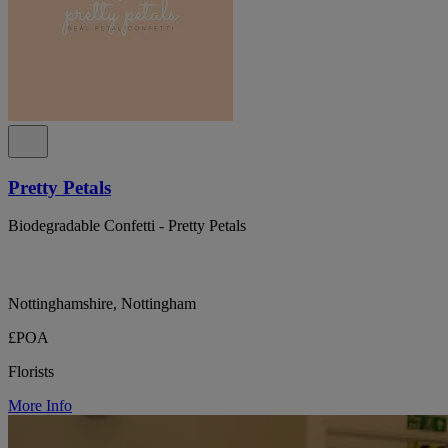
Pretty Petals
Biodegradable Confetti - Pretty Petals
Nottinghamshire, Nottingham
£POA
Florists
More Info