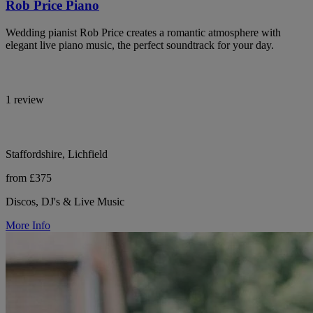
Rob Price Piano
Wedding pianist Rob Price creates a romantic atmosphere with
elegant live piano music, the perfect soundtrack for your day.
1 review
Staffordshire, Lichfield
from £375
Discos, DJ's & Live Music
More Info