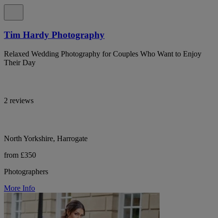
Tim Hardy Photography
Relaxed Wedding Photography for Couples Who Want to Enjoy
Their Day
2 reviews
North Yorkshire, Harrogate
from £350
Photographers
More Info