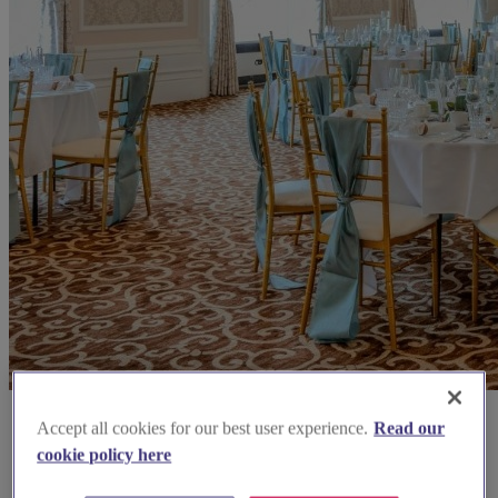
Accept all cookies for our best user experience.
Read our
cookie policy here