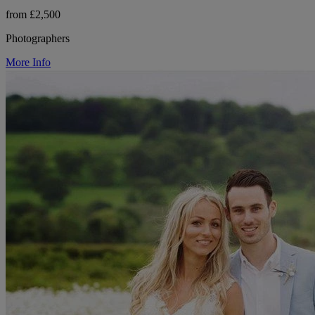
from £2,500
Photographers
More Info