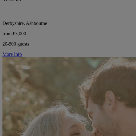
Derbyshire, Ashbourne
from £3,000
20-500 guests
More Info