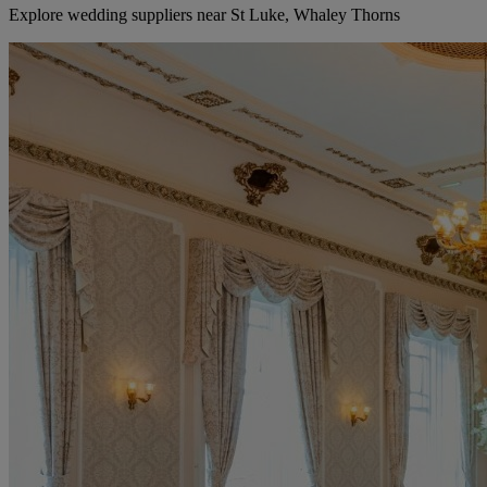
Explore wedding suppliers near St Luke, Whaley Thorns