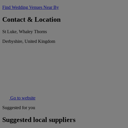
Find Wedding Venues Near By
Contact & Location
St Luke, Whaley Thorns
Derbyshire, United Kingdom
Go to website
Suggested for you
Suggested local suppliers