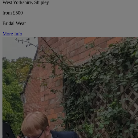
West Yorkshire, Shipley
from £500
Bridal Wear
More Info