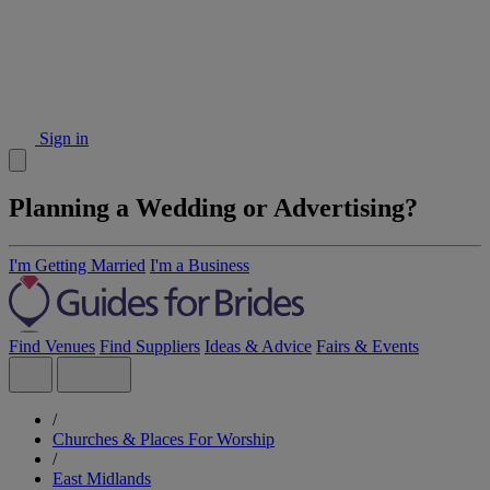
Sign in
Planning a Wedding or Advertising?
I'm Getting Married
I'm a Business
Find Venues
Find Suppliers
Ideas & Advice
Fairs & Events
/
Churches & Places For Worship
/
East Midlands