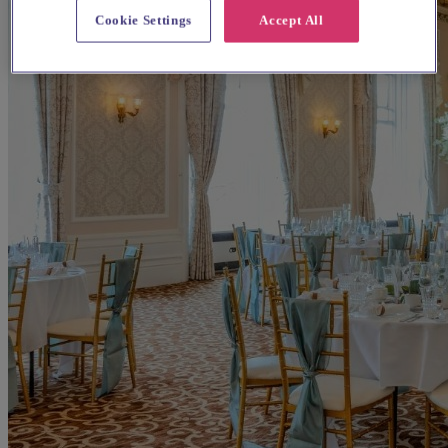
Cookie Settings
Accept All