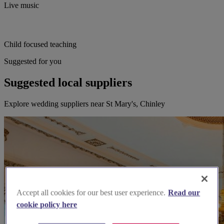
Live music
Child focused teaching
Suggested for you
Suggested local suppliers
Explore wedding suppliers near St Mary's, Chinley
Accept all cookies for our best user experience.
Read our
cookie policy here