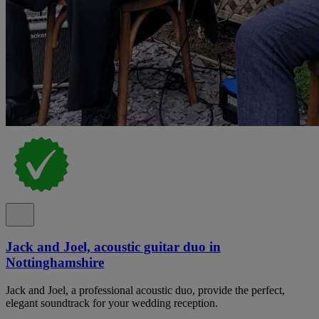
Jack and Joel, acoustic guitar duo in
Nottinghamshire
Jack and Joel, a professional acoustic duo, provide the perfect,
elegant soundtrack for your wedding reception.