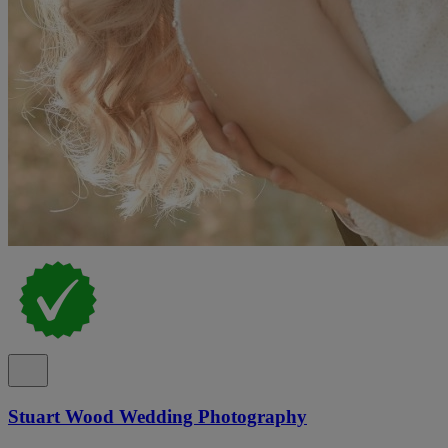
Stuart Wood Wedding Photography