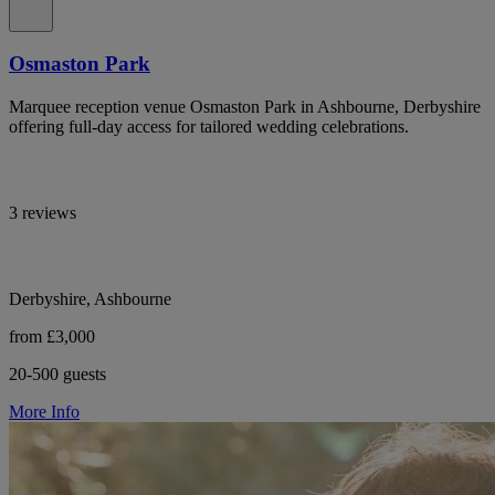
Osmaston Park
Marquee reception venue Osmaston Park in Ashbourne, Derbyshire
offering full-day access for tailored wedding celebrations.
3 reviews
Derbyshire, Ashbourne
from £3,000
20-500 guests
More Info