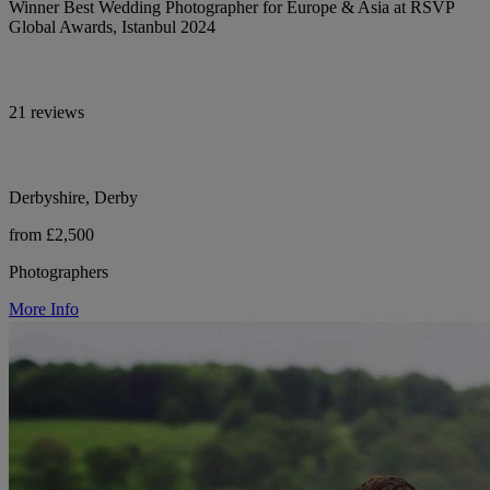
Winner Best Wedding Photographer for Europe & Asia at RSVP
Global Awards, Istanbul 2024
21 reviews
Derbyshire, Derby
from £2,500
Photographers
More Info