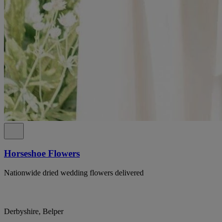
Horseshoe Flowers
Nationwide dried wedding flowers delivered
Derbyshire, Belper