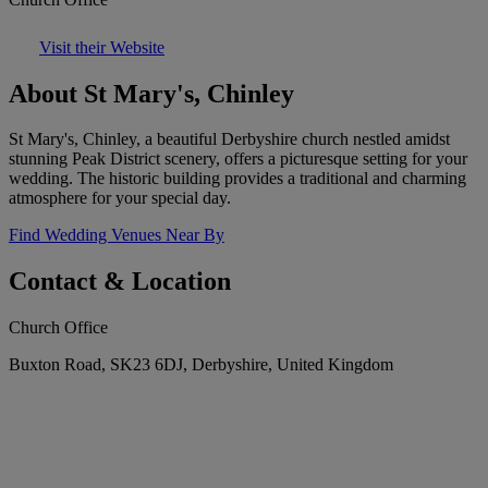
Visit their Website
About St Mary's, Chinley
St Mary's, Chinley, a beautiful Derbyshire church nestled amidst
stunning Peak District scenery, offers a picturesque setting for your
wedding. The historic building provides a traditional and charming
atmosphere for your special day.
Find Wedding Venues Near By
Contact & Location
Church Office
Buxton Road, SK23 6DJ, Derbyshire, United Kingdom