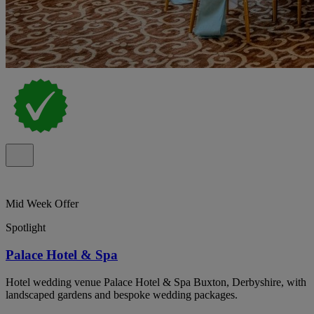
Mid Week Offer
Spotlight
Palace Hotel & Spa
Hotel wedding venue Palace Hotel & Spa Buxton, Derbyshire, with
landscaped gardens and bespoke wedding packages.