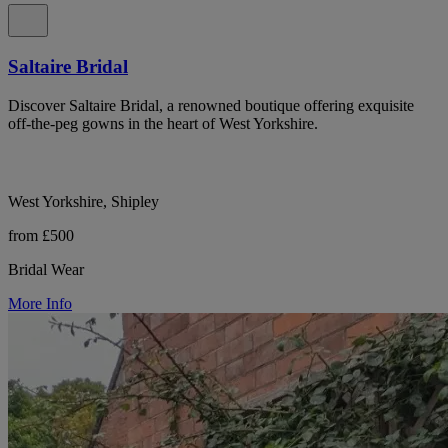
Saltaire Bridal
Discover Saltaire Bridal, a renowned boutique offering exquisite
off-the-peg gowns in the heart of West Yorkshire.
West Yorkshire, Shipley
from £500
Bridal Wear
More Info