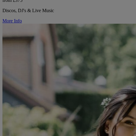
from £375
Discos, DJ's & Live Music
More Info