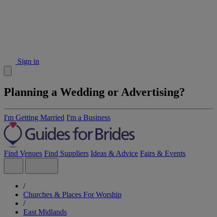
Sign in
Planning a Wedding or Advertising?
I'm Getting Married
I'm a Business
Find Venues
Find Suppliers
Ideas & Advice
Fairs & Events
/
Churches & Places For Worship
/
East Midlands