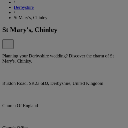
/
Derbyshire
/
St Mary's, Chinley
St Mary's, Chinley
Planning your Derbyshire wedding? Discover the charm of St
Mary's, Chinley.
Buxton Road, SK23 6DJ, Derbyshire, United Kingdom
Church Of England
Church Office