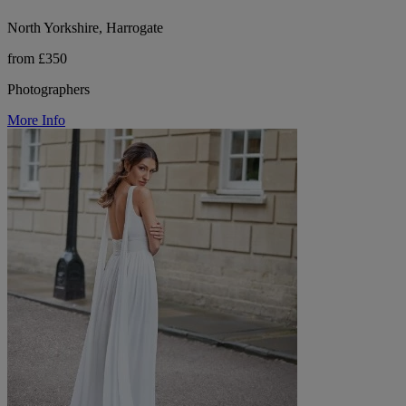
North Yorkshire, Harrogate
from £350
Photographers
More Info