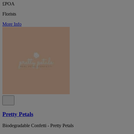
£POA
Florists
More Info
Pretty Petals
Biodegradable Confetti - Pretty Petals