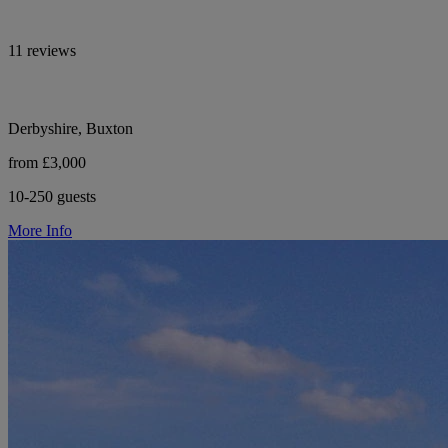
11 reviews
Derbyshire, Buxton
from £3,000
10-250 guests
More Info