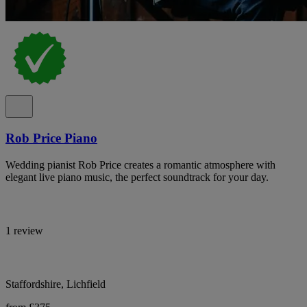
Rob Price Piano
Wedding pianist Rob Price creates a romantic atmosphere with
elegant live piano music, the perfect soundtrack for your day.
1 review
Staffordshire, Lichfield