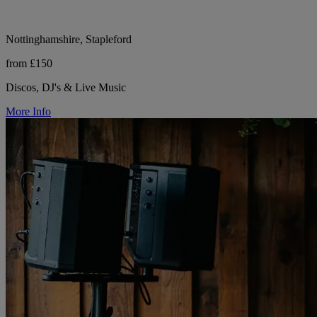
Nottinghamshire, Stapleford
from £150
Discos, DJ's & Live Music
More Info