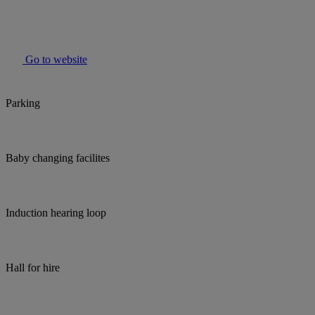
Go to website
Parking
Baby changing facilites
Induction hearing loop
Hall for hire