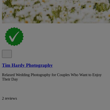
Tim Hardy Photography
Relaxed Wedding Photography for Couples Who Want to Enjoy
Their Day
2 reviews