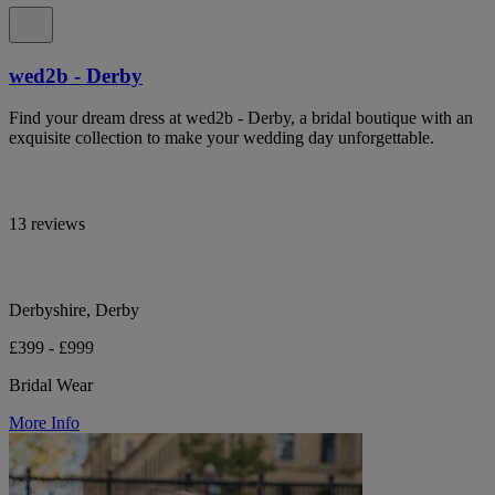
wed2b - Derby
Find your dream dress at wed2b - Derby, a bridal boutique with an
exquisite collection to make your wedding day unforgettable.
13 reviews
Derbyshire, Derby
£399 - £999
Bridal Wear
More Info