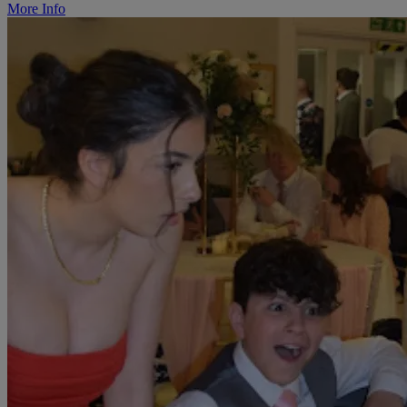
More Info