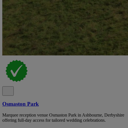
Osmaston Park
Marquee reception venue Osmaston Park in Ashbourne, Derbyshire
offering full-day access for tailored wedding celebrations.