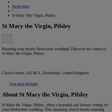
/
Derbyshire
/
St Mary The Virgin, Pilsley
St Mary the Virgin, Pilsley
Planning your dream Derbyshire wedding? Discover the charm of
St Mary the Virgin, Pilsley.
Church Street, S45 8EX, Derbyshire, United Kingdom
Visit their Website
About St Mary the Virgin, Pilsley
St Mary the Virgin, Pilsley, offers a beautiful and historic setting for
your Derbyshire wedding. This charming church boasts stunning