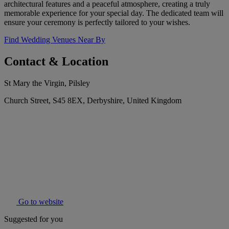
architectural features and a peaceful atmosphere, creating a truly
memorable experience for your special day. The dedicated team will
ensure your ceremony is perfectly tailored to your wishes.
Find Wedding Venues Near By
Contact & Location
St Mary the Virgin, Pilsley
Church Street, S45 8EX, Derbyshire, United Kingdom
Go to website
Suggested for you