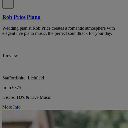
Rob Price Piano
Wedding pianist Rob Price creates a romantic atmosphere with
elegant live piano music, the perfect soundtrack for your day.
1 review
Staffordshire, Lichfield
from £375
Discos, DJ's & Live Music
More Info