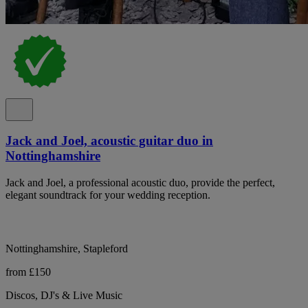
Jack and Joel, acoustic guitar duo in
Nottinghamshire
Jack and Joel, a professional acoustic duo, provide the perfect,
elegant soundtrack for your wedding reception.
Nottinghamshire, Stapleford
from £150
Discos, DJ's & Live Music