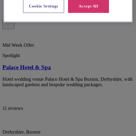
Cookie Settings
Accept All
Mid Week Offer
Spotlight
Palace Hotel & Spa
Hotel wedding venue Palace Hotel & Spa Buxton, Derbyshire, with
landscaped gardens and bespoke wedding packages.
11 reviews
Derbyshire, Buxton