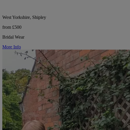
West Yorkshire, Shipley
from £500
Bridal Wear
More Info