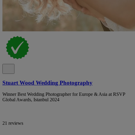
Stuart Wood Wedding Photography
Winner Best Wedding Photographer for Europe & Asia at RSVP
Global Awards, Istanbul 2024
21 reviews