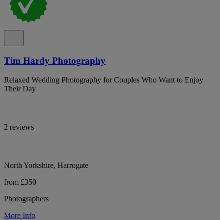
Tim Hardy Photography
Relaxed Wedding Photography for Couples Who Want to Enjoy
Their Day
2 reviews
North Yorkshire, Harrogate
from £350
Photographers
More Info