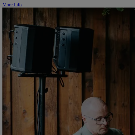
More Info