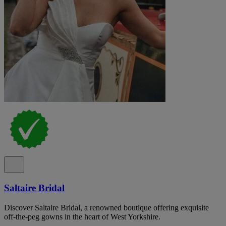
Saltaire Bridal
Discover Saltaire Bridal, a renowned boutique offering exquisite
off-the-peg gowns in the heart of West Yorkshire.