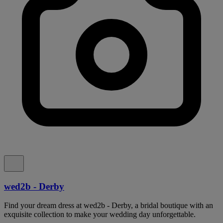
wed2b - Derby
Find your dream dress at wed2b - Derby, a bridal boutique with an
exquisite collection to make your wedding day unforgettable.