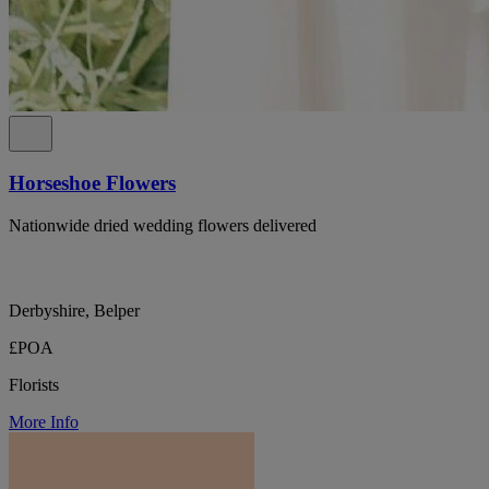
Horseshoe Flowers
Nationwide dried wedding flowers delivered
Derbyshire, Belper
£POA
Florists
More Info