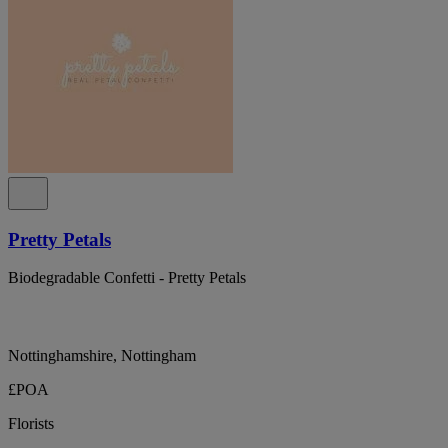
Pretty Petals
Biodegradable Confetti - Pretty Petals
Nottinghamshire, Nottingham
£POA
Florists