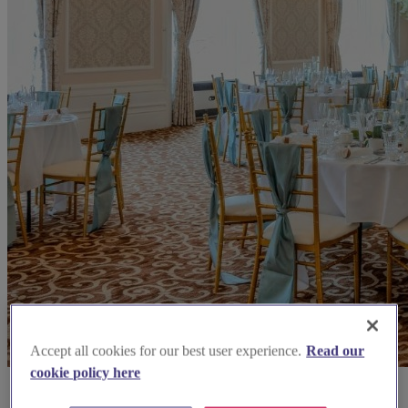
Accept all cookies for our best user experience.
Read our
cookie policy here