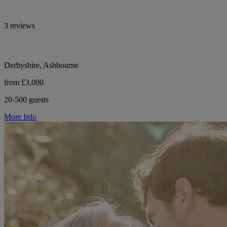
3 reviews
Derbyshire, Ashbourne
from £3,000
20-500 guests
More Info