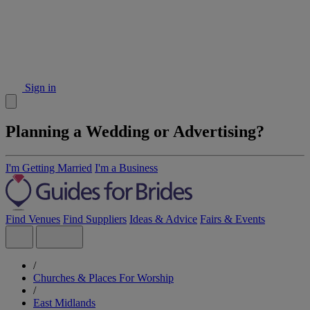
Sign in
Planning a Wedding or Advertising?
I'm Getting Married
I'm a Business
Find Venues
Find Suppliers
Ideas & Advice
Fairs & Events
/
Churches & Places For Worship
/
East Midlands