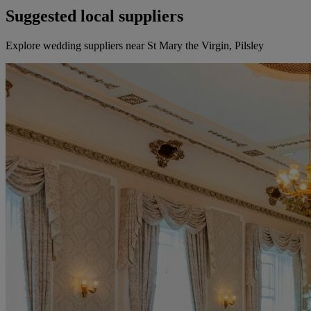
Suggested local suppliers
Explore wedding suppliers near St Mary the Virgin, Pilsley