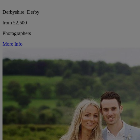
Derbyshire, Derby
from £2,500
Photographers
More Info