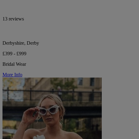
13 reviews
Derbyshire, Derby
£399 - £999
Bridal Wear
More Info