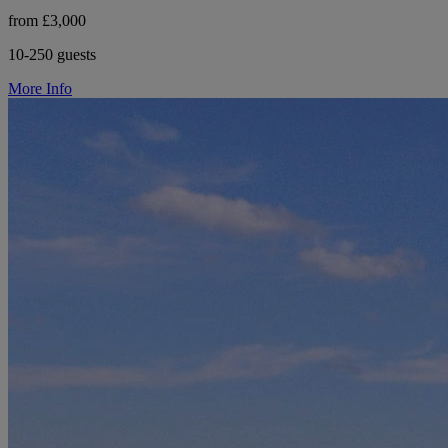
from £3,000
10-250 guests
More Info