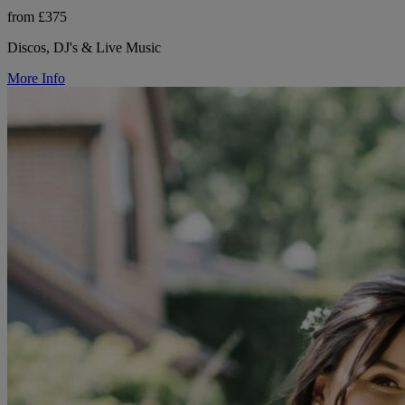
from £375
Discos, DJ's & Live Music
More Info