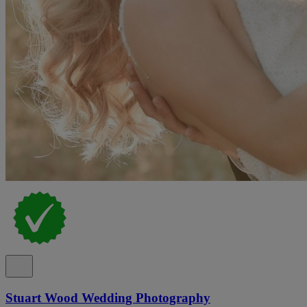
Stuart Wood Wedding Photography