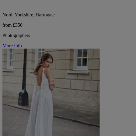
North Yorkshire, Harrogate
from £350
Photographers
More Info