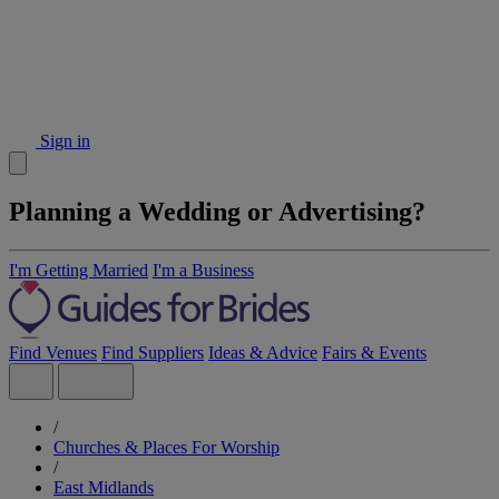
Sign in
Planning a Wedding or Advertising?
I'm Getting Married
I'm a Business
Find Venues
Find Suppliers
Ideas & Advice
Fairs & Events
/
Churches & Places For Worship
/
East Midlands