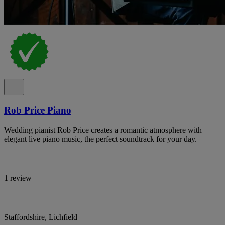
Rob Price Piano
Wedding pianist Rob Price creates a romantic atmosphere with
elegant live piano music, the perfect soundtrack for your day.
1 review
Staffordshire, Lichfield