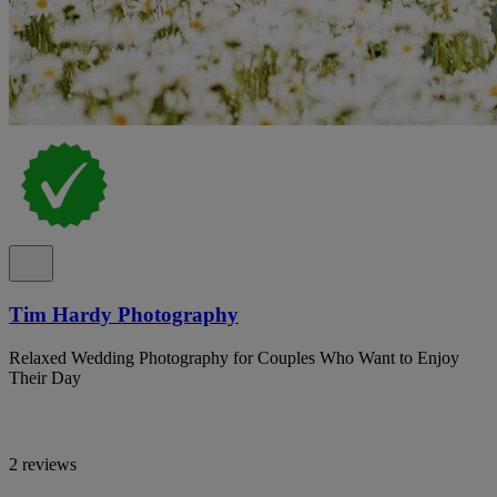
Tim Hardy Photography
Relaxed Wedding Photography for Couples Who Want to Enjoy
Their Day
2 reviews