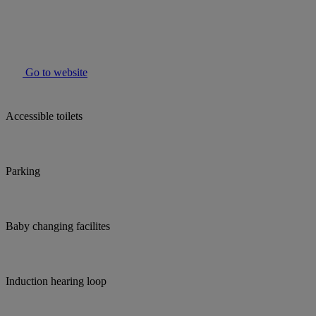
Go to website
Accessible toilets
Parking
Baby changing facilites
Induction hearing loop