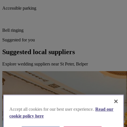
Accessible parking
Bell ringing
Suggested for you
Suggested local suppliers
Explore wedding suppliers near St Peter, Belper
Accept all cookies for our best user experience.
Read our
cookie policy here