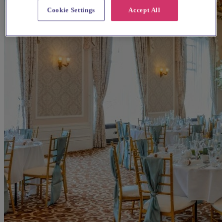
Cookie Settings
Accept All