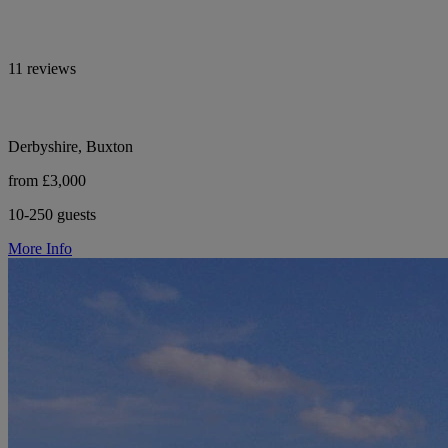
11 reviews
Derbyshire, Buxton
from £3,000
10-250 guests
More Info