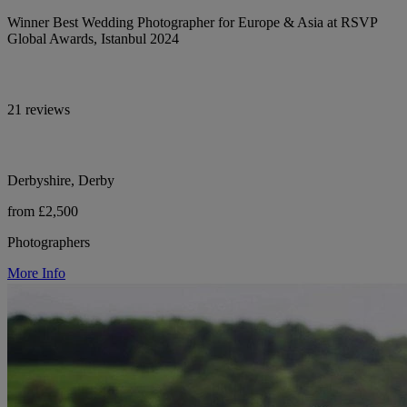
Winner Best Wedding Photographer for Europe & Asia at RSVP
Global Awards, Istanbul 2024
21 reviews
Derbyshire, Derby
from £2,500
Photographers
More Info