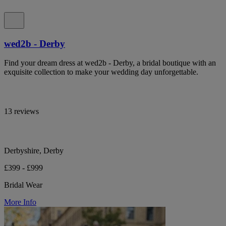
wed2b - Derby
Find your dream dress at wed2b - Derby, a bridal boutique with an
exquisite collection to make your wedding day unforgettable.
13 reviews
Derbyshire, Derby
£399 - £999
Bridal Wear
More Info