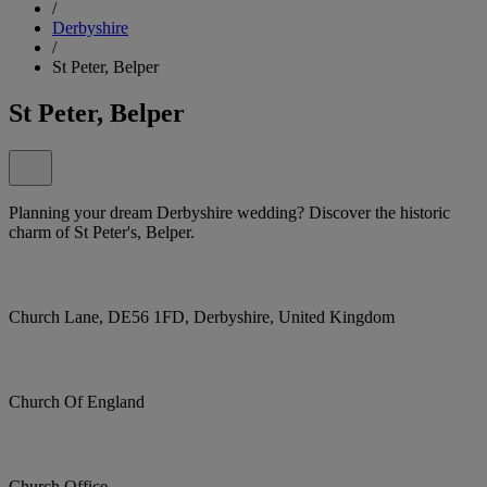
/
Derbyshire
/
St Peter, Belper
St Peter, Belper
Planning your dream Derbyshire wedding? Discover the historic
charm of St Peter's, Belper.
Church Lane, DE56 1FD, Derbyshire, United Kingdom
Church Of England
Church Office