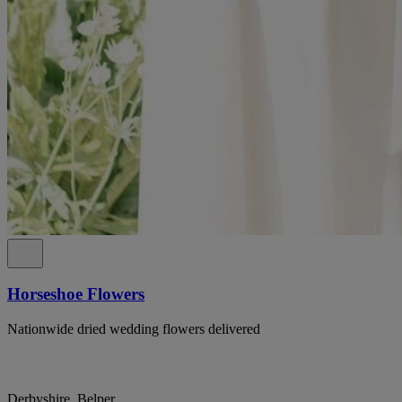
Horseshoe Flowers
Nationwide dried wedding flowers delivered
Derbyshire, Belper