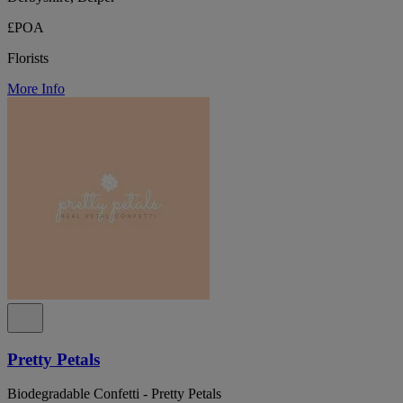
£POA
Florists
More Info
Pretty Petals
Biodegradable Confetti - Pretty Petals