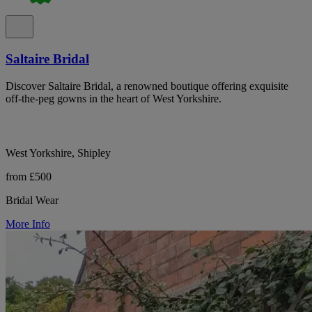
Saltaire Bridal
Discover Saltaire Bridal, a renowned boutique offering exquisite
off-the-peg gowns in the heart of West Yorkshire.
West Yorkshire, Shipley
from £500
Bridal Wear
More Info