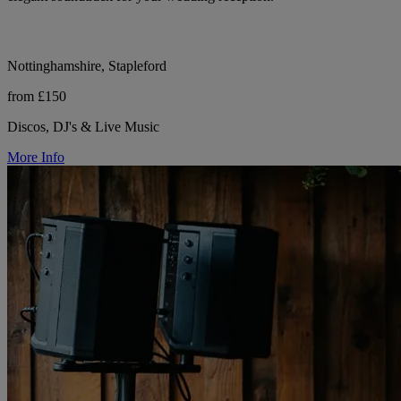
Nottinghamshire, Stapleford
from £150
Discos, DJ's & Live Music
More Info