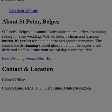
Visit their Website
About St Peter, Belper
St Peter's, Belper, a beautiful Derbyshire church, offers a stunning
setting for your wedding. With its historic charm and spacious
interior, it's perfect for both intimate and grand ceremonies. The
church boasts stunning stained glass, a tranquil atmosphere and
dedicated staff to ensure your special day is unforgettable.
Find Wedding Venues Near By
Contact & Location
Church Office
Church Lane, DE56 1FD, Derbyshire, United Kingdom