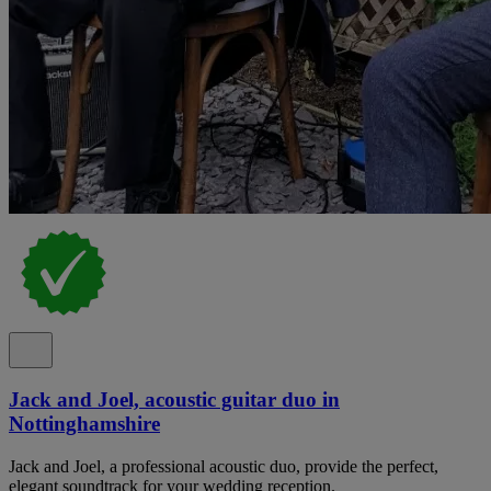
Jack and Joel, acoustic guitar duo in
Nottinghamshire
Jack and Joel, a professional acoustic duo, provide the perfect,
elegant soundtrack for your wedding reception.