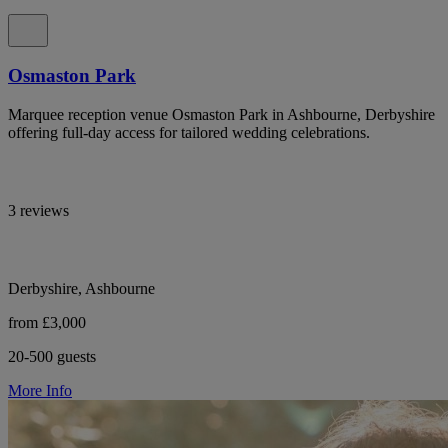
Osmaston Park
Marquee reception venue Osmaston Park in Ashbourne, Derbyshire
offering full-day access for tailored wedding celebrations.
3 reviews
Derbyshire, Ashbourne
from £3,000
20-500 guests
More Info