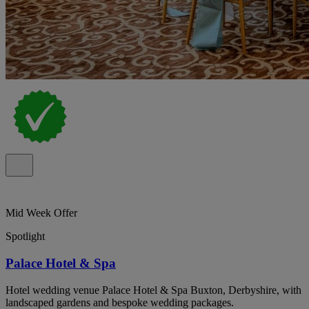
Mid Week Offer
Spotlight
Palace Hotel & Spa
Hotel wedding venue Palace Hotel & Spa Buxton, Derbyshire, with
landscaped gardens and bespoke wedding packages.