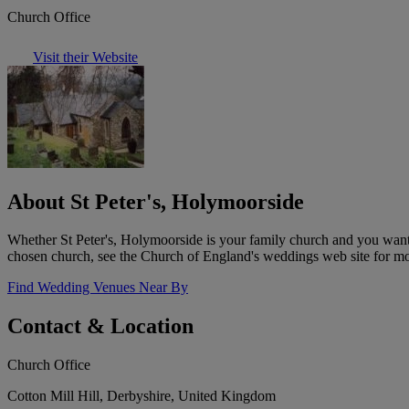
Church Office
Visit their Website
About St Peter's, Holymoorside
Whether St Peter's, Holymoorside is your family church and you want t
chosen church, see the Church of England's weddings web site for mo
Find Wedding Venues Near By
Contact & Location
Church Office
Cotton Mill Hill, Derbyshire, United Kingdom