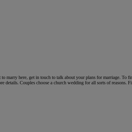
o marry here, get in touch to talk about your plans for marriage. To fi
re details. Couples choose a church wedding for all sorts of reasons.