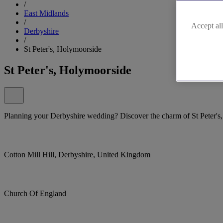
/
East Midlands
/
Accept all
Derbyshire
/
St Peter's, Holymoorside
St Peter's, Holymoorside
Planning your Derbyshire wedding? Discover the charm of St Peter's
Cotton Mill Hill, Derbyshire, United Kingdom
Church Of England