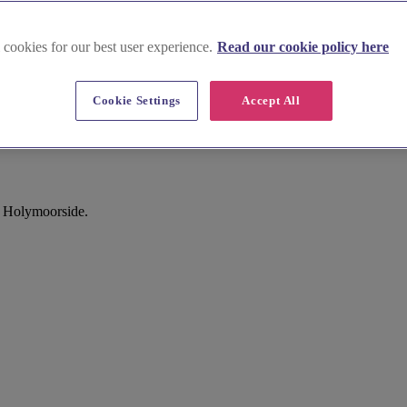
 cookies for our best user experience.
Read our cookie policy here
Cookie Settings
Accept All
, Holymoorside.