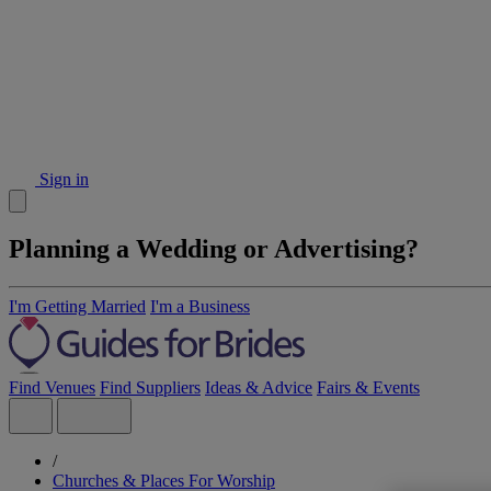
Sign in
Planning a Wedding or Advertising?
I'm Getting Married
I'm a Business
Find Venues
Find Suppliers
Ideas & Advice
Fairs & Events
/
Churches & Places For Worship