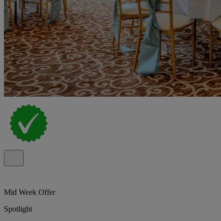
Mid Week Offer
Spotlight