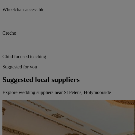
Wheelchair accessible
Creche
Child focused teaching
Suggested for you
Suggested local suppliers
Explore wedding suppliers near St Peter's, Holymoorside