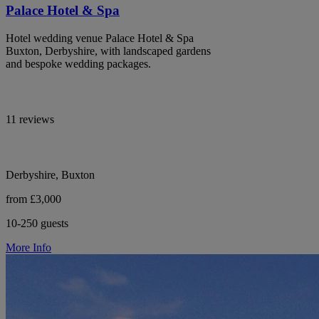
Palace Hotel & Spa
Hotel wedding venue Palace Hotel & Spa
Buxton, Derbyshire, with landscaped gardens
and bespoke wedding packages.
11 reviews
Derbyshire, Buxton
from £3,000
10-250 guests
More Info