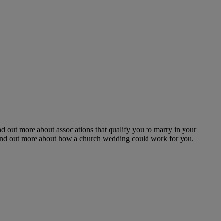
nd out more about associations that qualify you to marry in your
 Find out more about how a church wedding could work for you.