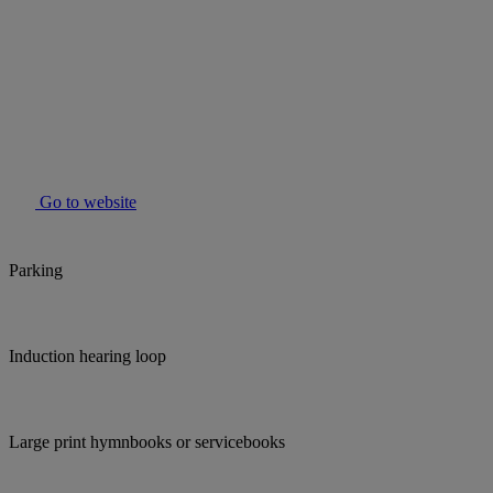
Go to website
Parking
Induction hearing loop
Large print hymnbooks or servicebooks