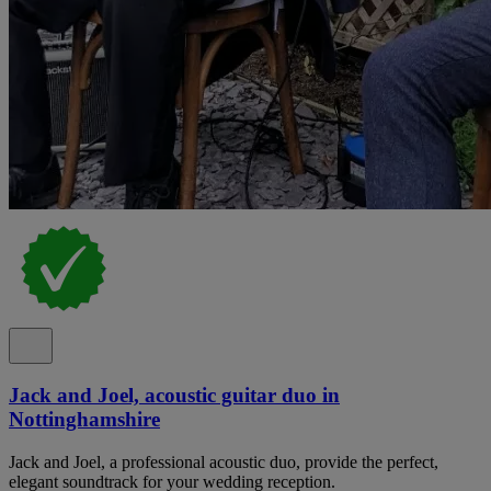
Jack and Joel, acoustic guitar duo in
Nottinghamshire
Jack and Joel, a professional acoustic duo, provide the perfect,
elegant soundtrack for your wedding reception.