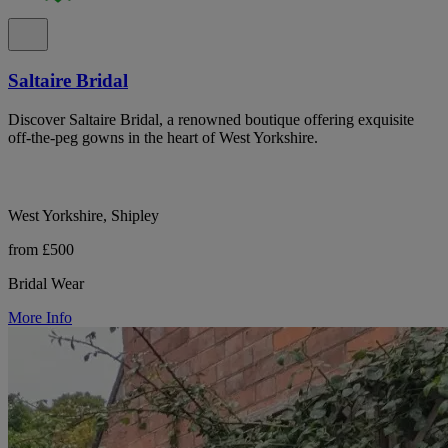
Saltaire Bridal
Discover Saltaire Bridal, a renowned boutique offering exquisite
off-the-peg gowns in the heart of West Yorkshire.
West Yorkshire, Shipley
from £500
Bridal Wear
More Info