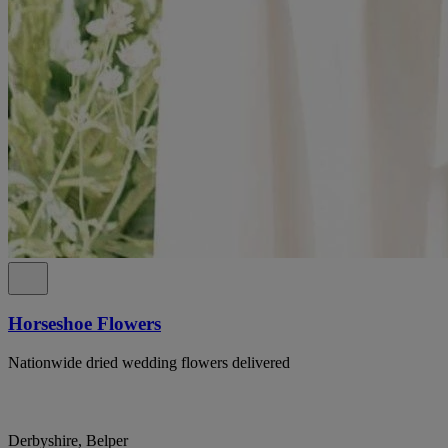
Horseshoe Flowers
Nationwide dried wedding flowers delivered
Derbyshire, Belper