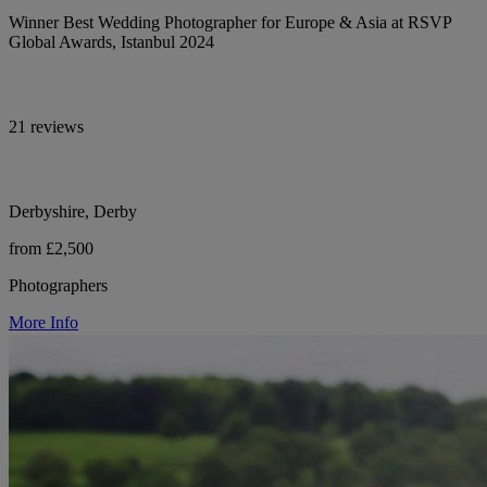
Winner Best Wedding Photographer for Europe & Asia at RSVP
Global Awards, Istanbul 2024
21 reviews
Derbyshire, Derby
from £2,500
Photographers
More Info