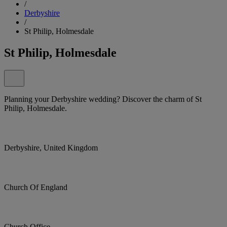
/
Derbyshire
/
St Philip, Holmesdale
St Philip, Holmesdale
Planning your Derbyshire wedding? Discover the charm of St
Philip, Holmesdale.
Derbyshire, United Kingdom
Church Of England
Church Office