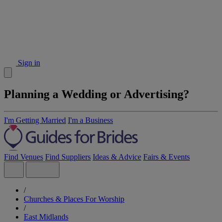
Sign in
Planning a Wedding or Advertising?
I'm Getting Married
I'm a Business
Find Venues
Find Suppliers
Ideas & Advice
Fairs & Events
/
Churches & Places For Worship
/
East Midlands