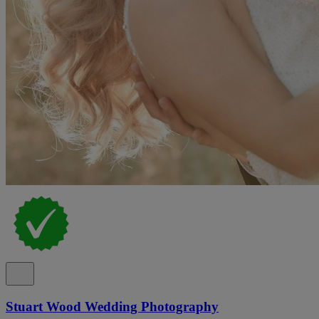
Stuart Wood Wedding Photography