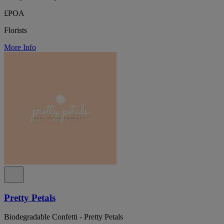
£POA
Florists
More Info
Pretty Petals
Biodegradable Confetti - Pretty Petals