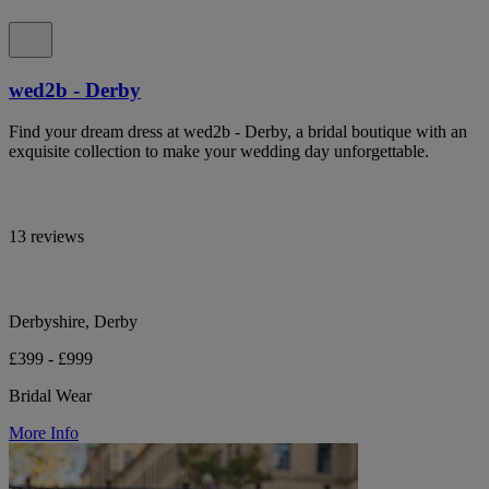
wed2b - Derby
Find your dream dress at wed2b - Derby, a bridal boutique with an
exquisite collection to make your wedding day unforgettable.
13 reviews
Derbyshire, Derby
£399 - £999
Bridal Wear
More Info