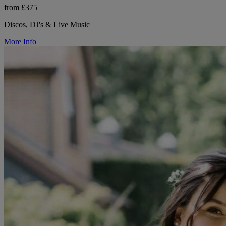
from £375
Discos, DJ's & Live Music
More Info