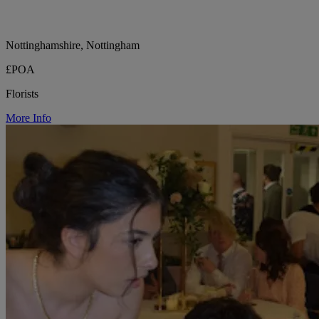
Nottinghamshire, Nottingham
£POA
Florists
More Info