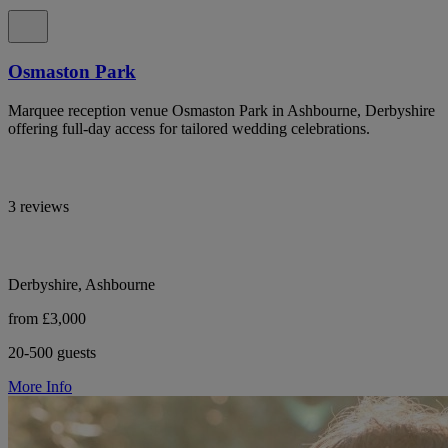
Osmaston Park
Marquee reception venue Osmaston Park in Ashbourne, Derbyshire
offering full-day access for tailored wedding celebrations.
3 reviews
Derbyshire, Ashbourne
from £3,000
20-500 guests
More Info