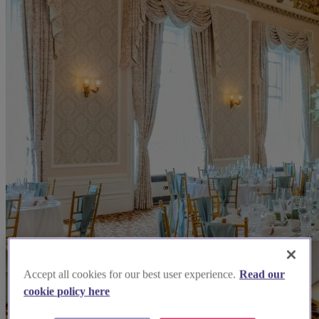
Accept all cookies for our best user experience.
Read our
cookie policy here