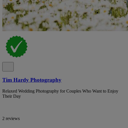
Tim Hardy Photography
Relaxed Wedding Photography for Couples Who Want to Enjoy
Their Day
2 reviews