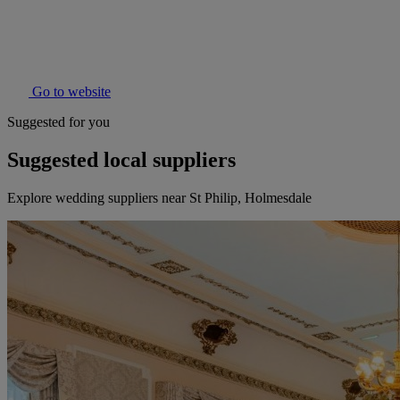
Go to website
Suggested for you
Suggested local suppliers
Explore wedding suppliers near St Philip, Holmesdale