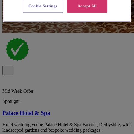
Cookie Settings
Accept All
Mid Week Offer
Spotlight
Palace Hotel & Spa
Hotel wedding venue Palace Hotel & Spa Buxton, Derbyshire, with
landscaped gardens and bespoke wedding packages.