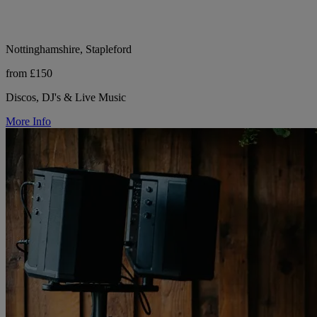
Nottinghamshire, Stapleford
from £150
Discos, DJ's & Live Music
More Info