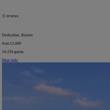
11 reviews
Derbyshire, Buxton
from £3,000
10-250 guests
More Info