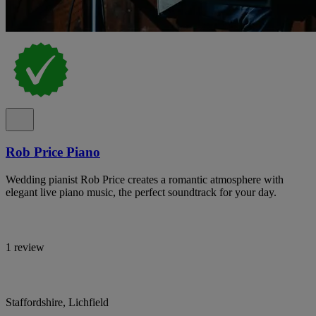
Rob Price Piano
Wedding pianist Rob Price creates a romantic atmosphere with
elegant live piano music, the perfect soundtrack for your day.
1 review
Staffordshire, Lichfield