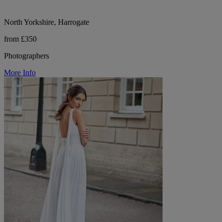
North Yorkshire, Harrogate
from £350
Photographers
More Info