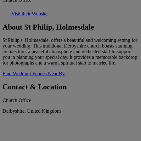
Visit their Website
About St Philip, Holmesdale
St Philip's, Holmesdale, offers a beautiful and welcoming setting for
your wedding. This traditional Derbyshire church boasts stunning
architecture, a peaceful atmosphere and dedicated staff to support
you in planning your special day. It provides a memorable backdrop
for photographs and a warm, spiritual start to married life.
Find Wedding Venues Near By
Contact & Location
Church Office
Derbyshire, United Kingdom