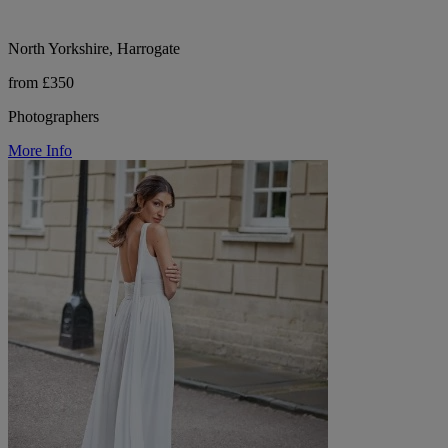
North Yorkshire, Harrogate
from £350
Photographers
More Info