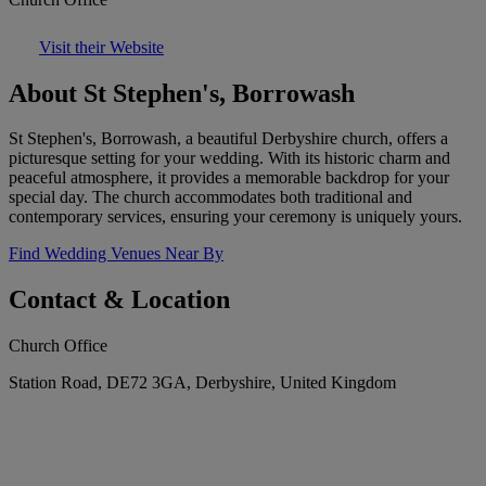
Visit their Website
About St Stephen's, Borrowash
St Stephen's, Borrowash, a beautiful Derbyshire church, offers a
picturesque setting for your wedding. With its historic charm and
peaceful atmosphere, it provides a memorable backdrop for your
special day. The church accommodates both traditional and
contemporary services, ensuring your ceremony is uniquely yours.
Find Wedding Venues Near By
Contact & Location
Church Office
Station Road, DE72 3GA, Derbyshire, United Kingdom