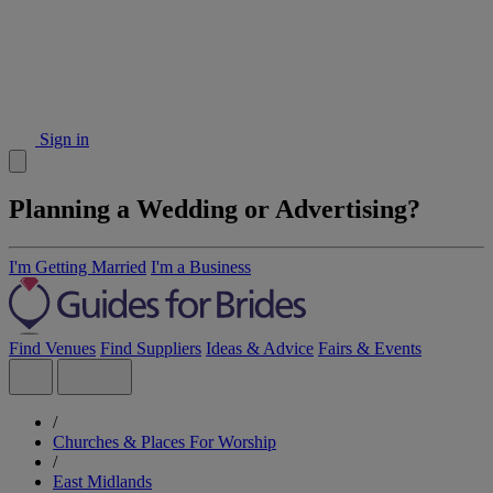
Sign in
Planning a Wedding or Advertising?
I'm Getting Married
I'm a Business
Find Venues
Find Suppliers
Ideas & Advice
Fairs & Events
/
Churches & Places For Worship
/
East Midlands