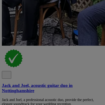
Jack and Joel, acoustic guitar duo in
Nottinghamshire
Jack and Joel, a professional acoustic duo, provide the perfect,
elegant soundtrack for your wedding reception.