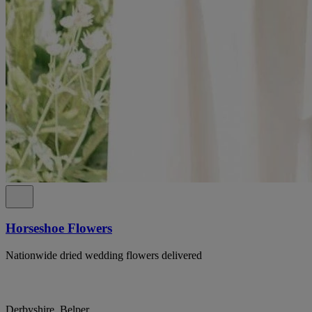
Horseshoe Flowers
Nationwide dried wedding flowers delivered
Derbyshire, Belper