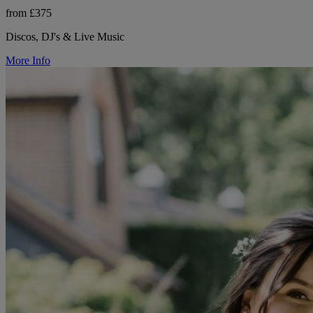
from £375
Discos, DJ's & Live Music
More Info