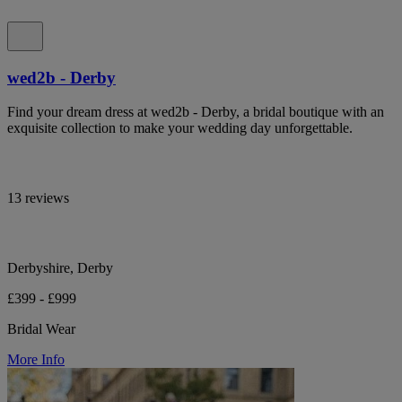
wed2b - Derby
Find your dream dress at wed2b - Derby, a bridal boutique with an
exquisite collection to make your wedding day unforgettable.
13 reviews
Derbyshire, Derby
£399 - £999
Bridal Wear
More Info