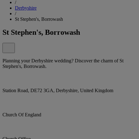
/
Derbyshire
/
St Stephen's, Borrowash
St Stephen's, Borrowash
Planning your Derbyshire wedding? Discover the charm of St
Stephen's, Borrowash.
Station Road, DE72 3GA, Derbyshire, United Kingdom
Church Of England
Church Office