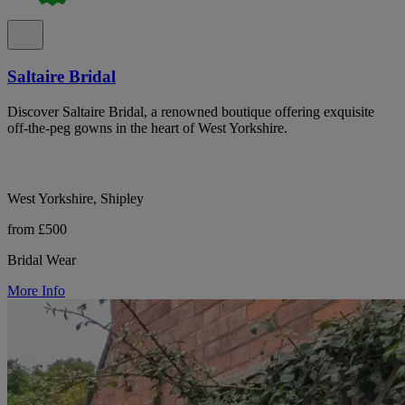
Saltaire Bridal
Discover Saltaire Bridal, a renowned boutique offering exquisite
off-the-peg gowns in the heart of West Yorkshire.
West Yorkshire, Shipley
from £500
Bridal Wear
More Info