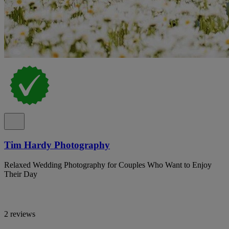
Tim Hardy Photography
Relaxed Wedding Photography for Couples Who Want to Enjoy
Their Day
2 reviews