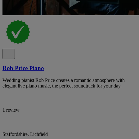
Rob Price Piano
Wedding pianist Rob Price creates a romantic atmosphere with
elegant live piano music, the perfect soundtrack for your day.
1 review
Staffordshire, Lichfield