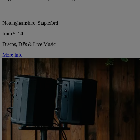
Nottinghamshire, Stapleford
from £150
Discos, DJ's & Live Music
More Info