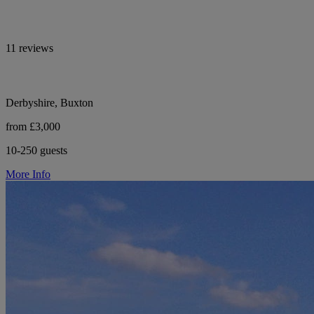
11 reviews
Derbyshire, Buxton
from £3,000
10-250 guests
More Info