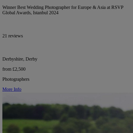
Winner Best Wedding Photographer for Europe & Asia at RSVP
Global Awards, Istanbul 2024
21 reviews
Derbyshire, Derby
from £2,500
Photographers
More Info