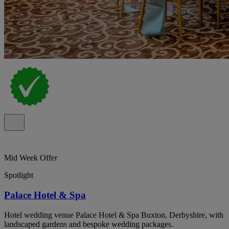
Mid Week Offer
Spotlight
Palace Hotel & Spa
Hotel wedding venue Palace Hotel & Spa Buxton, Derbyshire, with
landscaped gardens and bespoke wedding packages.