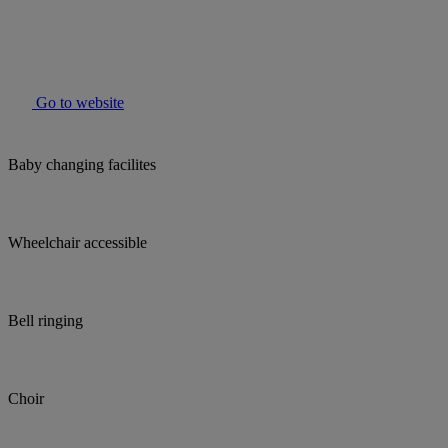
Go to website
Baby changing facilites
Wheelchair accessible
Bell ringing
Choir