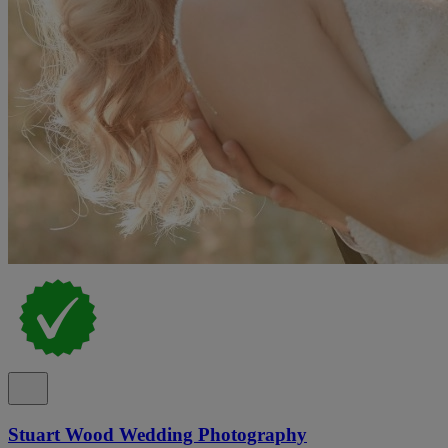
Stuart Wood Wedding Photography