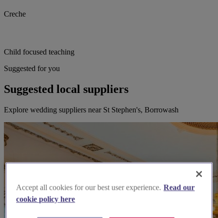
Creche
Child focused teaching
Suggested for you
Suggested local suppliers
Explore wedding suppliers near St Stephen's, Borrowash
Accept all cookies for our best user experience.
Read our
cookie policy here