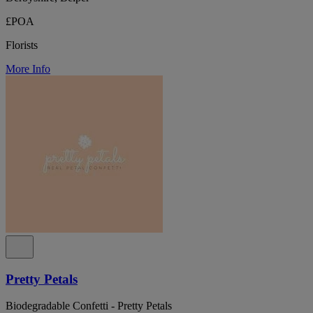
£POA
Florists
More Info
Pretty Petals
Biodegradable Confetti - Pretty Petals