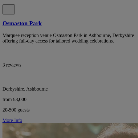
Osmaston Park
Marquee reception venue Osmaston Park in Ashbourne, Derbyshire
offering full-day access for tailored wedding celebrations.
3 reviews
Derbyshire, Ashbourne
from £3,000
20-500 guests
More Info