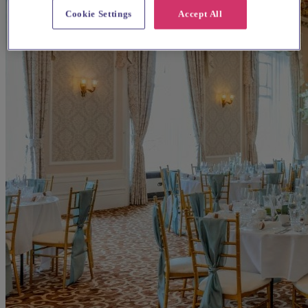
Cookie Settings
Accept All