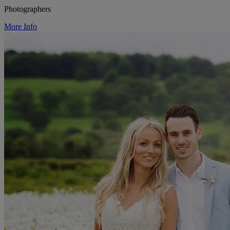
Photographers
More Info