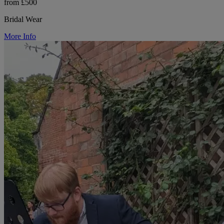
from £500
Bridal Wear
More Info