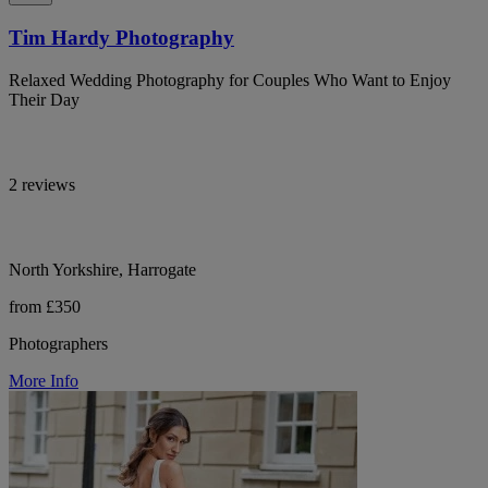
Tim Hardy Photography
Relaxed Wedding Photography for Couples Who Want to Enjoy
Their Day
2 reviews
North Yorkshire, Harrogate
from £350
Photographers
More Info