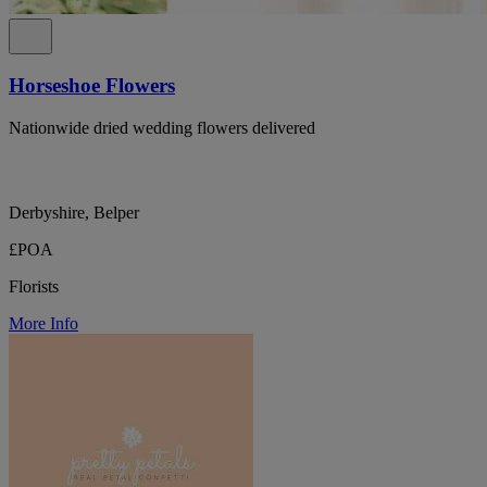
Horseshoe Flowers
Nationwide dried wedding flowers delivered
Derbyshire, Belper
£POA
Florists
More Info