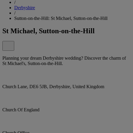
/
Derbyshire
/
Sutton-on-the-Hill: St Michael, Sutton-on-the-Hill
St Michael, Sutton-on-the-Hill
Planning your dream Derbyshire wedding? Discover the charm of
St Michael's, Sutton-on-the-Hill.
Church Lane, DE6 5JB, Derbyshire, United Kingdom
Church Of England
Church Office