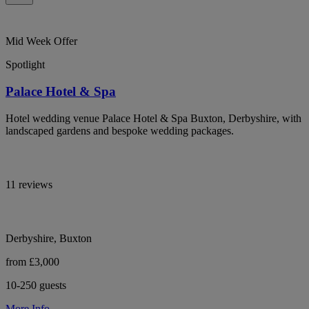
Mid Week Offer
Spotlight
Palace Hotel & Spa
Hotel wedding venue Palace Hotel & Spa Buxton, Derbyshire, with
landscaped gardens and bespoke wedding packages.
11 reviews
Derbyshire, Buxton
from £3,000
10-250 guests
More Info