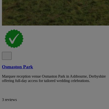
Osmaston Park
Marquee reception venue Osmaston Park in Ashbourne, Derbyshire
offering full-day access for tailored wedding celebrations.
3 reviews