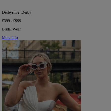
Derbyshire, Derby
£399 - £999
Bridal Wear
More Info