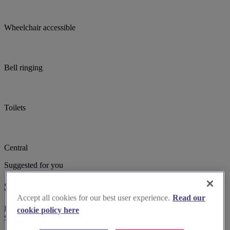
Wheelchair accessible
Bell ringing
Toilets
Central
Suggested for you
Suggested local suppliers
Accept all cookies for our best user experience.
Read our
Explore wedding suppliers near Sutton-on-the-Hill: St Michael,
cookie policy here
Sutton-on-the-Hill