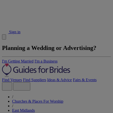
Sign in
Planning a Wedding or Advertising?
I'm Getting Married
I'm a Business
Find Venues
Find Suppliers
Ideas & Advice
Fairs & Events
/
Churches & Places For Worship
/
East Midlands