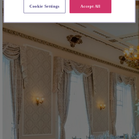
Cookie Settings
Accept All