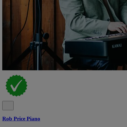
Rob Price Piano