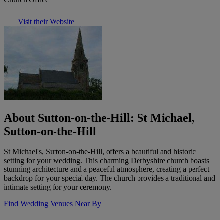
Visit their Website
About Sutton-on-the-Hill: St Michael,
Sutton-on-the-Hill
St Michael's, Sutton-on-the-Hill, offers a beautiful and historic
setting for your wedding. This charming Derbyshire church boasts
stunning architecture and a peaceful atmosphere, creating a perfect
backdrop for your special day. The church provides a traditional and
intimate setting for your ceremony.
Find Wedding Venues Near By