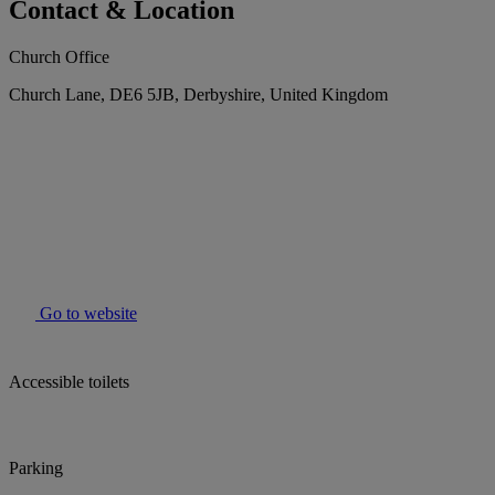
Contact & Location
Church Office
Church Lane, DE6 5JB, Derbyshire, United Kingdom
Go to website
Accessible toilets
Parking