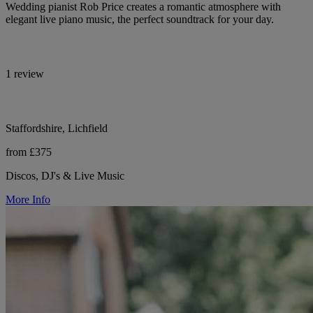
Wedding pianist Rob Price creates a romantic atmosphere with
elegant live piano music, the perfect soundtrack for your day.
1 review
Staffordshire, Lichfield
from £375
Discos, DJ's & Live Music
More Info