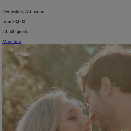
Derbyshire, Ashbourne
from £3,000
20-500 guests
More Info