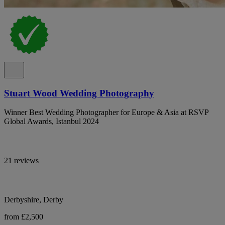
Stuart Wood Wedding Photography
Winner Best Wedding Photographer for Europe & Asia at RSVP
Global Awards, Istanbul 2024
21 reviews
Derbyshire, Derby
from £2,500