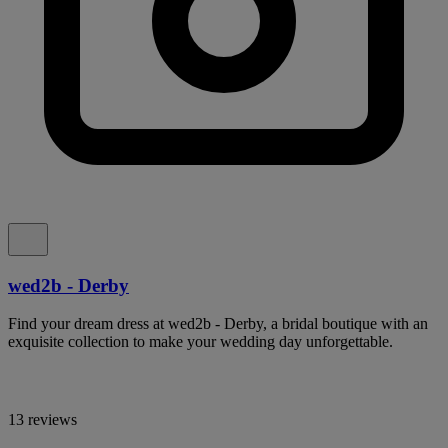
wed2b - Derby
Find your dream dress at wed2b - Derby, a bridal boutique with an
exquisite collection to make your wedding day unforgettable.
13 reviews