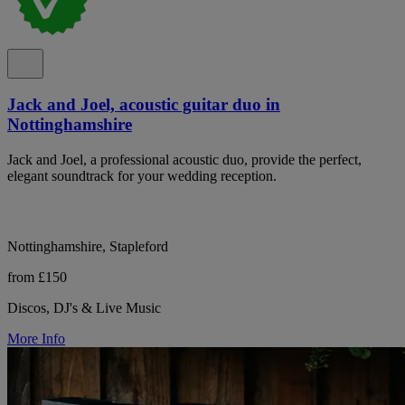
Jack and Joel, acoustic guitar duo in
Nottinghamshire
Jack and Joel, a professional acoustic duo, provide the perfect,
elegant soundtrack for your wedding reception.
Nottinghamshire, Stapleford
from £150
Discos, DJ's & Live Music
More Info