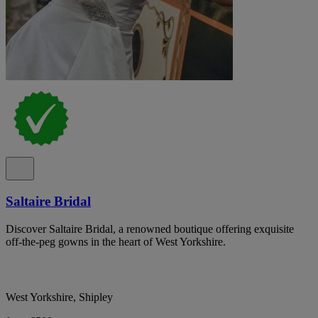
Saltaire Bridal
Discover Saltaire Bridal, a renowned boutique offering exquisite
off-the-peg gowns in the heart of West Yorkshire.
West Yorkshire, Shipley