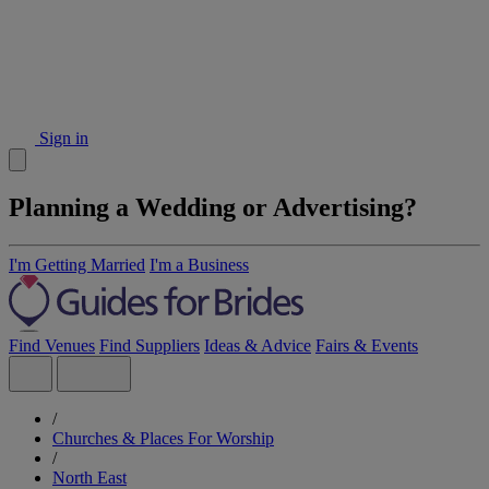
Sign in
Planning a Wedding or Advertising?
I'm Getting Married
I'm a Business
Find Venues
Find Suppliers
Ideas & Advice
Fairs & Events
/
Churches & Places For Worship
/
North East