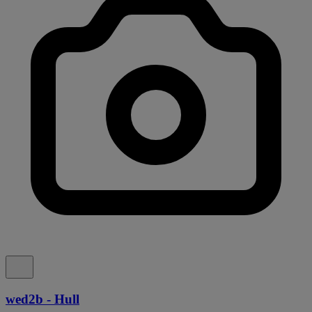
wed2b - Hull