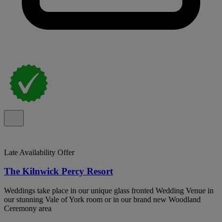
Late Availability Offer
The Kilnwick Percy Resort
Weddings take place in our unique glass fronted Wedding Venue in
our stunning Vale of York room or in our brand new Woodland
Ceremony area