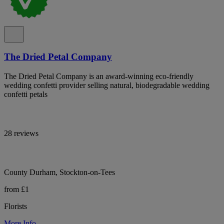
The Dried Petal Company
The Dried Petal Company is an award-winning eco-friendly
wedding confetti provider selling natural, biodegradable wedding
confetti petals
28 reviews
County Durham, Stockton-on-Tees
from £1
Florists
More Info