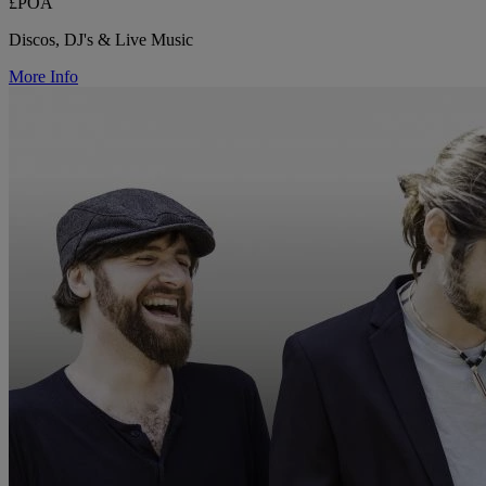
£POA
Discos, DJ's & Live Music
More Info