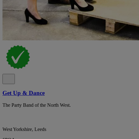
Get Up & Dance
The Party Band of the North West.
West Yorkshire, Leeds