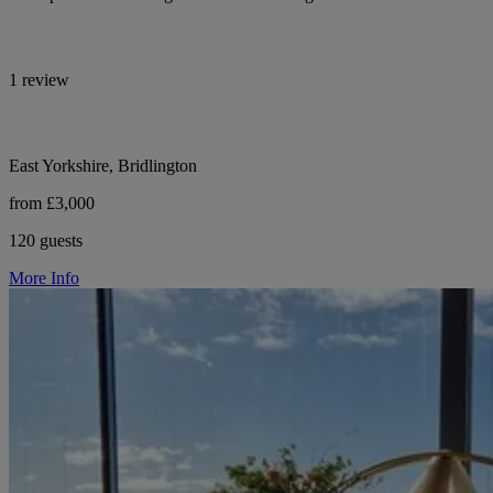
1 review
East Yorkshire, Bridlington
from £3,000
120 guests
More Info