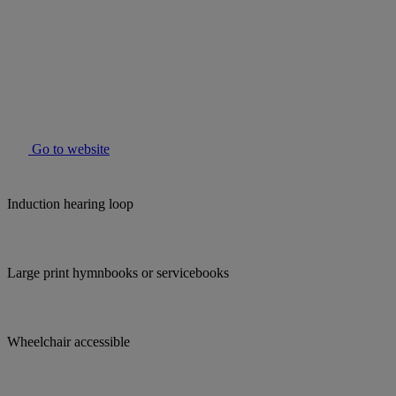
Go to website
Induction hearing loop
Large print hymnbooks or servicebooks
Wheelchair accessible