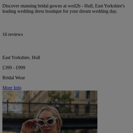
Discover stunning bridal gowns at wed2b - Hull, East Yorkshire's
leading wedding dress boutique for your dream wedding day.
16 reviews
East Yorkshire, Hull
£399 - £999
Bridal Wear
More Info