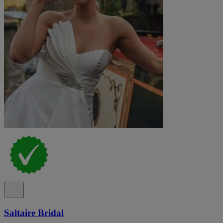
Saltaire Bridal