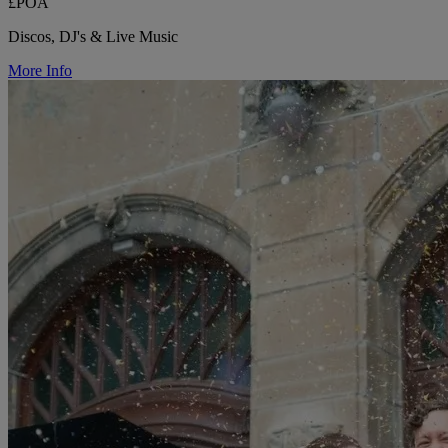
£POA
Discos, DJ's & Live Music
More Info