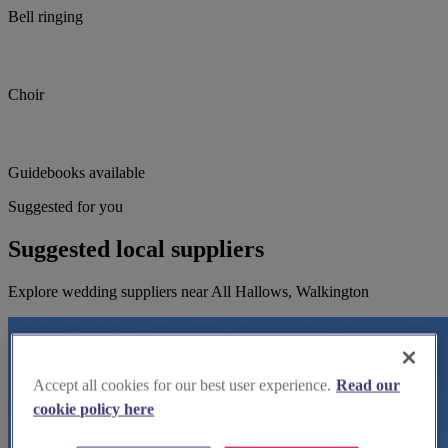
Bell ringing
Choir
Guidebooks available
Suggested for you
Suggested local suppliers
Explore wedding suppliers near All Hallows, Walkington
Accept all cookies for our best user experience.
Read our
cookie policy here