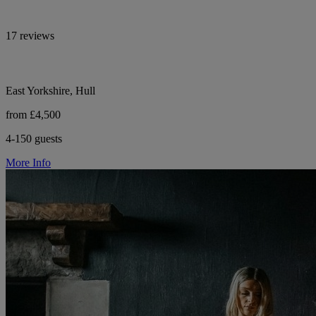
17 reviews
East Yorkshire, Hull
from £4,500
4-150 guests
More Info