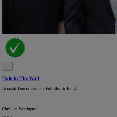
Hole In The Wall
Acoustic Duo or Trio or a Full Electric Band.
Cheshire, Warrington