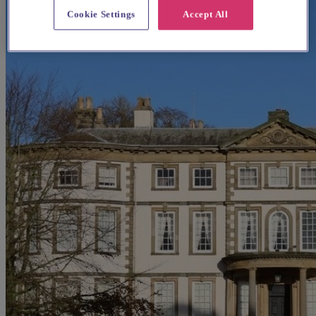
Cookie Settings
Accept All