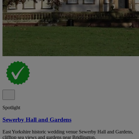
Spotlight
Sewerby Hall and Gardens
East Yorkshire historic wedding venue Sewerby Hall and Gardens,
clifftop sea views and gardens near Bridlington.