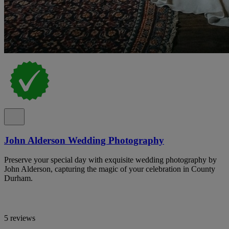
John Alderson Wedding Photography
Preserve your special day with exquisite wedding photography by
John Alderson, capturing the magic of your celebration in County
Durham.
5 reviews