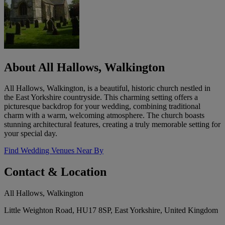
About All Hallows, Walkington
All Hallows, Walkington, is a beautiful, historic church nestled in
the East Yorkshire countryside. This charming setting offers a
picturesque backdrop for your wedding, combining traditional
charm with a warm, welcoming atmosphere. The church boasts
stunning architectural features, creating a truly memorable setting for
your special day.
Find Wedding Venues Near By
Contact & Location
All Hallows, Walkington
Little Weighton Road, HU17 8SP, East Yorkshire, United Kingdom