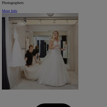
Photographers
More Info