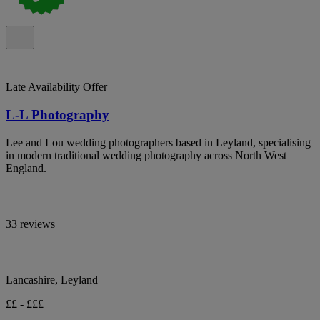
Late Availability Offer
L-L Photography
Lee and Lou wedding photographers based in Leyland, specialising
in modern traditional wedding photography across North West
England.
33 reviews
Lancashire, Leyland
££ - £££