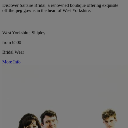
Discover Saltaire Bridal, a renowned boutique offering exquisite
off-the-peg gowns in the heart of West Yorkshire.
West Yorkshire, Shipley
from £500
Bridal Wear
More Info