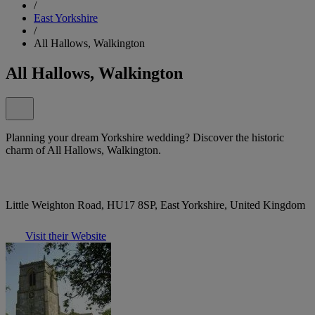
/
East Yorkshire
/
All Hallows, Walkington
All Hallows, Walkington
Planning your dream Yorkshire wedding? Discover the historic
charm of All Hallows, Walkington.
Little Weighton Road, HU17 8SP, East Yorkshire, United Kingdom
Visit their Website