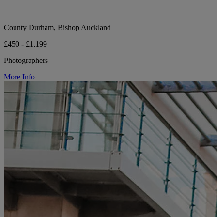
County Durham, Bishop Auckland
£450 - £1,199
Photographers
More Info