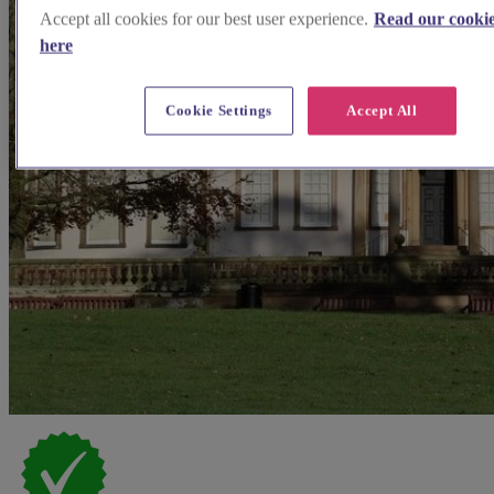
Accept all cookies for our best user experience.
Read our cookie
here
Cookie Settings
Accept All