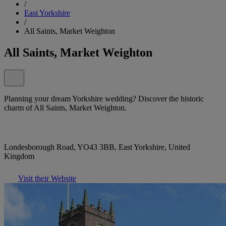
/
East Yorkshire
/
All Saints, Market Weighton
All Saints, Market Weighton
Planning your dream Yorkshire wedding? Discover the historic
charm of All Saints, Market Weighton.
Londesborough Road, YO43 3BB, East Yorkshire, United
Kingdom
Visit their Website