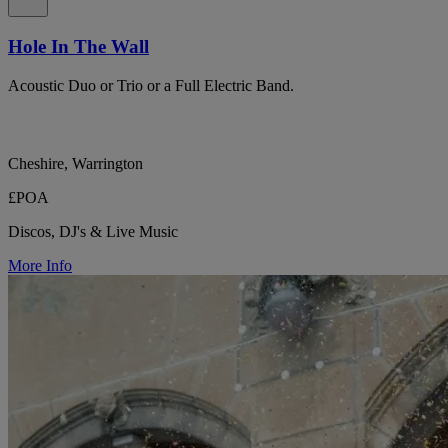
Hole In The Wall
Acoustic Duo or Trio or a Full Electric Band.
Cheshire, Warrington
£POA
Discos, DJ's & Live Music
More Info