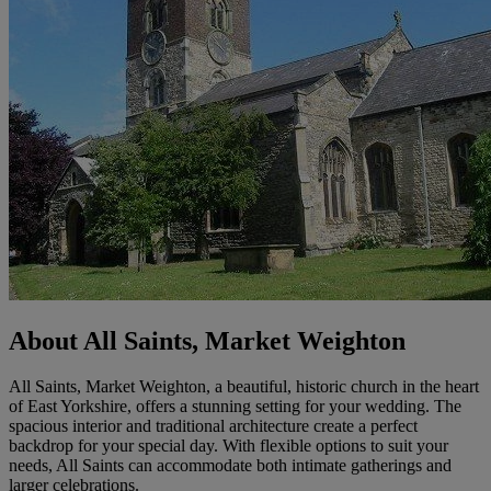
About All Saints, Market Weighton
All Saints, Market Weighton, a beautiful, historic church in the heart
of East Yorkshire, offers a stunning setting for your wedding. The
spacious interior and traditional architecture create a perfect
backdrop for your special day. With flexible options to suit your
needs, All Saints can accommodate both intimate gatherings and
larger celebrations.