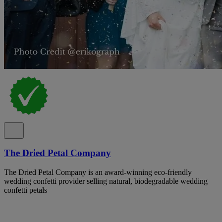
The Dried Petal Company
The Dried Petal Company is an award-winning eco-friendly
wedding confetti provider selling natural, biodegradable wedding
confetti petals