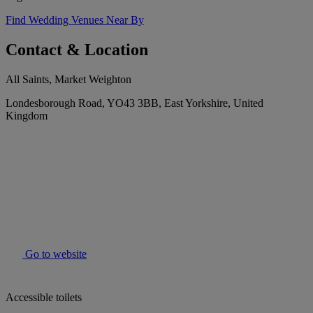
Find Wedding Venues Near By
Contact & Location
All Saints, Market Weighton
Londesborough Road, YO43 3BB, East Yorkshire, United
Kingdom
Go to website
Accessible toilets