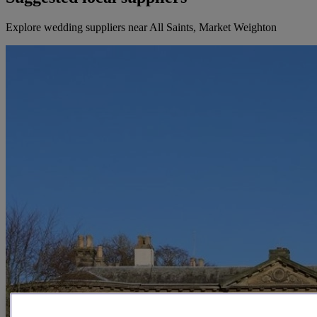
Explore wedding suppliers near All Saints, Market Weighton