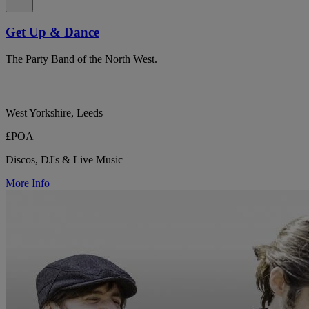
Get Up & Dance
The Party Band of the North West.
West Yorkshire, Leeds
£POA
Discos, DJ's & Live Music
More Info