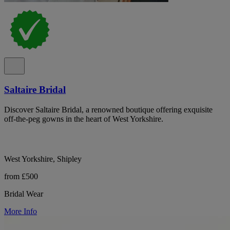
Saltaire Bridal
Discover Saltaire Bridal, a renowned boutique offering exquisite
off-the-peg gowns in the heart of West Yorkshire.
West Yorkshire, Shipley
from £500
Bridal Wear
More Info