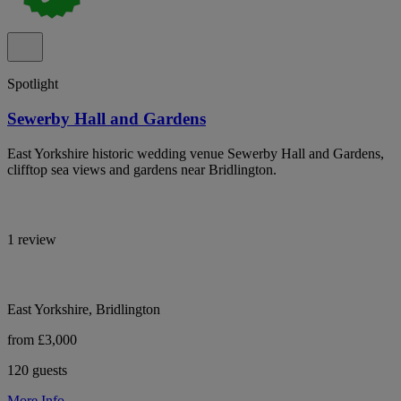
Spotlight
Sewerby Hall and Gardens
East Yorkshire historic wedding venue Sewerby Hall and Gardens,
clifftop sea views and gardens near Bridlington.
1 review
East Yorkshire, Bridlington
from £3,000
120 guests
More Info