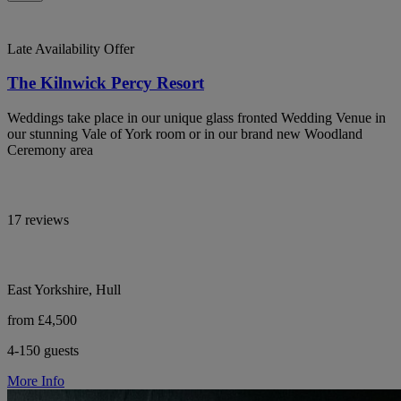
Late Availability Offer
The Kilnwick Percy Resort
Weddings take place in our unique glass fronted Wedding Venue in
our stunning Vale of York room or in our brand new Woodland
Ceremony area
17 reviews
East Yorkshire, Hull
from £4,500
4-150 guests
More Info