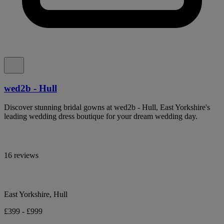
wed2b - Hull
Discover stunning bridal gowns at wed2b - Hull, East Yorkshire's
leading wedding dress boutique for your dream wedding day.
16 reviews
East Yorkshire, Hull
£399 - £999