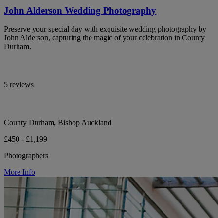
John Alderson Wedding Photography
Preserve your special day with exquisite wedding photography by
John Alderson, capturing the magic of your celebration in County
Durham.
5 reviews
County Durham, Bishop Auckland
£450 - £1,199
Photographers
More Info