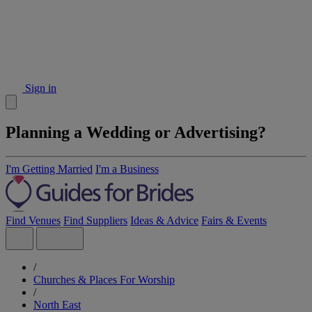
Sign in
Planning a Wedding or Advertising?
I'm Getting Married
I'm a Business
Find Venues
Find Suppliers
Ideas & Advice
Fairs & Events
/
Churches & Places For Worship
/
North East