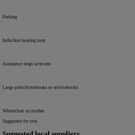
Parking
Induction hearing loop
Assistance dogs welcome
Large print hymnbooks or servicebooks
Wheelchair accessible
Suggested for you
Suggested local suppliers