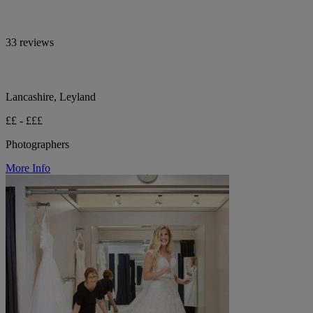
33 reviews
Lancashire, Leyland
££ - £££
Photographers
More Info