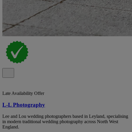
Late Availability Offer
L-L Photography
Lee and Lou wedding photographers based in Leyland, specialising
in modern traditional wedding photography across North West
England.