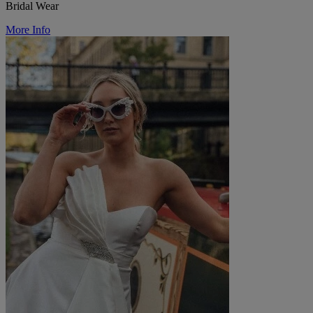
Bridal Wear
More Info