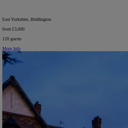
East Yorkshire, Bridlington
from £3,000
120 guests
More Info