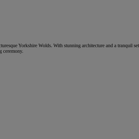
picturesque Yorkshire Wolds. With stunning architecture and a tranquil set
ng ceremony.