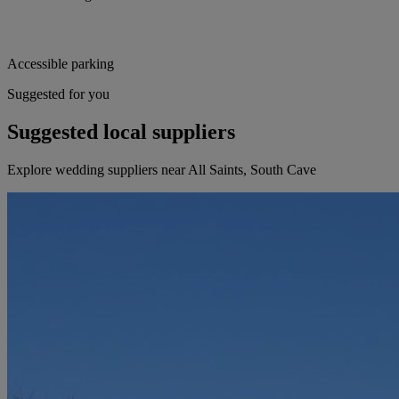
Accessible parking
Suggested for you
Suggested local suppliers
Explore wedding suppliers near All Saints, South Cave