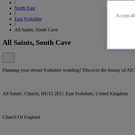
/
North East
/
Accept all
East Yorkshire
/
All Saints, South Cave
All Saints, South Cave
Planning your dream Yorkshire wedding? Discover the beauty of All 
All Saints', Church, HU15 2EU, East Yorkshire, United Kingdom
Church Of England