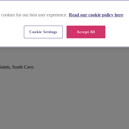
 cookies for our best user experience.
Read our cookie policy here
Cookie Settings
Accept All
Saints, South Cave.