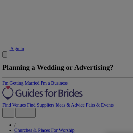
Sign in
Planning a Wedding or Advertising?
I'm Getting Married
I'm a Business
Find Venues
Find Suppliers
Ideas & Advice
Fairs & Events
/
Churches & Places For Worship