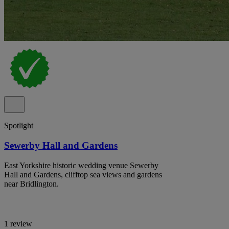
Spotlight
Sewerby Hall and Gardens
East Yorkshire historic wedding venue Sewerby
Hall and Gardens, clifftop sea views and gardens
near Bridlington.
1 review