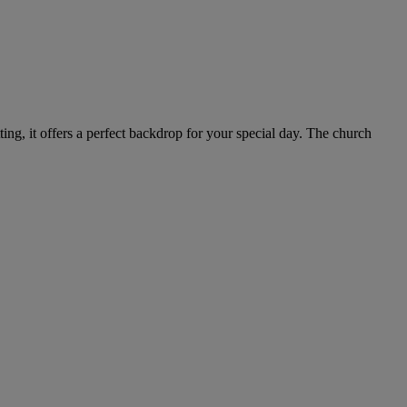
ting, it offers a perfect backdrop for your special day. The church