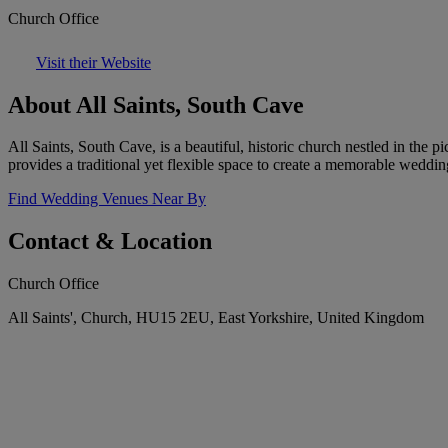
Church Office
Visit their Website
About All Saints, South Cave
All Saints, South Cave, is a beautiful, historic church nestled in the 
provides a traditional yet flexible space to create a memorable weddi
Find Wedding Venues Near By
Contact & Location
Church Office
All Saints', Church, HU15 2EU, East Yorkshire, United Kingdom