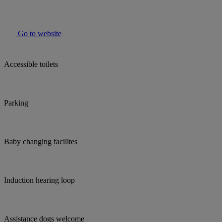
Go to website
Accessible toilets
Parking
Baby changing facilites
Induction hearing loop
Assistance dogs welcome