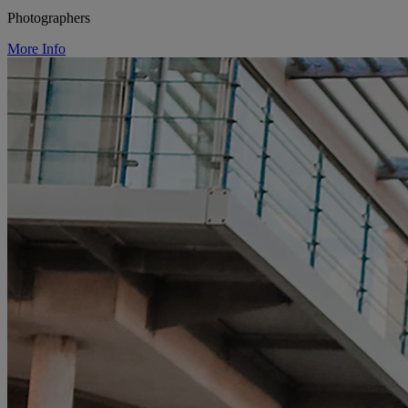
Photographers
More Info