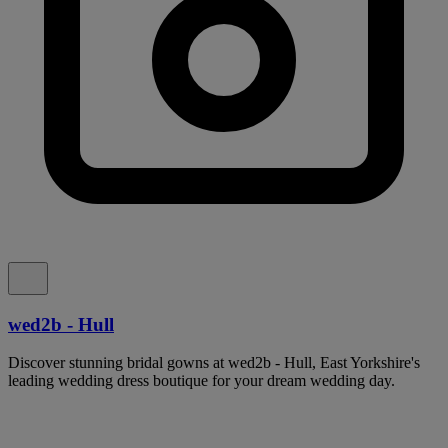
wed2b - Hull
Discover stunning bridal gowns at wed2b - Hull, East Yorkshire's
leading wedding dress boutique for your dream wedding day.