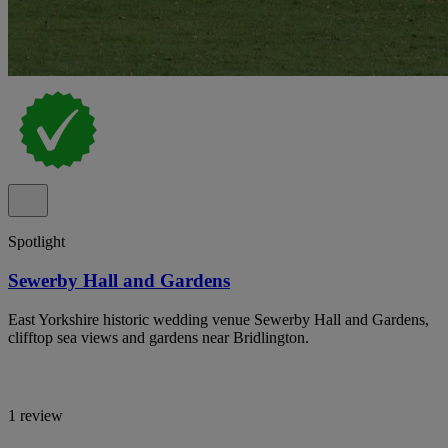
Spotlight
Sewerby Hall and Gardens
East Yorkshire historic wedding venue Sewerby Hall and Gardens,
clifftop sea views and gardens near Bridlington.
1 review