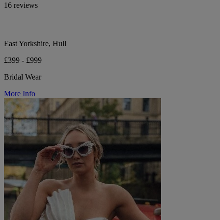
16 reviews
East Yorkshire, Hull
£399 - £999
Bridal Wear
More Info