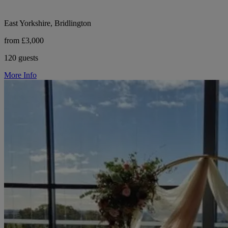
East Yorkshire, Bridlington
from £3,000
120 guests
More Info