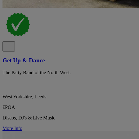
Get Up & Dance
The Party Band of the North West.
West Yorkshire, Leeds
£POA
Discos, DJ's & Live Music
More Info