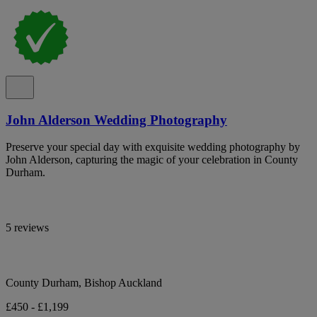
John Alderson Wedding Photography
Preserve your special day with exquisite wedding photography by
John Alderson, capturing the magic of your celebration in County
Durham.
5 reviews
County Durham, Bishop Auckland
£450 - £1,199