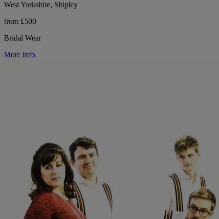
West Yorkshire, Shipley
from £500
Bridal Wear
More Info