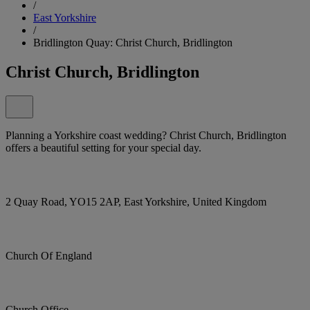
/
East Yorkshire
/
Bridlington Quay: Christ Church, Bridlington
Christ Church, Bridlington
Planning a Yorkshire coast wedding? Christ Church, Bridlington
offers a beautiful setting for your special day.
2 Quay Road, YO15 2AP, East Yorkshire, United Kingdom
Church Of England
Church Office