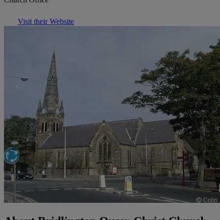
Visit their Website