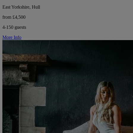
East Yorkshire, Hull
from £4,500
4-150 guests
More Info