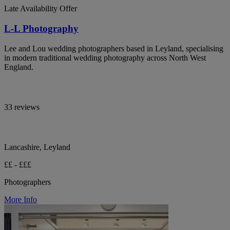
Late Availability Offer
L-L Photography
Lee and Lou wedding photographers based in Leyland, specialising
in modern traditional wedding photography across North West
England.
33 reviews
Lancashire, Leyland
££ - £££
Photographers
More Info