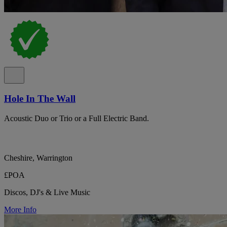
Hole In The Wall
Acoustic Duo or Trio or a Full Electric Band.
Cheshire, Warrington
£POA
Discos, DJ's & Live Music
More Info