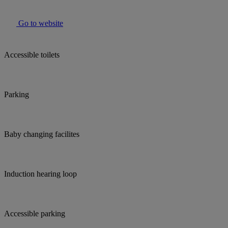
Go to website
Accessible toilets
Parking
Baby changing facilites
Induction hearing loop
Accessible parking