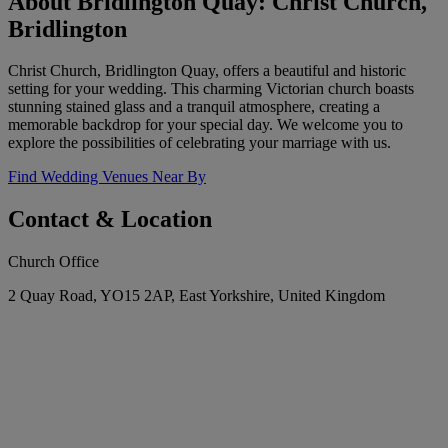
About Bridlington Quay: Christ Church,
Bridlington
Christ Church, Bridlington Quay, offers a beautiful and historic
setting for your wedding. This charming Victorian church boasts
stunning stained glass and a tranquil atmosphere, creating a
memorable backdrop for your special day. We welcome you to
explore the possibilities of celebrating your marriage with us.
Find Wedding Venues Near By
Contact & Location
Church Office
2 Quay Road, YO15 2AP, East Yorkshire, United Kingdom