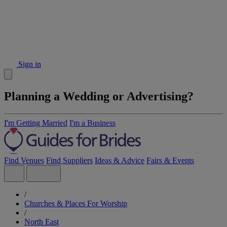
Sign in
Planning a Wedding or Advertising?
I'm Getting Married
I'm a Business
Find Venues
Find Suppliers
Ideas & Advice
Fairs & Events
/
Churches & Places For Worship
/
North East