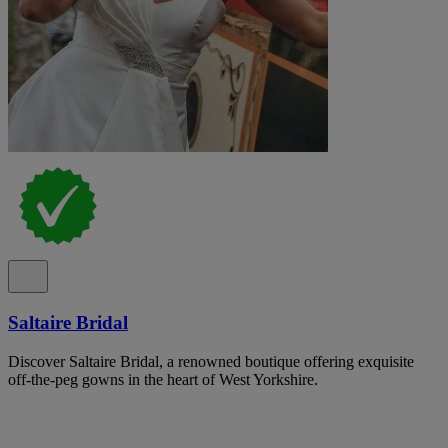
Saltaire Bridal
Discover Saltaire Bridal, a renowned boutique offering exquisite
off-the-peg gowns in the heart of West Yorkshire.