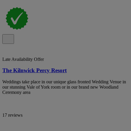
Late Availability Offer
The Kilnwick Percy Resort
Weddings take place in our unique glass fronted Wedding Venue in
our stunning Vale of York room or in our brand new Woodland
Ceremony area
17 reviews